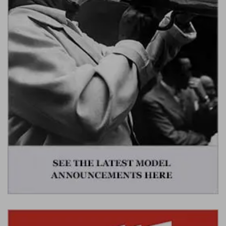
Werk83