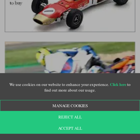
We use cookies on our website to enhance your experience.
to
Click here
find out more about our usage.
MANAGE COOKIES
REJECT ALL
ACCEPT ALL