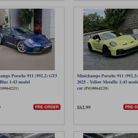
amps Porsche 911 (992.2) GT3
Minichamps Porsche 911 (992.2
 Blue 1:43 model
2025 - Yellow Metallic 1:43 mode
car
410064221)
(P410064220)
9
£62.99