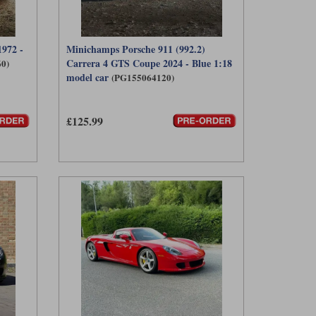
972 -
Minichamps Porsche 911 (992.2)
Carrera 4 GTS Coupe 2024 - Blue 1:18
0)
model car
(PG155064120)
£125.99