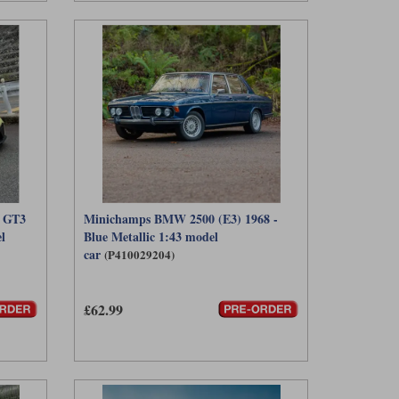
) GT3
Minichamps BMW 2500 (E3) 1968 -
l
Blue Metallic 1:43 model
car
(P410029204)
£62.99