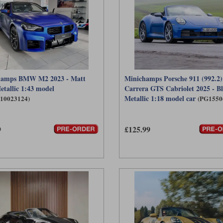
hamps BMW M2 2023 - Matt
Minichamps Porsche 911 (992.2)
etallic 1:43 model
Carrera GTS Cabriolet 2025 - B
Metallic 1:18 model car
410023124)
(PG1550
9
£125.99