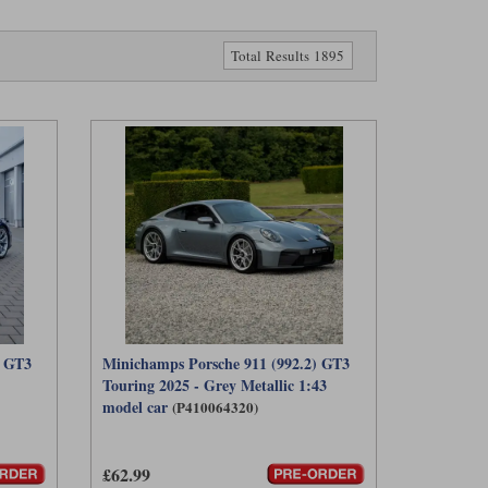
Total Results 1895
) GT3
Minichamps Porsche 911 (992.2) GT3
Touring 2025 - Grey Metallic 1:43
model car
(P410064320)
£62.99