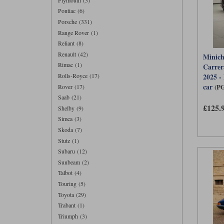
Pontiac (6)
Porsche (331)
Range Rover (1)
Reliant (8)
Renault (42)
Minich
Rimac (1)
Carrer
Rolls-Royce (17)
2025 -
car
(P
Rover (17)
Saab (21)
£125.
Shelby (9)
Simca (3)
Skoda (7)
Stutz (1)
Subaru (12)
Sunbeam (2)
Talbot (4)
Touring (5)
Toyota (29)
Trabant (1)
Triumph (3)