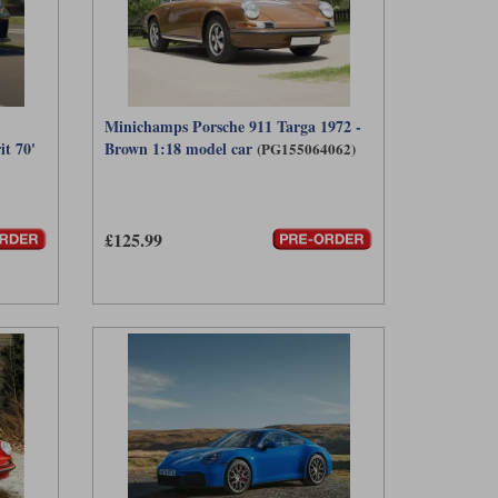
Minichamps Porsche 911 Targa 1972 -
it 70'
Brown 1:18 model car
(PG155064062)
£125.99