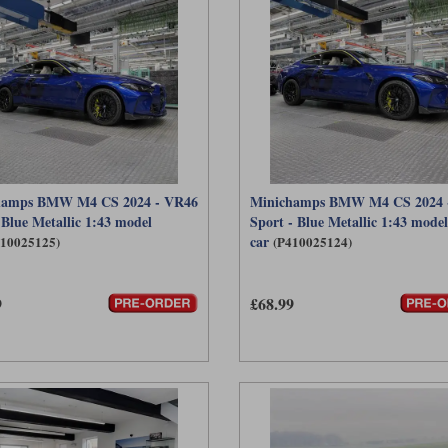
hamps BMW M4 CS 2024 - VR46
Minichamps BMW M4 CS 2024 
 Blue Metallic 1:43 model
Sport - Blue Metallic 1:43 model
car
410025125)
(P410025124)
9
£68.99