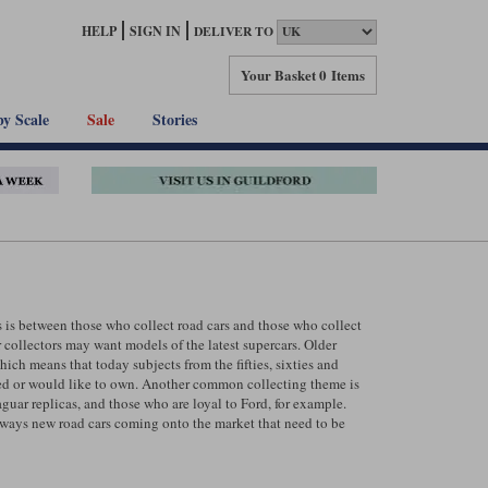
HELP
SIGN IN
DELIVER TO
Your Basket
0 Items
by Scale
Sale
Stories
s is between those who collect road cars and those who collect
 collectors may want models of the latest supercars. Older
hich means that today subjects from the fifties, sixties and
wned or would like to own. Another common collecting theme is
uar replicas, and those who are loyal to Ford, for example.
always new road cars coming onto the market that need to be