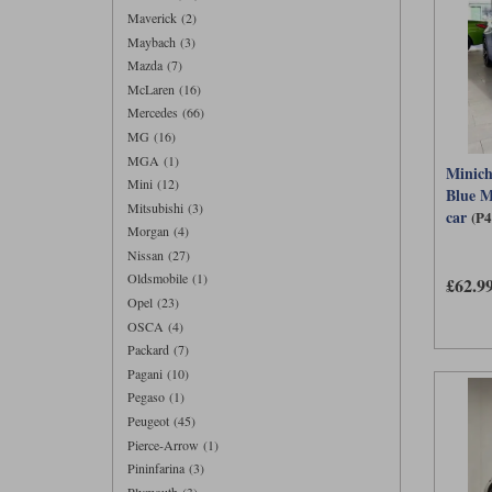
Maverick (2)
Maybach (3)
Mazda (7)
McLaren (16)
Mercedes (66)
MG (16)
MGA (1)
Minic
Mini (12)
Blue M
Mitsubishi (3)
car
(P
Morgan (4)
Nissan (27)
Oldsmobile (1)
£62.9
Opel (23)
OSCA (4)
Packard (7)
Pagani (10)
Pegaso (1)
Peugeot (45)
Pierce-Arrow (1)
Pininfarina (3)
Plymouth (3)