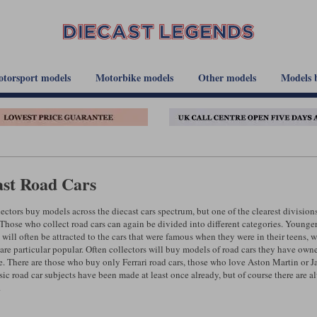
torsport models
Motorbike models
Other models
Models 
ast Road Cars
ectors buy models across the diecast cars spectrum, but one of the clearest division
 Those who collect road cars can again be divided into different categories. Younger
 will often be attracted to the cars that were famous when they were in their teens, w
 are particular popular. Often collectors will buy models of road cars they have o
. There are those who buy only Ferrari road cars, those who love Aston Martin or Jag
sic road car subjects have been made at least once already, but of course there are 
.