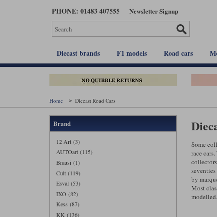
Skip
PHONE: 01483 407555
Newsletter Signup
to
main
content
Diecast brands
F1 models
Road cars
Mo
Home
Diecast Road Cars
Diec
Brand
12 Art (3)
Some coll
AUTOart (115)
race cars.
collectors
Brausi (1)
seventies
Cult (119)
by marque
Esval (53)
Most clas
IXO (82)
modelled
Kess (87)
KK (136)