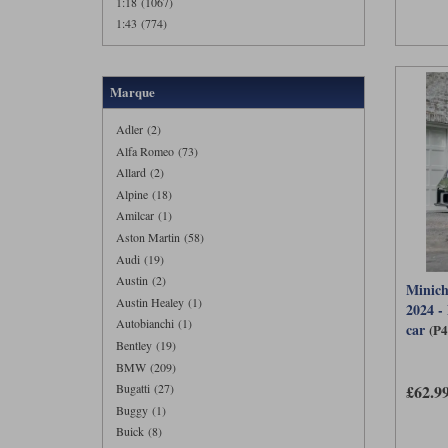
1:18 (1067)
1:43 (774)
Marque
Adler (2)
Alfa Romeo (73)
Allard (2)
Alpine (18)
Amilcar (1)
Aston Martin (58)
Audi (19)
Austin (2)
Minich
Austin Healey (1)
2024 -
Autobianchi (1)
car
(P
Bentley (19)
BMW (209)
£62.9
Bugatti (27)
Buggy (1)
Buick (8)