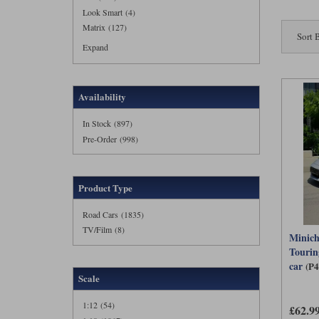
Look Smart (4)
Matrix (127)
Sort 
Expand
Availability
In Stock (897)
Pre-Order (998)
Product Type
Road Cars (1835)
TV/Film (8)
Minich
Tourin
car
(P
Scale
1:12 (54)
£62.9