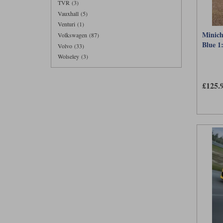
TVR (3)
Vauxhall (5)
Venturi (1)
Minich
Volkswagen (87)
Blue 1
Volvo (33)
Wolseley (3)
£125.