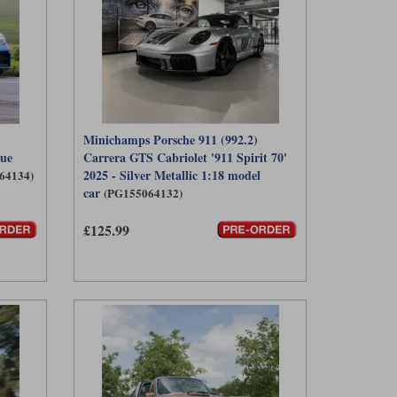
Minichamps Porsche 911 (992.2)
lue
Carrera GTS Cabriolet '911 Spirit 70'
2025 - Silver Metallic 1:18 model
64134)
car
(PG155064132)
£125.99