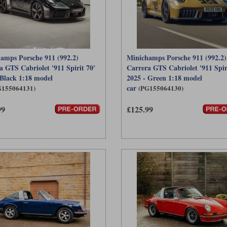
amps Porsche 911 (992.2)
Minichamps Porsche 911 (992.2)
a GTS Cabriolet '911 Spirit 70'
Carrera GTS Cabriolet '911 Spir
 Black 1:18 model
2025 - Green 1:18 model
car
G155064131)
(PG155064130)
99
£125.99