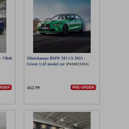
- VR46
Minichamps BMW M3 CS 2023 -
Green 1:43 model car
(P410023204)
£62.99