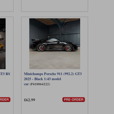
GT3 RS
Minichamps Porsche 911 (992.2) GT3
2025 - Black 1:43 model
car
(P410064222)
£62.99