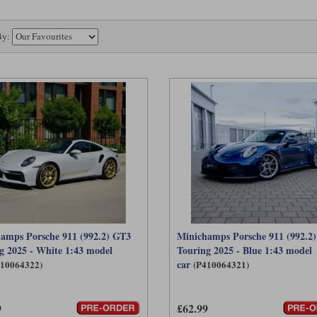
By:
amps Porsche 911 (992.2) GT3
Minichamps Porsche 911 (992.2
g 2025 - White 1:43 model
Touring 2025 - Blue 1:43 model
car
410064322)
(P410064321)
9
£62.99