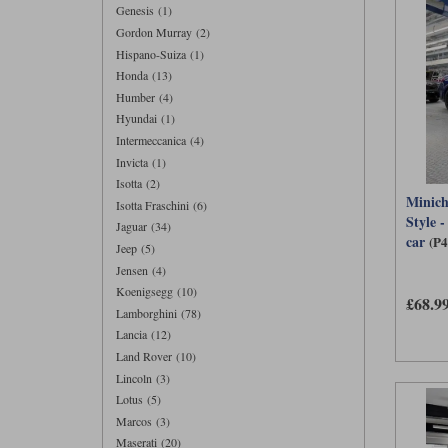
Genesis (1)
Gordon Murray (2)
Hispano-Suiza (1)
Honda (13)
Humber (4)
Hyundai (1)
Intermeccanica (4)
Invicta (1)
Isotta (2)
Minic
Isotta Fraschini (6)
Style -
Jaguar (34)
car
(P
Jeep (5)
Jensen (4)
Koenigsegg (10)
£68.9
Lamborghini (78)
Lancia (12)
Land Rover (10)
Lincoln (3)
Lotus (5)
Marcos (3)
Maserati (20)