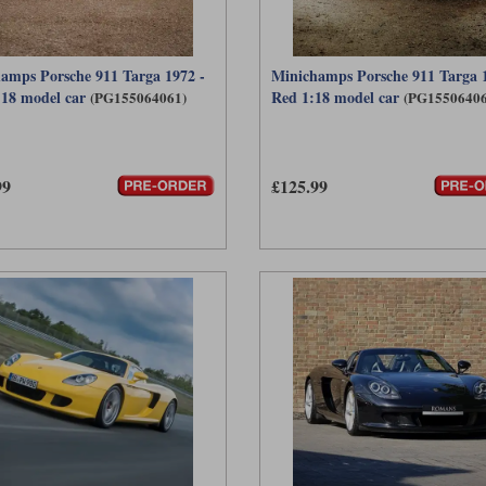
amps Porsche 911 Targa 1972 -
Minichamps Porsche 911 Targa 1
:18 model car
Red 1:18 model car
(PG155064061)
(PG15506406
99
£125.99