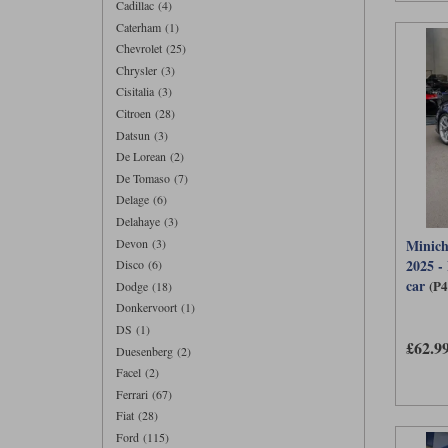
Cadillac (4)
Caterham (1)
Chevrolet (25)
Chrysler (3)
Cisitalia (3)
Citroen (28)
Datsun (3)
De Lorean (2)
De Tomaso (7)
Delage (6)
Delahaye (3)
Devon (3)
Minich
2025 -
Disco (6)
car
(P
Dodge (18)
Donkervoort (1)
DS (1)
£62.9
Duesenberg (2)
Facel (2)
Ferrari (67)
Fiat (28)
Ford (115)