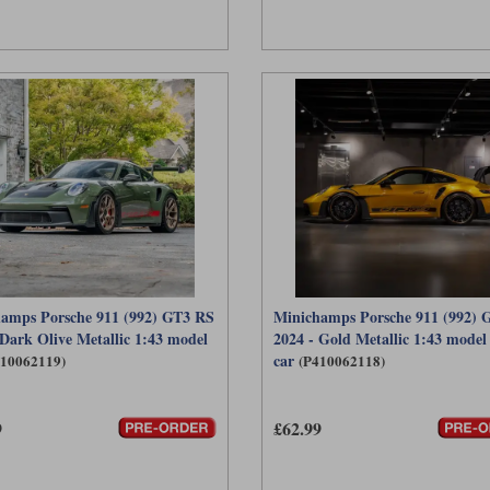
amps Porsche 911 (992) GT3 RS
Minichamps Porsche 911 (992) 
 Dark Olive Metallic 1:43 model
2024 - Gold Metallic 1:43 model
car
410062119)
(P410062118)
9
£62.99