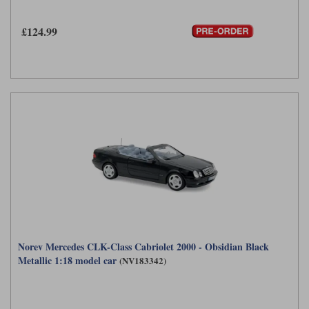
£124.99
Norev Mercedes CLK-Class Cabriolet 2000 - Obsidian Black
Metallic 1:18 model car
(NV183342)