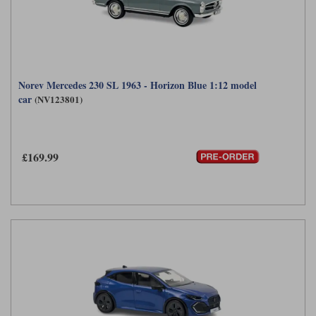
Norev Mercedes 230 SL 1963 - Horizon Blue 1:12 model
car
(NV123801)
£169.99