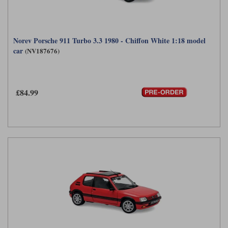
Norev Porsche 911 Turbo 3.3 1980 - Chiffon White 1:18 model
car
(NV187676)
£84.99