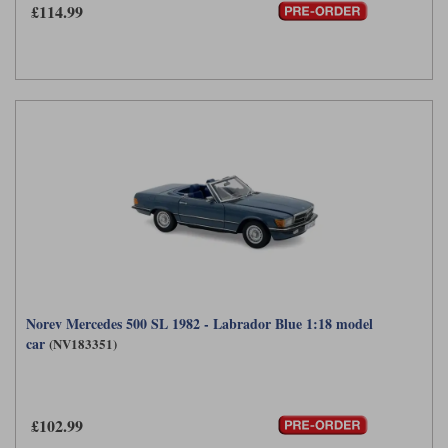
£114.99
Norev Mercedes 500 SL 1982 - Labrador Blue 1:18 model
car
(NV183351)
£102.99