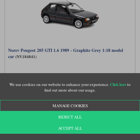
Norev Peugeot 205 GTI 1.6 1989 - Graphite Grey 1:18 model
car
(NV184841)
£69.99
We use cookies on our website to enhance your experience.
to
Click here
find out more about our usage.
MANAGE COOKIES
REJECT ALL
ACCEPT ALL