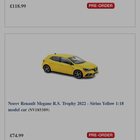
£118.99
Norev Renault Megane R.S. Trophy 2022 - Sirius Yellow 1:18
model car
(NV185389)
£74.99