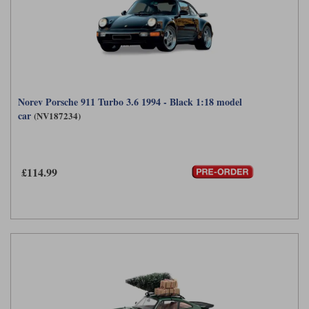
Norev Porsche 911 Turbo 3.6 1994 - Black 1:18 model
car
(NV187234)
£114.99