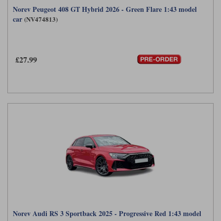
Norev Peugeot 408 GT Hybrid 2026 - Green Flare 1:43 model
car
(NV474813)
£27.99
Norev Audi RS 3 Sportback 2025 - Progressive Red 1:43 model