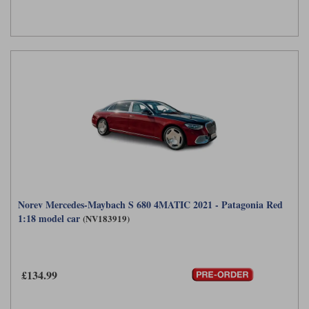
Norev Mercedes-Maybach S 680 4MATIC 2021 - Patagonia Red
1:18 model car
(NV183919)
£134.99