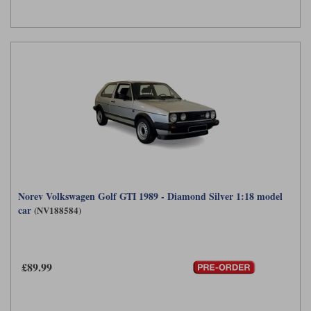
Werk83
Norev Volkswagen Golf GTI 1989 - Diamond Silver 1:18 model
car
(NV188584)
£89.99