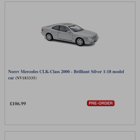
Norev Mercedes CLK-Class 2000 - Brilliant Silver 1:18 model
car
(NV183335)
£106.99