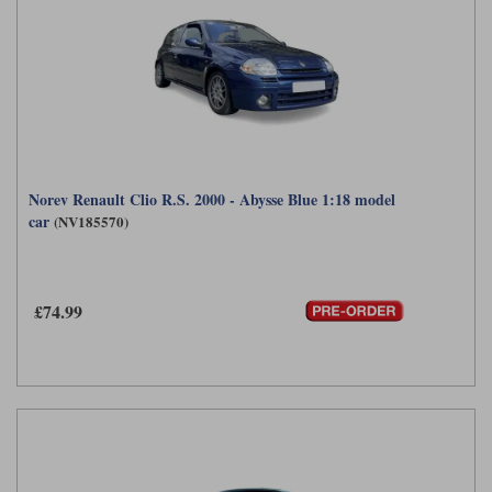
Norev Renault Clio R.S. 2000 - Abysse Blue 1:18 model
car
(NV185570)
£74.99