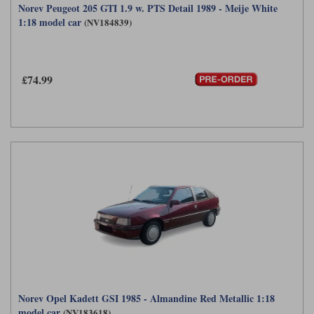
Norev Peugeot 205 GTI 1.9 w. PTS Detail 1989 - Meije White
1:18 model car
(NV184839)
£74.99
Norev Opel Kadett GSI 1985 - Almandine Red Metallic 1:18
model car
(NV183618)