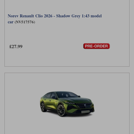
Norev Renault Clio 2026 - Shadow Grey 1:43 model
car
(NV517576)
£27.99