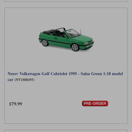
Norev Volkswagen Golf Cabriolet 1995 - Salsa Green 1:18 model
car
(NV188695)
£79.99