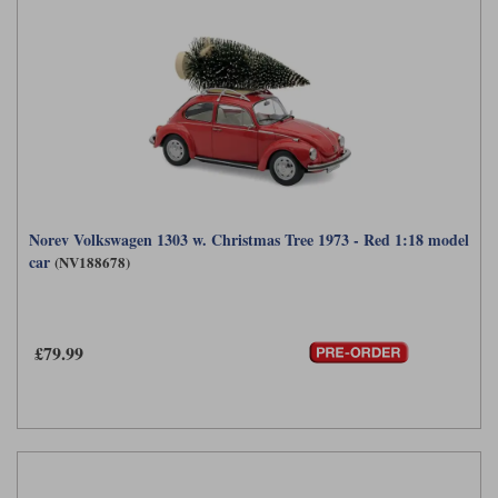
Norev Volkswagen 1303 w. Christmas Tree 1973 - Red 1:18 model
car
(NV188678)
£79.99