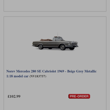
Norev Mercedes 280 SE Cabriolet 1969 - Beige Grey Metallic
1:18 model car
(NV183757)
£102.99