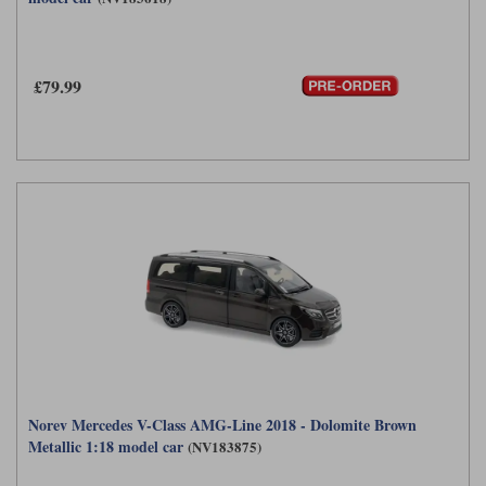
£79.99
Norev Mercedes V-Class AMG-Line 2018 - Dolomite Brown
Metallic 1:18 model car
(NV183875)