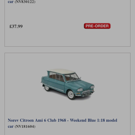
car
(NV830122)
£37.99
Norev Citroen Ami 6 Club 1968 - Weekend Blue 1:18 model
car
(NV181604)