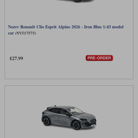
Norev Renault Clio Esprit Alpine 2026 - Iron Blue 1:43 model
car
(NV517575)
£27.99