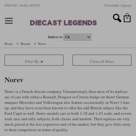
Skip
PHONE: 01483 407555
Newsletter Signup
Motorsport models
Motorbike models
Models by Scale
Diecast brands
Other models
F1 models
Road cars
Sale
to
main
Featured brands
Search by driver
Search by marque A-J
Search by motorsport
Search by motorbike type
Search by specialist type
Scales
Search by product type
content
0
AUTOart
All F1 drivers
All road cars
All motorsports
All race bikes
All other models
1:18 scale models
All Sale Models
IXO
Fernando Alonso
Alfa Romeo
Endurance
All road bikes
Artwork & Prints
1:43 scale models
F1 Sale
Deliver to
Home
Brands
Norev
Minichamps
Lewis Hamilton
Aston Martin
Formula E
Valentino Rossi
Catalogues
Endurance Car Sale
Valentino Rossi
Filter By
Clear all filters
Spark
Charles Leclerc
Bentley
Helmets
Clothing
Touring Cars Sale
Rossi bikes
Tecnomodel
Lando Norris
BMW
Rally
Cufflinks
Rally Car Sale
Norev
Rossi helmets
TrueScale Miniatures
Oscar Piastri
Bugatti
Rallycross
Display Cases
Road Cars Sale
Norev is a French diecast company. Unsurprisingly then most of its replicas
Rossi figures
are of cars with either a Renault, Peugeot or Citroen badge on them! German
All diecast brands A - L
Search by scale
George Russell
Chevrolet
Super Formula
Helicopters
marques Mercedes and Volkswagen also feature occasionally in Norev’s line-
12 Art
All Scales
up, and they have even been known to offer the odd British subject like the
Ford Capri as well. Norev models cars in both 1:18 and 1:43 scale, and covers
Ayrton Senna
Citroen
Touring Cars
Military Trucks
road, race and rally subjects, both classic and modern. Their replicas are very
AUTOart
1:18
Search by scale
much priced at the less expensive end of the market, but they give little away
Max Verstappen
Ferrari
Planes
to their competitors in terms of quality.
Brausi
All scales
1:43
Search by team