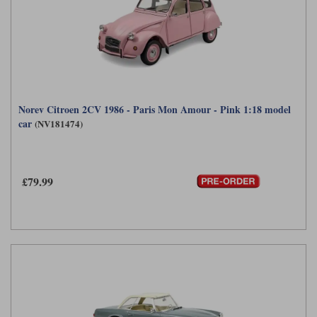
Norev Citroen 2CV 1986 - Paris Mon Amour - Pink 1:18 model
car
(NV181474)
£79.99