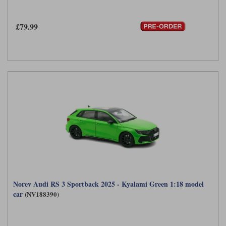
£79.99
Norev Audi RS 3 Sportback 2025 - Kyalami Green 1:18 model
car
(NV188390)