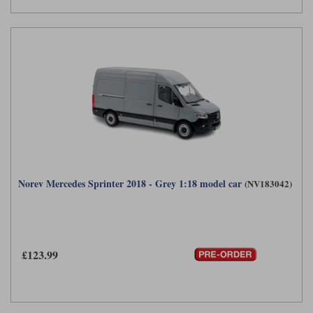
Norev Mercedes Sprinter 2018 - Grey 1:18 model car
(NV183042)
£123.99