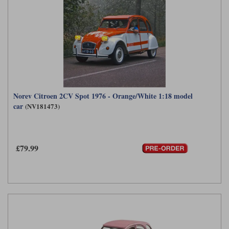
Norev Citroen 2CV Spot 1976 - Orange/White 1:18 model
car
(NV181473)
£79.99