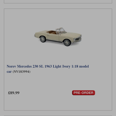
Norev Mercedes 230 SL 1963 Light Ivory 1:18 model
car
(NV183994)
£89.99