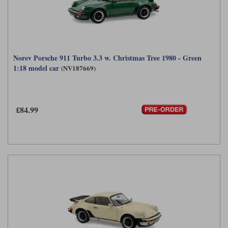
Norev Porsche 911 Turbo 3.3 w. Christmas Tree 1980 - Green
1:18 model car
(NV187669)
£84.99