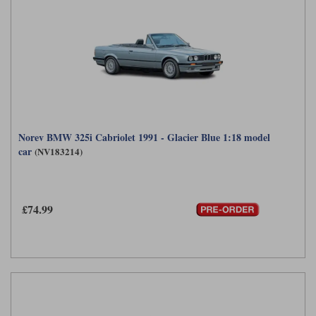
Norev BMW 325i Cabriolet 1991 - Glacier Blue 1:18 model
car
(NV183214)
£74.99