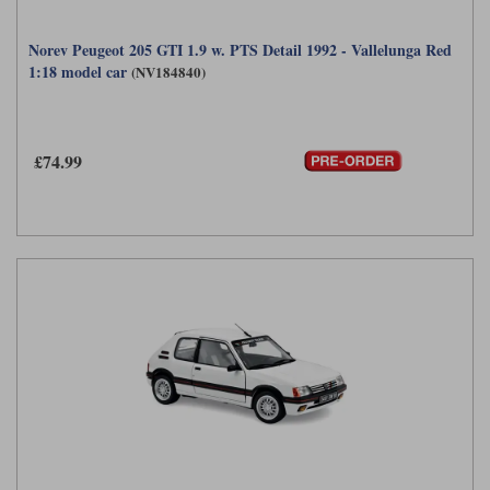
Norev Peugeot 205 GTI 1.9 w. PTS Detail 1992 - Vallelunga Red
1:18 model car
(NV184840)
£74.99