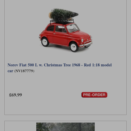
Norev Fiat 500 L w. Christmas Tree 1968 - Red 1:18 model
car
(NV187779)
£69.99