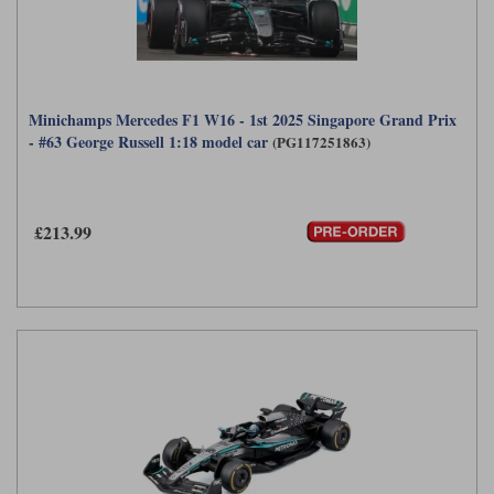
Minichamps Mercedes F1 W16 - 1st 2025 Singapore Grand Prix
- #63 George Russell 1:18 model car
(PG117251863)
£213.99