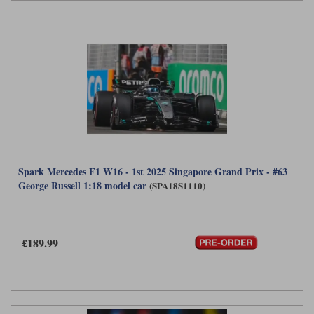
Spark Mercedes F1 W16 - 1st 2025 Singapore Grand Prix - #63
George Russell 1:18 model car
(SPA18S1110)
£189.99