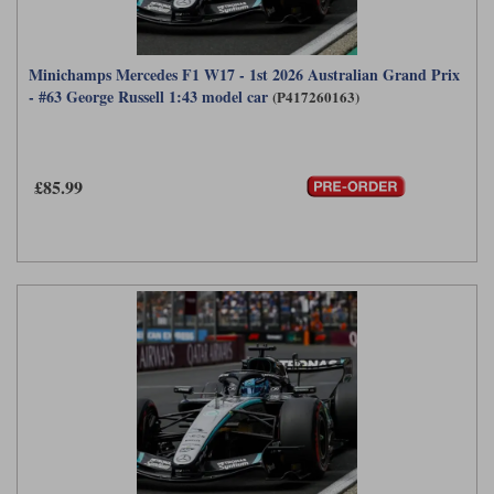
Minichamps Mercedes F1 W17 - 1st 2026 Australian Grand Prix
- #63 George Russell 1:43 model car
(P417260163)
£85.99