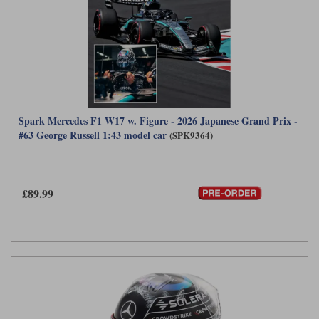
Spark Mercedes F1 W17 w. Figure - 2026 Japanese Grand Prix -
#63 George Russell 1:43 model car
(SPK9364)
£89.99