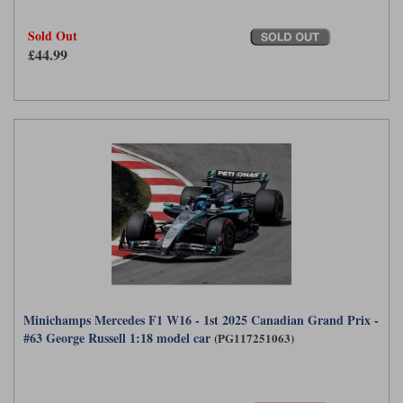
Sold Out
£44.99
Minichamps Mercedes F1 W16 - 1st 2025 Canadian Grand Prix -
#63 George Russell 1:18 model car
(PG117251063)