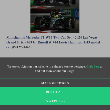
Minichamps Mercedes F1 W15 Two Car Set - 2024 Las Vegas
Grand Prix - #63 G. Russell & #44 Lewis Hamilton 1:43 model
car
(P412244463)
£149.99
We use cookies on our website to enhance your experience.
to
Click here
find out more about our usage.
MANAGE COOKIES
REJECT ALL
ACCEPT ALL