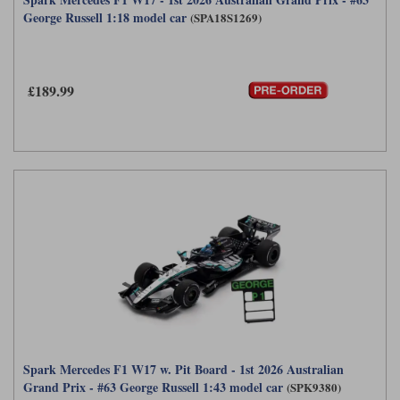
George Russell 1:18 model car
(SPA18S1269)
£189.99
Spark Mercedes F1 W17 w. Pit Board - 1st 2026 Australian
Grand Prix - #63 George Russell 1:43 model car
(SPK9380)