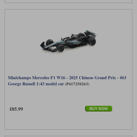
Minichamps Mercedes F1 W16 - 2025 Chinese Grand Prix - #63
George Russell 1:43 model car
(P417250263)
£85.99