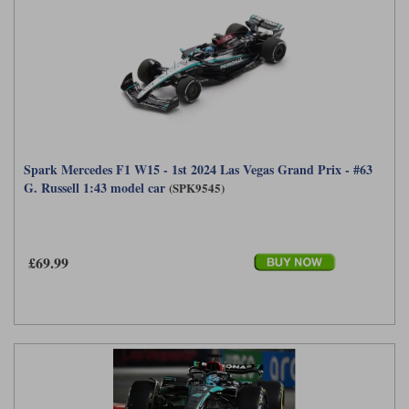
Spark Mercedes F1 W15 - 1st 2024 Las Vegas Grand Prix - #63
G. Russell 1:43 model car
(SPK9545)
£69.99