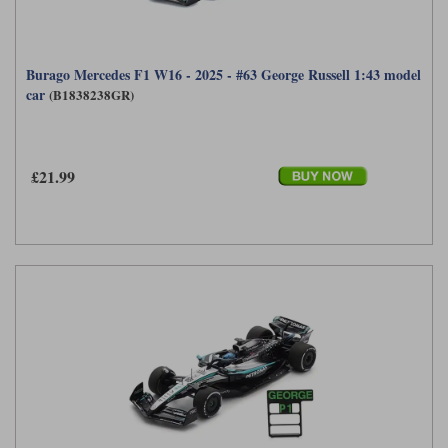
Burago Mercedes F1 W16 - 2025 - #63 George Russell 1:43 model
car
(B1838238GR)
£21.99