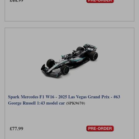
Spark Mercedes F1 W16 - 2025 Las Vegas Grand Prix - #63
George Russell 1:43 model car
(SPK9670)
£77.99