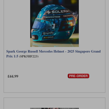
Spark George Russell Mercedes Helmet - 2025 Singapore Grand
Prix 1:5
(SPK5HF223)
£44.99