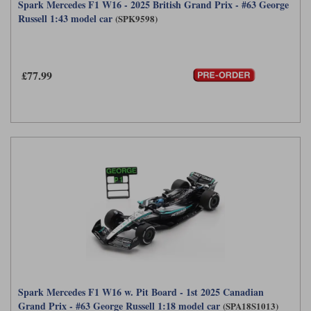
Spark Mercedes F1 W16 - 2025 British Grand Prix - #63 George
Russell 1:43 model car
(SPK9598)
£77.99
Spark Mercedes F1 W16 w. Pit Board - 1st 2025 Canadian
Grand Prix - #63 George Russell 1:18 model car
(SPA18S1013)