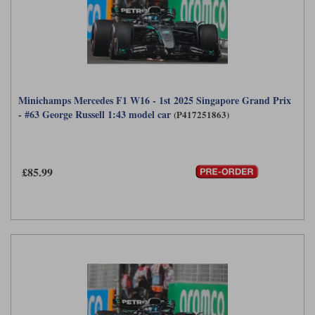
Minichamps Mercedes F1 W16 - 1st 2025 Singapore Grand Prix
- #63 George Russell 1:43 model car
(P417251863)
£85.99