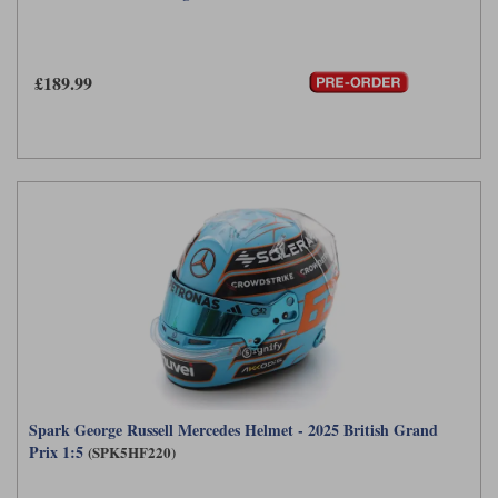
£189.99
Spark George Russell Mercedes Helmet - 2025 British Grand
Prix 1:5
(SPK5HF220)