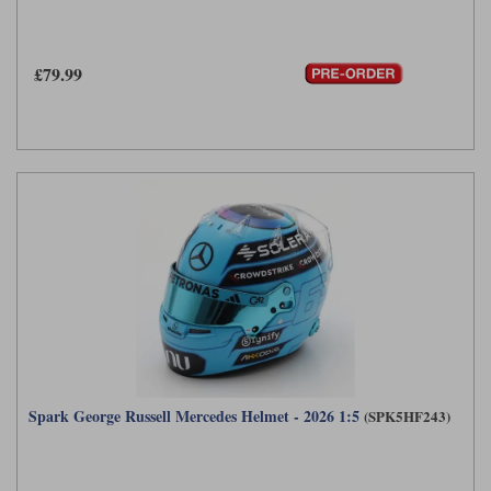
£79.99
Spark George Russell Mercedes Helmet - 2026 1:5
(SPK5HF243)