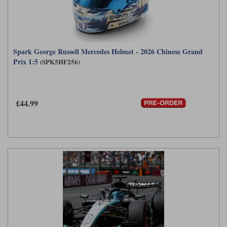
Spark George Russell Mercedes Helmet - 2026 Chinese Grand
Prix 1:5
(SPK5HF256)
£44.99