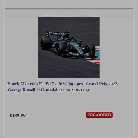
Werk83
Spark Mercedes F1 W17 - 2026 Japanese Grand Prix - #63
George Russell 1:18 model car
(SPA18S1259)
£189.99