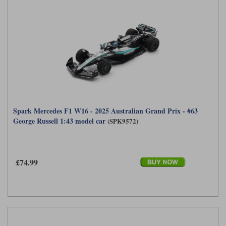
Spark Mercedes F1 W16 - 2025 Australian Grand Prix - #63
George Russell 1:43 model car
(SPK9572)
£74.99