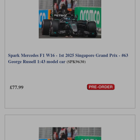
Spark Mercedes F1 W16 - 1st 2025 Singapore Grand Prix - #63
George Russell 1:43 model car
(SPK9630)
£77.99