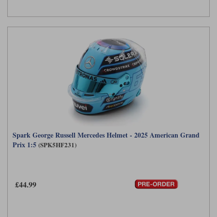
Spark George Russell Mercedes Helmet - 2025 American Grand
Prix 1:5
(SPK5HF231)
£44.99