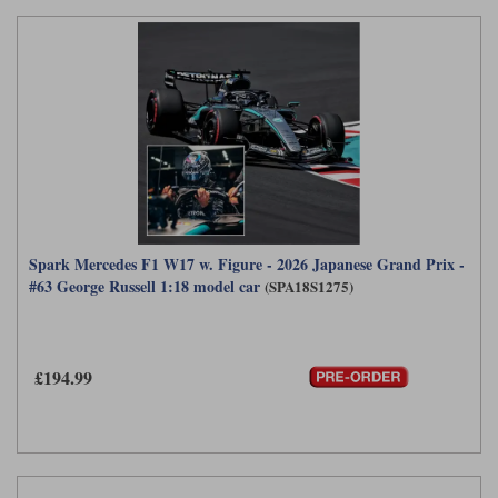
Spark Mercedes F1 W17 w. Figure - 2026 Japanese Grand Prix -
#63 George Russell 1:18 model car
(SPA18S1275)
£194.99