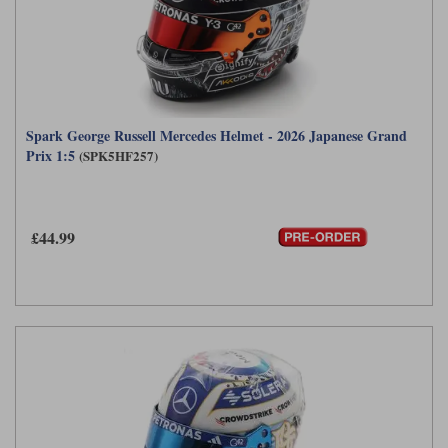
Spark George Russell Mercedes Helmet - 2026 Japanese Grand
Prix 1:5
(SPK5HF257)
£44.99