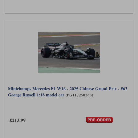
Minichamps Mercedes F1 W16 - 2025 Chinese Grand Prix - #63
George Russell 1:18 model car
(PG117250263)
£213.99