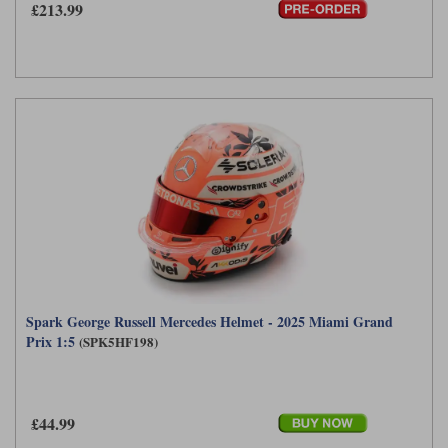
£213.99
Spark George Russell Mercedes Helmet - 2025 Miami Grand
Prix 1:5
(SPK5HF198)
£44.99