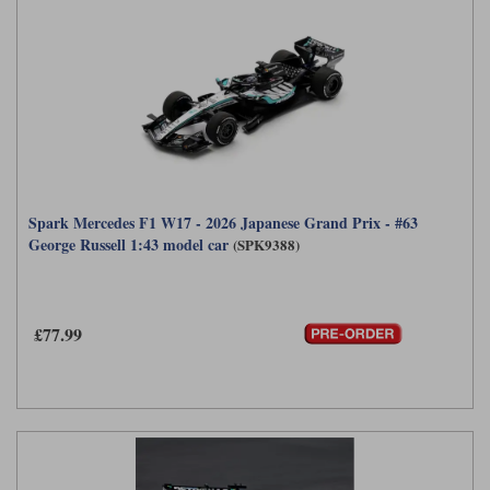
Spark Mercedes F1 W17 - 2026 Japanese Grand Prix - #63
George Russell 1:43 model car
(SPK9388)
£77.99