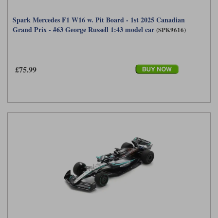
Spark Mercedes F1 W16 w. Pit Board - 1st 2025 Canadian
Grand Prix - #63 George Russell 1:43 model car
(SPK9616)
£75.99