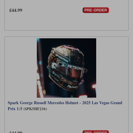
£44.99
Spark George Russell Mercedes Helmet - 2025 Las Vegas Grand
Prix 1:5
(SPK5HF236)
£44.99