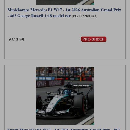
Minichamps Mercedes F1 W17 - 1st 2026 Australian Grand Prix
- #63 George Russell 1:18 model car
(PG117260163)
£213.99
Spark Mercedes F1 W17 - 1st 2026 Australian Grand Prix - #63