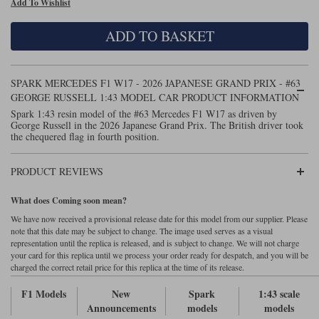
Add To Wishlist
Maxima
Williams
Rolls-Royce
ADD TO BASKET
Minichamps
Search by scale
Volkswagen
MCG
All scales
Search by scale
SPARK MERCEDES F1 W17 - 2026 JAPANESE GRAND PRIX - #63
GEORGE RUSSELL 1:43 MODEL CAR PRODUCT INFORMATION
Norev
1:18
All scales
Spark 1:43 resin model of the #63 Mercedes F1 W17 as driven by
George Russell in the 2026 Japanese Grand Prix. The British driver took
Quartzo
1:43
1:18
the chequered flag in fourth position.
Solido
1:43
PRODUCT REVIEWS
Spark
What does Coming soon mean?
We have now received a provisional release date for this model from our supplier. Please
Sun Star
note that this date may be subject to change. The image used serves as a visual
representation until the replica is released, and is subject to change. We will not charge
Tecnomodel
your card for this replica until we process your order ready for despatch, and you will be
charged the correct retail price for this replica at the time of its release.
TopSpeed
F1 Models
New
Spark
1:43 scale
Announcements
models
models
TrueScale Miniatures