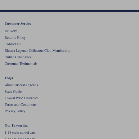
Werk83
Customer Service
Delivery
Returns Policy
Contact Us
Diecast Legends Collectors Club Membership
Online Catalogues
Customer Testimonials
FAQs
About Diecast Legends
Scale Guide
Lowest Price Guarantee
Terms and Conditions
Privacy Policy
Our Favourites
1:18 scale model cars
1:43 scale model cars