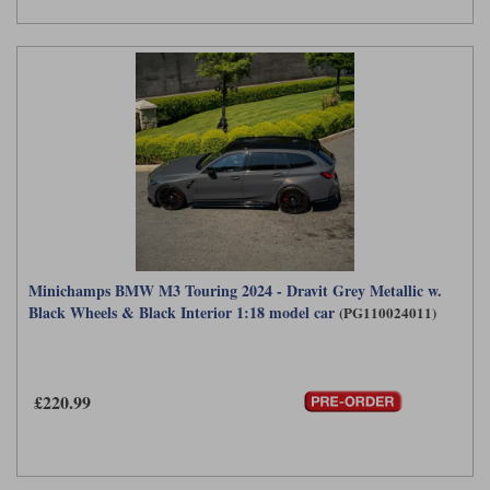
Minichamps BMW M3 Touring 2024 - Dravit Grey Metallic w.
Black Wheels & Black Interior 1:18 model car
(PG110024011)
£220.99