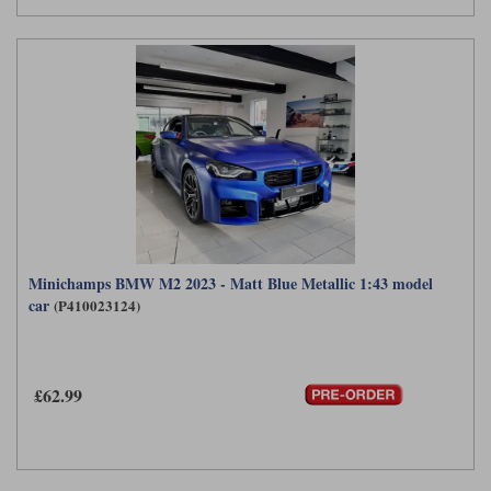
Minichamps BMW M2 2023 - Matt Blue Metallic 1:43 model
car
(P410023124)
£62.99