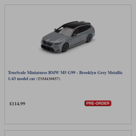
TrueScale Miniatures BMW M5 G99 - Brooklyn Grey Metallic
1:43 model car
(TSM430857)
£114.99