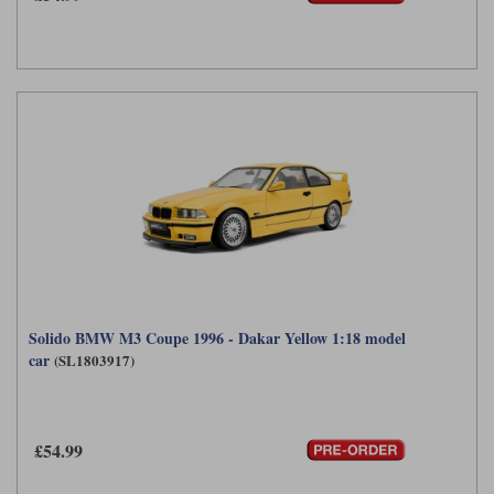
Solido BMW M3 Coupe 1996 - Dakar Yellow 1:18 model
car
(SL1803917)
£54.99