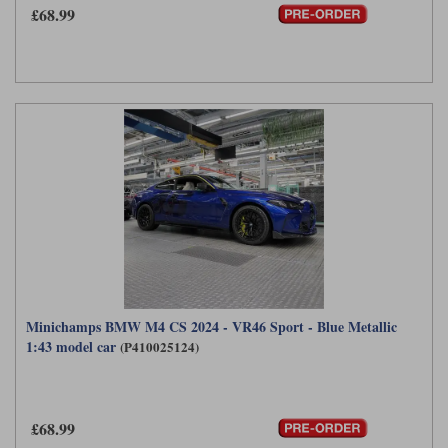
£68.99
Werk83
Minichamps BMW M4 CS 2024 - VR46 Sport - Blue Metallic
1:43 model car
(P410025124)
£68.99