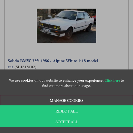
Solido BMW 325i 1986 - Alpine White 1:18 model
car
(SL1818102)
We use cookies on our website to enhance your experience.
to
Click here
find out more about our usage.
£54.99
MANAGE COOKIES
REJECT ALL
ACCEPT ALL