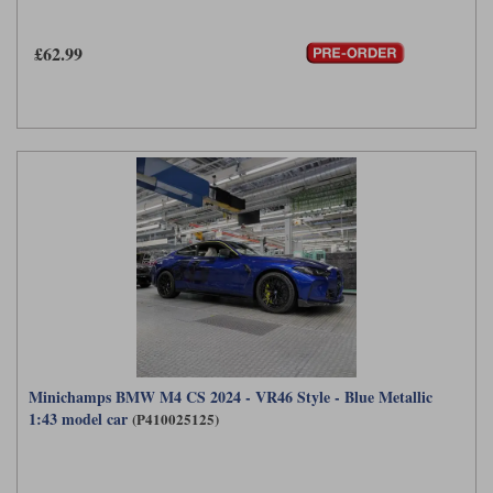
Maxima
Williams
Rolls-Royce
£62.99
Minichamps
Search by scale
Volkswagen
MCG
All scales
Search by scale
Norev
1:18
All scales
Quartzo
1:43
1:18
Solido
1:43
Spark
Sun Star
Tecnomodel
Minichamps BMW M4 CS 2024 - VR46 Style - Blue Metallic
1:43 model car
(P410025125)
TopSpeed
TrueScale Miniatures