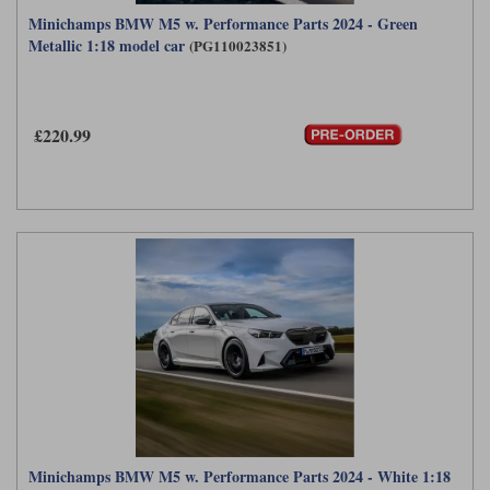
Minichamps BMW M5 w. Performance Parts 2024 - Green
Metallic 1:18 model car
(PG110023851)
£220.99
Minichamps BMW M5 w. Performance Parts 2024 - White 1:18