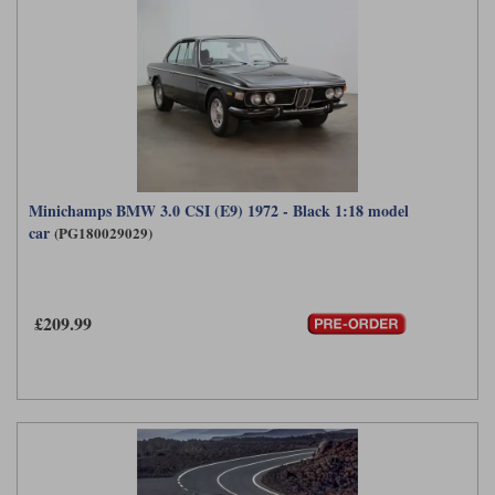
Minichamps BMW 3.0 CSI (E9) 1972 - Black 1:18 model
car
(PG180029029)
£209.99