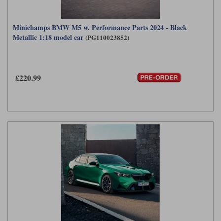
Minichamps BMW M5 w. Performance Parts 2024 - Black
Metallic 1:18 model car
(PG110023852)
£220.99