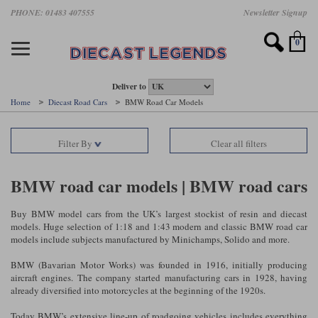
Skip
PHONE: 01483 407555
Newsletter Signup
Motorsport models
Motorbike models
Models by Scale
Diecast brands
Other models
F1 models
Road cars
Sale
to
main
Featured brands
Search by driver
Search by marque A-J
Search by motorsport
Search by motorbike type
Search by specialist type
Scales
Search by product type
content
0
AUTOart
All F1 drivers
All road cars
All motorsports
All race bikes
All other models
1:18 scale models
All Sale Models
IXO
Fernando Alonso
Alfa Romeo
Endurance
All road bikes
Artwork & Prints
1:43 scale models
F1 Sale
Deliver to
Home
Diecast Road Cars
BMW Road Car Models
Minichamps
Lewis Hamilton
Aston Martin
Formula E
Valentino Rossi
Catalogues
Endurance Car Sale
Valentino Rossi
Filter By
Clear all filters
Spark
Charles Leclerc
Bentley
Helmets
Clothing
Touring Cars Sale
Rossi bikes
Tecnomodel
Lando Norris
BMW
Rally
Cufflinks
Rally Car Sale
BMW road car models | BMW road cars
Rossi helmets
TrueScale Miniatures
Oscar Piastri
Bugatti
Rallycross
Display Cases
Road Cars Sale
Buy BMW model cars from the UK’s largest stockist of resin and diecast
Rossi figures
models. Huge selection of 1:18 and 1:43 modern and classic BMW road car
All diecast brands A - L
Search by scale
George Russell
Chevrolet
Super Formula
Helicopters
models include subjects manufactured by Minichamps, Solido and more.
12 Art
All Scales
BMW (Bavarian Motor Works) was founded in 1916, initially producing
Ayrton Senna
Citroen
Touring Cars
Military Trucks
aircraft engines. The company started manufacturing cars in 1928, having
AUTOart
1:18
Search by scale
already diversified into motorcycles at the beginning of the 1920s.
Max Verstappen
Ferrari
Planes
Brausi
All scales
1:43
Today BMW’s extensive line-up of roadgoing vehicles includes everything
Search by team