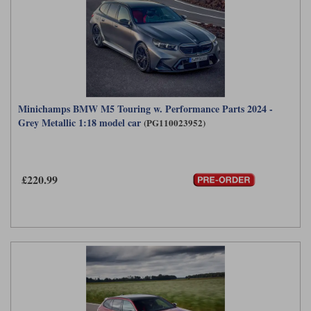
Minichamps BMW M5 Touring w. Performance Parts 2024 -
Grey Metallic 1:18 model car
(PG110023952)
£220.99