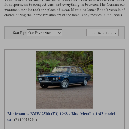
Ford
Tanks
from sportscars to compact cars, and everything in between. The German car
Burago
All F1 teams
1:18
manufacturer also took the place of Aston Martin as James Bond’s vehicle of
choice during the Pierce Brosnan era of the famous spy movies in the 1990s.
Jaguar
TV and Film Models
Cult
Alpine
1:43
Search by marque L-Z
Warships
Esval
Aston Martin
All road cars
Sort By:
Total Results 207
Search by scale
Forces of Valor
Ferrari
Lamborghini
All scales
IXO
Haas
Lotus
1:18
Kess
Lotus
McLaren
1:43
KK
McLaren
Mercedes
1:72
Look Smart
Mercedes
Nissan
1:32
All diecast brands M - Z
RB
Peugeot
1:700
Matrix
Minichamps BMW 2500 (E3) 1968 - Blue Metallic 1:43 model
Red Bull
Porsche
car
(P410029204)
Maxichamps
Sauber
Renault