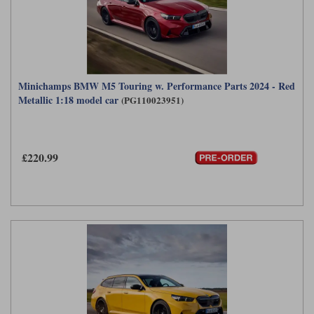
Minichamps BMW M5 Touring w. Performance Parts 2024 - Red
Metallic 1:18 model car
(PG110023951)
£220.99