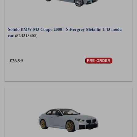
Solido BMW M3 Coupe 2000 - Silvergrey Metallic 1:43 model
car
(SL4318603)
£26.99