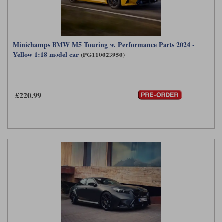
Minichamps BMW M5 Touring w. Performance Parts 2024 -
Yellow 1:18 model car
(PG110023950)
£220.99