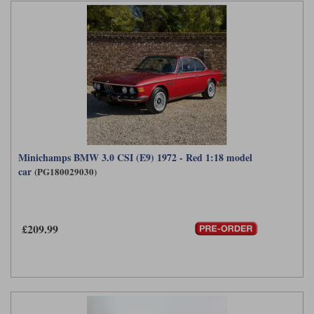
Minichamps BMW 3.0 CSI (E9) 1972 - Red 1:18 model
car
(PG180029030)
£209.99