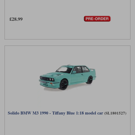
£28.99
Solido BMW M3 1990 - Tiffany Blue 1:18 model car
(SL1801527)