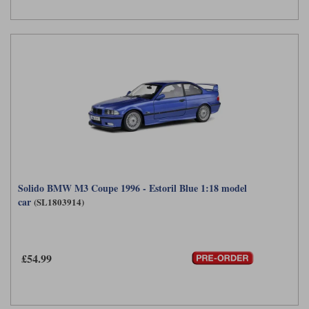
Solido BMW M3 Coupe 1996 - Estoril Blue 1:18 model
car
(SL1803914)
£54.99