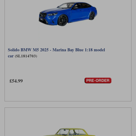
Solido BMW M5 2025 - Marina Bay Blue 1:18 model
car
(SL1814703)
£54.99