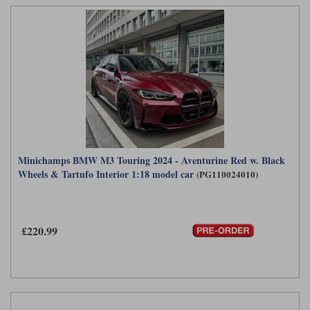
Minichamps BMW M3 Touring 2024 - Aventurine Red w. Black
Wheels & Tartufo Interior 1:18 model car
(PG110024010)
£220.99