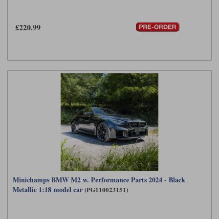
£220.99
Minichamps BMW M2 w. Performance Parts 2024 - Black
Metallic 1:18 model car
(PG110023151)