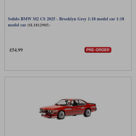
Solido BMW M2 CS 2025 - Brooklyn Grey 1:18 model car 1:18
model car
(SL1812905)
£54.99