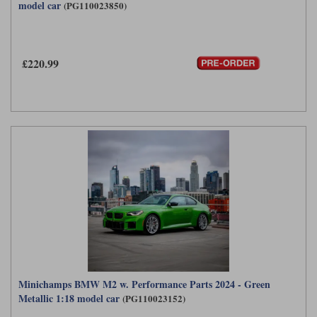
model car
(PG110023850)
£220.99
Minichamps BMW M2 w. Performance Parts 2024 - Green
Metallic 1:18 model car
(PG110023152)