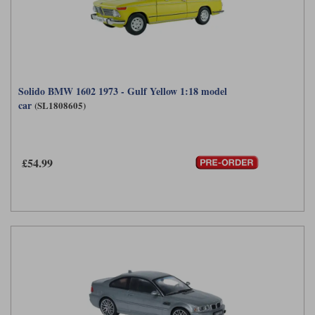
Solido BMW 1602 1973 - Gulf Yellow 1:18 model
car
(SL1808605)
£54.99