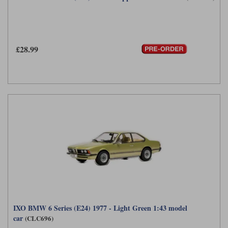
£28.99
IXO BMW 6 Series (E24) 1977 - Light Green 1:43 model
car
(CLC696)