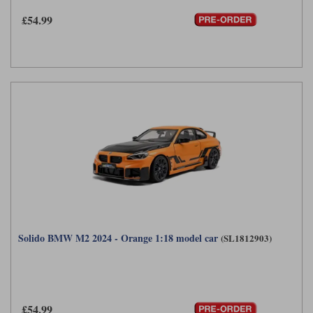
£54.99
Solido BMW M2 2024 - Orange 1:18 model car
(SL1812903)
£54.99