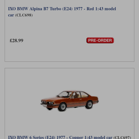
IXO BMW Alpina B7 Turbo (E24) 1977 - Red 1:43 model
car
(CLC698)
£28.99
IXO BMW 6 Series (E24) 1977 - Copper 1:43 model car
(CLC697)