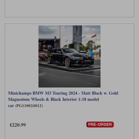
Minichamps BMW M3 Touring 2024 - Matt Black w. Gold
Magnesium Wheels & Black Interior 1:18 model
car
(PG110024012)
£220.99