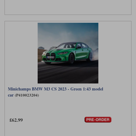
Minichamps BMW M3 CS 2023 - Green 1:43 model
car
(P410023204)
£62.99