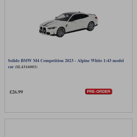
Solido BMW M4 Competition 2023 - Alpine White 1:43 model
car
(SL4316003)
£26.99