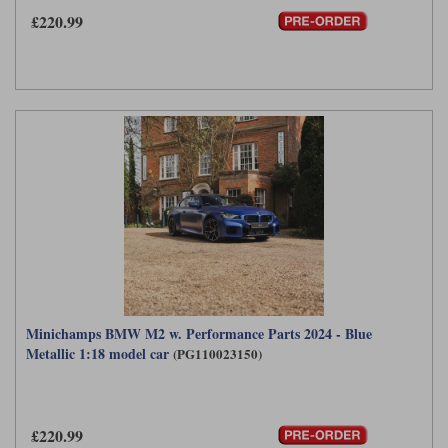
£220.99
Minichamps BMW M2 w. Performance Parts 2024 - Blue
Metallic 1:18 model car
(PG110023150)
£220.99