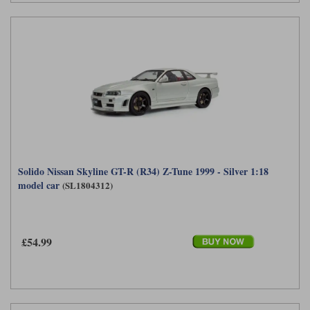
Solido Nissan Skyline GT-R (R34) Z-Tune 1999 - Silver 1:18
model car
(SL1804312)
£54.99