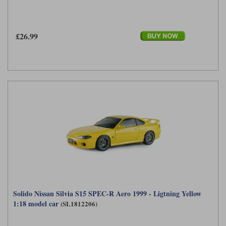
£26.99
Solido Nissan Silvia S15 SPEC-R Aero 1999 - Ligtning Yellow
1:18 model car
(SL1812206)