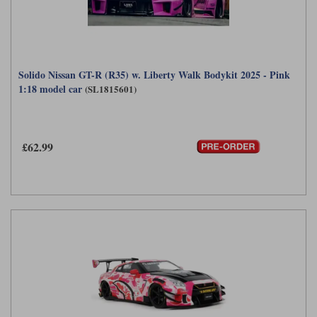
Solido Nissan GT-R (R35) w. Liberty Walk Bodykit 2025 - Pink
1:18 model car
(SL1815601)
£62.99