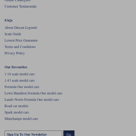
Customer Testimonials
FAQs
About Diecast Legends
Scale Guide
Lowest Price Guarantee
Terms and Conditions
Privacy Policy
Our Favourites
1:18 scale model cars
1:43 scale model cars
Formula One model cars
Lewis Hamilton Formula One model cars
Lando Norris Formula One model cars
Road car models
Spark model cars
Minichamps model cars
Go