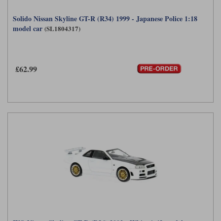
Solido Nissan Skyline GT-R (R34) 1999 - Japanese Police 1:18
model car
(SL1804317)
£62.99