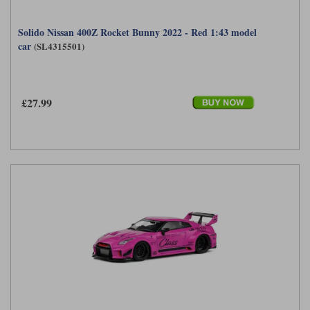
Solido Nissan 400Z Rocket Bunny 2022 - Red 1:43 model
car
(SL4315501)
£27.99