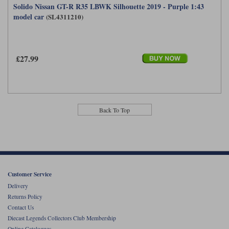
Solido Nissan GT-R R35 LBWK Silhouette 2019 - Purple 1:43
model car
(SL4311210)
£27.99
Back To Top
Customer Service
Delivery
Returns Policy
Contact Us
Diecast Legends Collectors Club Membership
Online Catalogues