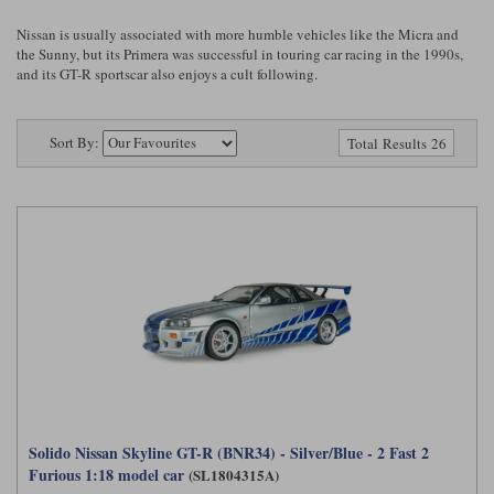
Ford
Tanks
Burago
All F1 teams
1:18
Nissan is usually associated with more humble vehicles like the Micra and
the Sunny, but its Primera was successful in touring car racing in the 1990s,
Jaguar
TV and Film Models
and its GT-R sportscar also enjoys a cult following.
Cult
Alpine
1:43
Search by marque L-Z
Warships
Esval
Aston Martin
All road cars
Search by scale
Sort By:
Total Results 26
Forces of Valor
Ferrari
Lamborghini
All scales
IXO
Haas
Lotus
1:18
Kess
Lotus
McLaren
1:43
KK
McLaren
Mercedes
1:72
Look Smart
Mercedes
Nissan
1:32
All diecast brands M - Z
RB
Peugeot
1:700
Matrix
Red Bull
Porsche
Solido Nissan Skyline GT-R (BNR34) - Silver/Blue - 2 Fast 2
Maxichamps
Furious 1:18 model car
(SL1804315A)
Sauber
Renault