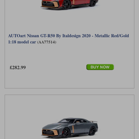
AUTOart Nissan GT-R50 By Italdesign 2020 - Metallic Red/Gold
1:18 model car
(AA77514)
£282.99