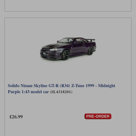
Solido Nissan Skyline GT-R (R34) Z-Tune 1999 - Midnight
Purple 1:43 model car
(SL4318201)
£26.99