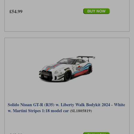
£54.99
Solido Nissan GT-R (R35) w. Liberty Walk Bodykit 2024 - White
w. Martini Stripes 1:18 model car
(SL1805819)