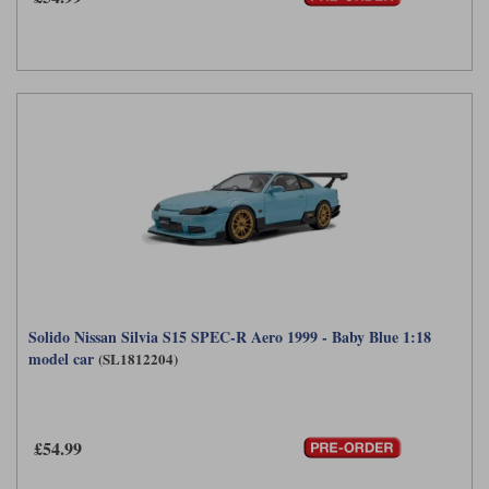
Solido Nissan Silvia S15 SPEC-R Aero 1999 - Baby Blue 1:18
model car
(SL1812204)
£54.99