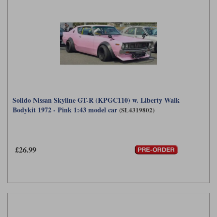
Solido Nissan Skyline GT-R (KPGC110) w. Liberty Walk
Bodykit 1972 - Pink 1:43 model car
(SL4319802)
£26.99