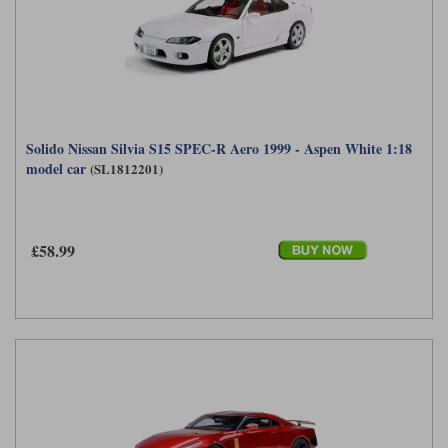
Solido Nissan Silvia S15 SPEC-R Aero 1999 - Aspen White 1:18
model car
(SL1812201)
£58.99