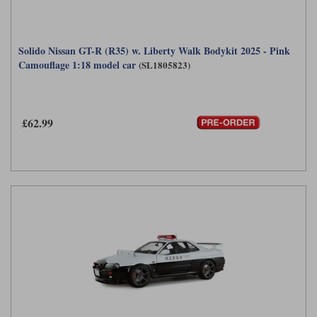
Solido Nissan GT-R (R35) w. Liberty Walk Bodykit 2025 - Pink
Camouflage 1:18 model car
(SL1805823)
£62.99