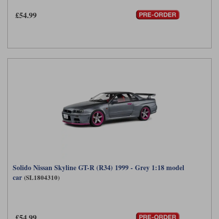
£54.99
Werk83
Solido Nissan Skyline GT-R (R34) 1999 - Grey 1:18 model
car
(SL1804310)
£54.99