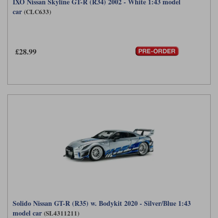
IXO Nissan Skyline GT-R (R34) 2002 - White 1:43 model
car
(CLC633)
£28.99
Solido Nissan GT-R (R35) w. Bodykit 2020 - Silver/Blue 1:43
model car
(SL4311211)