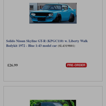
Solido Nissan Skyline GT-R (KPGC110) w. Liberty Walk
Bodykit 1972 - Blue 1:43 model car
(SL4319801)
£26.99