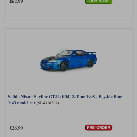
£62.99
Solido Nissan Skyline GT-R (R34) Z-Tune 1998 - Bayside Blue
1:43 model car
(SL4318202)
£26.99