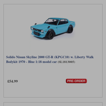
Solido Nissan Skyline 2000 GT-R (KPGC10) w. Liberty Walk
Bodykit 1970 - Blue 1:18 model car
(SL1813005)
£54.99