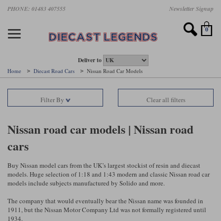
Skip
PHONE: 01483 407555
Newsletter Signup
Motorsport models
Motorbike models
Models by Scale
Diecast brands
Other models
F1 models
Road cars
Sale
to
main
Featured brands
Search by driver
Search by marque A-J
Search by motorsport
Search by motorbike type
Search by specialist type
Scales
Search by product type
content
0
AUTOart
All F1 drivers
All road cars
All motorsports
All race bikes
All other models
1:18 scale models
All Sale Models
IXO
Fernando Alonso
Alfa Romeo
Endurance
All road bikes
Artwork & Prints
1:43 scale models
F1 Sale
Deliver to
Home
Diecast Road Cars
Nissan Road Car Models
Minichamps
Lewis Hamilton
Aston Martin
Formula E
Valentino Rossi
Catalogues
Endurance Car Sale
Valentino Rossi
Filter By
Clear all filters
Spark
Charles Leclerc
Bentley
Helmets
Clothing
Touring Cars Sale
Rossi bikes
Tecnomodel
Lando Norris
BMW
Rally
Cufflinks
Rally Car Sale
Nissan road car models | Nissan road
Rossi helmets
cars
TrueScale Miniatures
Oscar Piastri
Bugatti
Rallycross
Display Cases
Road Cars Sale
Rossi figures
All diecast brands A - L
Search by scale
George Russell
Chevrolet
Super Formula
Helicopters
Buy Nissan model cars from the UK’s largest stockist of resin and diecast
12 Art
All Scales
models. Huge selection of 1:18 and 1:43 modern and classic Nissan road car
models include subjects manufactured by Solido and more.
Ayrton Senna
Citroen
Touring Cars
Military Trucks
AUTOart
1:18
Search by scale
The company that would eventually bear the Nissan name was founded in
Max Verstappen
Ferrari
Planes
1911, but the Nissan Motor Company Ltd was not formally registered until
Brausi
All scales
1:43
1934.
Search by team