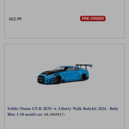
Maxima
Williams
Rolls-Royce
Minichamps
£62.99
Search by scale
Volkswagen
MCG
All scales
Search by scale
Norev
1:18
All scales
Quartzo
1:43
1:18
Solido
1:43
Spark
Sun Star
Tecnomodel
Solido Nissan GT-R (R35) w. Liberty Walk Bodykit 2024 - Baby
TopSpeed
Blue 1:18 model car
(SL1805817)
TrueScale Miniatures