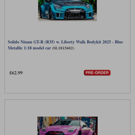
Solido Nissan GT-R (R35) w. Liberty Walk Bodykit 2025 - Blue
Metallic 1:18 model car
(SL1815602)
£62.99