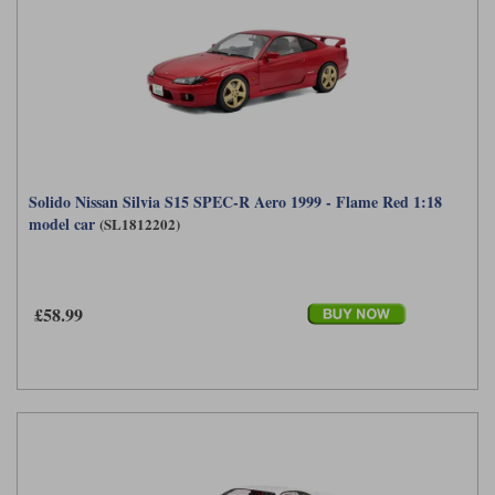
Solido Nissan Silvia S15 SPEC-R Aero 1999 - Flame Red 1:18
model car
(SL1812202)
£58.99