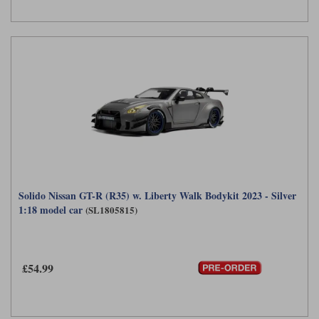
Solido Nissan GT-R (R35) w. Liberty Walk Bodykit 2023 - Silver
1:18 model car
(SL1805815)
£54.99