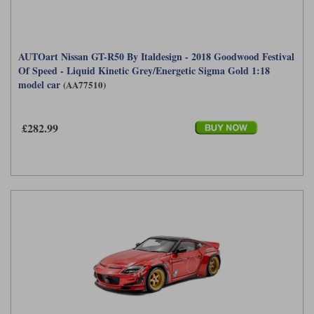
AUTOart Nissan GT-R50 By Italdesign - 2018 Goodwood Festival
Of Speed - Liquid Kinetic Grey/Energetic Sigma Gold 1:18
model car
(AA77510)
£282.99