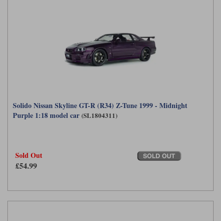
Solido Nissan Skyline GT-R (R34) Z-Tune 1999 - Midnight
Purple 1:18 model car
(SL1804311)
Sold Out
£54.99