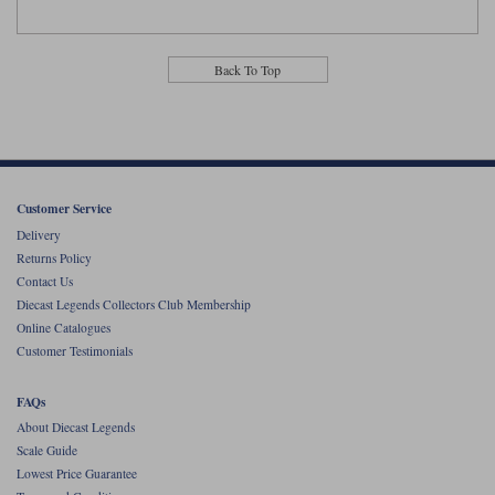
Back To Top
Customer Service
Delivery
Returns Policy
Contact Us
Diecast Legends Collectors Club Membership
Online Catalogues
Customer Testimonials
FAQs
About Diecast Legends
Scale Guide
Lowest Price Guarantee