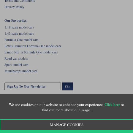
Terms and Conditions
Privacy Policy
Our Favourites
1:18 scale model cars
1:43 scale model cars
Formula One model cars
Lewis Hamilton Formula One model cars
Lando Norris Formula One model cars
Road car models
Spark model cars
Minichamps model cars
Go
We use cookies on our website to enhance your experience.
to
Click here
find out more about our usage.
MANAGE COOKIES
Copyright © Diecastlegends 2026. Diecastlegends is the trading name of Lylebarn Ltd