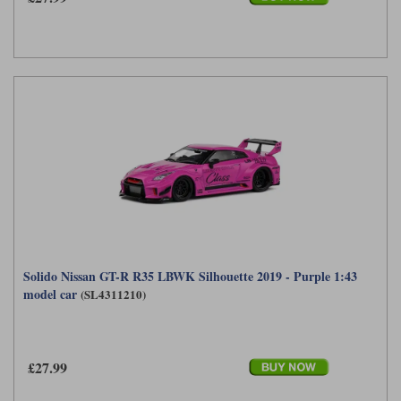
Solido Nissan GT-R R35 LBWK Silhouette 2019 - Purple 1:43
model car
(SL4311210)
£27.99