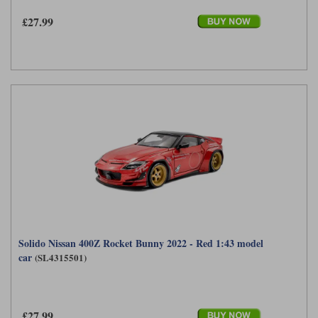
£27.99
Werk83
Solido Nissan 400Z Rocket Bunny 2022 - Red 1:43 model
car
(SL4315501)
£27.99