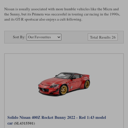
Ford
Tanks
Burago
All F1 teams
1:18
Nissan is usually associated with more humble vehicles like the Micra and
the Sunny, but its Primera was successful in touring car racing in the 1990s,
Jaguar
TV and Film Models
and its GT-R sportscar also enjoys a cult following.
Cult
Alpine
1:43
Search by marque L-Z
Warships
Esval
Aston Martin
All road cars
Search by scale
Sort By:
Total Results 26
Forces of Valor
Ferrari
Lamborghini
All scales
IXO
Haas
Lotus
1:18
Kess
Lotus
McLaren
1:43
KK
McLaren
Mercedes
1:72
Look Smart
Mercedes
Nissan
1:32
All diecast brands M - Z
RB
Peugeot
1:700
Matrix
Red Bull
Porsche
Solido Nissan 400Z Rocket Bunny 2022 - Red 1:43 model
Maxichamps
car
(SL4315501)
Sauber
Renault