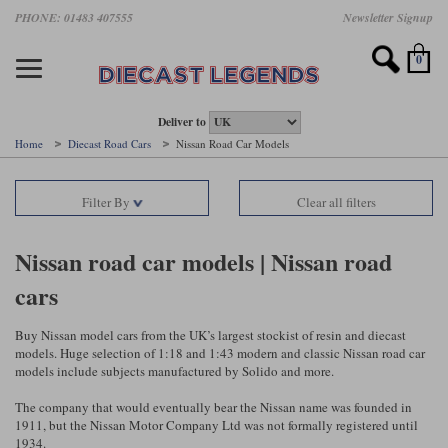
Skip
PHONE: 01483 407555
Newsletter Signup
Motorsport models
Motorbike models
Models by Scale
Diecast brands
Other models
F1 models
Road cars
Sale
to
main
Featured brands
Search by driver
Search by marque A-J
Search by motorsport
Search by motorbike type
Search by specialist type
Scales
Search by product type
content
0
AUTOart
All F1 drivers
All road cars
All motorsports
All race bikes
All other models
1:18 scale models
All Sale Models
IXO
Fernando Alonso
Alfa Romeo
Endurance
All road bikes
Artwork & Prints
1:43 scale models
F1 Sale
Deliver to
Home
Diecast Road Cars
Nissan Road Car Models
Minichamps
Lewis Hamilton
Aston Martin
Formula E
Valentino Rossi
Catalogues
Endurance Car Sale
Valentino Rossi
Filter By
Clear all filters
Spark
Charles Leclerc
Bentley
Helmets
Clothing
Touring Cars Sale
Rossi bikes
Tecnomodel
Lando Norris
BMW
Rally
Cufflinks
Rally Car Sale
Nissan road car models | Nissan road
Rossi helmets
cars
TrueScale Miniatures
Oscar Piastri
Bugatti
Rallycross
Display Cases
Road Cars Sale
Rossi figures
All diecast brands A - L
Search by scale
George Russell
Chevrolet
Super Formula
Helicopters
Buy Nissan model cars from the UK’s largest stockist of resin and diecast
12 Art
All Scales
models. Huge selection of 1:18 and 1:43 modern and classic Nissan road car
models include subjects manufactured by Solido and more.
Ayrton Senna
Citroen
Touring Cars
Military Trucks
AUTOart
1:18
Search by scale
The company that would eventually bear the Nissan name was founded in
Max Verstappen
Ferrari
Planes
1911, but the Nissan Motor Company Ltd was not formally registered until
Brausi
All scales
1:43
1934.
Search by team