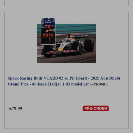
Spark Racing Bulls VCARB 02 w. Pit Board - 2025 Abu Dhabi
Grand Prix - #6 Isack Hadjar 1:43 model car
(SPK9681)
£79.99