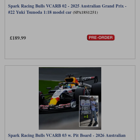
Spark Racing Bulls VCARB 02 - 2025 Australian Grand Prix -
#22 Yuki Tsunoda 1:18 model car
(SPA18S1251)
£189.99
Spark Racing Bulls VCARB 03 w. Pit Board - 2026 Australian