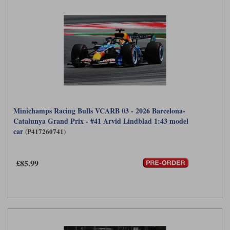
Minichamps Racing Bulls VCARB 03 - 2026 Barcelona-
Catalunya Grand Prix - #41 Arvid Lindblad 1:43 model
car
(P417260741)
£85.99