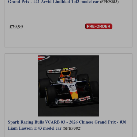
Grand Prix - #41 Arvid Lindblad 1:43 model car
(SPK9383)
£79.99
Spark Racing Bulls VCARB 03 - 2026 Chinese Grand Prix - #30
Liam Lawson 1:43 model car
(SPK9382)