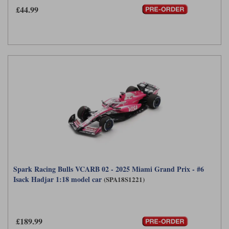
£44.99
Spark Racing Bulls VCARB 02 - 2025 Miami Grand Prix - #6
Isack Hadjar 1:18 model car
(SPA18S1221)
£189.99