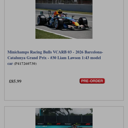
Minichamps Racing Bulls VCARB 03 - 2026 Barcelona-
Catalunya Grand Prix - #30 Liam Lawson 1:43 model
car
(P417260730)
£85.99