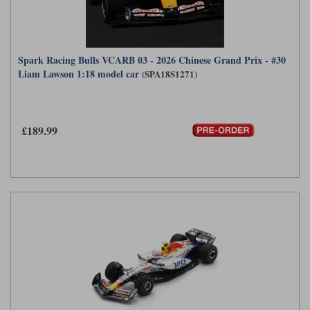
Spark Racing Bulls VCARB 03 - 2026 Chinese Grand Prix - #30
Liam Lawson 1:18 model car
(SPA18S1271)
£189.99