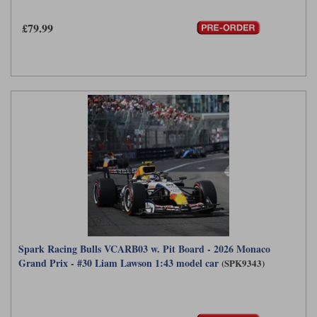
Maxima
£79.99
Williams
Rolls-Royce
Minichamps
Search by scale
Volkswagen
MCG
All scales
Search by scale
Norev
1:18
All scales
Quartzo
1:43
1:18
Solido
1:43
Spark
Sun Star
Spark Racing Bulls VCARB03 w. Pit Board - 2026 Monaco
Tecnomodel
Grand Prix - #30 Liam Lawson 1:43 model car
(SPK9343)
TopSpeed
TrueScale Miniatures