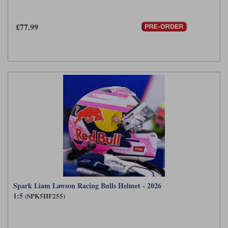
£77.99
Spark Liam Lawson Racing Bulls Helmet - 2026
1:5
(SPK5HF255)