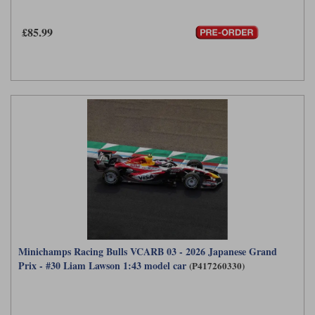
£85.99
Minichamps Racing Bulls VCARB 03 - 2026 Japanese Grand
Prix - #30 Liam Lawson 1:43 model car
(P417260330)