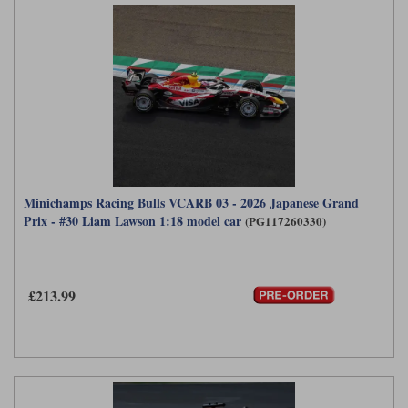
Minichamps Racing Bulls VCARB 03 - 2026 Japanese Grand
Prix - #30 Liam Lawson 1:18 model car
(PG117260330)
£213.99