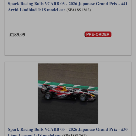
Spark Racing Bulls VCARB 03 - 2026 Japanese Grand Prix - #41
Arvid Lindblad 1:18 model car
(SPA18S1262)
£189.99
Spark Racing Bulls VCARB 03 - 2026 Japanese Grand Prix - #30
Liam Lawson 1:18 model car
(SPA18S1261)