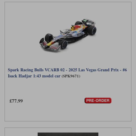
Spark Racing Bulls VCARB 02 - 2025 Las Vegas Grand Prix - #6
Isack Hadjar 1:43 model car
(SPK9671)
£77.99