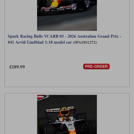
Spark Racing Bulls VCARB 03 - 2026 Australian Grand Prix -
#41 Arvid Lindblad 1:18 model car
(SPA18S1272)
£189.99