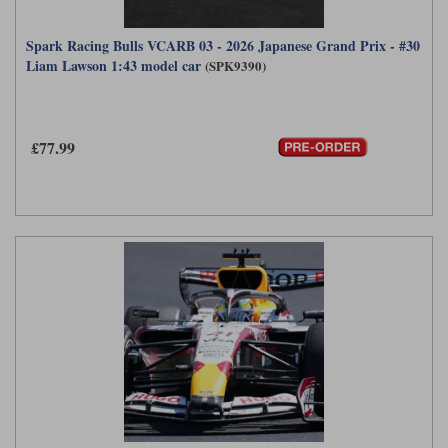
Spark Racing Bulls VCARB 03 - 2026 Japanese Grand Prix - #30
Liam Lawson 1:43 model car
(SPK9390)
£77.99