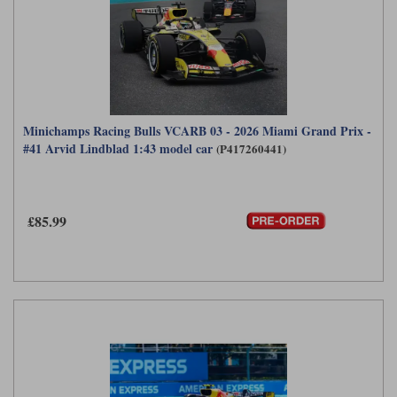
Minichamps Racing Bulls VCARB 03 - 2026 Miami Grand Prix -
#41 Arvid Lindblad 1:43 model car
(P417260441)
£85.99