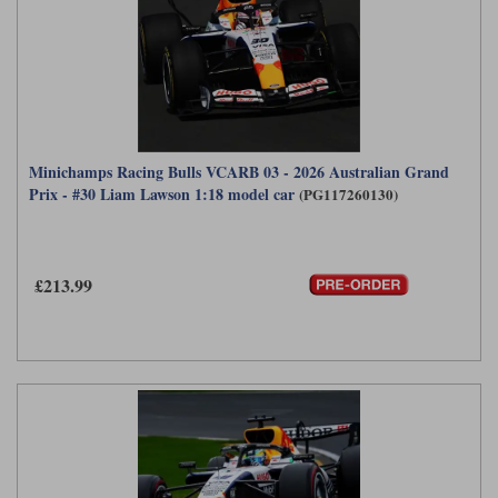
Minichamps Racing Bulls VCARB 03 - 2026 Australian Grand
Prix - #30 Liam Lawson 1:18 model car
(PG117260130)
£213.99