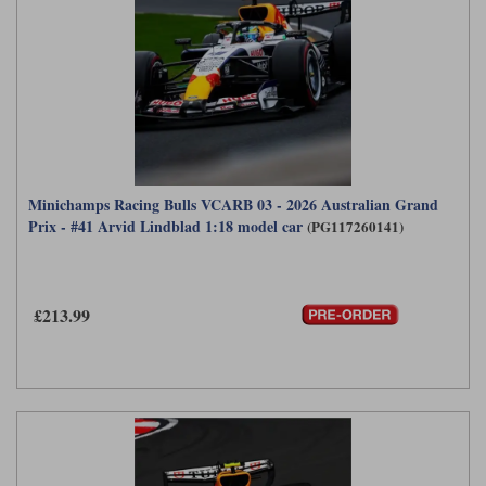
Minichamps Racing Bulls VCARB 03 - 2026 Australian Grand
Prix - #41 Arvid Lindblad 1:18 model car
(PG117260141)
£213.99