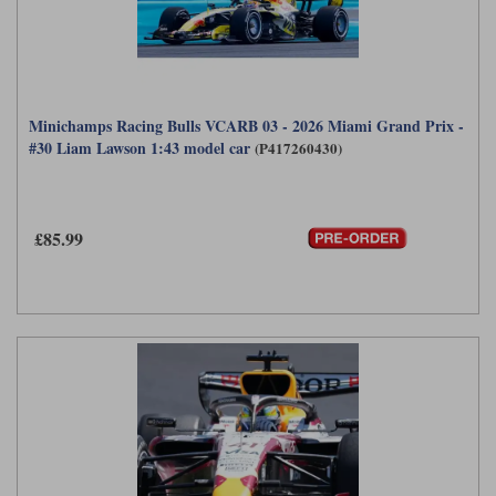
Minichamps Racing Bulls VCARB 03 - 2026 Miami Grand Prix -
#30 Liam Lawson 1:43 model car
(P417260430)
£85.99