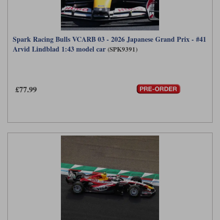
Spark Racing Bulls VCARB 03 - 2026 Japanese Grand Prix - #41
Arvid Lindblad 1:43 model car
(SPK9391)
£77.99