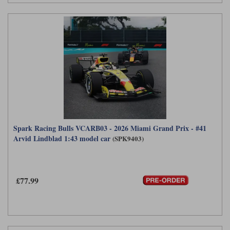
Spark Racing Bulls VCARB03 - 2026 Miami Grand Prix - #41
Arvid Lindblad 1:43 model car
(SPK9403)
£77.99