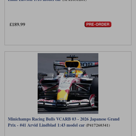
£189.99
Minichamps Racing Bulls VCARB 03 - 2026 Japanese Grand
Prix - #41 Arvid Lindblad 1:43 model car
(P417260341)