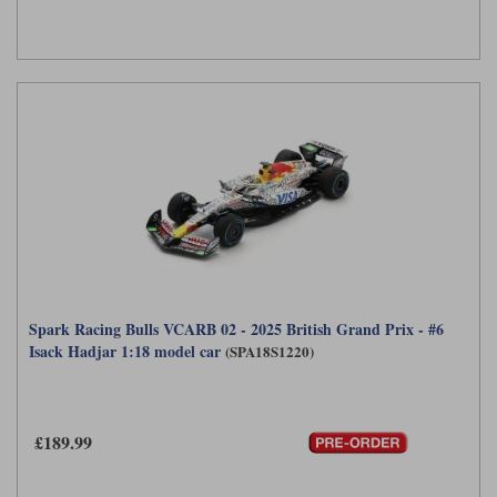
Spark Racing Bulls VCARB 02 - 2025 British Grand Prix - #6
Isack Hadjar 1:18 model car
(SPA18S1220)
£189.99