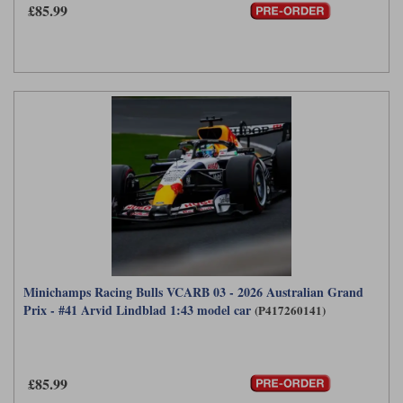
£85.99
Minichamps Racing Bulls VCARB 03 - 2026 Australian Grand
Prix - #41 Arvid Lindblad 1:43 model car
(P417260141)
£85.99