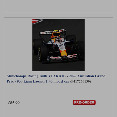
Minichamps Racing Bulls VCARB 03 - 2026 Australian Grand
Prix - #30 Liam Lawson 1:43 model car
(P417260130)
£85.99