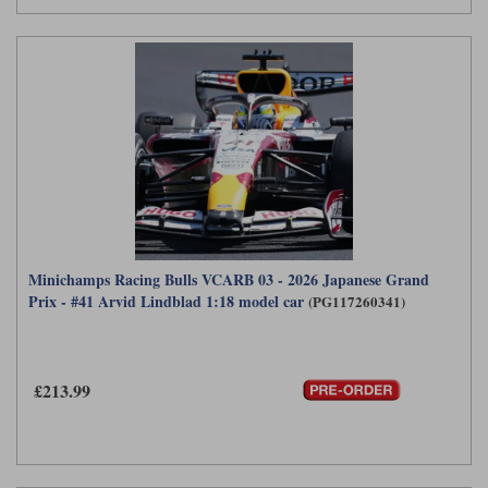
Minichamps Racing Bulls VCARB 03 - 2026 Japanese Grand
Prix - #41 Arvid Lindblad 1:18 model car
(PG117260341)
£213.99