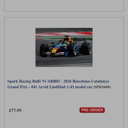
Spark Racing Bulls VCARB03 - 2026 Barcelona-Catalunya
Grand Prix - #41 Arvid Lindblad 1:43 model car
(SPK9408)
£77.99