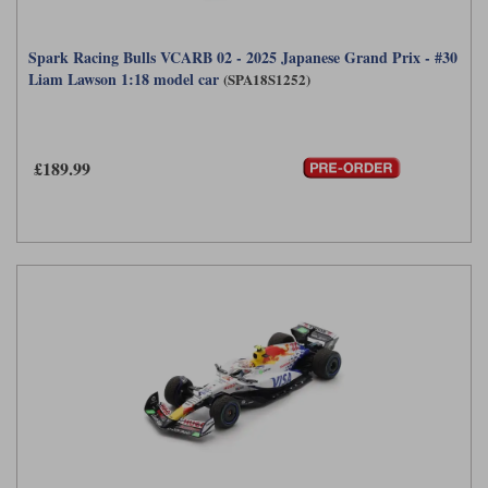
Spark Racing Bulls VCARB 02 - 2025 Japanese Grand Prix - #30
Liam Lawson 1:18 model car
(SPA18S1252)
£189.99