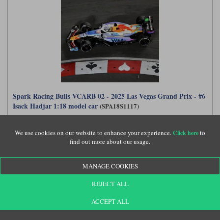
Spark Racing Bulls VCARB 02 - 2025 Las Vegas Grand Prix - #6
Isack Hadjar 1:18 model car
(SPA18S1117)
We use cookies on our website to enhance your experience.
to
Click here
find out more about our usage.
£189.99
MANAGE COOKIES
REJECT ALL
ACCEPT ALL