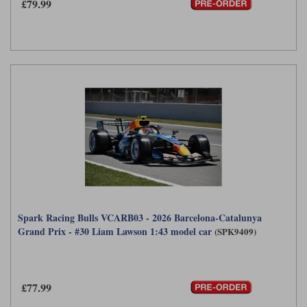
£79.99
Werk83
Spark Racing Bulls VCARB03 - 2026 Barcelona-Catalunya
Grand Prix - #30 Liam Lawson 1:43 model car
(SPK9409)
£77.99