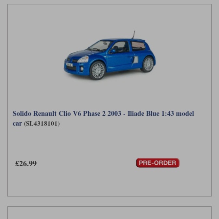
Solido Renault Clio V6 Phase 2 2003 - Iliade Blue 1:43 model
car
(SL4318101)
£26.99