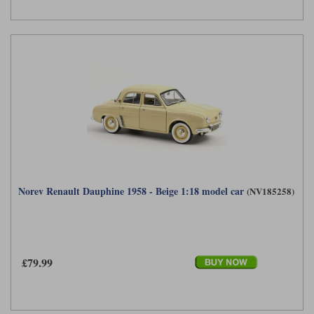
Norev Renault Dauphine 1958 - Beige 1:18 model car
(NV185258)
£79.99