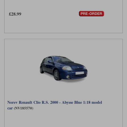
Werk83
£28.99
Norev Renault Clio R.S. 2000 - Abysse Blue 1:18 model
car
(NV185570)