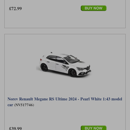
£72.99
Norev Renault Megane RS Ultime 2024 - Pearl White 1:43 model
car
(NV517746)
£39.99