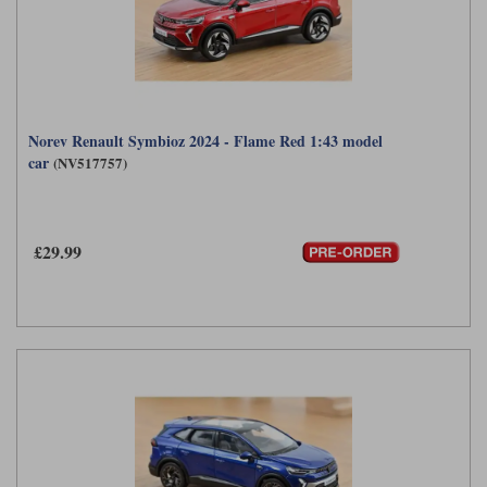
Norev Renault Symbioz 2024 - Flame Red 1:43 model
car
(NV517757)
£29.99