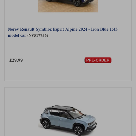
Norev Renault Symbioz Esprit Alpine 2024 - Iron Blue 1:43
model car
(NV517756)
£29.99