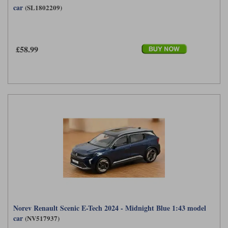
car
(SL1802209)
£58.99
Norev Renault Scenic E-Tech 2024 - Midnight Blue 1:43 model
car
(NV517937)