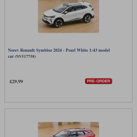
Norev Renault Symbioz 2024 - Pearl White 1:43 model
car
(NV517758)
£29.99