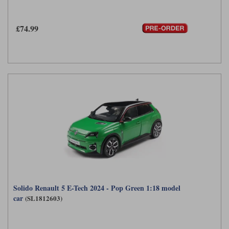
£74.99
Solido Renault 5 E-Tech 2024 - Pop Green 1:18 model
car
(SL1812603)