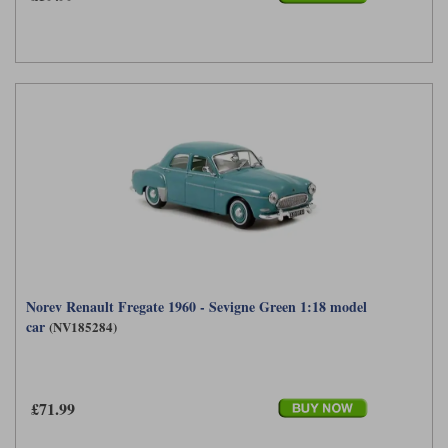
Norev Renault Fregate 1960 - Sevigne Green 1:18 model
car
(NV185284)
£71.99