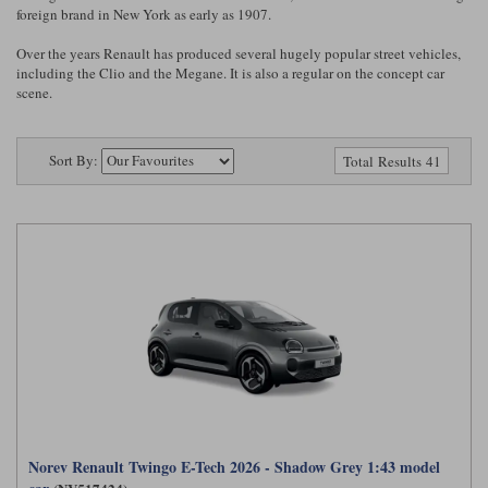
Ford
Tanks
foreign brand in New York as early as 1907.
Burago
All F1 teams
1:18
Over the years Renault has produced several hugely popular street vehicles,
Jaguar
TV and Film Models
including the Clio and the Megane. It is also a regular on the concept car
Cult
Alpine
1:43
Search by marque L-Z
scene.
Warships
Esval
Aston Martin
All road cars
Search by scale
Sort By:
Total Results 41
Forces of Valor
Ferrari
Lamborghini
All scales
IXO
Haas
Lotus
1:18
Kess
Lotus
McLaren
1:43
KK
McLaren
Mercedes
1:72
Look Smart
Mercedes
Nissan
1:32
All diecast brands M - Z
RB
Peugeot
1:700
Matrix
Red Bull
Porsche
Maxichamps
Norev Renault Twingo E-Tech 2026 - Shadow Grey 1:43 model
Sauber
Renault