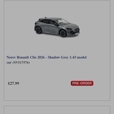
Norev Renault Clio 2026 - Shadow Grey 1:43 model
car
(NV517576)
£27.99