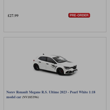
£27.99
Norev Renault Megane R.S. Ultime 2023 - Pearl White 1:18
model car
(NV185396)