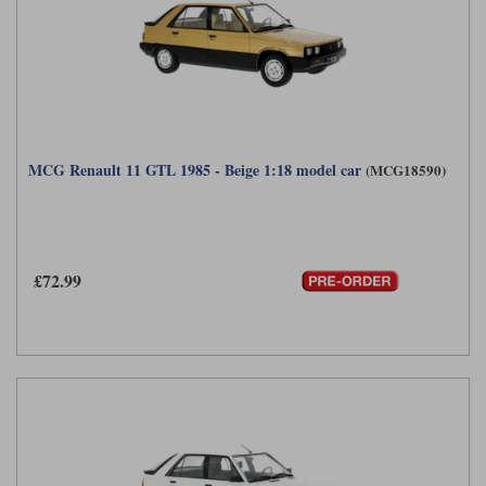
MCG Renault 11 GTL 1985 - Beige 1:18 model car
(MCG18590)
£72.99