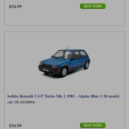
£54.99
Solido Renault 5 GT Turbo Mk.1 1985 - Alpine Blue 1:18 model
car
(SL1810004)
£54.99