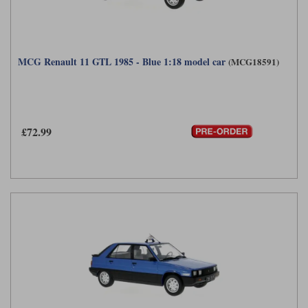
MCG Renault 11 GTL 1985 - Blue 1:18 model car
(MCG18591)
£72.99