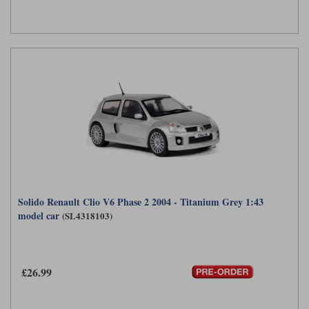
Solido Renault Clio V6 Phase 2 2004 - Titanium Grey 1:43
model car
(SL4318103)
£26.99