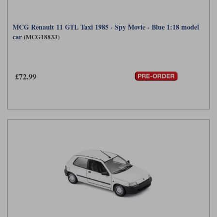
MCG Renault 11 GTL Taxi 1985 - Spy Movie - Blue 1:18 model
car
(MCG18833)
£72.99