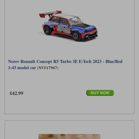
Norev Renault Concept R5 Turbo 3E E-Tech 2023 - Blue/Red
1:43 model car
(NV517967)
£42.99