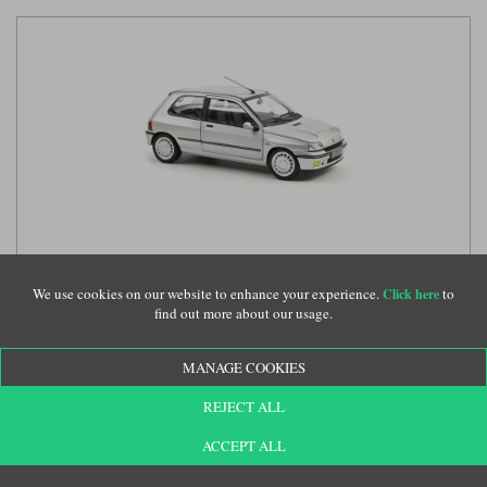
Norev Renault Clio 16S - 1992 - Iceberg Grey 1:18 model
car
(NV185256)
We use cookies on our website to enhance your experience.
to
Click here
find out more about our usage.
£79.99
MANAGE COOKIES
REJECT ALL
ACCEPT ALL