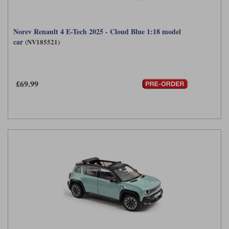
Norev Renault 4 E-Tech 2025 - Cloud Blue 1:18 model
car
(NV185521)
£69.99