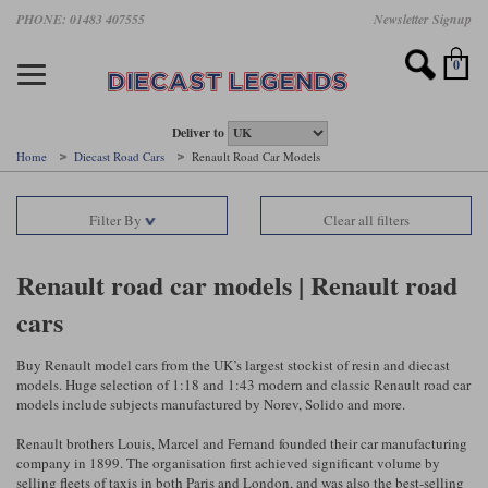
Skip
PHONE: 01483 407555
Newsletter Signup
Motorsport models
Motorbike models
Models by Scale
Diecast brands
Other models
F1 models
Road cars
Sale
to
main
Featured brands
Search by driver
Search by marque A-J
Search by motorsport
Search by motorbike type
Search by specialist type
Scales
Search by product type
content
0
AUTOart
All F1 drivers
All road cars
All motorsports
All race bikes
All other models
1:18 scale models
All Sale Models
IXO
Fernando Alonso
Alfa Romeo
Endurance
All road bikes
Artwork & Prints
1:43 scale models
F1 Sale
Deliver to
Home
Diecast Road Cars
Renault Road Car Models
Minichamps
Lewis Hamilton
Aston Martin
Formula E
Valentino Rossi
Catalogues
Endurance Car Sale
Valentino Rossi
Filter By
Clear all filters
Spark
Charles Leclerc
Bentley
Helmets
Clothing
Touring Cars Sale
Rossi bikes
Tecnomodel
Lando Norris
BMW
Rally
Cufflinks
Rally Car Sale
Renault road car models | Renault road
Rossi helmets
cars
TrueScale Miniatures
Oscar Piastri
Bugatti
Rallycross
Display Cases
Road Cars Sale
Rossi figures
All diecast brands A - L
Search by scale
George Russell
Chevrolet
Super Formula
Helicopters
Buy Renault model cars from the UK’s largest stockist of resin and diecast
12 Art
All Scales
models. Huge selection of 1:18 and 1:43 modern and classic Renault road car
models include subjects manufactured by Norev, Solido and more.
Ayrton Senna
Citroen
Touring Cars
Military Trucks
AUTOart
1:18
Search by scale
Renault brothers Louis, Marcel and Fernand founded their car manufacturing
Max Verstappen
Ferrari
Planes
company in 1899. The organisation first achieved significant volume by
Brausi
All scales
1:43
selling fleets of taxis in both Paris and London, and was also the best-selling
Search by team