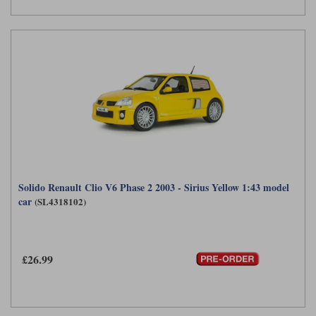
Solido Renault Clio V6 Phase 2 2003 - Sirius Yellow 1:43 model
car
(SL4318102)
£26.99