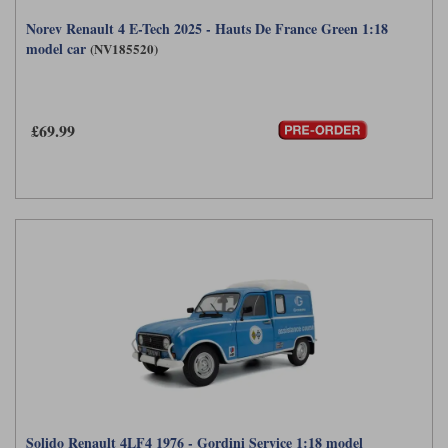
Norev Renault 4 E-Tech 2025 - Hauts De France Green 1:18
model car
(NV185520)
£69.99
Solido Renault 4LF4 1976 - Gordini Service 1:18 model