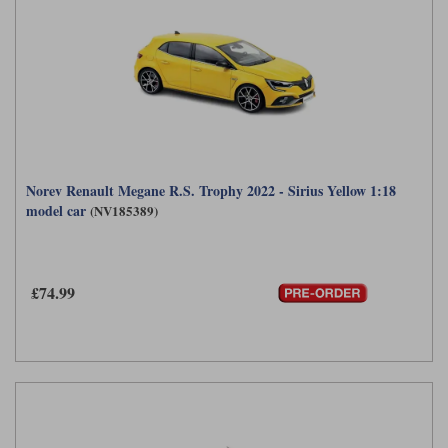
Norev Renault Megane R.S. Trophy 2022 - Sirius Yellow 1:18
model car
(NV185389)
£74.99