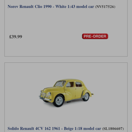
Norev Renault Clio 1990 - White 1:43 model car
(NV517526)
£39.99
Solido Renault 4CV 162 1961 - Beige 1:18 model car
(SL1806607)