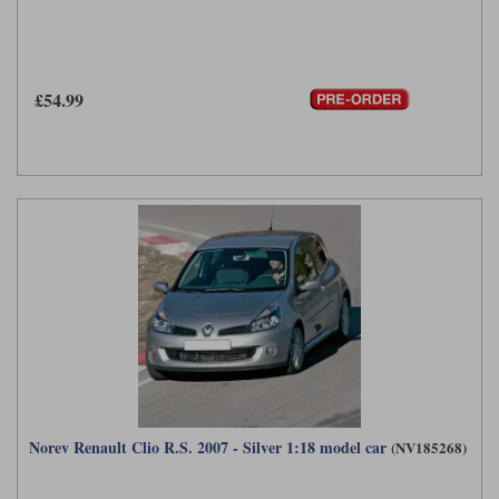
£54.99
Norev Renault Clio R.S. 2007 - Silver 1:18 model car
(NV185268)