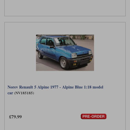
Norev Renault 5 Alpine 1977 - Alpine Blue 1:18 model
car
(NV185185)
£79.99