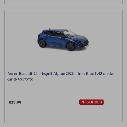
Norev Renault Clio Esprit Alpine 2026 - Iron Blue 1:43 model
car
(NV517575)
£27.99