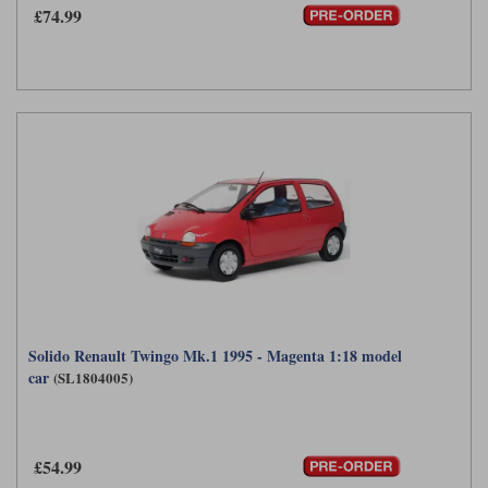
£74.99
Solido Renault Twingo Mk.1 1995 - Magenta 1:18 model
car
(SL1804005)
£54.99