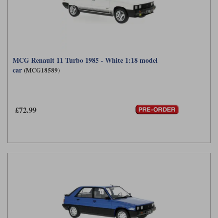
MCG Renault 11 Turbo 1985 - White 1:18 model
car
(MCG18589)
£72.99