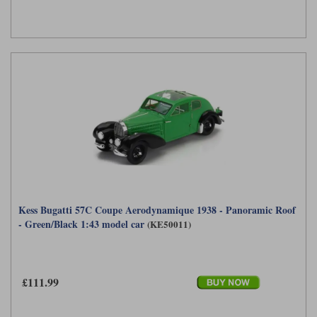
Kess Bugatti 57C Coupe Aerodynamique 1938 - Panoramic Roof
- Green/Black 1:43 model car
(KE50011)
£111.99