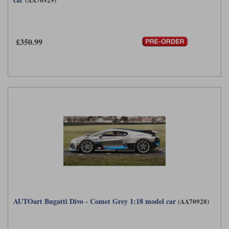
£350.99
AUTOart Bugatti Divo - Comet Grey 1:18 model car
(AA70928)