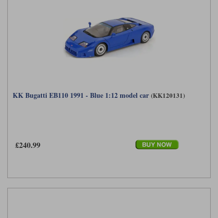
KK Bugatti EB110 1991 - Blue 1:12 model car
(KK120131)
£240.99