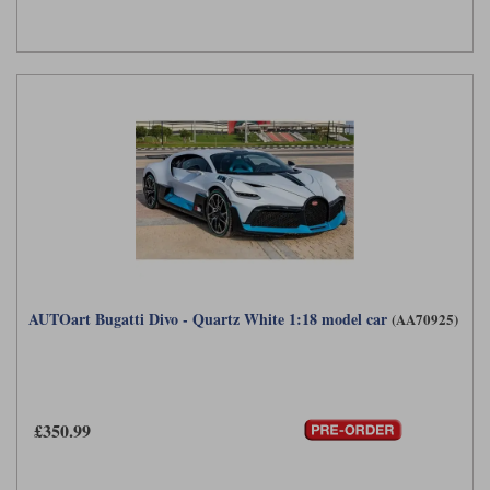
AUTOart Bugatti Divo - Quartz White 1:18 model car
(AA70925)
£350.99