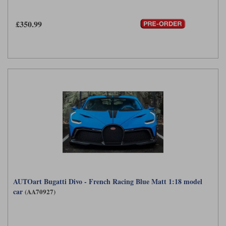
£350.99
AUTOart Bugatti Divo - French Racing Blue Matt 1:18 model
car
(AA70927)