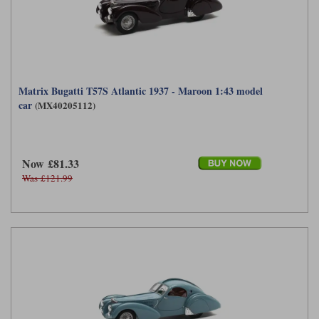
Matrix Bugatti T57S Atlantic 1937 - Maroon 1:43 model
car
(MX40205112)
Now £81.33
Was £121.99