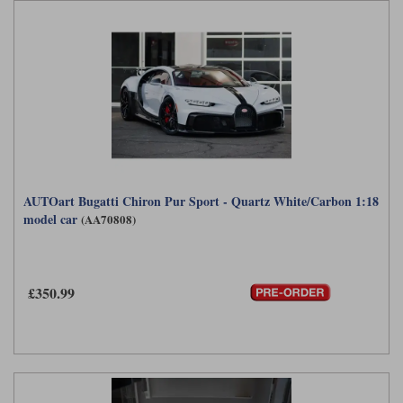
AUTOart Bugatti Chiron Pur Sport - Quartz White/Carbon 1:18
model car
(AA70808)
£350.99