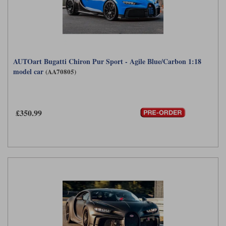
AUTOart Bugatti Chiron Pur Sport - Agile Blue/Carbon 1:18
model car
(AA70805)
£350.99