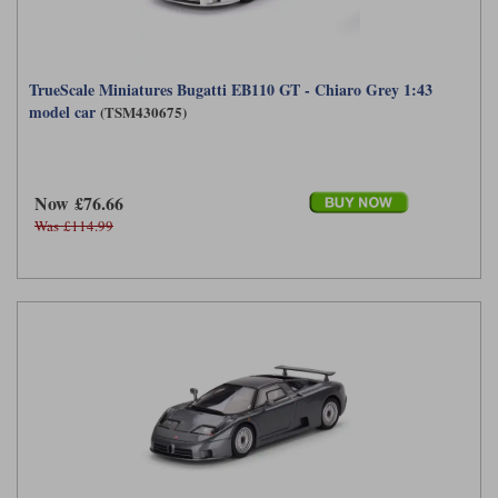
TrueScale Miniatures Bugatti EB110 GT - Chiaro Grey 1:43
model car
(TSM430675)
Now £76.66
Was £114.99