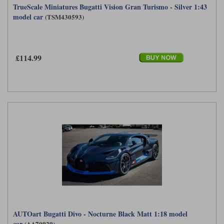
TrueScale Miniatures Bugatti Vision Gran Turismo - Silver 1:43
model car
(TSM430593)
£114.99
AUTOart Bugatti Divo - Nocturne Black Matt 1:18 model
car
(AA70929)