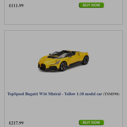
£111.99
TopSpeed Bugatti W16 Mistral - Yellow 1:18 model car
(TSM598)
£217.99