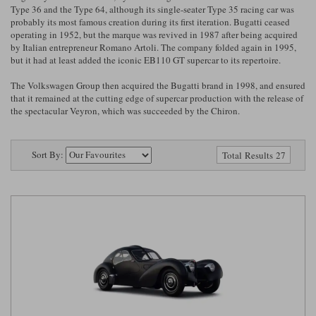
Ford
Tanks
Type 36 and the Type 64, although its single-seater Type 35 racing car was
Burago
All F1 teams
1:18
probably its most famous creation during its first iteration. Bugatti ceased
operating in 1952, but the marque was revived in 1987 after being acquired
Jaguar
TV and Film Models
by Italian entrepreneur Romano Artoli. The company folded again in 1995,
Cult
Alpine
1:43
Search by marque L-Z
but it had at least added the iconic EB110 GT supercar to its repertoire.
Warships
Esval
Aston Martin
All road cars
The Volkswagen Group then acquired the Bugatti brand in 1998, and ensured
Search by scale
that it remained at the cutting edge of supercar production with the release of
Forces of Valor
Ferrari
Lamborghini
All scales
the spectacular Veyron, which was succeeded by the Chiron.
IXO
Haas
Lotus
1:18
Sort By:
Total Results 27
Kess
Lotus
McLaren
1:43
KK
McLaren
Mercedes
1:72
Look Smart
Mercedes
Nissan
1:32
All diecast brands M - Z
RB
Peugeot
1:700
Matrix
Red Bull
Porsche
Maxichamps
Sauber
Renault