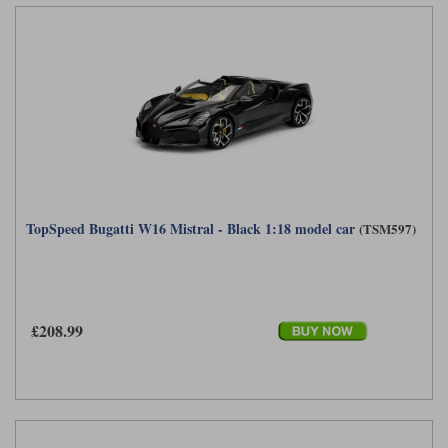
TopSpeed Bugatti W16 Mistral - Black 1:18 model car
(TSM597)
£208.99