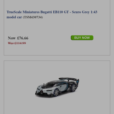
TrueScale Miniatures Bugatti EB110 GT - Scuro Grey 1:43
model car
(TSM430734)
Now £76.66
Was £114.99