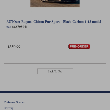
AUTOart Bugatti Chiron Pur Sport - Black Carbon 1:18 model
car
(AA70804)
£350.99
Back To Top
Customer Service
Delivery