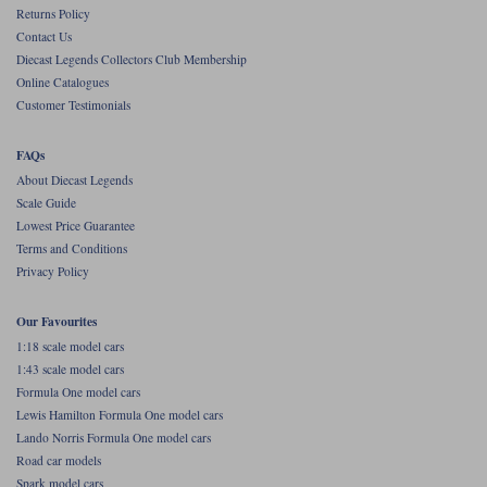
Returns Policy
Contact Us
Diecast Legends Collectors Club Membership
Online Catalogues
Customer Testimonials
FAQs
About Diecast Legends
Scale Guide
Lowest Price Guarantee
Terms and Conditions
Privacy Policy
Our Favourites
1:18 scale model cars
1:43 scale model cars
Formula One model cars
Lewis Hamilton Formula One model cars
Lando Norris Formula One model cars
Road car models
Spark model cars