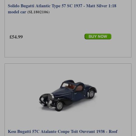
Solido Bugatti Atlantic Type 57 SC 1937 - Matt Silver 1:18
Werk83
model car
(SL1802106)
£54.99
Kess Bugatti 57C Atalante Coupe Toit Ouvrant 1938 - Roof