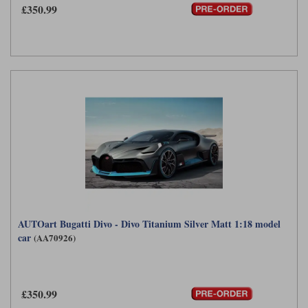
£350.99
AUTOart Bugatti Divo - Divo Titanium Silver Matt 1:18 model
car
(AA70926)
£350.99