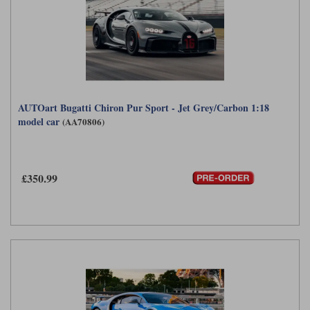
AUTOart Bugatti Chiron Pur Sport - Jet Grey/Carbon 1:18
model car
(AA70806)
£350.99