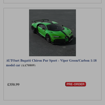
AUTOart Bugatti Chiron Pur Sport - Viper Green/Carbon 1:18
model car
(AA70809)
£350.99