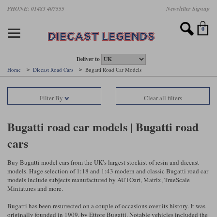
Skip
PHONE: 01483 407555
Newsletter Signup
Motorsport models
Motorbike models
Models by Scale
Diecast brands
Other models
F1 models
Road cars
Sale
to
main
Featured brands
Search by driver
Search by marque A-J
Search by motorsport
Search by motorbike type
Search by specialist type
Scales
Search by product type
content
0
AUTOart
All F1 drivers
All road cars
All motorsports
All race bikes
All other models
1:18 scale models
All Sale Models
IXO
Fernando Alonso
Alfa Romeo
Endurance
All road bikes
Artwork & Prints
1:43 scale models
F1 Sale
Deliver to
Home
Diecast Road Cars
Bugatti Road Car Models
Minichamps
Lewis Hamilton
Aston Martin
Formula E
Valentino Rossi
Catalogues
Endurance Car Sale
Valentino Rossi
Filter By
Clear all filters
Spark
Charles Leclerc
Bentley
Helmets
Clothing
Touring Cars Sale
Rossi bikes
Tecnomodel
Lando Norris
BMW
Rally
Cufflinks
Rally Car Sale
Bugatti road car models | Bugatti road
Rossi helmets
cars
TrueScale Miniatures
Oscar Piastri
Bugatti
Rallycross
Display Cases
Road Cars Sale
Rossi figures
All diecast brands A - L
Search by scale
George Russell
Chevrolet
Super Formula
Helicopters
Buy Bugatti model cars from the UK’s largest stockist of resin and diecast
12 Art
All Scales
models. Huge selection of 1:18 and 1:43 modern and classic Bugatti road car
models include subjects manufactured by AUTOart, Matrix, TrueScale
Ayrton Senna
Citroen
Touring Cars
Military Trucks
Miniatures and more.
AUTOart
1:18
Search by scale
Max Verstappen
Ferrari
Planes
Bugatti has been resurrected on a couple of occasions over its history. It was
Brausi
All scales
1:43
originally founded in 1909, by Ettore Bugatti. Notable vehicles included the
Search by team