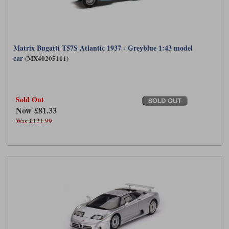
Matrix Bugatti T57S Atlantic 1937 - Greyblue 1:43 model
car
(MX40205111)
Sold Out
Now £81.33
Was £121.99