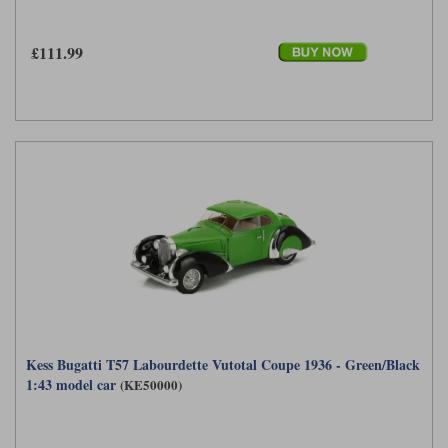
£111.99
Kess Bugatti T57 Labourdette Vutotal Coupe 1936 - Green/Black
1:43 model car
(KE50000)