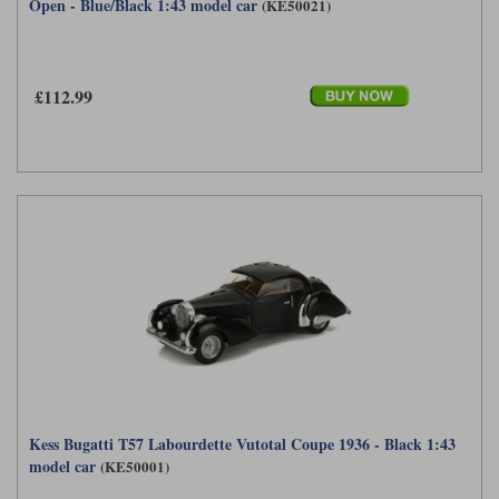
Open - Blue/Black 1:43 model car
(KE50021)
£112.99
Kess Bugatti T57 Labourdette Vutotal Coupe 1936 - Black 1:43
model car
(KE50001)