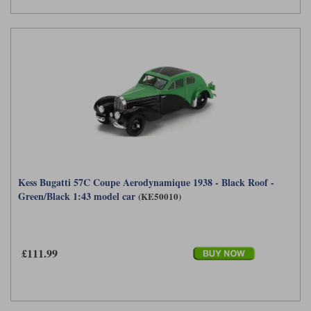
Kess Bugatti 57C Coupe Aerodynamique 1938 - Black Roof -
Green/Black 1:43 model car
(KE50010)
£111.99