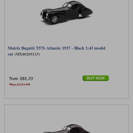
Matrix Bugatti T57S Atlantic 1937 - Black 1:43 model
car
(MX40205113)
Now £81.33
Was £121.99