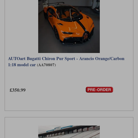
AUTOart Bugatti Chiron Pur Sport - Arancio Orange/Carbon
1:18 model car
(AA70807)
£350.99