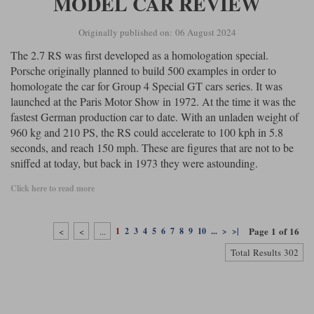
MODEL CAR REVIEW
Originally published on: 06 August 2024
The 2.7 RS was first developed as a homologation special.
Porsche originally planned to build 500 examples in order to
homologate the car for Group 4 Special GT cars series. It was
launched at the Paris Motor Show in 1972. At the time it was the
fastest German production car to date. With an unladen weight of
960 kg and 210 PS, the RS could accelerate to 100 kph in 5.8
seconds, and reach 150 mph. These are figures that are not to be
sniffed at today, but back in 1973 they were astounding.
Click here to read more
Page 1 of 16
<
<
...
1
2
3
4
5
6
7
8
9
10
...
>
>|
Total Results 302