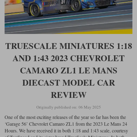
Maxima
Williams
Rolls-Royce
Minichamps
Search by scale
Volkswagen
MCG
All scales
Search by scale
TRUESCALE MINIATURES 1:18
Norev
1:18
All scales
AND 1:43 2023 CHEVROLET
Quartzo
1:43
1:18
CAMARO ZL1 LE MANS
Solido
1:43
DIECAST MODEL CAR
Spark
REVIEW
Sun Star
Originally published on: 06 May 2025
Tecnomodel
One of the most exciting releases of the year so far has been the
TopSpeed
‘Garage 56’ Chevrolet Camaro ZL1 from the 2023 Le Mans 24
Hours. We have received it in both 1:18 and 1:43 scale, courtesy
TrueScale Miniatures