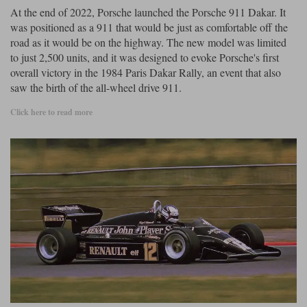
At the end of 2022, Porsche launched the Porsche 911 Dakar. It
was positioned as a 911 that would be just as comfortable off the
road as it would be on the highway. The new model was limited
to just 2,500 units, and it was designed to evoke Porsche's first
overall victory in the 1984 Paris Dakar Rally, an event that also
saw the birth of the all-wheel drive 911.
Click here to read more