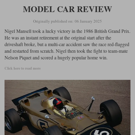
MODEL CAR REVIEW
Originally published on: 06 January 2025
Nigel Mansell took a lucky victory in the 1986 British Grand Prix.
He was an instant retirement at the original start after the
driveshaft broke, but a multi-car accident saw the race red-flagged
and restarted from scratch. Nigel then took the fight to team-mate
Nelson Piquet and scored a hugely popular home win.
Click here to read more