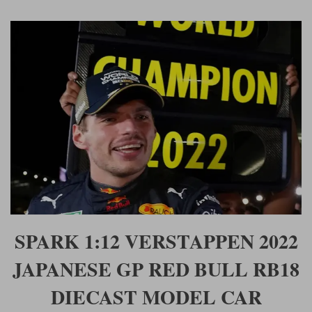
SPARK 1:12 VERSTAPPEN 2022
JAPANESE GP RED BULL RB18
DIECAST MODEL CAR