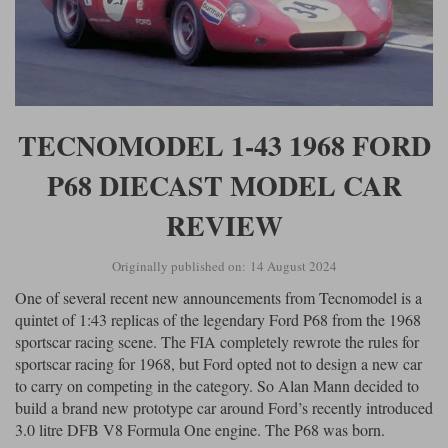
TECNOMODEL 1-43 1968 FORD
P68 DIECAST MODEL CAR
REVIEW
Originally published on: 14 August 2024
One of several recent new announcements from Tecnomodel is a
quintet of 1:43 replicas of the legendary Ford P68 from the 1968
sportscar racing scene. The FIA completely rewrote the rules for
sportscar racing for 1968, but Ford opted not to design a new car
to carry on competing in the category. So Alan Mann decided to
build a brand new prototype car around Ford’s recently introduced
3.0 litre DFB V8 Formula One engine. The P68 was born.