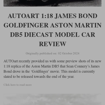
AUTOART 1:18 JAMES BOND
GOLDFINGER ASTON MARTIN
DB5 DIECAST MODEL CAR
REVIEW
Originally published on: 02 October 2024
AUTOart recently provided us with some preview shots of its new
1:18 replica of the Aston Martin DB5 that Sean Connery’s James
Bond drove in the ‘Goldfinger’ movie. This model is currently
slated to be released towards the end of the year.
Click here to read more