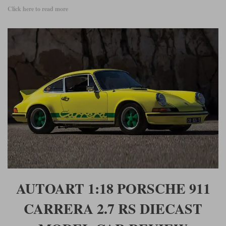
Click here to read more
AUTOART 1:18 PORSCHE 911
CARRERA 2.7 RS DIECAST