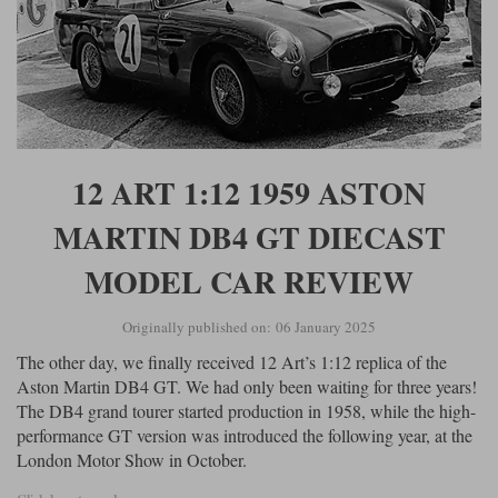
12 ART 1:12 1959 ASTON
MARTIN DB4 GT DIECAST
MODEL CAR REVIEW
Originally published on: 06 January 2025
The other day, we finally received 12 Art’s 1:12 replica of the
Aston Martin DB4 GT. We had only been waiting for three years!
The DB4 grand tourer started production in 1958, while the high-
performance GT version was introduced the following year, at the
London Motor Show in October.