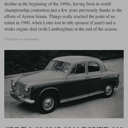
decline at the beginning of the 1990s, having been in world
championship contention just a few years previously thanks to the
efforts of Ayrton Senna. Things really reached the point of no
return in 1990, when Lotus lost its title sponsor (Camel) and a
works engine deal (with Lamborghini) at the end of the season.
Click here to read more