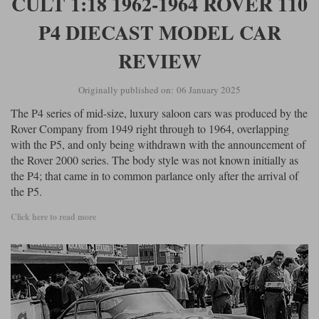
CULT 1:18 1962-1964 ROVER 110
P4 DIECAST MODEL CAR
REVIEW
Originally published on: 06 January 2025
The P4 series of mid-size, luxury saloon cars was produced by the
Rover Company from 1949 right through to 1964, overlapping
with the P5, and only being withdrawn with the announcement of
the Rover 2000 series. The body style was not known initially as
the P4; that came in to common parlance only after the arrival of
the P5.
Click here to read more