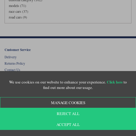
models (71)
race cars (37)
road cars (9)
Customer Service
Delivery
Returns Policy
Contact Us
Diecast Legends Collectors Club Membership
We use cookies on our website to enhance your experience.
to
Click here
Online Catalogues
find out more about our usage.
Customer Testimonials
MANAGE COOKIES
FAQs
About Diecast Legends
REJECT ALL
Scale Guide
Lowest Price Guarantee
ACCEPT ALL
Terms and Conditions
Privacy Policy