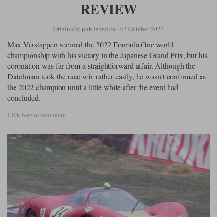
REVIEW
Originally published on: 02 October 2024
Max Verstappen secured the 2022 Formula One world
championship with his victory in the Japanese Grand Prix, but his
coronation was far from a straightforward affair. Although the
Dutchman took the race win rather easily, he wasn't confirmed as
the 2022 champion until a little while after the event had
concluded.
Click here to read more