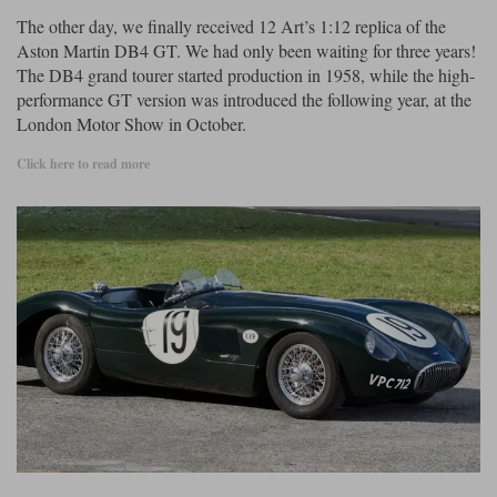
The other day, we finally received 12 Art’s 1:12 replica of the
Aston Martin DB4 GT. We had only been waiting for three years!
The DB4 grand tourer started production in 1958, while the high-
performance GT version was introduced the following year, at the
London Motor Show in October.
Click here to read more