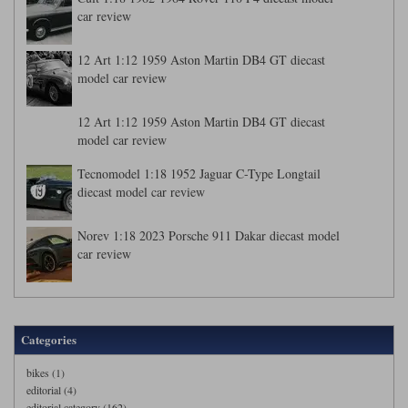
car review
12 Art 1:12 1959 Aston Martin DB4 GT diecast
model car review
12 Art 1:12 1959 Aston Martin DB4 GT diecast
model car review
Tecnomodel 1:18 1952 Jaguar C-Type Longtail
diecast model car review
Norev 1:18 2023 Porsche 911 Dakar diecast model
car review
Categories
bikes (1)
editorial (4)
editorial category (162)