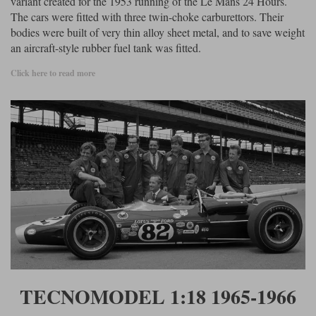
variant created for the 1953 running of the Le Mans 24 Hours.
The cars were fitted with three twin-choke carburettors. Their
bodies were built of very thin alloy sheet metal, and to save weight
an aircraft-style rubber fuel tank was fitted.
Click here to read more
TECNOMODEL 1:18 1965-1966