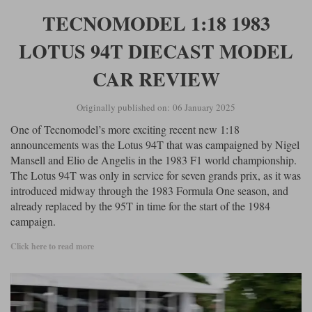
TECNOMODEL 1:18 1983
LOTUS 94T DIECAST MODEL
CAR REVIEW
Originally published on: 06 January 2025
One of Tecnomodel’s more exciting recent new 1:18
announcements was the Lotus 94T that was campaigned by Nigel
Mansell and Elio de Angelis in the 1983 F1 world championship.
The Lotus 94T was only in service for seven grands prix, as it was
introduced midway through the 1983 Formula One season, and
already replaced by the 95T in time for the start of the 1984
campaign.
Click here to read more