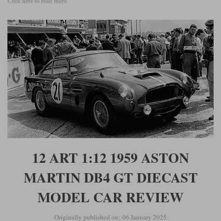
Click here to read more
12 ART 1:12 1959 ASTON
MARTIN DB4 GT DIECAST
MODEL CAR REVIEW
Originally published on: 06 January 2025