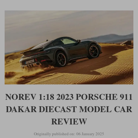
NOREV 1:18 2023 PORSCHE 911
DAKAR DIECAST MODEL CAR
REVIEW
Originally published on: 06 January 2025