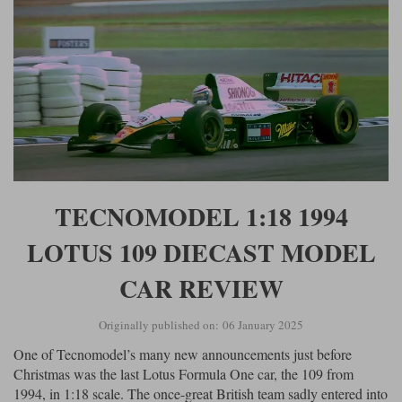
TECNOMODEL 1:18 1994
LOTUS 109 DIECAST MODEL
CAR REVIEW
Originally published on: 06 January 2025
One of Tecnomodel’s many new announcements just before
Christmas was the last Lotus Formula One car, the 109 from
1994, in 1:18 scale. The once-great British team sadly entered into