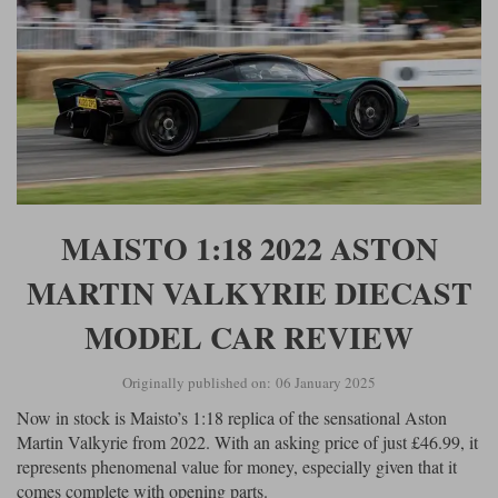
MAISTO 1:18 2022 ASTON
MARTIN VALKYRIE DIECAST
MODEL CAR REVIEW
Originally published on: 06 January 2025
Now in stock is Maisto’s 1:18 replica of the sensational Aston
Martin Valkyrie from 2022. With an asking price of just £46.99, it
represents phenomenal value for money, especially given that it
comes complete with opening parts.