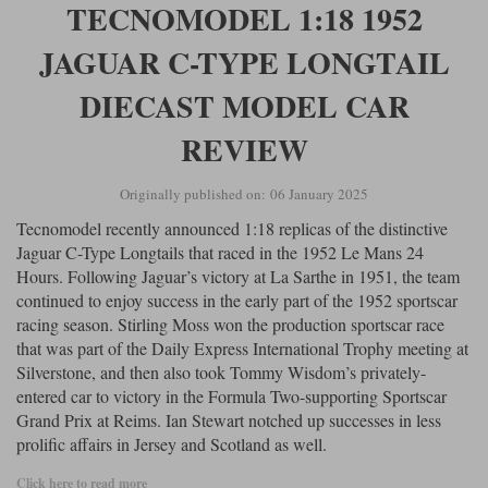
TECNOMODEL 1:18 1952
JAGUAR C-TYPE LONGTAIL
DIECAST MODEL CAR
REVIEW
Originally published on: 06 January 2025
Tecnomodel recently announced 1:18 replicas of the distinctive
Jaguar C-Type Longtails that raced in the 1952 Le Mans 24
Hours. Following Jaguar’s victory at La Sarthe in 1951, the team
continued to enjoy success in the early part of the 1952 sportscar
racing season. Stirling Moss won the production sportscar race
that was part of the Daily Express International Trophy meeting at
Silverstone, and then also took Tommy Wisdom’s privately-
entered car to victory in the Formula Two-supporting Sportscar
Grand Prix at Reims. Ian Stewart notched up successes in less
prolific affairs in Jersey and Scotland as well.
Click here to read more