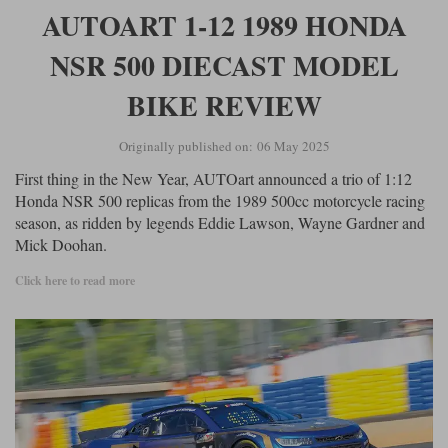
Ford
Tanks
AUTOART 1-12 1989 HONDA
Burago
All F1 teams
1:18
Jaguar
TV and Film Models
NSR 500 DIECAST MODEL
Cult
Alpine
1:43
Search by marque L-Z
Warships
BIKE REVIEW
Esval
Aston Martin
All road cars
Search by scale
Originally published on: 06 May 2025
Forces of Valor
Ferrari
Lamborghini
All scales
First thing in the New Year, AUTOart announced a trio of 1:12
IXO
Haas
Lotus
1:18
Honda NSR 500 replicas from the 1989 500cc motorcycle racing
season, as ridden by legends Eddie Lawson, Wayne Gardner and
Kess
Lotus
McLaren
1:43
Mick Doohan.
KK
McLaren
Mercedes
1:72
Click here to read more
Look Smart
Mercedes
Nissan
1:32
All diecast brands M - Z
RB
Peugeot
1:700
Matrix
Red Bull
Porsche
Maxichamps
Sauber
Renault