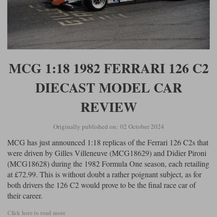
MCG 1:18 1982 FERRARI 126 C2
DIECAST MODEL CAR
REVIEW
Originally published on: 02 October 2024
MCG has just announced 1:18 replicas of the Ferrari 126 C2s that
were driven by Gilles Villeneuve (MCG18629) and Didier Pironi
(MCG18628) during the 1982 Formula One season, each retailing
at £72.99. This is without doubt a rather poignant subject, as for
both drivers the 126 C2 would prove to be the final race car of
their career.
Click here to read more