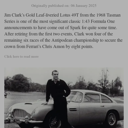
Originally published on: 06 January 2025
Jim Clark’s Gold Leaf-liveried Lotus 49T from the 1968 Tasman
Series is one of the most significant classic 1:43 Formula One
announcements to have come out of Spark for quite some time.
After retiring from the first two events, Clark won four of the
remaining six races of the Antipodean championship to secure the
crown from Ferrari’s Chris Amon by eight points.
Click here to read more