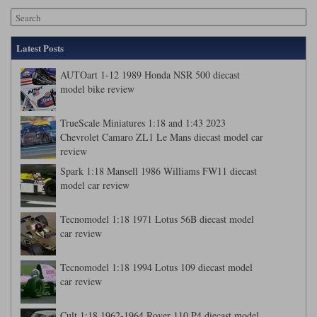
Latest Posts
AUTOart 1-12 1989 Honda NSR 500 diecast
model bike review
TrueScale Miniatures 1:18 and 1:43 2023
Chevrolet Camaro ZL1 Le Mans diecast model car
review
Spark 1:18 Mansell 1986 Williams FW11 diecast
model car review
Tecnomodel 1:18 1971 Lotus 56B diecast model
car review
Tecnomodel 1:18 1994 Lotus 109 diecast model
car review
Cult 1:18 1962-1964 Rover 110 P4 diecast model