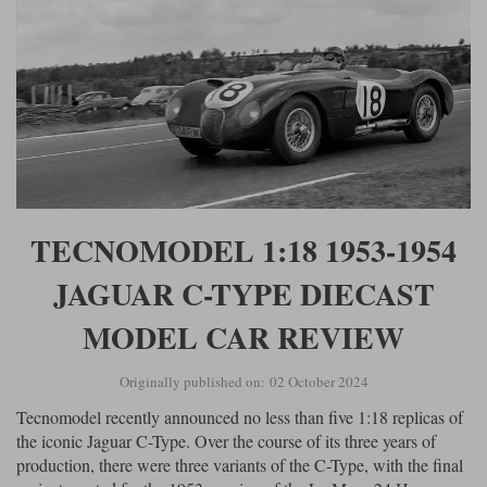
TECNOMODEL 1:18 1953-1954
JAGUAR C-TYPE DIECAST
MODEL CAR REVIEW
Originally published on: 02 October 2024
Tecnomodel recently announced no less than five 1:18 replicas of
the iconic Jaguar C-Type. Over the course of its three years of
production, there were three variants of the C-Type, with the final