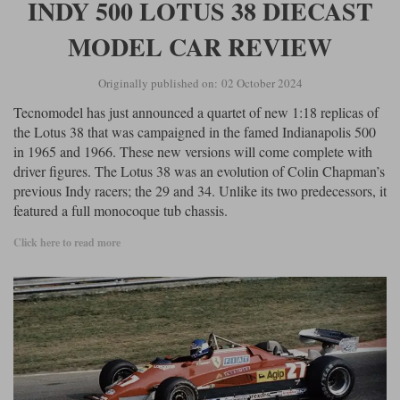
INDY 500 LOTUS 38 DIECAST
MODEL CAR REVIEW
Originally published on: 02 October 2024
Tecnomodel has just announced a quartet of new 1:18 replicas of
the Lotus 38 that was campaigned in the famed Indianapolis 500
in 1965 and 1966. These new versions will come complete with
driver figures. The Lotus 38 was an evolution of Colin Chapman’s
previous Indy racers; the 29 and 34. Unlike its two predecessors, it
featured a full monocoque tub chassis.
Click here to read more