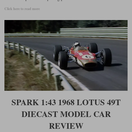
Click here to read more
SPARK 1:43 1968 LOTUS 49T
DIECAST MODEL CAR
REVIEW