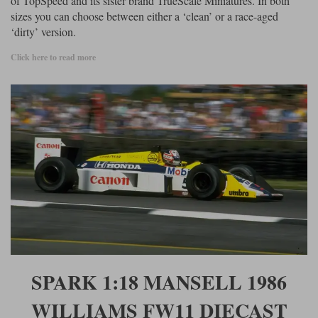
of TopSpeed and its sister brand TrueScale Miniatures. In both
sizes you can choose between either a ‘clean’ or a race-aged
Werk83
‘dirty’ version.
Click here to read more
SPARK 1:18 MANSELL 1986
WILLIAMS FW11 DIECAST