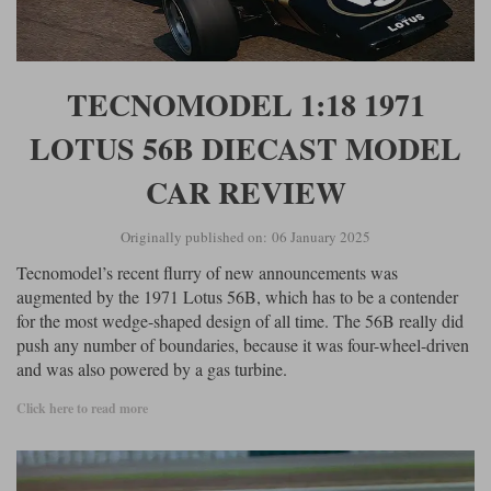
TECNOMODEL 1:18 1971
LOTUS 56B DIECAST MODEL
CAR REVIEW
Originally published on: 06 January 2025
Tecnomodel’s recent flurry of new announcements was
augmented by the 1971 Lotus 56B, which has to be a contender
for the most wedge-shaped design of all time. The 56B really did
push any number of boundaries, because it was four-wheel-driven
and was also powered by a gas turbine.
Click here to read more