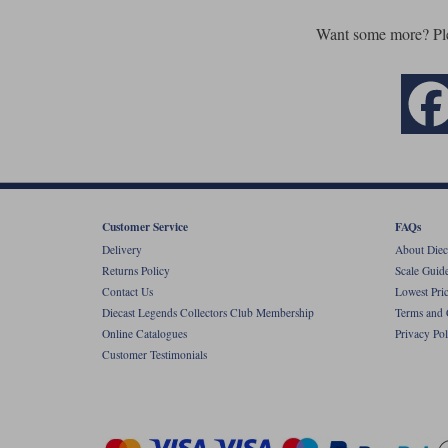
Want some more? Pl
Customer Service
FAQs
Delivery
About Diec
Returns Policy
Scale Guid
Contact Us
Lowest Pri
Diecast Legends Collectors Club Membership
Terms and 
Online Catalogues
Privacy Pol
Customer Testimonials