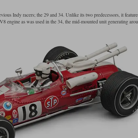
ous Indy racers; the 29 and 34. Unlike its two predecessors, it featured
 V8 engine as was used in the 34, the mid-mounted unit generating aro