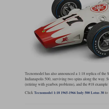
Tecnomodel has also announced a 1:18 replica of the ST
Indianapolis 500, surviving two spins along the way. 
(retiring with gearbox problems), and the #18 example
Click
to 
Tecnomodel 1:18 1965-1966 Indy 500 Lotus 38