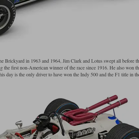
t the Brickyard in 1963 and 1964, Jim Clark and Lotus swept all before t
ng the first non-American winner of the race since 1916. He also won t
s day is the only driver to have won the Indy 500 and the F1 title in t