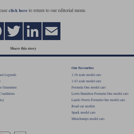
ease
to return to our editorial menu.
click here
Share this story
Our Favourites
ast Legends
1:18 scale model cars
e
1:43 scale model cars
ce Guarantee
Formula One model cars
Conditions
Lewis Hamilton Formula One model cars
icy
Lando Norris Formula One model cars
Road car models
Spark model cars
Minichamps model cars