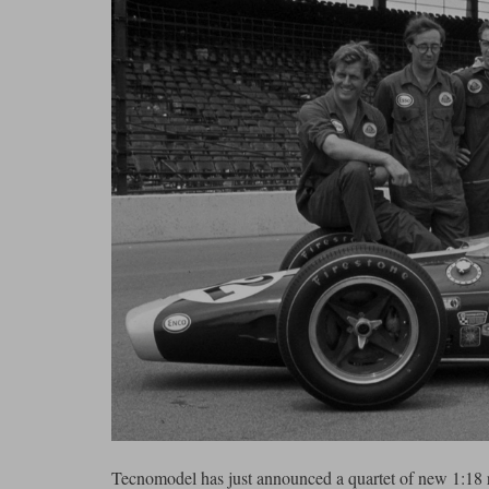
Tecnomodel has just announced a quartet of new 1:18 r