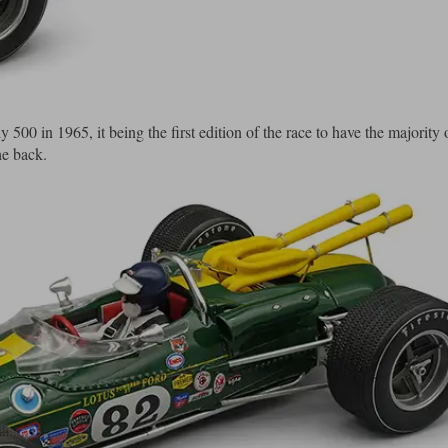
 500 in 1965, it being the first edition of the race to have the majority 
he back.