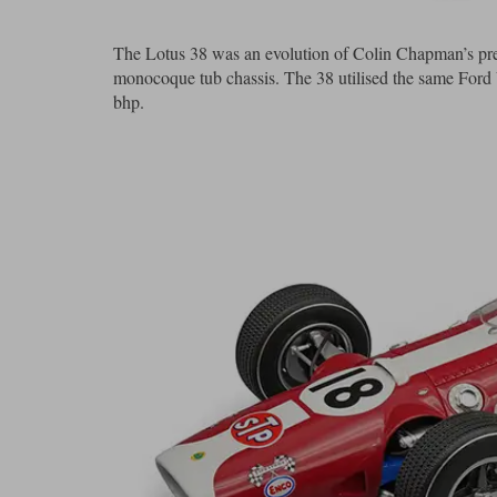
The Lotus 38 was an evolution of Colin Chapman’s previ
monocoque tub chassis. The 38 utilised the same Ford
bhp.