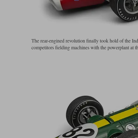
The rear-engined revolution finally took hold of the Indy
competitors fielding machines with the powerplant at t