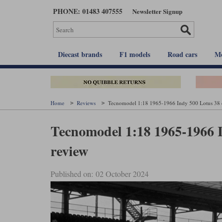
Skip
PHONE: 01483 407555
Newsletter Signup
to
main
content
Diecast brands
F1 models
Road cars
Mo
Home
Reviews
Tecnomodel 1:18 1965-1966 Indy 500 Lotus 38 d
Tecnomodel 1:18 1965-1966 I
review
Published on: 02 October 2024