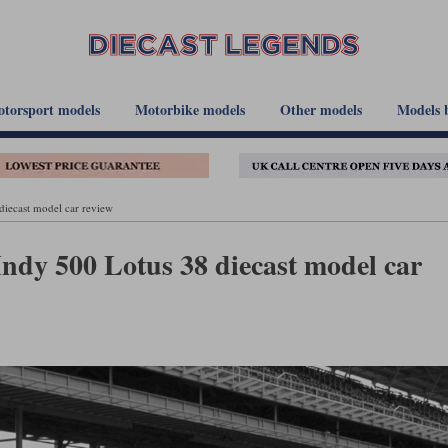
torsport models
Motorbike models
Other models
Models 
iecast model car review
ndy 500 Lotus 38 diecast model car