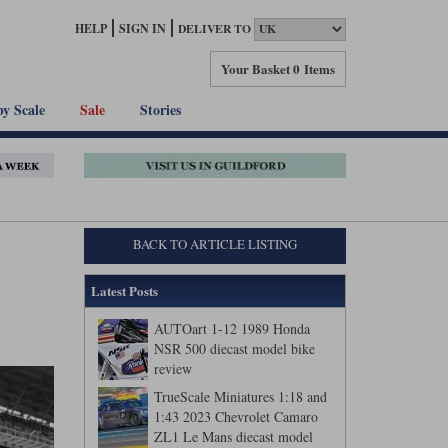
HELP
SIGN IN
DELIVER TO
Your Basket
0 Items
by Scale
Sale
Stories
BACK TO ARTICLE LISTING
Latest Posts
AUTOart 1-12 1989 Honda
NSR 500 diecast model bike
review
TrueScale Miniatures 1:18 and
1:43 2023 Chevrolet Camaro
ZL1 Le Mans diecast model