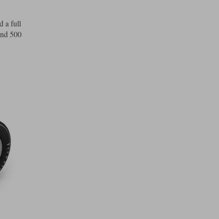
 a full
und 500