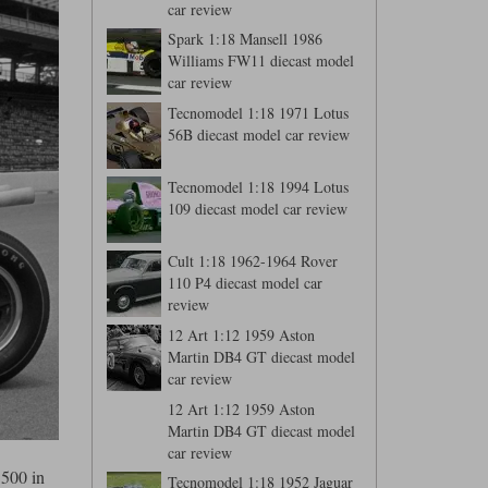
car review
Spark 1:18 Mansell 1986
Williams FW11 diecast model
car review
Tecnomodel 1:18 1971 Lotus
56B diecast model car review
Tecnomodel 1:18 1994 Lotus
109 diecast model car review
Cult 1:18 1962-1964 Rover
110 P4 diecast model car
review
12 Art 1:12 1959 Aston
Martin DB4 GT diecast model
car review
12 Art 1:12 1959 Aston
Martin DB4 GT diecast model
car review
 500 in
Tecnomodel 1:18 1952 Jaguar