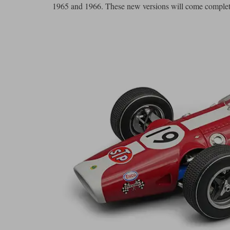
1965 and 1966. These new versions will come complete