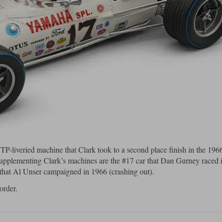
P-liveried machine that Clark took to a second place finish in the 196
Supplementing Clark’s machines are the #17 car that Dan Gurney raced 
 that Al Unser campaigned in 1966 (crashing out).
order.