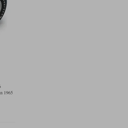
6
in 1965