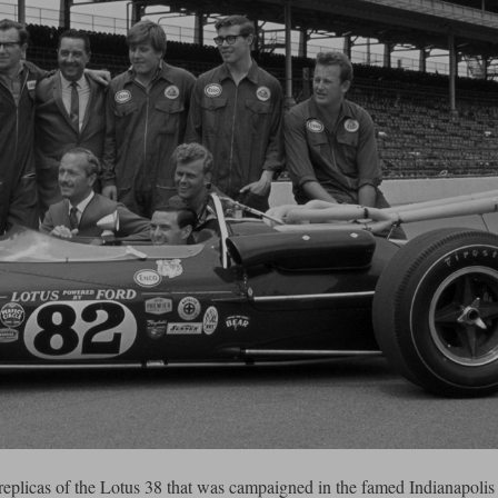
eplicas of the Lotus 38 that was campaigned in the famed Indianapolis