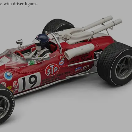
 with driver figures.