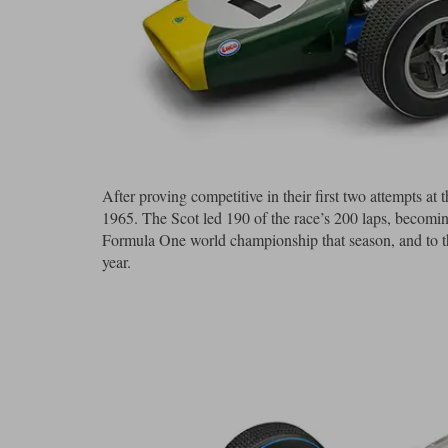
After proving competitive in their first two attempts a
1965. The Scot led 190 of the race’s 200 laps, becomi
Formula One world championship that season, and to thi
year.