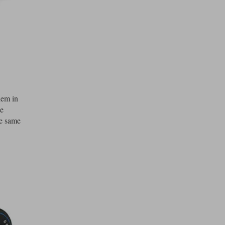
hem in
he
he same