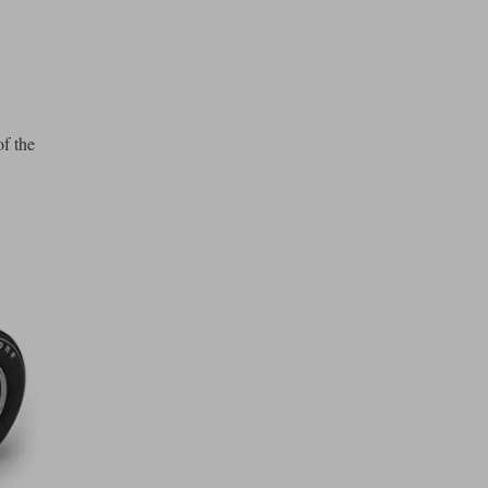
of the