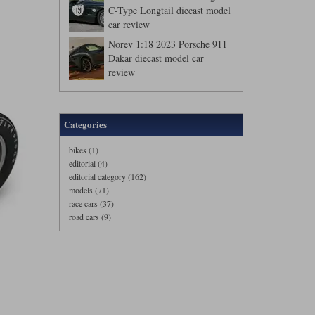
C-Type Longtail diecast model
car review
Norev 1:18 2023 Porsche 911
Dakar diecast model car
review
Categories
bikes (1)
editorial (4)
editorial category (162)
models (71)
race cars (37)
road cars (9)