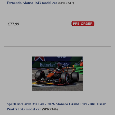
Fernando Alonso 1:43 model car
(SPK9347)
£77.99
Spark McLaren MCL40 - 2026 Monaco Grand Prix - #81 Oscar
Piastri 1:43 model car
(SPK9346)