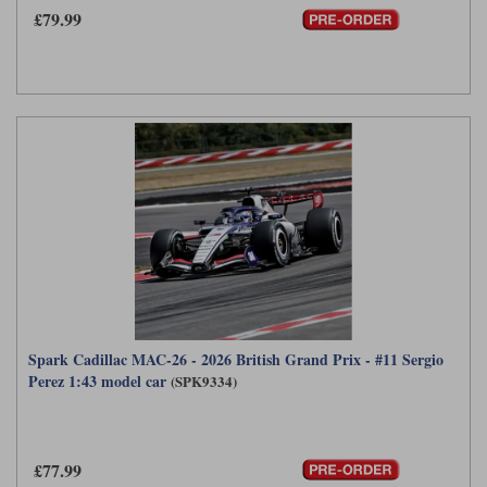
£79.99
Spark Cadillac MAC-26 - 2026 British Grand Prix - #11 Sergio
Perez 1:43 model car
(SPK9334)
£77.99