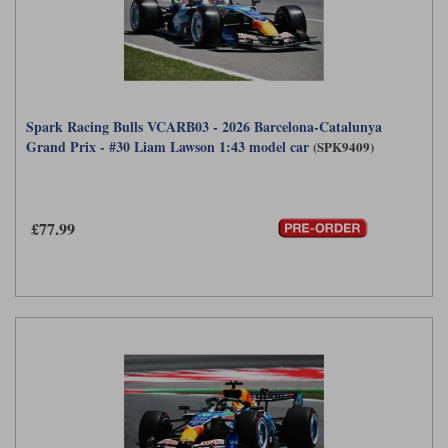
Spark Racing Bulls VCARB03 - 2026 Barcelona-Catalunya
Grand Prix - #30 Liam Lawson 1:43 model car
(SPK9409)
£77.99