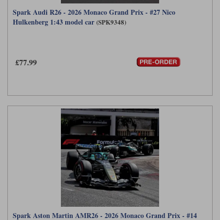
Spark Audi R26 - 2026 Monaco Grand Prix - #27 Nico
Hulkenberg 1:43 model car
(SPK9348)
£77.99
Spark Aston Martin AMR26 - 2026 Monaco Grand Prix - #14