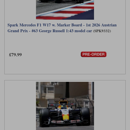
Spark Mercedes F1 W17 w. Marker Board - 1st 2026 Austrian
Grand Prix - #63 George Russell 1:43 model car
(SPK9332)
£79.99