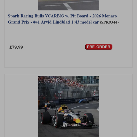
Spark Racing Bulls VCARB03 w. Pit Board - 2026 Monaco
Grand Prix - #41 Arvid Lindblad 1:43 model car
(SPK9344)
£79.99