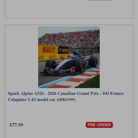
Spark Alpine A526 - 2026 Canadian Grand Prix - #43 Franco
Colapinto 1:43 model car
(SPK9399)
£77.99