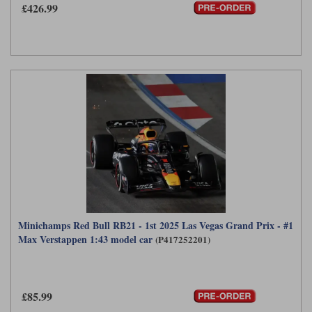
£426.99
Werk83
Minichamps Red Bull RB21 - 1st 2025 Las Vegas Grand Prix - #1
Max Verstappen 1:43 model car
(P417252201)
£85.99