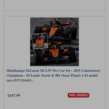
Minichamps McLaren MCL39 Two Car Set - 2025 Constructors
Champions - #4 Lando Norris & #81 Oscar Piastri 1:43 model
cars
(P572250481)
£167.99