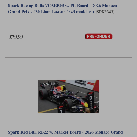
Spark Racing Bulls VCARB03 w. Pit Board - 2026 Monaco
Grand Prix - #30 Liam Lawson 1:43 model car
(SPK9343)
£79.99
Spark Red Bull RB22 w. Marker Board - 2026 Monaco Grand