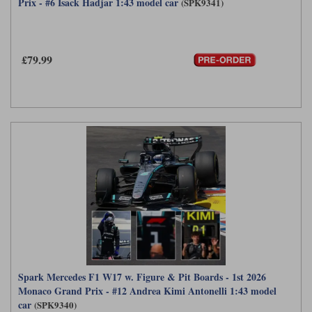
Prix - #6 Isack Hadjar 1:43 model car
(SPK9341)
£79.99
Spark Mercedes F1 W17 w. Figure & Pit Boards - 1st 2026
Monaco Grand Prix - #12 Andrea Kimi Antonelli 1:43 model
car
(SPK9340)