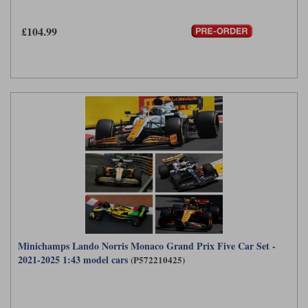
Maxima
Williams
Rolls-Royce
£104.99
Minichamps
Search by scale
Volkswagen
MCG
All scales
Search by scale
Norev
1:18
All scales
Quartzo
1:43
1:18
Solido
1:43
Spark
Sun Star
Tecnomodel
Minichamps Lando Norris Monaco Grand Prix Five Car Set -
2021-2025 1:43 model cars
(P572210425)
TopSpeed
TrueScale Miniatures