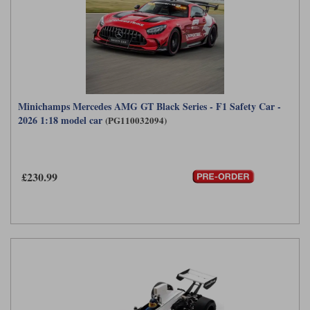
Minichamps Mercedes AMG GT Black Series - F1 Safety Car -
2026 1:18 model car
(PG110032094)
£230.99