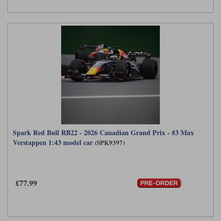
Spark Red Bull RB22 - 2026 Canadian Grand Prix - #3 Max
Verstappen 1:43 model car
(SPK9397)
£77.99