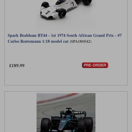
Spark Brabham BT44 - 1st 1974 South African Grand Prix - #7
Carlos Reutemann 1:18 model car
(SPA18S542)
£189.99