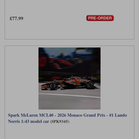
£77.99
Spark McLaren MCL40 - 2026 Monaco Grand Prix - #1 Lando
Norris 1:43 model car
(SPK9345)