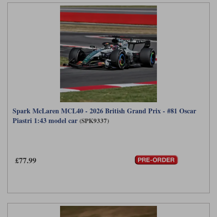
Spark McLaren MCL40 - 2026 British Grand Prix - #81 Oscar
Piastri 1:43 model car
(SPK9337)
£77.99