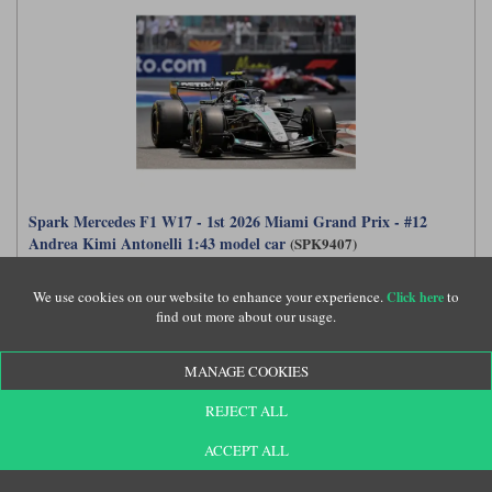
Spark Mercedes F1 W17 - 1st 2026 Miami Grand Prix - #12
Andrea Kimi Antonelli 1:43 model car
(SPK9407)
We use cookies on our website to enhance your experience.
to
Click here
find out more about our usage.
£77.99
MANAGE COOKIES
REJECT ALL
ACCEPT ALL