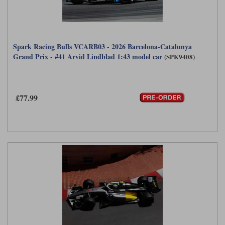
Spark Racing Bulls VCARB03 - 2026 Barcelona-Catalunya
Grand Prix - #41 Arvid Lindblad 1:43 model car
(SPK9408)
£77.99