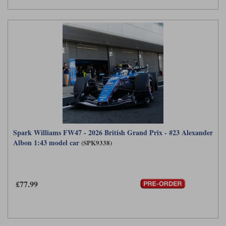
Spark Williams FW47 - 2026 British Grand Prix - #23 Alexander
Albon 1:43 model car
(SPK9338)
£77.99