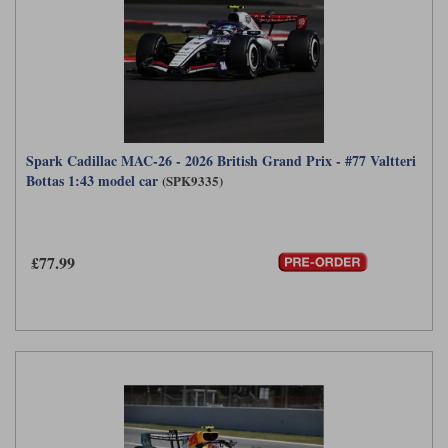
Spark Cadillac MAC-26 - 2026 British Grand Prix - #77 Valtteri
Bottas 1:43 model car
(SPK9335)
£77.99