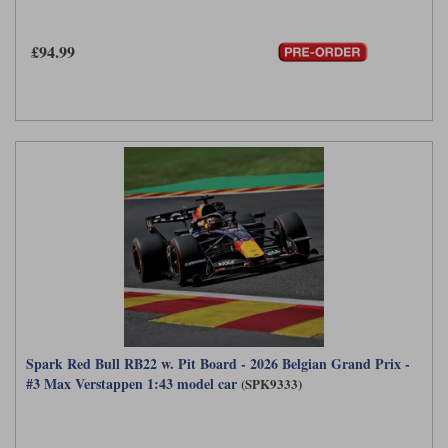
£94.99
Spark Red Bull RB22 w. Pit Board - 2026 Belgian Grand Prix -
#3 Max Verstappen 1:43 model car
(SPK9333)