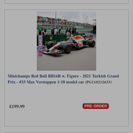
Minichamps Red Bull RB16B w. Figure - 2021 Turkish Grand
Prix - #33 Max Verstappen 1:18 model car
(PG110212633)
£199.99