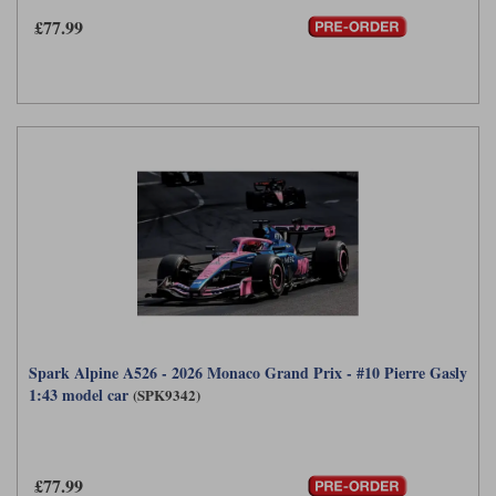
£77.99
Spark Alpine A526 - 2026 Monaco Grand Prix - #10 Pierre Gasly
1:43 model car
(SPK9342)
£77.99