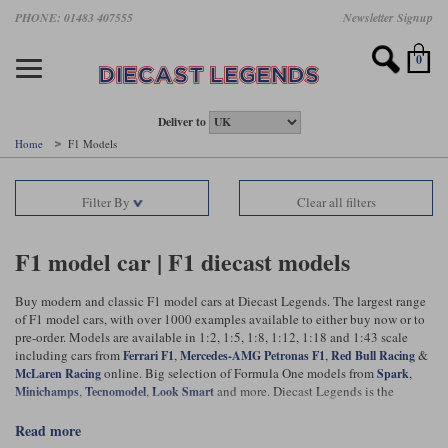
Skip
PHONE: 01483 407555
Newsletter Signup
Motorsport models
Motorbike models
Models by Scale
Diecast brands
Other models
F1 models
Road cars
Sale
to
main
Featured brands
Search by driver
Search by marque A-J
Search by motorsport
Search by motorbike type
Search by specialist type
Scales
Search by product type
content
0
AUTOart
All F1 drivers
All road cars
All motorsports
All race bikes
All other models
1:18 scale models
All Sale Models
IXO
Fernando Alonso
Alfa Romeo
Endurance
All road bikes
Artwork & Prints
1:43 scale models
F1 Sale
Deliver to
Home
F1 Models
Minichamps
Lewis Hamilton
Aston Martin
Formula E
Valentino Rossi
Catalogues
Endurance Car Sale
Valentino Rossi
Filter By
Clear all filters
Spark
Charles Leclerc
Bentley
Helmets
Clothing
Touring Cars Sale
Rossi bikes
Tecnomodel
Lando Norris
BMW
Rally
Cufflinks
Rally Car Sale
F1 model car | F1 diecast models
Rossi helmets
TrueScale Miniatures
Oscar Piastri
Bugatti
Rallycross
Display Cases
Road Cars Sale
Buy modern and classic F1 model cars at Diecast Legends. The largest range
Rossi figures
of F1 model cars, with over 1000 examples available to either buy now or to
All diecast brands A - L
Search by scale
George Russell
Chevrolet
Super Formula
Helicopters
pre-order. Models are available in 1:2, 1:5, 1:8, 1:12, 1:18 and 1:43 scale
12 Art
All Scales
including cars from
,
,
&
Ferrari F1
Mercedes-AMG Petronas F1
Red Bull Racing
online. Big selection of Formula One models from
,
Ayrton Senna
Citroen
Touring Cars
Military Trucks
McLaren Racing
Spark
,
,
and more. Diecast Legends is the
AUTOart
1:18
Minichamps
Tecnomodel
Look Smart
Search by scale
world's leading seller of collectible model cars and we ship UK and
Max Verstappen
Ferrari
Planes
worldwide.
read more
Brausi
All scales
1:43
Search by team