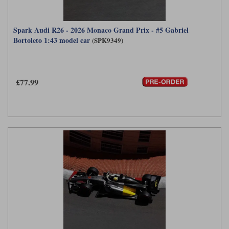
Spark Audi R26 - 2026 Monaco Grand Prix - #5 Gabriel
Bortoleto 1:43 model car
(SPK9349)
£77.99