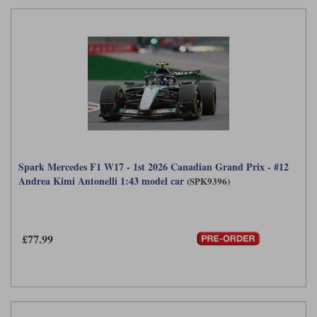
Spark Mercedes F1 W17 - 1st 2026 Canadian Grand Prix - #12
Andrea Kimi Antonelli 1:43 model car
(SPK9396)
£77.99