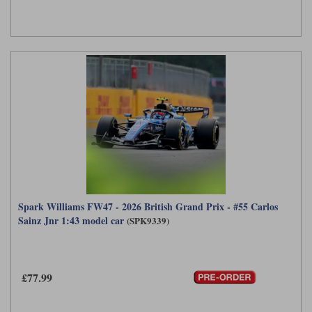
Spark Williams FW47 - 2026 British Grand Prix - #55 Carlos
Sainz Jnr 1:43 model car
(SPK9339)
£77.99