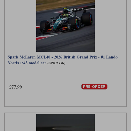
Spark McLaren MCL40 - 2026 British Grand Prix - #1 Lando
Norris 1:43 model car
(SPK9336)
£77.99