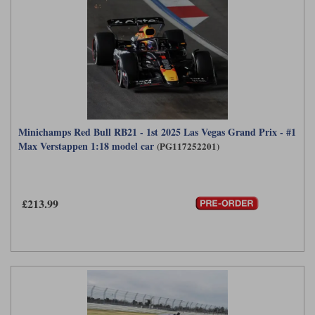
Minichamps Red Bull RB21 - 1st 2025 Las Vegas Grand Prix - #1
Max Verstappen 1:18 model car
(PG117252201)
£213.99