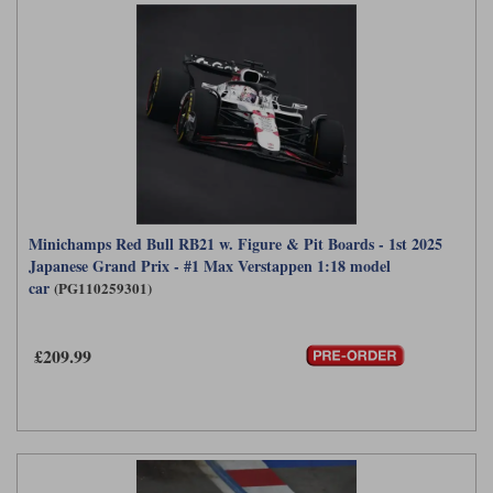
Minichamps Red Bull RB21 w. Figure & Pit Boards - 1st 2025
Japanese Grand Prix - #1 Max Verstappen 1:18 model
car
(PG110259301)
£209.99