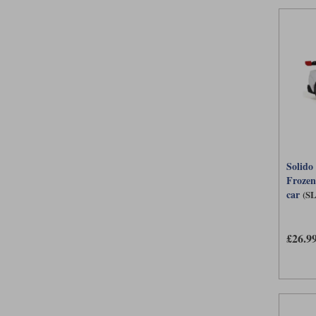
Solido
Frozen
car
(S
£26.9