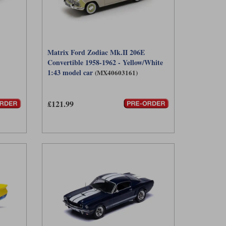
Matrix Ford Zodiac Mk.II 206E
Convertible 1958-1962 - Yellow/White
1:43 model car
(MX40603161)
£121.99