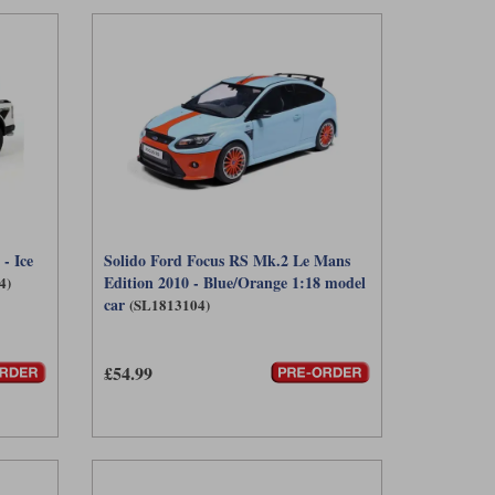
- Ice
Solido Ford Focus RS Mk.2 Le Mans
Edition 2010 - Blue/Orange 1:18 model
4)
car
(SL1813104)
£54.99