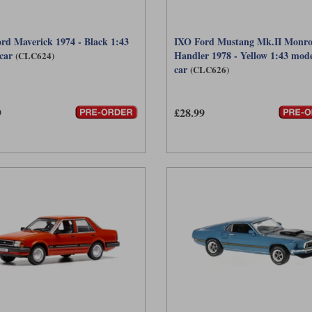
rd Maverick 1974 - Black 1:43
IXO Ford Mustang Mk.II Monro
car
Handler 1978 - Yellow 1:43 mod
(CLC624)
car
(CLC626)
9
£28.99