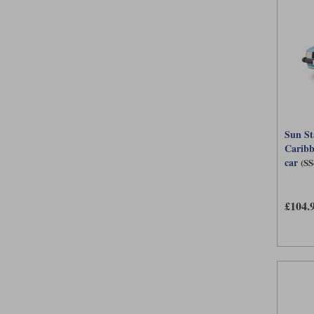
Sun St
Caribb
car
(SS
£104.