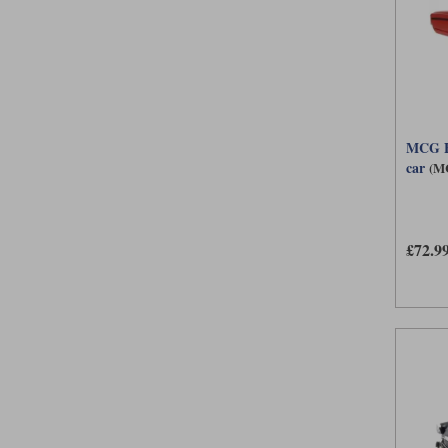
MCG Fo
car
(M
£72.9