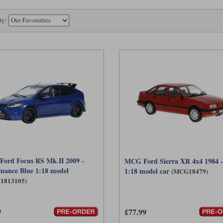
By:
 Ford Focus RS Mk.II 2009 -
MCG Ford Sierra XR 4x4 1984 
mance Blue 1:18 model
1:18 model car
(MCG18479)
L1813105)
9
£77.99