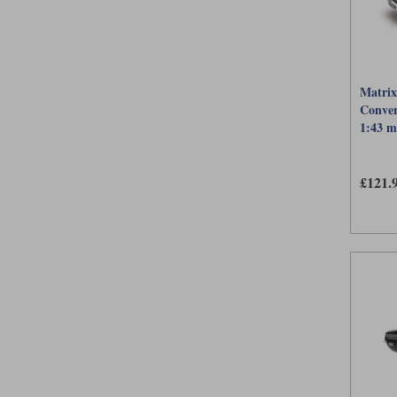
Matrix
Conver
1:43 m
£121.