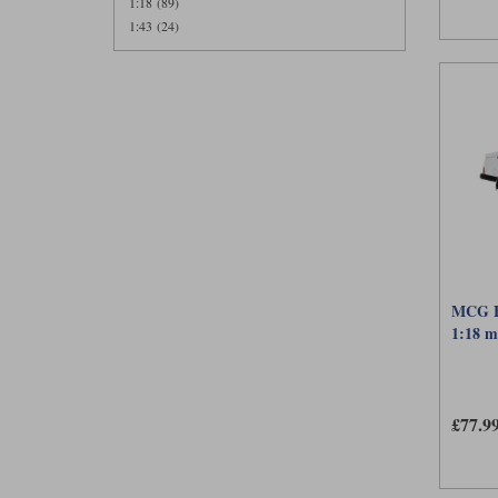
1:18 (89)
1:43 (24)
MCG Fo
1:18 m
£77.9