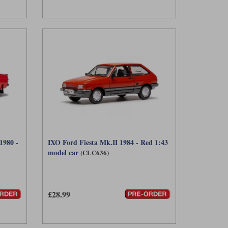
1980 -
IXO Ford Fiesta Mk.II 1984 - Red 1:43
model car
(CLC636)
£28.99