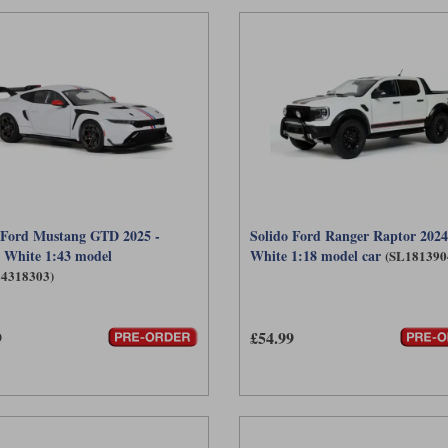
 Ford Mustang GTD 2025 -
Solido Ford Ranger Raptor 2024 
 White 1:43 model
White 1:18 model car
(SL181390
L4318303)
9
£54.99