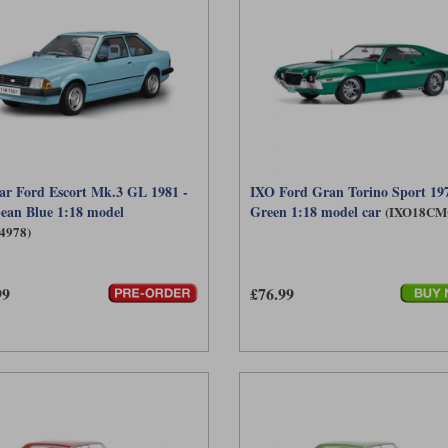
ar Ford Escort Mk.3 GL 1981 -
IXO Ford Gran Torino Sport 197
ean Blue 1:18 model
Green 1:18 model car
(IXO18CM
4978)
99
£76.99