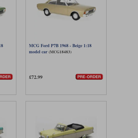
18
MCG Ford P7B 1968 - Beige 1:18
model car
(MCG18483)
£72.99