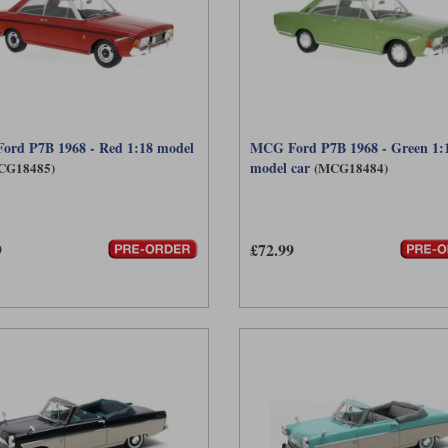
rd P7B 1968 - Red 1:18 model
MCG Ford P7B 1968 - Green 1:
model car
CG18485)
(MCG18484)
9
£72.99