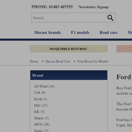
Skip
PHONE: 01483 407555
Newsletter Signup
to
main
content
Diecast brands
F1 models
Road cars
Mo
Home
Diecast Road Cars
Ford Road Car Models
Ford 
Brand
AUTOart (10)
Buy Ford 
Cult (9)
include s
Esval (1)
The Ford
IXO (17)
become th
KK (7)
Matrix (3)
Ford has b
MCG (28)
Capri, Si
Norev (7)