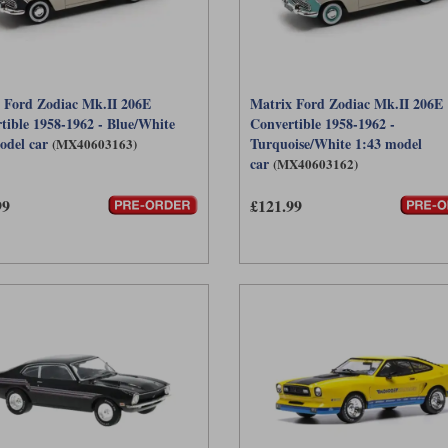
 Ford Zodiac Mk.II 206E
Matrix Ford Zodiac Mk.II 206E
tible 1958-1962 - Blue/White
Convertible 1958-1962 -
odel car
Turquoise/White 1:43 model
(MX40603163)
car
(MX40603162)
99
£121.99