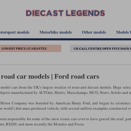
torsport models
Motorbike models
Other models
Models 
road car models | Ford road cars
model cars from the UK’s largest stockist of resin and diecast models. Huge sele
ubjects manufactured by AUTOart, Matrix, Maxichamps, MCG, Norev, Solido and m
 Motor Company was founded by American Henry Ford, and began its existence 
e world’s first mass-produced vehicle, with several million examples constructed ov
een responsible for some of the most iconic cars ever to have graced the road, parti
erra, RS200, and more recently the Mondeo and Focus.