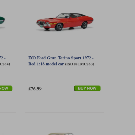
2 -
IXO Ford Gran Torino Sport 1972 -
Red 1:18 model car
C264)
(IXO18CMC263)
£76.99