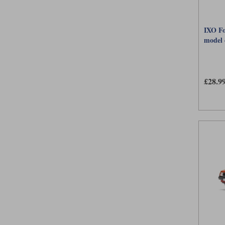
IXO Fo
model 
£28.9