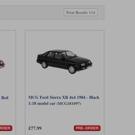
Total Results 114
MCG Ford Sierra XR 4x4 1984 - Black
- Red
1:18 model car
(MCG181097)
£77.99