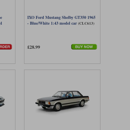
e
IXO Ford Mustang Shelby GT350 1965
el
- Blue/White 1:43 model car
(CLC613)
£28.99