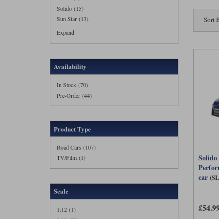
Solido (15)
Sun Star (13)
Sort 
Expand
Availability
In Stock (70)
Pre-Order (44)
Product Type
Road Cars (107)
Solido
TV/Film (1)
Perfor
car
(S
Scale
£54.9
1:12 (1)