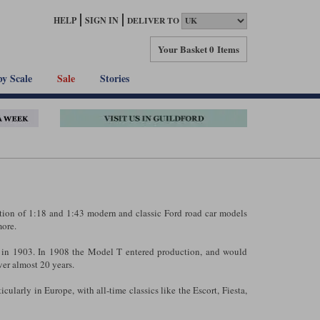
HELP
SIGN IN
DELIVER TO
Your Basket
0 Items
by Scale
Sale
Stories
ction of 1:18 and 1:43 modern and classic Ford road car models
ore.
in 1903. In 1908 the Model T entered production, and would
er almost 20 years.
cularly in Europe, with all-time classics like the Escort, Fiesta,