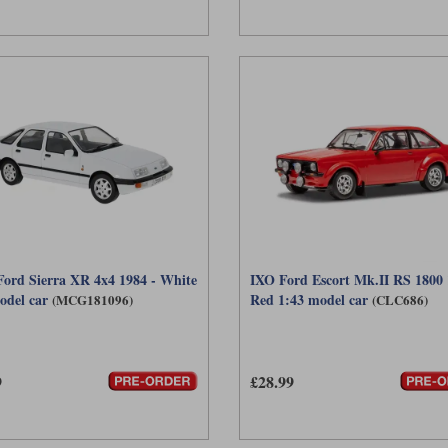
rd Sierra XR 4x4 1984 - White
IXO Ford Escort Mk.II RS 1800 
odel car
Red 1:43 model car
(MCG181096)
(CLC686)
9
£28.99