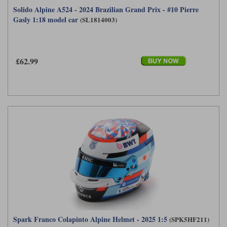
Solido Alpine A524 - 2024 Brazilian Grand Prix - #10 Pierre
Gasly 1:18 model car
(SL1814003)
£62.99
Spark Franco Colapinto Alpine Helmet - 2025 1:5
(SPK5HF211)