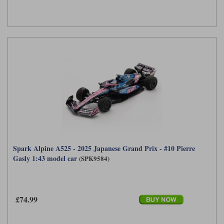
Spark Alpine A525 - 2025 Japanese Grand Prix - #10 Pierre
Gasly 1:43 model car
(SPK9584)
£74.99