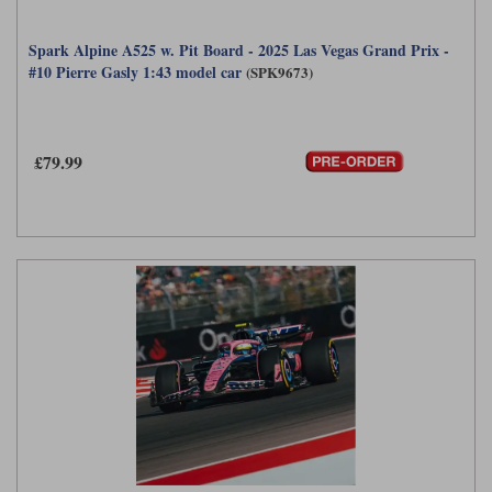
Spark Alpine A525 w. Pit Board - 2025 Las Vegas Grand Prix -
#10 Pierre Gasly 1:43 model car
(SPK9673)
£79.99