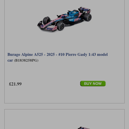
Burago Alpine A525 - 2025 - #10 Pierre Gasly 1:43 model
car
(B1838258PG)
£21.99