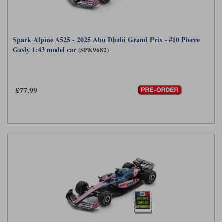
Spark Alpine A525 - 2025 Abu Dhabi Grand Prix - #10 Pierre
Gasly 1:43 model car
(SPK9682)
£77.99