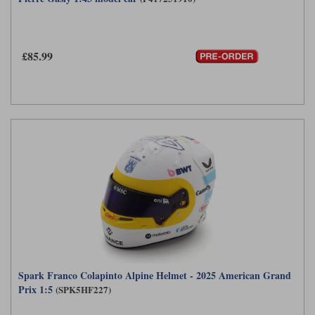
£85.99
Spark Franco Colapinto Alpine Helmet - 2025 American Grand
Prix 1:5
(SPK5HF227)