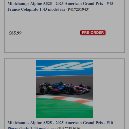
Minichamps Alpine A525 - 2025 American Grand Prix - #43
Franco Colapinto 1:43 model car
(P417251943)
£85.99
Minichamps Alpine A525 - 2025 American Grand Prix - #10
Pierre Gasly 1:43 model car
(P417251910)