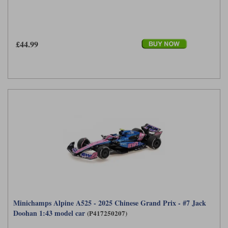
£44.99
Minichamps Alpine A525 - 2025 Chinese Grand Prix - #7 Jack
Doohan 1:43 model car
(P417250207)