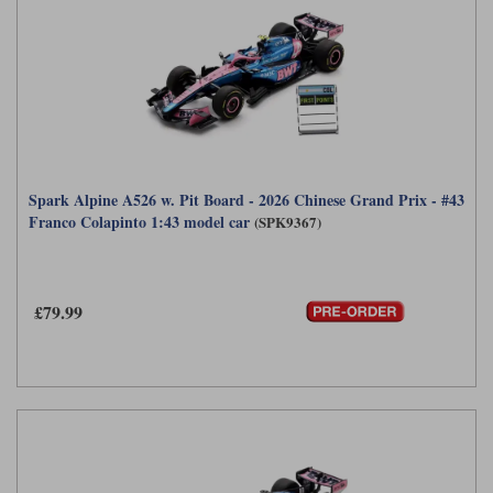
Spark Alpine A526 w. Pit Board - 2026 Chinese Grand Prix - #43
Franco Colapinto 1:43 model car
(SPK9367)
£79.99