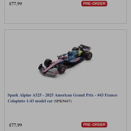
£77.99
Spark Alpine A525 - 2025 American Grand Prix - #43 Franco
Colapinto 1:43 model car
(SPK9667)
£77.99