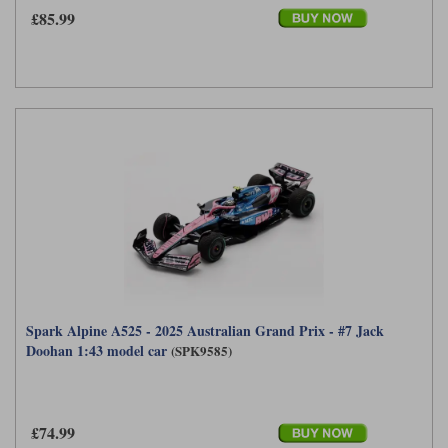
£85.99
Spark Alpine A525 - 2025 Australian Grand Prix - #7 Jack
Doohan 1:43 model car
(SPK9585)
£74.99