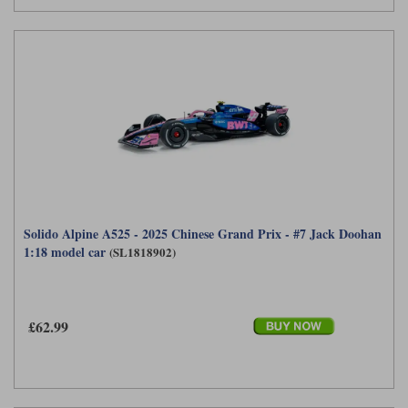
Solido Alpine A525 - 2025 Chinese Grand Prix - #7 Jack Doohan
1:18 model car
(SL1818902)
£62.99