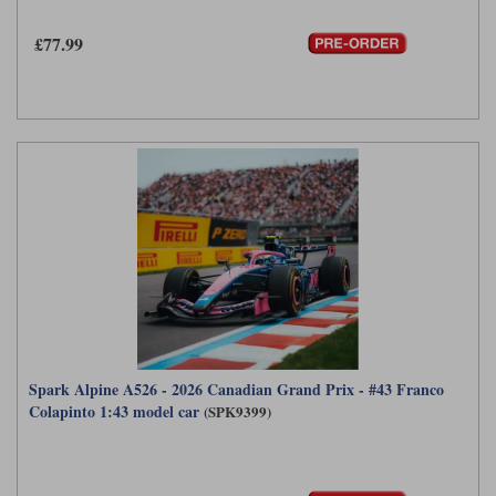
Maxima
£77.99
Williams
Rolls-Royce
Minichamps
Search by scale
Volkswagen
MCG
All scales
Search by scale
Norev
1:18
All scales
Quartzo
1:43
1:18
Solido
1:43
Spark
Sun Star
Spark Alpine A526 - 2026 Canadian Grand Prix - #43 Franco
Tecnomodel
Colapinto 1:43 model car
(SPK9399)
TopSpeed
TrueScale Miniatures