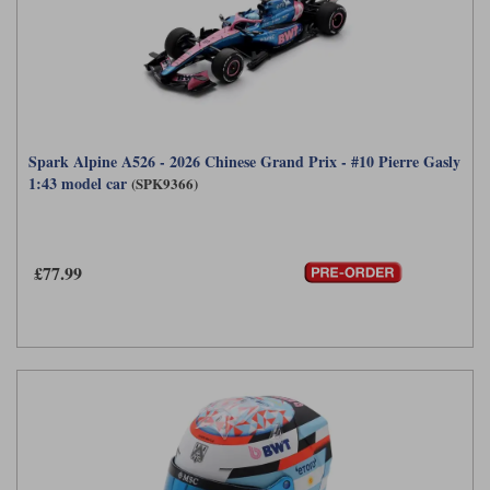
Spark Alpine A526 - 2026 Chinese Grand Prix - #10 Pierre Gasly
1:43 model car
(SPK9366)
£77.99