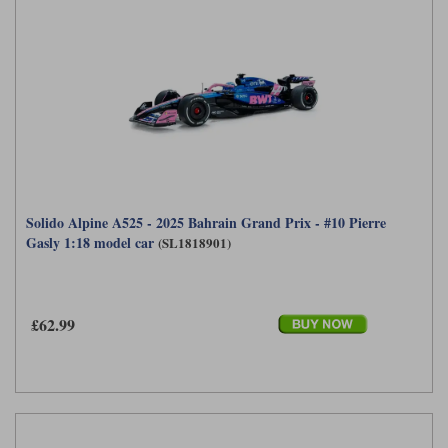
Solido Alpine A525 - 2025 Bahrain Grand Prix - #10 Pierre
Gasly 1:18 model car
(SL1818901)
£62.99