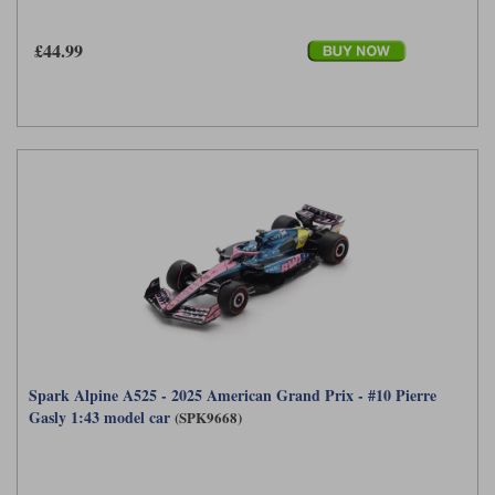
£44.99
Spark Alpine A525 - 2025 American Grand Prix - #10 Pierre
Gasly 1:43 model car
(SPK9668)