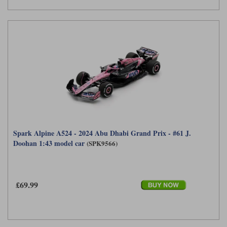
Spark Alpine A524 - 2024 Abu Dhabi Grand Prix - #61 J.
Doohan 1:43 model car
(SPK9566)
£69.99