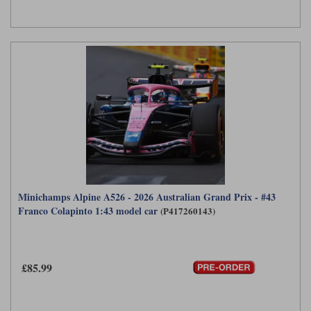
Minichamps Alpine A526 - 2026 Australian Grand Prix - #43
Franco Colapinto 1:43 model car
(P417260143)
£85.99