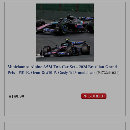
Minichamps Alpine A524 Two Car Set - 2024 Brazilian Grand
Prix - #31 E. Ocon & #10 P. Gasly 1:43 model car
(P472241031)
£159.99