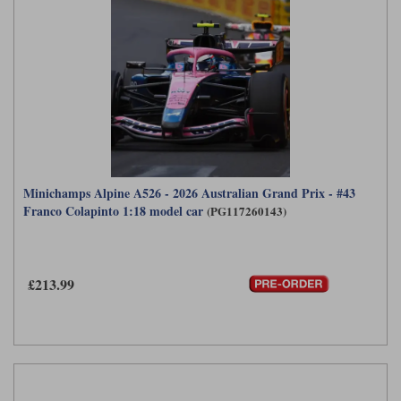
Minichamps Alpine A526 - 2026 Australian Grand Prix - #43
Franco Colapinto 1:18 model car
(PG117260143)
£213.99