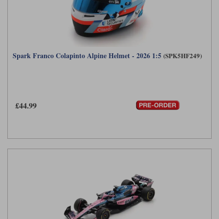
Spark Franco Colapinto Alpine Helmet - 2026 1:5
(SPK5HF249)
£44.99