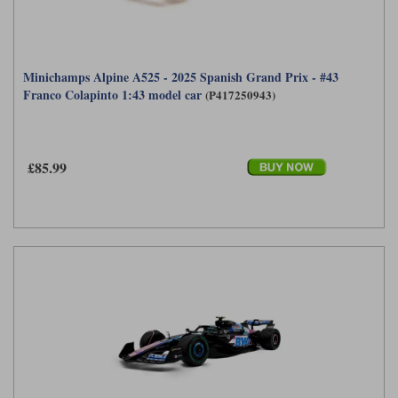
Minichamps Alpine A525 - 2025 Spanish Grand Prix - #43
Franco Colapinto 1:43 model car
(P417250943)
£85.99