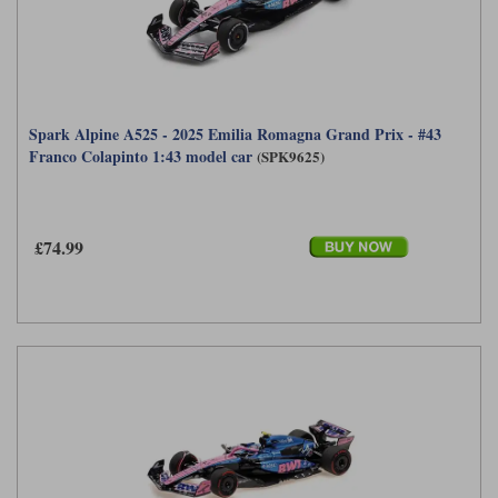
Spark Alpine A525 - 2025 Emilia Romagna Grand Prix - #43
Franco Colapinto 1:43 model car
(SPK9625)
£74.99