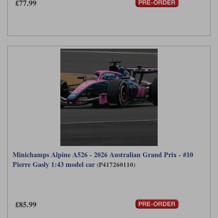
£77.99
Werk83
Minichamps Alpine A526 - 2026 Australian Grand Prix - #10
Pierre Gasly 1:43 model car
(P417260110)
£85.99