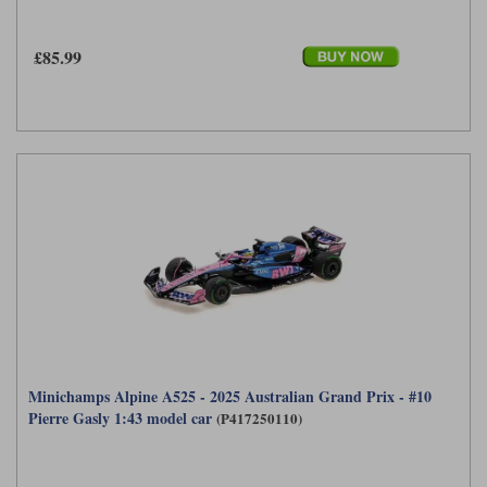
£85.99
Minichamps Alpine A525 - 2025 Australian Grand Prix - #10
Pierre Gasly 1:43 model car
(P417250110)