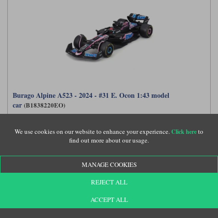
Burago Alpine A523 - 2024 - #31 E. Ocon 1:43 model
car
(B1838220EO)
We use cookies on our website to enhance your experience.
to
Click here
find out more about our usage.
£21.99
MANAGE COOKIES
REJECT ALL
ACCEPT ALL