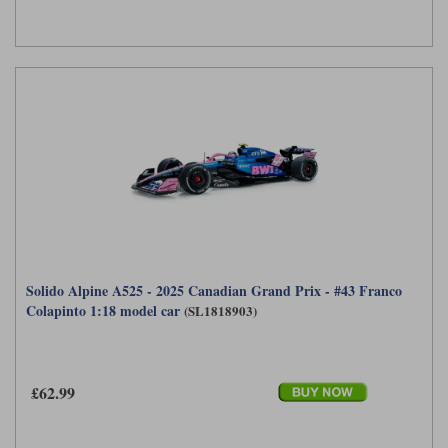
Solido Alpine A525 - 2025 Canadian Grand Prix - #43 Franco
Colapinto 1:18 model car
(SL1818903)
£62.99