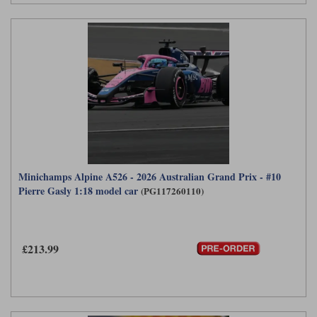
Minichamps Alpine A526 - 2026 Australian Grand Prix - #10
Pierre Gasly 1:18 model car
(PG117260110)
£213.99