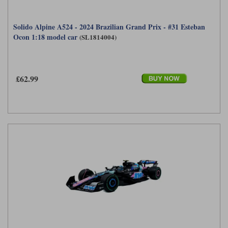
Solido Alpine A524 - 2024 Brazilian Grand Prix - #31 Esteban
Ocon 1:18 model car
(SL1814004)
£62.99