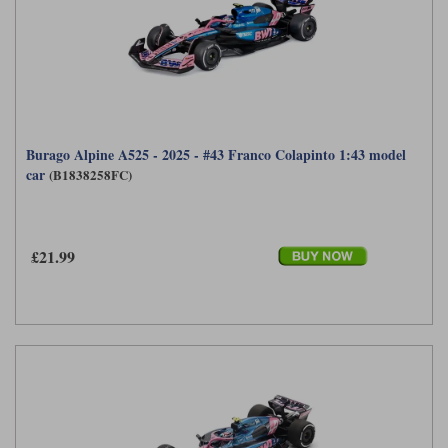
Burago Alpine A525 - 2025 - #43 Franco Colapinto 1:43 model
car
(B1838258FC)
£21.99