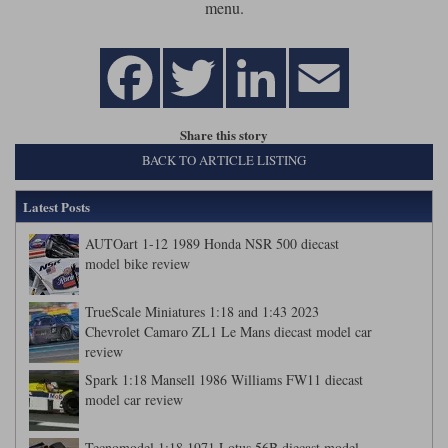
menu.
Werk83
Share this story
BACK TO ARTICLE LISTING
Latest Posts
AUTOart 1-12 1989 Honda NSR 500 diecast
model bike review
TrueScale Miniatures 1:18 and 1:43 2023
Chevrolet Camaro ZL1 Le Mans diecast model car
review
Spark 1:18 Mansell 1986 Williams FW11 diecast
model car review
Tecnomodel 1:18 1971 Lotus 56B diecast model