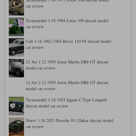
car review
Tecnomodel 1:18 1994 Lotus 109 diecast model
car review
Cult 1:18 1962-1964 Rover 110 P4 diecast model
car review
12 Art 1:12 1959 Aston Martin DB4 GT diecast
model car review
12 Art 1:12 1959 Aston Martin DB4 GT diecast
model car review
Tecnomodel 1:18 1952 Jaguar C-Type Longtail
diecast model car review
Norev 1:18 2023 Porsche 911 Dakar diecast model
car review