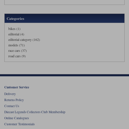
Categories
bikes (1)
editorial (4)
editorial category (162)
models (71)
race cars (37)
road cars (9)
Customer Service
Delivery
Returns Policy
Contact Us
Diecast Legends Collectors Club Membership
Online Catalogues
Customer Testimonials