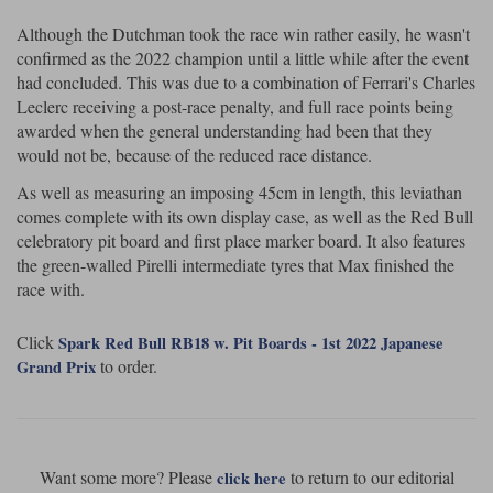
Maxima
Although the Dutchman took the race win rather easily, he wasn't
Williams
Rolls-Royce
confirmed as the 2022 champion until a little while after the event
Minichamps
Search by scale
had concluded. This was due to a combination of Ferrari's Charles
Volkswagen
Leclerc receiving a post-race penalty, and full race points being
MCG
All scales
Search by scale
awarded when the general understanding had been that they
would not be, because of the reduced race distance.
Norev
1:18
All scales
As well as measuring an imposing 45cm in length, this leviathan
Quartzo
1:43
1:18
comes complete with its own display case, as well as the Red Bull
celebratory pit board and first place marker board. It also features
Solido
1:43
the green-walled Pirelli intermediate tyres that Max finished the
race with.
Spark
Click
Spark Red Bull RB18 w. Pit Boards - 1st 2022 Japanese
Sun Star
to order.
Grand Prix
Tecnomodel
TopSpeed
Want some more? Please
to return to our editorial
click here
TrueScale Miniatures