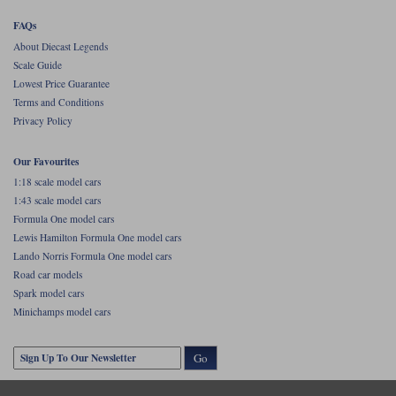
FAQs
About Diecast Legends
Scale Guide
Lowest Price Guarantee
Terms and Conditions
Privacy Policy
Our Favourites
1:18 scale model cars
1:43 scale model cars
Formula One model cars
Lewis Hamilton Formula One model cars
Lando Norris Formula One model cars
Road car models
Spark model cars
Minichamps model cars
Go