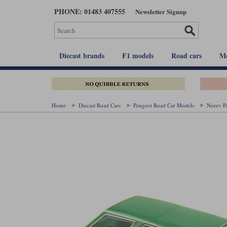
Skip
PHONE: 01483 407555
Newsletter Signup
to
main
content
Diecast brands
F1 models
Road cars
Mo
Home
Diecast Road Cars
Peugeot Road Car Models
Norev Pe