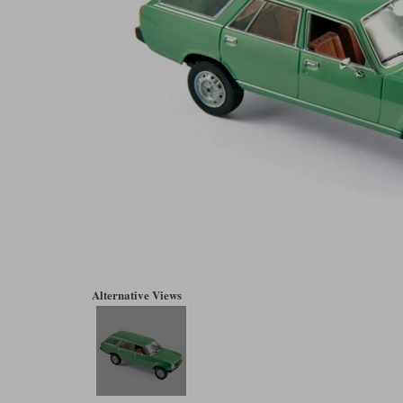
Alternative Views