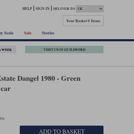
HELP
SIGN IN
DELIVER TO
Your Basket
0 Items
by Scale
Sale
Stories
state Dangel 1980 - Green
 car
able
ADD TO BASKET