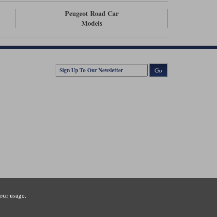
Peugeot Road Car
Models
Go
our usage.
tsmouth Road, Guildford, Surrey, GU3 1LU. Registered in England.