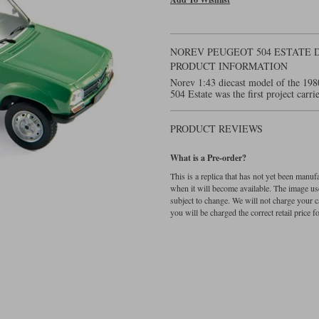
NOREV PEUGEOT 504 ESTATE D
PRODUCT INFORMATION
Norev 1:43 diecast model of the 198
504 Estate was the first project car
PRODUCT REVIEWS
What is a Pre-order?
This is a replica that has not yet been manu
when it will become available. The image used
subject to change. We will not charge your c
you will be charged the correct retail price for