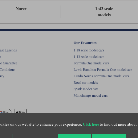
Norev
1:43 scale
models
Our Favourites
ast Legends
1:18 scale model cars
e
1:43 scale model cars
ce Guarantee
Formula One model cars
Conditions
Lewis Hamilton Formula One model cars
icy
Lando Norris Formula One model cars
Road car models
Spark model cars
Minichamps model cars
okies on our website to enhance your experience.
to find out more about 
Click here
name of Lylebarn Ltd +44 (0)1483 407555. Registered office: Unit 8 Quadrum Park, Old Por