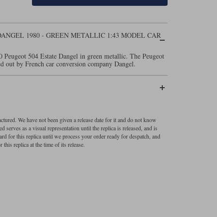
ANGEL 1980 - GREEN METALLIC 1:43 MODEL CAR
0 Peugeot 504 Estate Dangel in green metallic. The Peugeot
ried out by French car conversion company Dangel.
factured. We have not been given a release date for it and do not know
 serves as a visual representation until the replica is released, and is
ard for this replica until we process your order ready for despatch, and
 this replica at the time of its release.