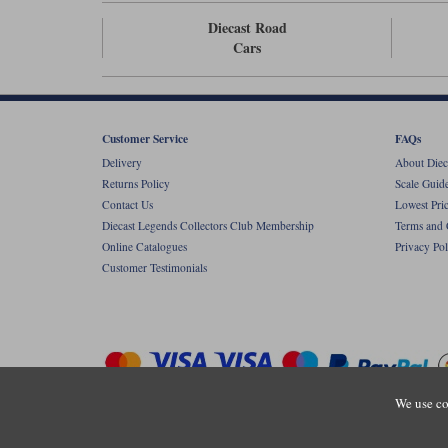
Diecast Road
Cars
Customer Service
FAQs
Delivery
About Diec
Returns Policy
Scale Guid
Contact Us
Lowest Pri
Diecast Legends Collectors Club Membership
Terms and 
Online Catalogues
Privacy Pol
Customer Testimonials
We use co
Copyright © Diecastlegends 2026. Diecastlegends is the trading 