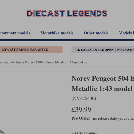
torsport models
Motorbike models
Other models
Models 
ugeot 504 Estate Dangel 1980 - Green Metallic 1:43 model car
Norev Peugeot 504 E
Metallic 1:43 model
(NV475430)
£39.99
Pre Order
- no release date yet avail
Add To Wishlist