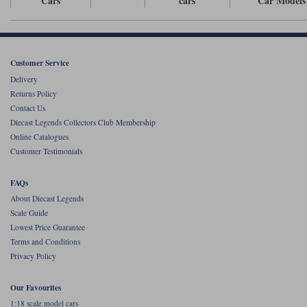
Cars
cars
Car Models
Werk83
Customer Service
Delivery
Returns Policy
Contact Us
Diecast Legends Collectors Club Membership
Online Catalogues
Customer Testimonials
FAQs
About Diecast Legends
Scale Guide
Lowest Price Guarantee
Terms and Conditions
Privacy Policy
Our Favourites
1:18 scale model cars