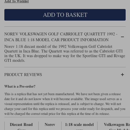
Add To Wishlist
Maxima
Williams
Rolls-Royce
ADD TO BASKET
Minichamps
Search by scale
Volkswagen
MCG
All scales
Search by scale
NOREV VOLKSWAGEN GOLF CABRIOLET QUARTETT 1992 -
INCA BLUE 1:18 MODEL CAR PRODUCT INFORMATION
Norev
1:18
All scales
Norev 1:18 diecast model of the 1992 Volkswagen Golf Cabriolet
Quartett in Inca Blue. The Quartett was referred to as the Cabriolet GTI
Quartzo
1:43
1:18
in the UK. It was dropped to make way for the Sportline GTI and Rivage
GTI models.
Solido
1:43
PRODUCT REVIEWS
Spark
What is a Pre-order?
Sun Star
This is a replica that has not yet been manufactured. We have not been given a release
date for it and do not know when it will become available. The image used serves as a
Tecnomodel
visual representation until the replica is released, and is subject to change. We will not
charge your card for this replica until we process your order ready for despatch, and you
will be charged the correct retail price for this replica at the time of its release.
TopSpeed
Diecast Road
Norev
1:18 scale model
Volkswagen R
TrueScale Miniatures