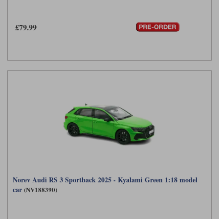
£79.99
Norev Audi RS 3 Sportback 2025 - Kyalami Green 1:18 model
car
(NV188390)