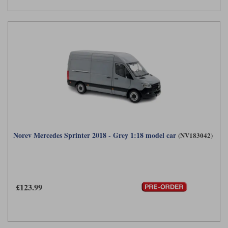
Norev Mercedes Sprinter 2018 - Grey 1:18 model car
(NV183042)
£123.99