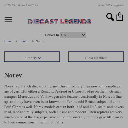
Skip
PHONE: 01483 407555
Newsletter Signup
Motorsport models
Motorbike models
Models by Scale
Diecast brands
Other models
F1 models
Road cars
Sale
to
main
Featured brands
Search by driver
Search by marque A-J
Search by motorsport
Search by motorbike type
Search by specialist type
Scales
Search by product type
content
0
AUTOart
All F1 drivers
All road cars
All motorsports
All race bikes
All other models
1:18 scale models
All Sale Models
IXO
Fernando Alonso
Alfa Romeo
Endurance
All road bikes
Artwork & Prints
1:43 scale models
F1 Sale
Deliver to
Home
Brands
Norev
Minichamps
Lewis Hamilton
Aston Martin
Formula E
Valentino Rossi
Catalogues
Endurance Car Sale
Valentino Rossi
Filter By
Clear all filters
Spark
Charles Leclerc
Bentley
Helmets
Clothing
Touring Cars Sale
Rossi bikes
Tecnomodel
Lando Norris
BMW
Rally
Cufflinks
Rally Car Sale
Norev
Rossi helmets
TrueScale Miniatures
Oscar Piastri
Bugatti
Rallycross
Display Cases
Road Cars Sale
Norev is a French diecast company. Unsurprisingly then most of its replicas
Rossi figures
are of cars with either a Renault, Peugeot or Citroen badge on them! German
All diecast brands A - L
Search by scale
George Russell
Chevrolet
Super Formula
Helicopters
marques Mercedes and Volkswagen also feature occasionally in Norev’s line-
12 Art
All Scales
up, and they have even been known to offer the odd British subject like the
Ford Capri as well. Norev models cars in both 1:18 and 1:43 scale, and covers
Ayrton Senna
Citroen
Touring Cars
Military Trucks
road, race and rally subjects, both classic and modern. Their replicas are very
AUTOart
1:18
Search by scale
much priced at the less expensive end of the market, but they give little away
Max Verstappen
Ferrari
Planes
to their competitors in terms of quality.
Brausi
All scales
1:43
Search by team