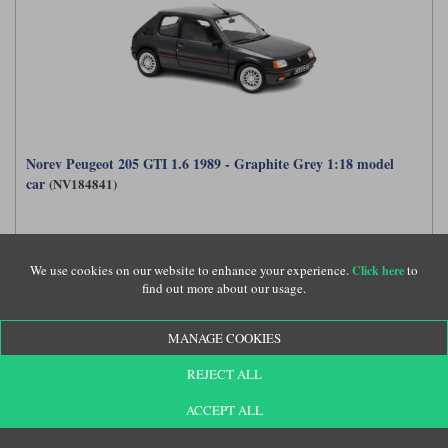
Norev Peugeot 205 GTI 1.6 1989 - Graphite Grey 1:18 model
car
(NV184841)
£69.99
We use cookies on our website to enhance your experience.
to
Click here
find out more about our usage.
MANAGE COOKIES
REJECT ALL
ACCEPT ALL