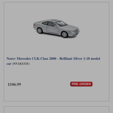
Norev Mercedes CLK-Class 2000 - Brilliant Silver 1:18 model
car
(NV183335)
£106.99