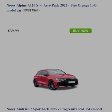
Norev Alpine A110 S w. Aero Pack 2022 - Fire Orange 1:43
model car
(NV517869)
£39.99
Norev Audi RS 3 Sportback 2025 - Progressive Red 1:43 model