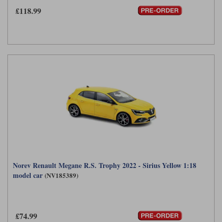
£118.99
Norev Renault Megane R.S. Trophy 2022 - Sirius Yellow 1:18
model car
(NV185389)
£74.99