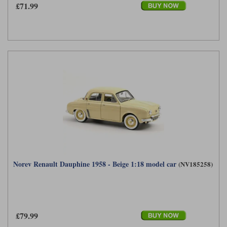
£71.99
Norev Renault Dauphine 1958 - Beige 1:18 model car
(NV185258)
£79.99