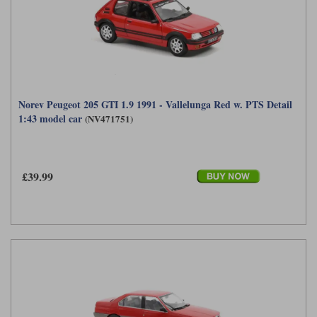
Norev Peugeot 205 GTI 1.9 1991 - Vallelunga Red w. PTS Detail
1:43 model car
(NV471751)
£39.99