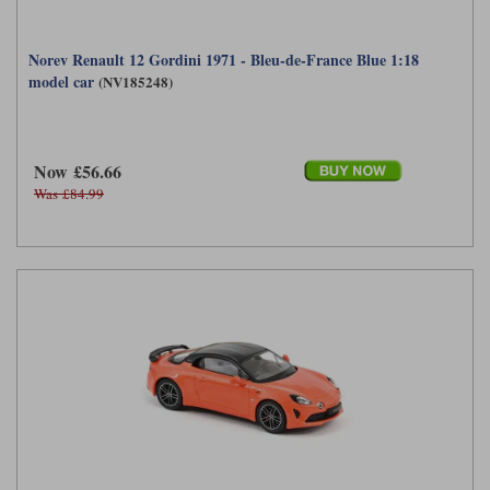
Norev Renault 12 Gordini 1971 - Bleu-de-France Blue 1:18
model car
(NV185248)
Now £56.66
Was £84.99