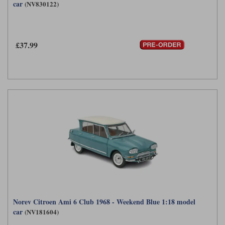
car
(NV830122)
£37.99
Norev Citroen Ami 6 Club 1968 - Weekend Blue 1:18 model
car
(NV181604)