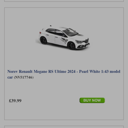
Norev Renault Megane RS Ultime 2024 - Pearl White 1:43 model
car
(NV517746)
£39.99