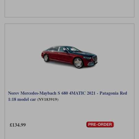
Norev Mercedes-Maybach S 680 4MATIC 2021 - Patagonia Red
1:18 model car
(NV183919)
£134.99