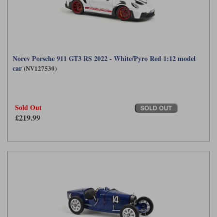
Norev Porsche 911 GT3 RS 2022 - White/Pyro Red 1:12 model
car
(NV127530)
Sold Out
£219.99