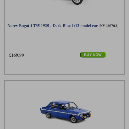
Norev Bugatti T35 1925 - Dark Blue 1:12 model car
(NV125703)
£169.99