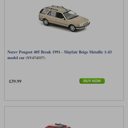
Norev Peugeot 405 Break 1991 - Mayfair Beige Metallic 1:43
model car
(NV474557)
£39.99