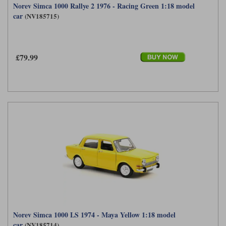
Norev Simca 1000 Rallye 2 1976 - Racing Green 1:18 model
car
(NV185715)
£79.99
Norev Simca 1000 LS 1974 - Maya Yellow 1:18 model
car
(NV185714)