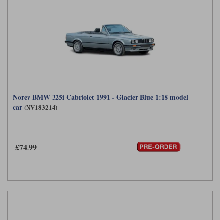
Norev BMW 325i Cabriolet 1991 - Glacier Blue 1:18 model
car
(NV183214)
£74.99