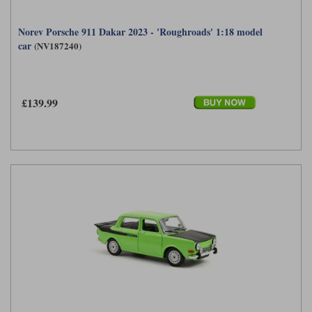
Norev Porsche 911 Dakar 2023 - 'Roughroads' 1:18 model
car
(NV187240)
£139.99