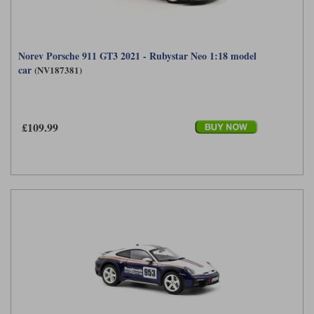
Norev Porsche 911 GT3 2021 - Rubystar Neo 1:18 model
car
(NV187381)
£109.99