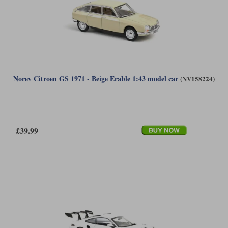
Norev Citroen GS 1971 - Beige Erable 1:43 model car
(NV158224)
£39.99