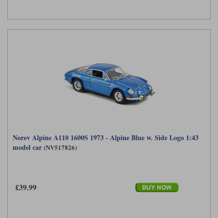
Werk83
Norev Alpine A110 1600S 1973 - Alpine Blue w. Side Logo 1:43
model car
(NV517826)
£39.99