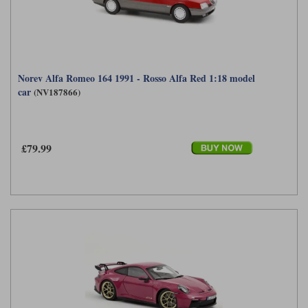
Norev Alfa Romeo 164 1991 - Rosso Alfa Red 1:18 model
car
(NV187866)
£79.99