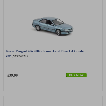
Norev Peugeot 406 2002 - Samarkand Blue 1:43 model
car
(NV474621)
£39.99