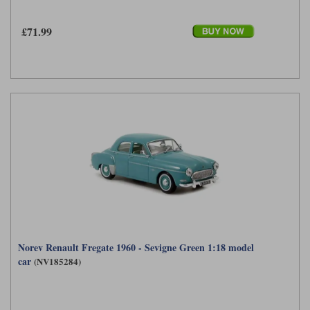
£71.99
Norev Renault Fregate 1960 - Sevigne Green 1:18 model
car
(NV185284)