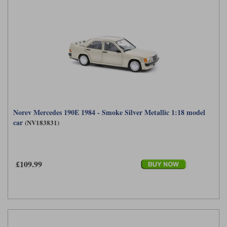
Norev Mercedes 190E 1984 - Smoke Silver Metallic 1:18 model
car
(NV183831)
£109.99