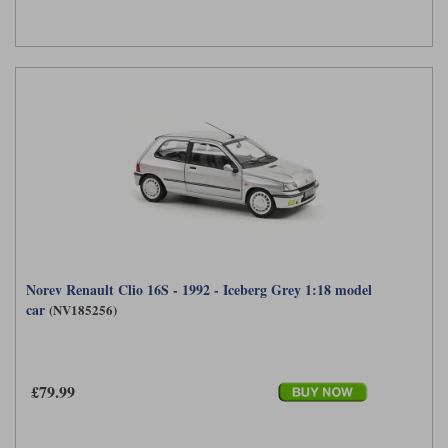
Norev Renault Clio 16S - 1992 - Iceberg Grey 1:18 model
car
(NV185256)
£79.99