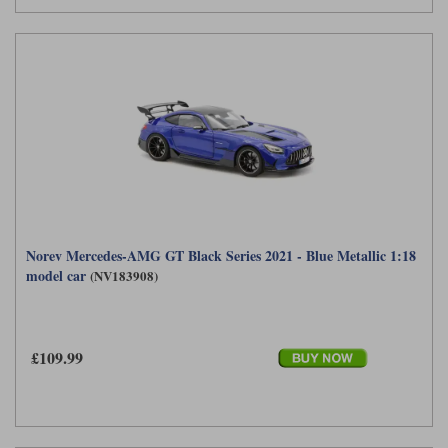
Norev Mercedes-AMG GT Black Series 2021 - Blue Metallic 1:18
model car
(NV183908)
£109.99