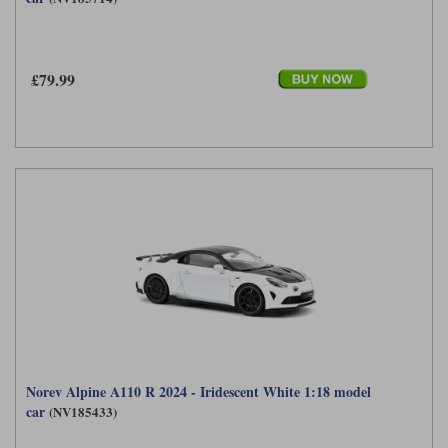
£79.99
Norev Alpine A110 R 2024 - Iridescent White 1:18 model
car
(NV185433)