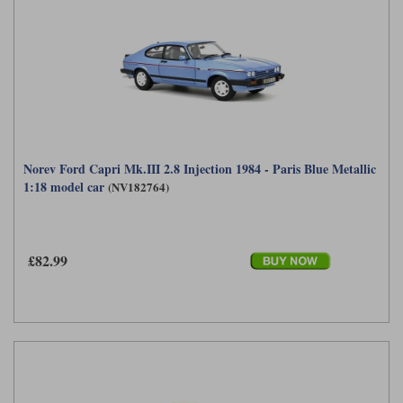
Norev Ford Capri Mk.III 2.8 Injection 1984 - Paris Blue Metallic
1:18 model car
(NV182764)
£82.99