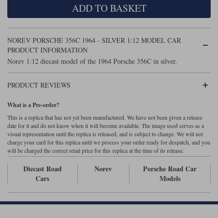
ADD TO BASKET
Maxima
Williams
Rolls-Royce
Minichamps
Search by scale
NOREV PORSCHE 356C 1964 - SILVER 1:12 MODEL CAR
Volkswagen
MCG
All scales
PRODUCT INFORMATION
Search by scale
Norev 1:12 diecast model of the 1964 Porsche 356C in silver.
Norev
1:18
All scales
PRODUCT REVIEWS
Quartzo
1:43
1:18
What is a Pre-order?
Solido
1:43
This is a replica that has not yet been manufactured. We have not been given a release
date for it and do not know when it will become available. The image used serves as a
Spark
visual representation until the replica is released, and is subject to change. We will not
charge your card for this replica until we process your order ready for despatch, and you
will be charged the correct retail price for this replica at the time of its release.
Sun Star
Diecast Road
Norev
Porsche Road Car
Tecnomodel
Cars
Models
TopSpeed
TrueScale Miniatures