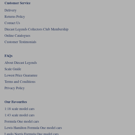
Customer Service
Werk83
Delivery
Returns Policy
Contact Us
Diecast Legends Collectors Club Membership
Online Catalogues
Customer Testimonials
FAQs
About Diecast Legends
Scale Guide
Lowest Price Guarantee
Terms and Conditions
Privacy Policy
Our Favourites
1:18 scale model cars
1:43 scale model cars
Formula One model cars
Lewis Hamilton Formula One model cars
Lando Norris Formula One model cars