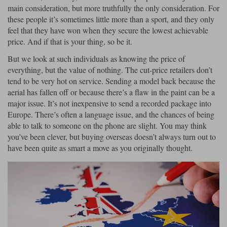
main consideration, but more truthfully the only consideration. For
Maxima
these people it’s sometimes little more than a sport, and they only
Williams
Rolls-Royce
feel that they have won when they secure the lowest achievable
Minichamps
Search by scale
price. And if that is your thing, so be it.
Volkswagen
MCG
All scales
Search by scale
But we look at such individuals as knowing the price of
everything, but the value of nothing. The cut-price retailers don’t
Norev
1:18
All scales
tend to be very hot on service. Sending a model back because the
aerial has fallen off or because there’s a flaw in the paint can be a
Quartzo
1:43
1:18
major issue. It’s not inexpensive to send a recorded package into
Europe. There’s often a language issue, and the chances of being
Solido
1:43
able to talk to someone on the phone are slight. You may think
you’ve been clever, but buying overseas doesn’t always turn out to
Spark
have been quite as smart a move as you originally thought.
Sun Star
Tecnomodel
TopSpeed
TrueScale Miniatures