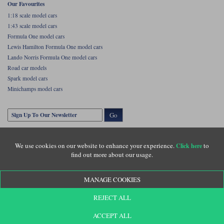
Our Favourites
1:18 scale model cars
1:43 scale model cars
Formula One model cars
Lewis Hamilton Formula One model cars
Lando Norris Formula One model cars
Road car models
Spark model cars
Minichamps model cars
Go
We use cookies on our website to enhance your experience.
to
Click here
find out more about our usage.
MANAGE COOKIES
Copyright © Diecastlegends 2026. Diecastlegends is the trading name of Lylebarn Ltd
REJECT ALL
+44 (0)1483 407555. Registered office: Unit 8 Quadrum Park, Old Portsmouth Road,
Guildford, Surrey, GU3 1LU. Registered in England. Company registration number:
3016917. VAT no: GB653763319
ACCEPT ALL