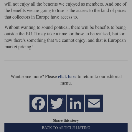
will not enjoy all the benefits we enjoyed as members. And one of
the benefits we are going to lose is the access to the kind of prices
that collectors in Europe have access to.
Without wanting to sound political, there will be benefits to being
outside the EU. It may take a time for those to be realised, but for
now there’s something that we cannot enjoy; and that is European
market pricing!
Want some more? Please
to return to our editorial
click here
menu.
Share this story
BACK TO ARTICLE LISTING