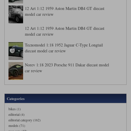
12 Art 1:12 1959 Aston Martin DB4 GT diecast
model car review
12 Art 1:12 1959 Aston Martin DB4 GT diecast
model car review
Tecnomodel 1:18 1952 Jaguar C-Type Longtail
diecast model car review
Norev 1:18 2023 Porsche 911 Dakar diecast model
car review
Categories
bikes (1)
editorial (4)
editorial category (162)
models (71)