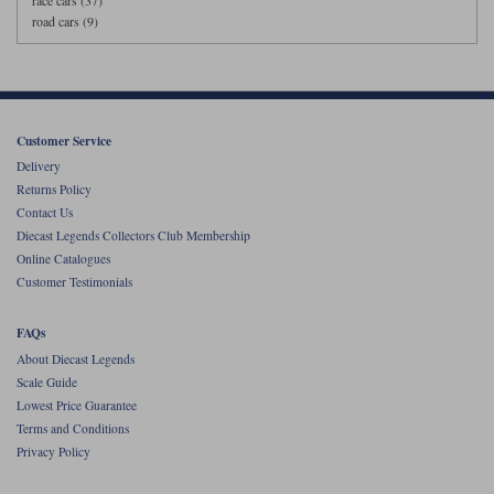
race cars (37)
road cars (9)
Customer Service
Delivery
Returns Policy
Contact Us
Diecast Legends Collectors Club Membership
Online Catalogues
Customer Testimonials
FAQs
About Diecast Legends
Scale Guide
Lowest Price Guarantee
Terms and Conditions
Privacy Policy