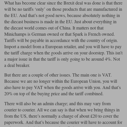
What has become clear since the Brexit deal was done is that there
will be no tariffs ‘only’ on those products that are manufactured in
the EU. And that’s not good news, because absolutely nothing in
the diecast business is made in the EU. Just about everything in
the diecast world comes out of China. It matters not that
Minichamps is German owned or that Spark is French owned.
Tariffs will be payable in accordance with the country of origin.
Import a model from a European retailer, and you will have to pay
the tariff charge when the goods arrive on your doorstep. This isn’t
a major issue in that the tariff is only going to be around 4%. Not
a deal breaker.
But there are a couple of other issues. The main one is VAT.
Because we are no longer within the European Union, you will
also have to pay VAT when the goods arrive with you. And that’s
20% on top of the buying price and the tariff combined.
There will also be an admin charge; and this may vary from
courier to courier. All we can say is that when we bring things in
from the US, there’s normally a charge of about £20 to cover the
paperwork. And that’s because the courier will have to account for