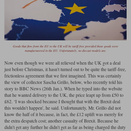
Werk83
Goods that flow from the EU to the UK will be tariff free provided those goods were
manufacturered in the EU. Unfortunately, no diecast models are.
Now even though we were all relieved when the UK got a deal
just before Christmas, it hasn’t turned out to be quite the tariff-free,
frictionless agreement that we first imagined. This was certainly
the view of collector Sascha Grillo, below, who recently told his
story to BBC News (26th Jan.). When he typed into the website
that he wanted delivery to the UK, the price leapt up from £50 to
£62. ‘I was shocked because I thought that with the Brexit deal
this wouldn’t happen’, he said. Unfortunately, Mr. Grillo did not
know the half of it because, in fact, the £12 uplift was merely for
the extra despatch cost; another casualty of Brexit. Because he
didn’t get any further he didn’t get as far as being charged the duty