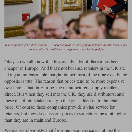
Ford
Tanks
Burago
All F1 teams
1:18
Jaguar
TV and Film Models
Cult
Alpine
1:43
Search by marque L-Z
Warships
Esval
Aston Martin
All road cars
Search by scale
Forces of Valor
Ferrari
Lamborghini
All scales
It was great to get a deal with the EU, and that deal will bring many benefits, but the truth is that
it is not quite the tariff-free arrangement some had hoped for.
IXO
Haas
Lotus
1:18
Okay, so we all know that historically a lot of diecast has been
cheaper in Europe. And that’s not because retailers in the UK are
Kess
Lotus
McLaren
1:43
taking an unreasonable margin; in fact most of the time exactly the
opposite is true. The reason that prices tend to be more expensive
KK
McLaren
Mercedes
1:72
over here is that, in Europe, the manufacturers supply retailers
direct. But when they sell into the UK, they use distributors; and
Look Smart
Mercedes
Nissan
1:32
these distributors take a margin that gets added on to the retail
All diecast brands M - Z
price. Of course, these companies provide a vital service for
RB
Peugeot
1:700
Matrix
retailers, but they do cause our prices to sometimes be a bit higher
than they are in mainland Europe.
Red Bull
Porsche
Maxichamps
We realise, obviously, that for some people price is not just the
Sauber
Renault