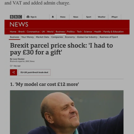
and VAT and added admin charge.