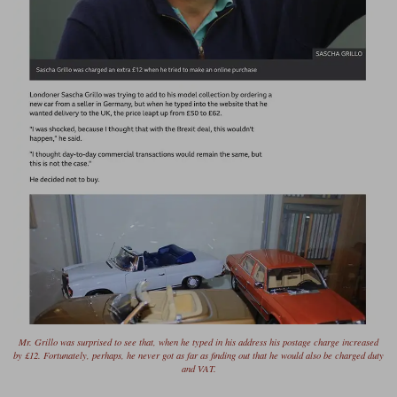
Mr. Grillo was surprised to see that, when he typed in his address his postage charge increased
by £12. Fortunately, perhaps, he never got as far as finding out that he would also be charged duty
and VAT.