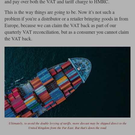
and pay over both the VAT and tariff charge to HMRC.
This is the way things are going to be. Now it’s not such a
problem if you’re a distributor or a retailer bringing goods in from
Europe, because we can claim the VAT back as part of our
quarterly VAT reconciliation, but as a consumer you cannot claim
the VAT back.
Ultimately, to avoid the double levying of tariffs, more diecast may be shipped direct to the
United Kingdom from the Far East. But that's down the road.