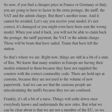
So now, if you find a cheaper price in France or Germany or Italy,
you are going to have to factor in the extra postage, the tariff, the
VAT and the admin charge. But there’s another issue. And it
cannot be avoided. Let’s say you receive your model; it’s not
correct, it’s damaged or you might even have been sent the wrong
model. When you send it back, you will not be able to claim back
the postage, the tariff payment, the VAT or the admin charge.
Those will be boats that have sailed. Trains that have left the
station.
So that’s where we are. Right now, things are still in a bit of a state
of flux. We know that many retailers in Europe are having their
models returned to them because they have not supplied the
couriers with the correct commodity code. There are hold-ups at
customs, because they are not used to the volume of new
paperwork. And we can see that the customs people are
miscalculating the tariffs because they too are confused.
Frankly, it’s all a bit of a mess. Things will settle down once
everybody knows and understands the new rules. But what we
can be clear about is that we are not a member of the EU, so we