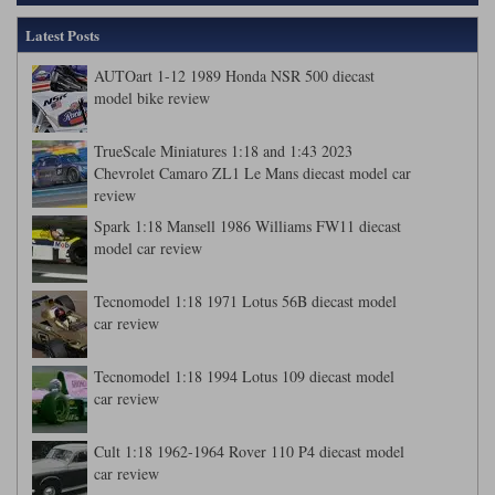
Latest Posts
AUTOart 1-12 1989 Honda NSR 500 diecast
model bike review
TrueScale Miniatures 1:18 and 1:43 2023
Chevrolet Camaro ZL1 Le Mans diecast model car
review
Spark 1:18 Mansell 1986 Williams FW11 diecast
model car review
Tecnomodel 1:18 1971 Lotus 56B diecast model
car review
Tecnomodel 1:18 1994 Lotus 109 diecast model
car review
Cult 1:18 1962-1964 Rover 110 P4 diecast model
car review