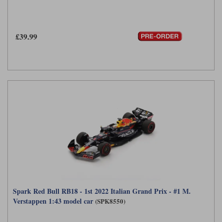
£39.99
Spark Red Bull RB18 - 1st 2022 Italian Grand Prix - #1 M.
Verstappen 1:43 model car
(SPK8550)