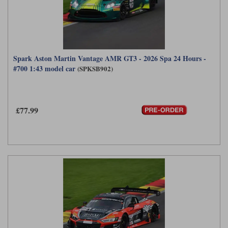
Spark Aston Martin Vantage AMR GT3 - 2026 Spa 24 Hours -
#700 1:43 model car
(SPKSB902)
£77.99