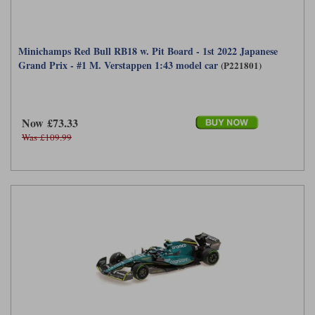
Minichamps Red Bull RB18 w. Pit Board - 1st 2022 Japanese
Grand Prix - #1 M. Verstappen 1:43 model car
(P221801)
Now £73.33
Was £109.99