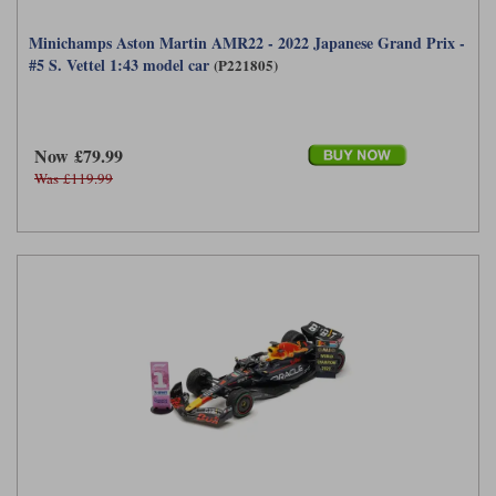
Minichamps Aston Martin AMR22 - 2022 Japanese Grand Prix -
#5 S. Vettel 1:43 model car
(P221805)
Now £79.99
Was £119.99