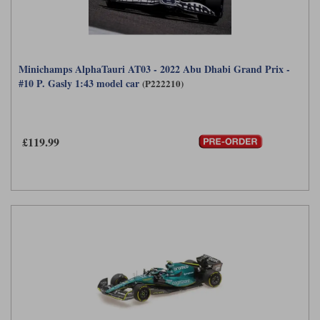
Minichamps AlphaTauri AT03 - 2022 Abu Dhabi Grand Prix -
#10 P. Gasly 1:43 model car
(P222210)
£119.99