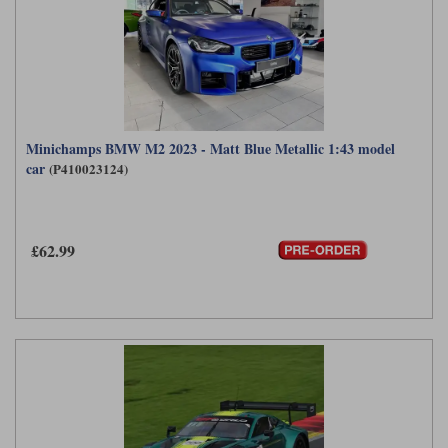
Minichamps BMW M2 2023 - Matt Blue Metallic 1:43 model
car
(P410023124)
£62.99