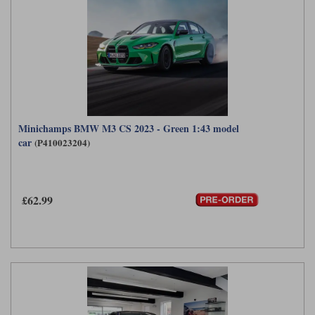
Minichamps BMW M3 CS 2023 - Green 1:43 model
car
(P410023204)
£62.99