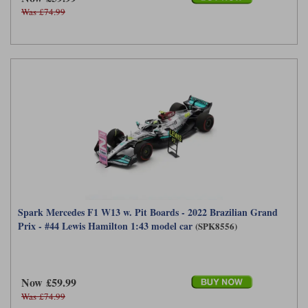
Was £74.99
Spark Mercedes F1 W13 w. Pit Boards - 2022 Brazilian Grand
Prix - #44 Lewis Hamilton 1:43 model car
(SPK8556)
Now £59.99
Was £74.99