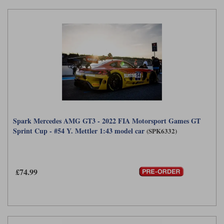
Spark Mercedes AMG GT3 - 2022 FIA Motorsport Games GT
Sprint Cup - #54 Y. Mettler 1:43 model car
(SPK6332)
£74.99