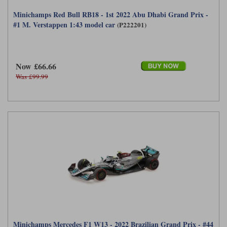
Minichamps Red Bull RB18 - 1st 2022 Abu Dhabi Grand Prix -
#1 M. Verstappen 1:43 model car
(P222201)
Now £66.66
Was £99.99
Minichamps Mercedes F1 W13 - 2022 Brazilian Grand Prix - #44