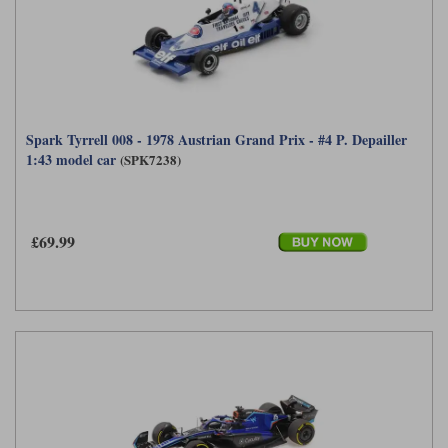
Spark Tyrrell 008 - 1978 Austrian Grand Prix - #4 P. Depailler
1:43 model car
(SPK7238)
£69.99