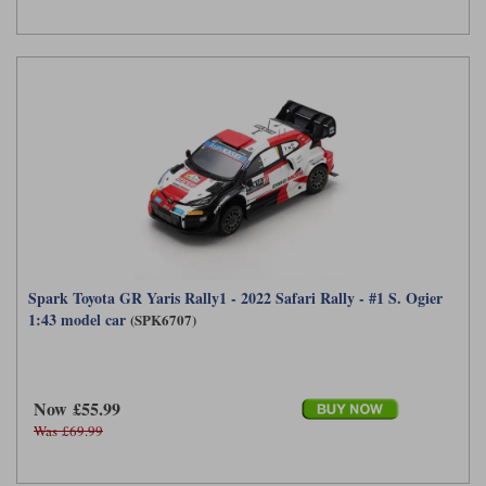
Spark Toyota GR Yaris Rally1 - 2022 Safari Rally - #1 S. Ogier
1:43 model car
(SPK6707)
Now £55.99
Was £69.99