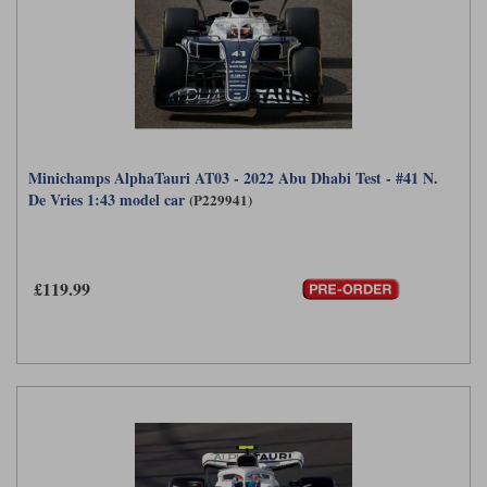
Minichamps AlphaTauri AT03 - 2022 Abu Dhabi Test - #41 N.
De Vries 1:43 model car
(P229941)
£119.99