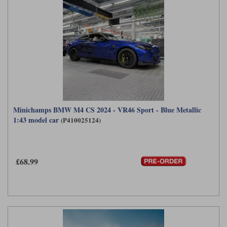
Minichamps BMW M4 CS 2024 - VR46 Sport - Blue Metallic
1:43 model car
(P410025124)
£68.99