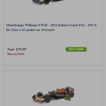
Minichamps Williams FW44 - 2022 Italian Grand Prix - #45 N.
De Vries 1:43 model car
(P221645)
Now £79.99
Was £119.99