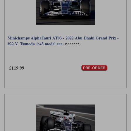
Minichamps AlphaTauri AT03 - 2022 Abu Dhabi Grand Prix -
#22 Y. Tsunoda 1:43 model car
(P222222)
£119.99