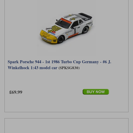
Spark Porsche 944 - 1st 1986 Turbo Cup Germany - #6 J.
Winkelhock 1:43 model car
(SPKSG830)
£69.99