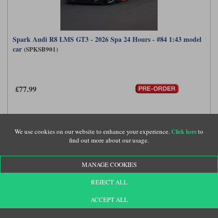
Spark Audi R8 LMS GT3 - 2026 Spa 24 Hours - #84 1:43 model
car
(SPKSB901)
£77.99
We use cookies on our website to enhance your experience.
to
Click here
find out more about our usage.
MANAGE COOKIES
REJECT ALL
ACCEPT ALL