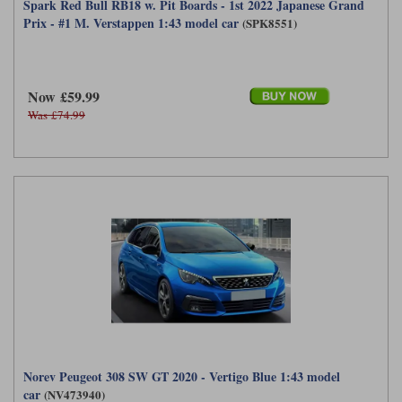
Spark Red Bull RB18 w. Pit Boards - 1st 2022 Japanese Grand
Prix - #1 M. Verstappen 1:43 model car
(SPK8551)
Now £59.99
Was £74.99
Norev Peugeot 308 SW GT 2020 - Vertigo Blue 1:43 model
car
(NV473940)