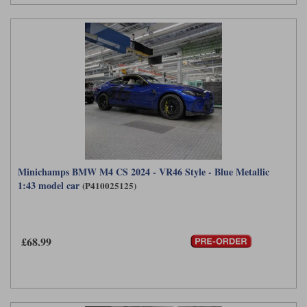
Minichamps BMW M4 CS 2024 - VR46 Style - Blue Metallic
1:43 model car
(P410025125)
£68.99