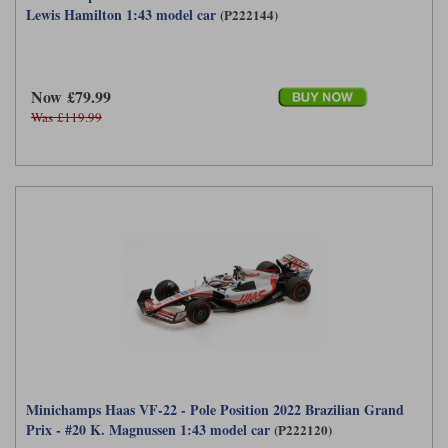
Lewis Hamilton 1:43 model car
(P222144)
Now £79.99
Was £119.99
Minichamps Haas VF-22 - Pole Position 2022 Brazilian Grand
Prix - #20 K. Magnussen 1:43 model car
(P222120)