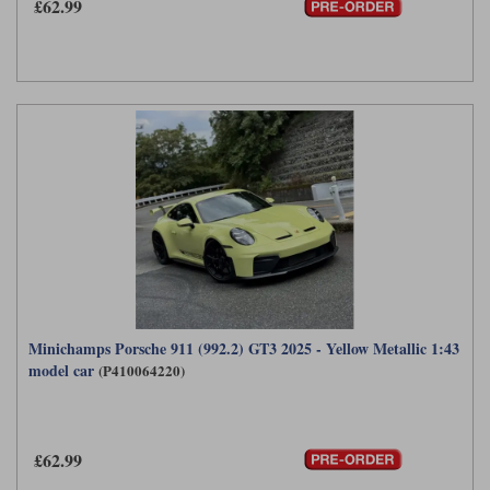
£62.99
Minichamps Porsche 911 (992.2) GT3 2025 - Yellow Metallic 1:43
model car
(P410064220)
£62.99