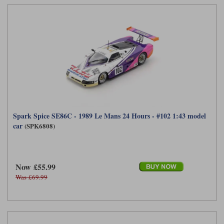
Maxima
Williams
Rolls-Royce
Minichamps
Search by scale
Volkswagen
MCG
All scales
Search by scale
Norev
1:18
All scales
Quartzo
1:43
1:18
Solido
1:43
Spark Spice SE86C - 1989 Le Mans 24 Hours - #102 1:43 model
car
(SPK6808)
Spark
Sun Star
Now £55.99
Tecnomodel
Was £69.99
TopSpeed
TrueScale Miniatures