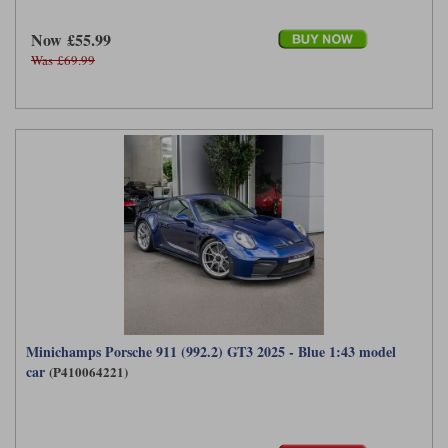
Now £55.99
Was £69.99
Minichamps Porsche 911 (992.2) GT3 2025 - Blue 1:43 model
car
(P410064221)