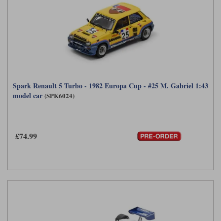
Spark Renault 5 Turbo - 1982 Europa Cup - #25 M. Gabriel 1:43
model car
(SPK6024)
£74.99