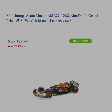
Minichamps Aston Martin AMR22 - 2022 Abu Dhabi Grand
Prix - #5 S. Vettel 1:43 model car
(P222205)
Now £79.99
Was £119.99