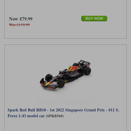
Now £79.99
Was £119.99
Spark Red Bull RB18 - 1st 2022 Singapore Grand Prix - #11 S.
Perez 1:43 model car
(SPK8560)