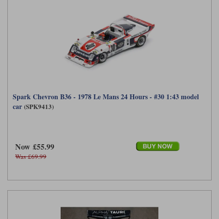
Werk83
Spark Chevron B36 - 1978 Le Mans 24 Hours - #30 1:43 model
car
(SPK9413)
Now £55.99
Was £69.99