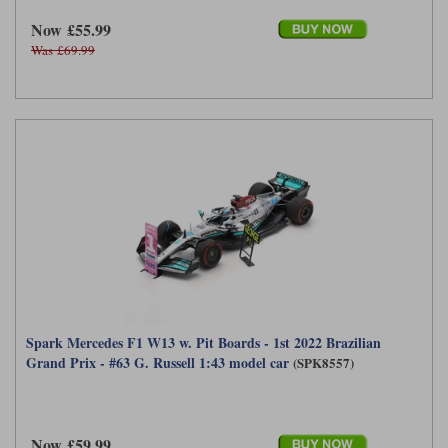
Now £55.99
Was £69.99
Spark Mercedes F1 W13 w. Pit Boards - 1st 2022 Brazilian
Grand Prix - #63 G. Russell 1:43 model car
(SPK8557)
Now £59.99