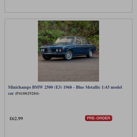
Minichamps BMW 2500 (E3) 1968 - Blue Metallic 1:43 model
car
(P410029204)
£62.99