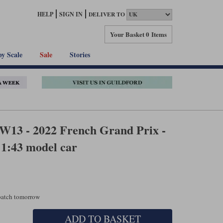
HELP
SIGN IN
DELIVER TO
Your Basket
0 Items
by Scale
Sale
Stories
W13 - 2022 French Grand Prix -
 1:43 model car
spatch tomorrow
ADD TO BASKET