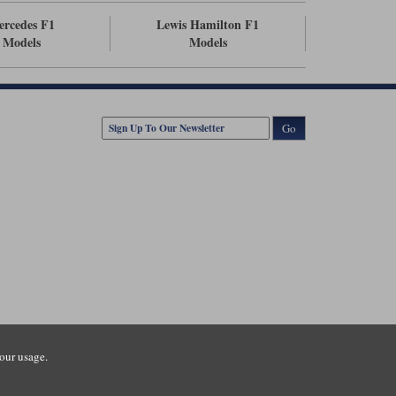
ercedes F1
Lewis Hamilton F1
Models
Models
Go
our usage.
tsmouth Road, Guildford, Surrey, GU3 1LU. Registered in England.