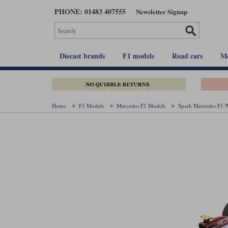
Skip
PHONE: 01483 407555
Newsletter Signup
to
main
content
Diecast brands
F1 models
Road cars
Mo
Home
F1 Models
Mercedes F1 Models
Spark Mercedes F1 W