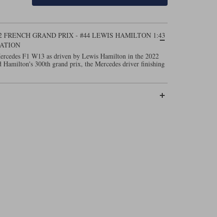
2 FRENCH GRAND PRIX - #44 LEWIS HAMILTON 1:43
ATION
Mercedes F1 W13 as driven by Lewis Hamilton in the 2022
 Hamilton's 300th grand prix, the Mercedes driver finishing