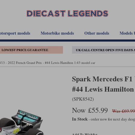
torsport models
Motorbike models
Other models
Models 
13 - 2022 French Grand Prix - #44 Lewis Hamilton 1:43 model car
Spark Mercedes F1 
#44 Lewis Hamilton
(SPK8542)
Now £55.99
Was £69.99
In Stock
- order now for next day de
Add To Wishlist