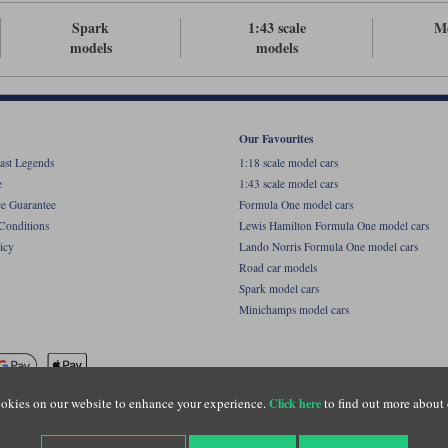
Spark
1:43 scale
M
models
models
Our Favourites
ast Legends
1:18 scale model cars
e
1:43 scale model cars
ce Guarantee
Formula One model cars
Conditions
Lewis Hamilton Formula One model cars
icy
Lando Norris Formula One model cars
Road car models
Spark model cars
Minichamps model cars
okies on our website to enhance your experience.
to find out more about 
Click here
name of Lylebarn Ltd +44 (0)1483 407555. Registered office: Unit 8 Quadrum Park, Old Por