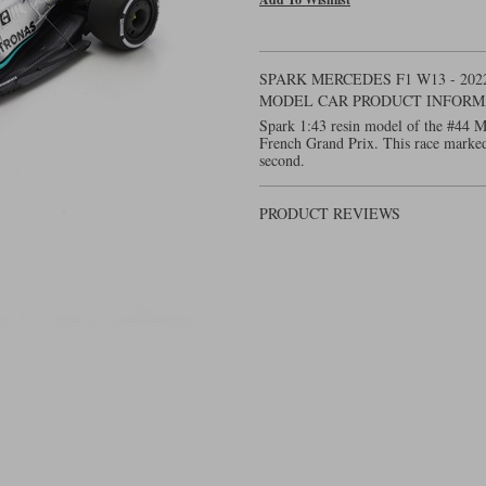
SPARK MERCEDES F1 W13 - 202
MODEL CAR PRODUCT INFORM
Spark 1:43 resin model of the #44 
French Grand Prix. This race marked
second.
PRODUCT REVIEWS