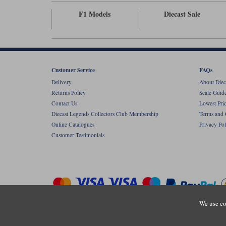
F1 Models
Diecast Sale
Customer Service
FAQs
Delivery
About Diec
Returns Policy
Scale Guid
Contact Us
Lowest Pri
Diecast Legends Collectors Club Membership
Terms and 
Online Catalogues
Privacy Pol
Customer Testimonials
We use co
Copyright © Diecastlegends 2026. Diecastlegends is the trading 