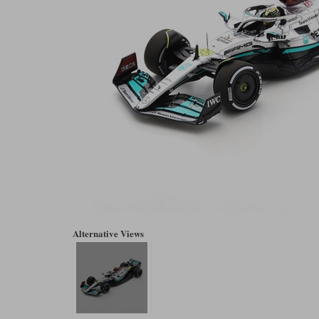
Alternative Views