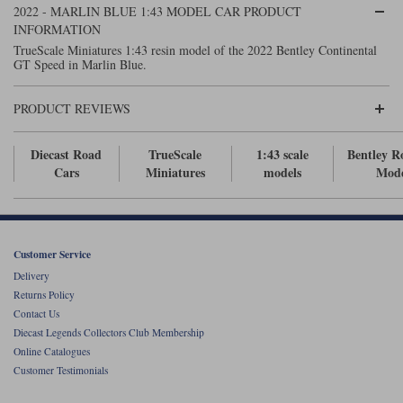
2022 - MARLIN BLUE 1:43 MODEL CAR PRODUCT
Maxima
INFORMATION
Williams
Rolls-Royce
TrueScale Miniatures 1:43 resin model of the 2022 Bentley Continental
Minichamps
GT Speed in Marlin Blue.
Search by scale
Volkswagen
MCG
All scales
Search by scale
PRODUCT REVIEWS
Norev
1:18
All scales
Diecast Road
TrueScale
1:43 scale
Bentley R
Quartzo
1:43
1:18
Cars
Miniatures
models
Mode
Solido
1:43
Spark
Customer Service
Delivery
Sun Star
Returns Policy
Contact Us
Tecnomodel
Diecast Legends Collectors Club Membership
Online Catalogues
TopSpeed
Customer Testimonials
TrueScale Miniatures