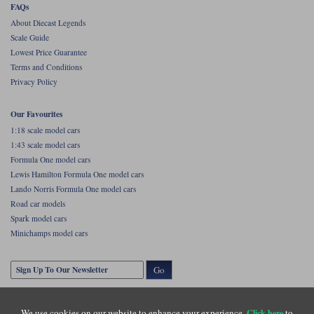
FAQs
Werk83
About Diecast Legends
Scale Guide
Lowest Price Guarantee
Terms and Conditions
Privacy Policy
Our Favourites
1:18 scale model cars
1:43 scale model cars
Formula One model cars
Lewis Hamilton Formula One model cars
Lando Norris Formula One model cars
Road car models
Spark model cars
Minichamps model cars
Go
We use cookies on our website to enhance your experience.
to
Click here