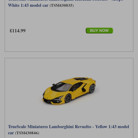
White 1:43 model car
(TSM430835)
£114.99
TrueScale Miniatures Lamborghini Revuelto - Yellow 1:43 model
car
(TSM430846)