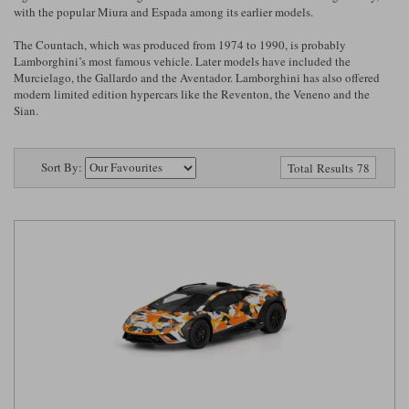
Ford
Tanks
with the popular Miura and Espada among its earlier models.
Burago
All F1 teams
1:18
The Countach, which was produced from 1974 to 1990, is probably
Jaguar
TV and Film Models
Lamborghini’s most famous vehicle. Later models have included the
Cult
Alpine
1:43
Search by marque L-Z
Murcielago, the Gallardo and the Aventador. Lamborghini has also offered
Warships
modern limited edition hypercars like the Reventon, the Veneno and the
Esval
Aston Martin
All road cars
Sian.
Search by scale
Forces of Valor
Ferrari
Lamborghini
All scales
Sort By:
Total Results 78
IXO
Haas
Lotus
1:18
Kess
Lotus
McLaren
1:43
KK
McLaren
Mercedes
1:72
Look Smart
Mercedes
Nissan
1:32
All diecast brands M - Z
RB
Peugeot
1:700
Matrix
Red Bull
Porsche
Maxichamps
Sauber
Renault