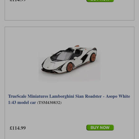
TrueScale Miniatures Lamborghini Sian Roadster - Asopo White
1:43 model car
(TSM430832)
£114.99