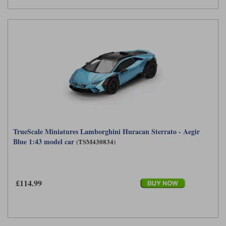
TrueScale Miniatures Lamborghini Huracan Sterrato - Aegir
Blue 1:43 model car
(TSM430834)
£114.99