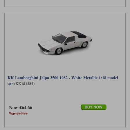
KK Lamborghini Jalpa 3500 1982 - White Metallic 1:18 model
car
(KK181282)
Now £64.66
Was £96.99