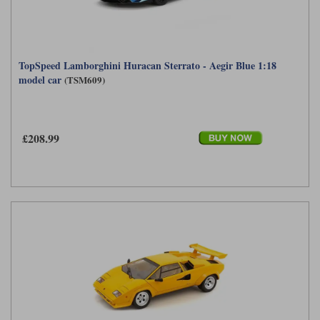
TopSpeed Lamborghini Huracan Sterrato - Aegir Blue 1:18
model car
(TSM609)
£208.99