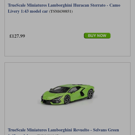
TrueScale Miniatures Lamborghini Huracan Sterrato - Camo
Maxima
Livery 1:43 model car
(TSM430851)
Williams
Rolls-Royce
Minichamps
Search by scale
Volkswagen
MCG
All scales
Search by scale
£127.99
Norev
1:18
All scales
Quartzo
1:43
1:18
Solido
1:43
Spark
Sun Star
Tecnomodel
TopSpeed
TrueScale Miniatures Lamborghini Revuelto - Selvans Green
TrueScale Miniatures