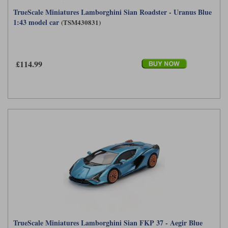
TrueScale Miniatures Lamborghini Sian Roadster - Uranus Blue
1:43 model car
(TSM430831)
£114.99
TrueScale Miniatures Lamborghini Sian FKP 37 - Aegir Blue