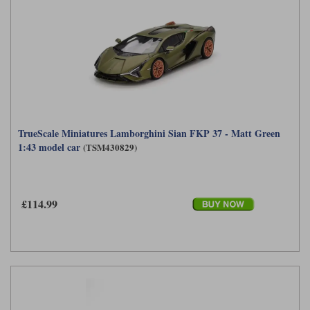
TrueScale Miniatures Lamborghini Sian FKP 37 - Matt Green
1:43 model car
(TSM430829)
£114.99