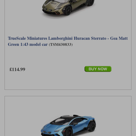
TrueScale Miniatures Lamborghini Huracan Sterrato - Gea Matt
Green 1:43 model car
(TSM430833)
£114.99