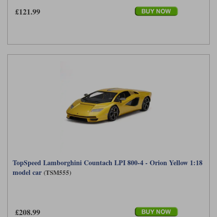
£121.99
TopSpeed Lamborghini Countach LPI 800-4 - Orion Yellow 1:18
model car
(TSM555)
£208.99