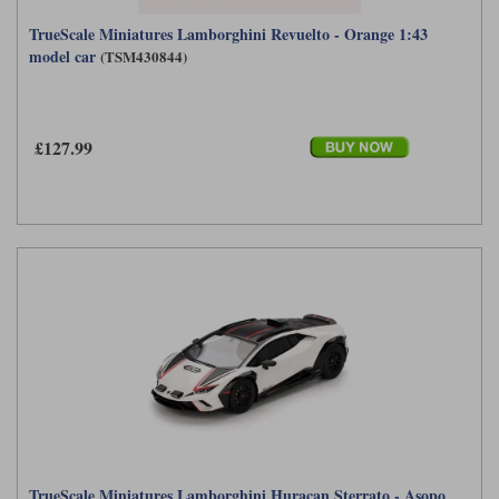
TrueScale Miniatures Lamborghini Revuelto - Orange 1:43
model car
(TSM430844)
£127.99
TrueScale Miniatures Lamborghini Huracan Sterrato - Asopo