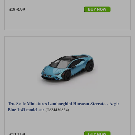
£208.99
TrueScale Miniatures Lamborghini Huracan Sterrato - Aegir
Blue 1:43 model car
(TSM430834)
£114.99