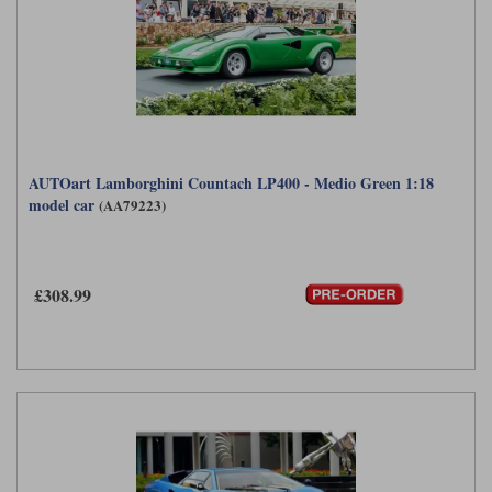
AUTOart Lamborghini Countach LP400 - Medio Green 1:18
model car
(AA79223)
£308.99