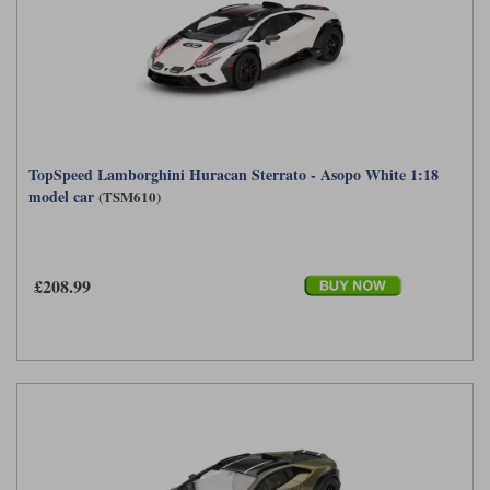
TopSpeed Lamborghini Huracan Sterrato - Asopo White 1:18
model car
(TSM610)
£208.99