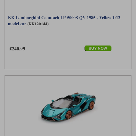
KK Lamborghini Countach LP 5000S QV 1985 - Yellow 1:12
model car
(KK120144)
£240.99