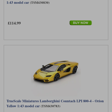
1:43 model car
(TSM430830)
£114.99
TrueScale Miniatures Lamborghini Countach LPI 800-4 - Orion
Yellow 1:43 model car
(TSM430783)