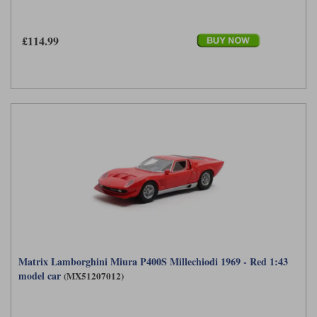
£114.99
Matrix Lamborghini Miura P400S Millechiodi 1969 - Red 1:43
model car
(MX51207012)