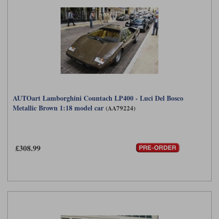
AUTOart Lamborghini Countach LP400 - Luci Del Bosco
Metallic Brown 1:18 model car
(AA79224)
£308.99