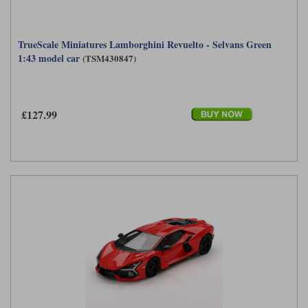
TrueScale Miniatures Lamborghini Revuelto - Selvans Green
1:43 model car
(TSM430847)
£127.99