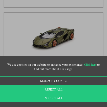
We use cookies on our website to enhance your experience.
to
Click here
TrueScale Miniatures Lamborghini Sian FKP 37 - Matt Green
find out more about our usage.
1:43 model car
(TSM430829)
MANAGE COOKIES
REJECT ALL
£114.99
ACCEPT ALL