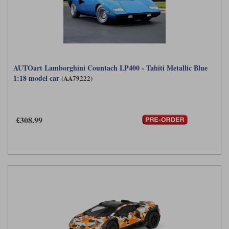
AUTOart Lamborghini Countach LP400 - Tahiti Metallic Blue
1:18 model car
(AA79222)
£308.99