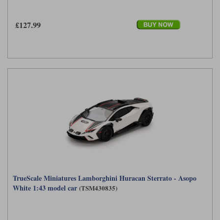
£127.99
TrueScale Miniatures Lamborghini Huracan Sterrato - Asopo
White 1:43 model car
(TSM430835)