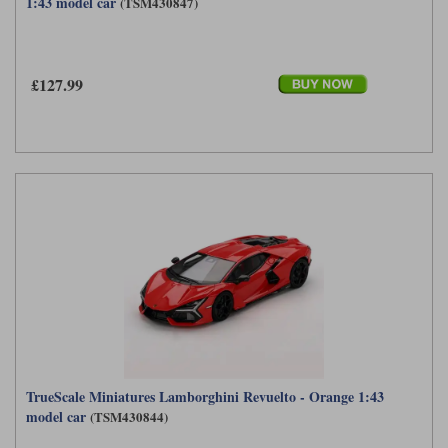
1:43 model car
(TSM430847)
Werk83
£127.99
TrueScale Miniatures Lamborghini Revuelto - Orange 1:43
model car
(TSM430844)