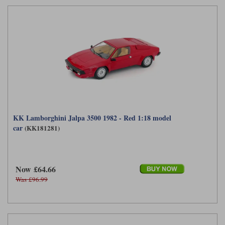
KK Lamborghini Jalpa 3500 1982 - Red 1:18 model
car
(KK181281)
Now £64.66
Was £96.99