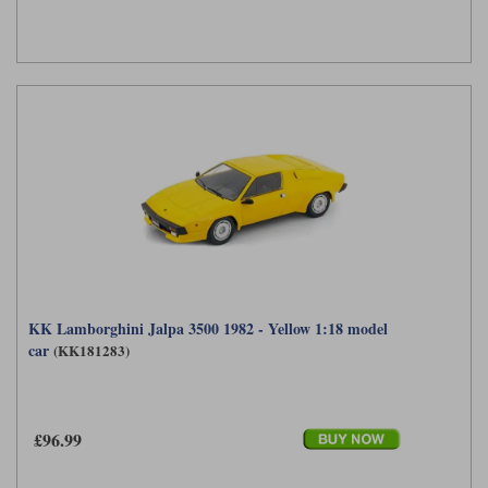
KK Lamborghini Jalpa 3500 1982 - Yellow 1:18 model
car
(KK181283)
£96.99