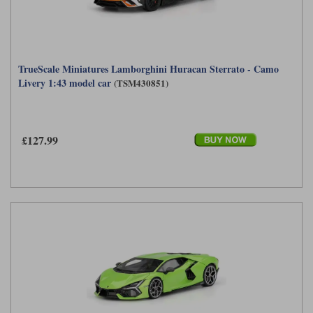
TrueScale Miniatures Lamborghini Huracan Sterrato - Camo
Livery 1:43 model car
(TSM430851)
£127.99