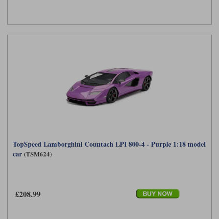
TopSpeed Lamborghini Countach LPI 800-4 - Purple 1:18 model
car
(TSM624)
£208.99