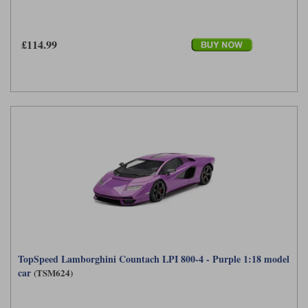
£114.99
TopSpeed Lamborghini Countach LPI 800-4 - Purple 1:18 model
car
(TSM624)