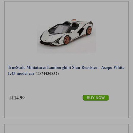
TrueScale Miniatures Lamborghini Sian Roadster - Asopo White
1:43 model car
(TSM430832)
£114.99