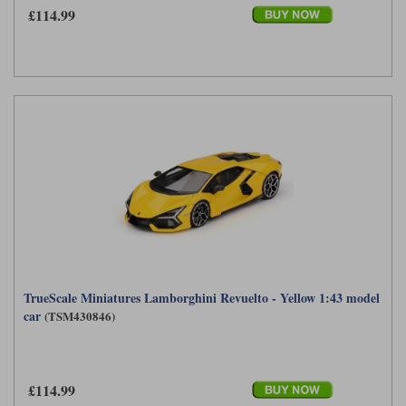
£114.99
TrueScale Miniatures Lamborghini Revuelto - Yellow 1:43 model
car
(TSM430846)
£114.99