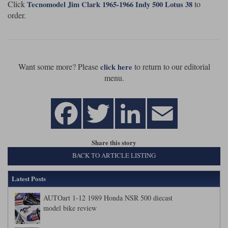
Click
to
Tecnomodel Jim Clark 1965-1966 Indy 500 Lotus 38
order.
Want some more? Please
to return to our editorial
click here
menu.
Share this story
BACK TO ARTICLE LISTING
Latest Posts
AUTOart 1-12 1989 Honda NSR 500 diecast
model bike review