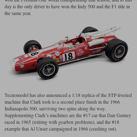
day is the only driver to have won the Indy 500 and the F1 title in
the same year.
Tecnomodel has also announced a 1:18 replica of the STP-liveried
machine that Clark took to a second place finish in the 1966
Indianapolis 500, surviving two spins along the way.
Supplementing Clark’s machines are the #17 car that Dan Gurney
raced in 1965 (retiring with gearbox problems), and the #18
example that Al Unser campaigned in 1966 (crashing out).