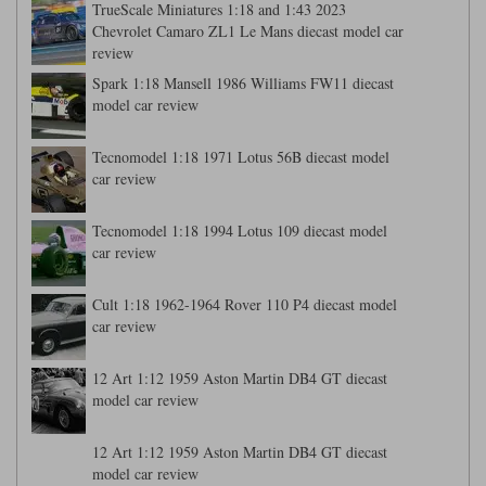
TrueScale Miniatures 1:18 and 1:43 2023
Chevrolet Camaro ZL1 Le Mans diecast model car
review
Spark 1:18 Mansell 1986 Williams FW11 diecast
model car review
Tecnomodel 1:18 1971 Lotus 56B diecast model
car review
Tecnomodel 1:18 1994 Lotus 109 diecast model
car review
Cult 1:18 1962-1964 Rover 110 P4 diecast model
car review
12 Art 1:12 1959 Aston Martin DB4 GT diecast
model car review
12 Art 1:12 1959 Aston Martin DB4 GT diecast
model car review