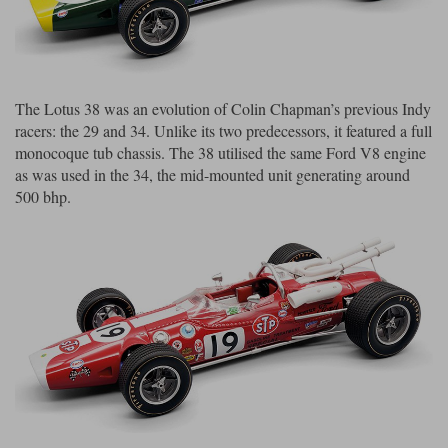
Maxima
Williams
Rolls-Royce
Minichamps
Search by scale
Volkswagen
MCG
All scales
The Lotus 38 was an evolution of Colin Chapman’s previous Indy
Search by scale
racers: the 29 and 34. Unlike its two predecessors, it featured a full
Norev
1:18
All scales
monocoque tub chassis. The 38 utilised the same Ford V8 engine
as was used in the 34, the mid-mounted unit generating around
Quartzo
1:43
1:18
500 bhp.
Solido
1:43
Spark
Sun Star
Tecnomodel
TopSpeed
TrueScale Miniatures