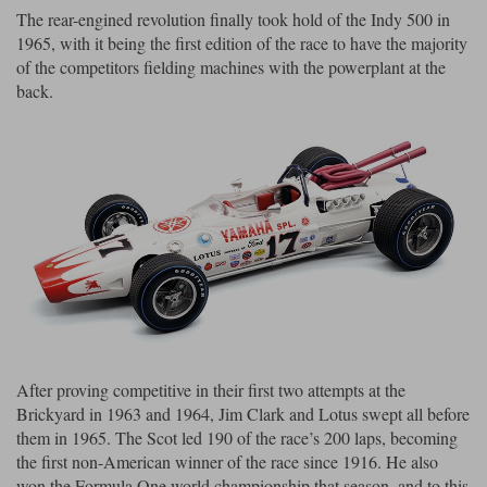
The rear-engined revolution finally took hold of the Indy 500 in
Werk83
1965, with it being the first edition of the race to have the majority
of the competitors fielding machines with the powerplant at the
back.
After proving competitive in their first two attempts at the
Brickyard in 1963 and 1964, Jim Clark and Lotus swept all before
them in 1965. The Scot led 190 of the race’s 200 laps, becoming
the first non-American winner of the race since 1916. He also
won the Formula One world championship that season, and to this