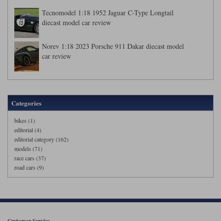
Tecnomodel 1:18 1952 Jaguar C-Type Longtail
diecast model car review
Norev 1:18 2023 Porsche 911 Dakar diecast model
car review
Categories
bikes (1)
editorial (4)
editorial category (162)
models (71)
race cars (37)
road cars (9)
Customer Service