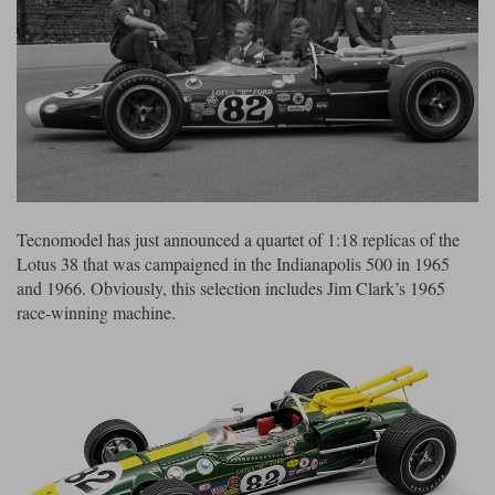
Ford
Tanks
Burago
All F1 teams
1:18
Jaguar
TV and Film Models
Cult
Alpine
1:43
Search by marque L-Z
Warships
Esval
Aston Martin
All road cars
Search by scale
Forces of Valor
Ferrari
Lamborghini
All scales
IXO
Haas
Lotus
1:18
Tecnomodel has just announced a quartet of 1:18 replicas of the
Lotus 38 that was campaigned in the Indianapolis 500 in 1965
Kess
Lotus
McLaren
1:43
and 1966. Obviously, this selection includes Jim Clark’s 1965
KK
McLaren
Mercedes
1:72
race-winning machine.
Look Smart
Mercedes
Nissan
1:32
All diecast brands M - Z
RB
Peugeot
1:700
Matrix
Red Bull
Porsche
Maxichamps
Sauber
Renault