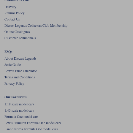
Delivery
Returns Policy
Contact Us
Diecast Legends Collectors Club Membership
Online Catalogues
Customer Testimonials
FAQs
About Diecast Legends
Scale Guide
Lowest Price Guarantee
Terms and Conditions
Privacy Policy
Our Favourites
1:18 scale model cars
1:43 scale model cars
Formula One model cars
Lewis Hamilton Formula One model cars
Lando Norris Formula One model cars