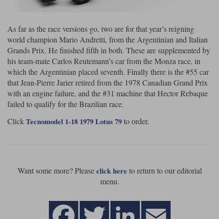
As far as the race versions go, two are for that year’s reigning
world champion Mario Andretti, from the Argentinian and Italian
Grands Prix. He finished fifth in both. These are supplemented by
his team-mate Carlos Reutemann’s car from the Monza race, in
which the Argentinian placed seventh. Finally there is the #55 car
that Jean-Pierre Jarier retired from the 1978 Canadian Grand Prix
with an engine failure, and the #31 machine that Hector Rebaque
failed to qualify for the Brazilian race.
Click
to order.
Tecnomodel 1-18 1979 Lotus 79
Want some more? Please
to return to our editorial
click here
menu.