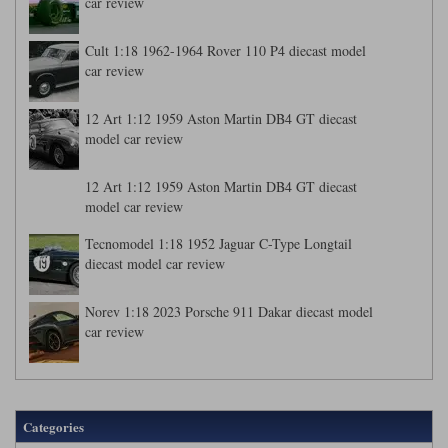
car review
Cult 1:18 1962-1964 Rover 110 P4 diecast model
car review
12 Art 1:12 1959 Aston Martin DB4 GT diecast
model car review
12 Art 1:12 1959 Aston Martin DB4 GT diecast
model car review
Tecnomodel 1:18 1952 Jaguar C-Type Longtail
diecast model car review
Norev 1:18 2023 Porsche 911 Dakar diecast model
car review
Categories