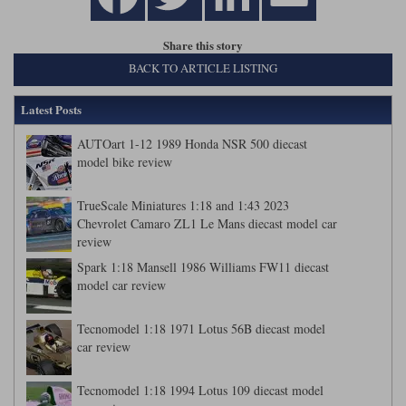
Share this story
BACK TO ARTICLE LISTING
Latest Posts
AUTOart 1-12 1989 Honda NSR 500 diecast
model bike review
TrueScale Miniatures 1:18 and 1:43 2023
Chevrolet Camaro ZL1 Le Mans diecast model car
review
Spark 1:18 Mansell 1986 Williams FW11 diecast
model car review
Tecnomodel 1:18 1971 Lotus 56B diecast model
car review
Tecnomodel 1:18 1994 Lotus 109 diecast model