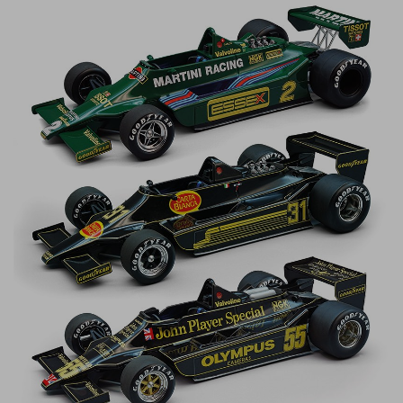
Werk83