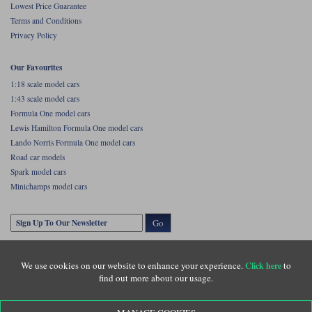
Lowest Price Guarantee
Terms and Conditions
Privacy Policy
Our Favourites
1:18 scale model cars
1:43 scale model cars
Formula One model cars
Lewis Hamilton Formula One model cars
Lando Norris Formula One model cars
Road car models
Spark model cars
Minichamps model cars
Go
We use cookies on our website to enhance your experience.
to
Click here
find out more about our usage.