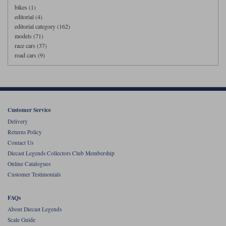
bikes (1)
editorial (4)
editorial category (162)
models (71)
race cars (37)
road cars (9)
Customer Service
Delivery
Returns Policy
Contact Us
Diecast Legends Collectors Club Membership
Online Catalogues
Customer Testimonials
FAQs
About Diecast Legends
Scale Guide