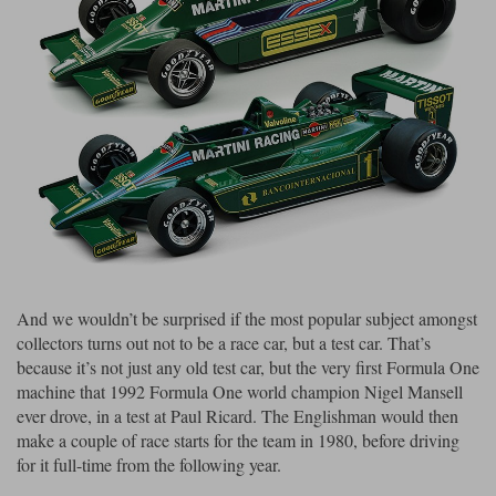
Maxima
Williams
Rolls-Royce
Minichamps
Search by scale
Volkswagen
MCG
All scales
Search by scale
Norev
1:18
All scales
Quartzo
1:43
1:18
Solido
1:43
Spark
And we wouldn’t be surprised if the most popular subject amongst
collectors turns out not to be a race car, but a test car. That’s
Sun Star
because it’s not just any old test car, but the very first Formula One
machine that 1992 Formula One world champion Nigel Mansell
Tecnomodel
ever drove, in a test at Paul Ricard. The Englishman would then
TopSpeed
make a couple of race starts for the team in 1980, before driving
for it full-time from the following year.
TrueScale Miniatures