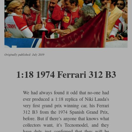
Ford
Tanks
Burago
All F1 teams
1:18
Jaguar
TV and Film Models
Cult
Alpine
1:43
Search by marque L-Z
Warships
Esval
Aston Martin
All road cars
Search by scale
Forces of Valor
Ferrari
Lamborghini
All scales
Originally published: July 2019
IXO
Haas
Lotus
1:18
1:18 1974 Ferrari 312 B3
Kess
Lotus
McLaren
1:43
KK
McLaren
Mercedes
1:72
We had always found it odd that no-one had
Look Smart
Mercedes
Nissan
1:32
ever produced a 1:18 replica of Niki Lauda’s
All diecast brands M - Z
very first grand prix winning car, his Ferrari
RB
Peugeot
1:700
312 B3 from the 1974 Spanish Grand Prix,
Matrix
before. But if there’s anyone that knows what
Red Bull
Porsche
collectors want, it’s Tecnomodel, and they
Maxichamps
have duly just confirmed that they will be
Sauber
Renault