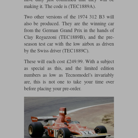
Maxima
making it. The code is (TEC1889A).
Williams
Rolls-Royce
Two other versions of the 1974 312 B3 will
Minichamps
Search by scale
also be produced. They are the winning car
Volkswagen
from the German Grand Prix in the hands of
MCG
All scales
Search by scale
Clay Regazzoni (TEC1889B), and the pre-
season test car with the low airbox as driven
Norev
1:18
All scales
by the Swiss driver (TEC1889C).
Quartzo
1:43
1:18
These will each cost £249.99. With a subject
as special as this, and the limited edition
Solido
1:43
numbers as low as Tecnomodel’s invariably
are, this is not one to take your time over
Spark
before placing your pre-order.
Sun Star
Tecnomodel
TopSpeed
TrueScale Miniatures