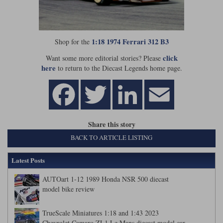
Werk83
1:18 1974 Ferrari 312 B3
Shop for the
click
Want some more editorial stories? Please
here
to return to the Diecast Legends home page.
Share this story
BACK TO ARTICLE LISTING
Latest Posts
AUTOart 1-12 1989 Honda NSR 500 diecast
model bike review
TrueScale Miniatures 1:18 and 1:43 2023
Chevrolet Camaro ZL1 Le Mans diecast model car