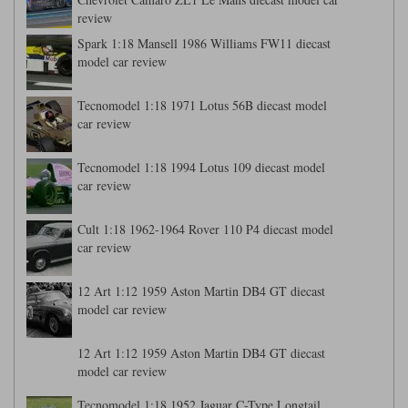
review
Spark 1:18 Mansell 1986 Williams FW11 diecast
model car review
Tecnomodel 1:18 1971 Lotus 56B diecast model
car review
Tecnomodel 1:18 1994 Lotus 109 diecast model
car review
Cult 1:18 1962-1964 Rover 110 P4 diecast model
car review
12 Art 1:12 1959 Aston Martin DB4 GT diecast
model car review
12 Art 1:12 1959 Aston Martin DB4 GT diecast
model car review
Tecnomodel 1:18 1952 Jaguar C-Type Longtail