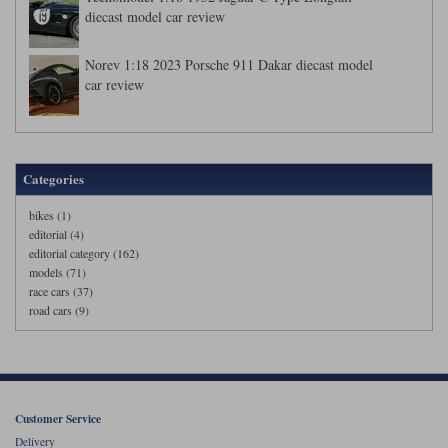
diecast model car review
Norev 1:18 2023 Porsche 911 Dakar diecast model
car review
Categories
bikes (1)
editorial (4)
editorial category (162)
models (71)
race cars (37)
road cars (9)
Customer Service
Delivery