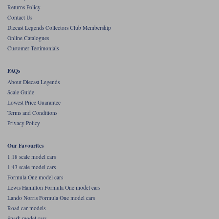
Returns Policy
Contact Us
Diecast Legends Collectors Club Membership
Online Catalogues
Customer Testimonials
FAQs
About Diecast Legends
Scale Guide
Lowest Price Guarantee
Terms and Conditions
Privacy Policy
Our Favourites
1:18 scale model cars
1:43 scale model cars
Formula One model cars
Lewis Hamilton Formula One model cars
Lando Norris Formula One model cars
Road car models
Spark model cars