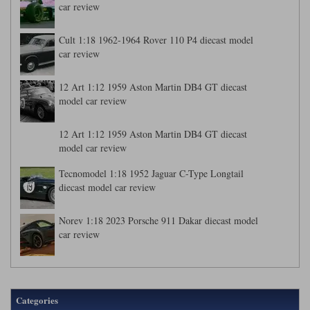
car review
Cult 1:18 1962-1964 Rover 110 P4 diecast model
car review
12 Art 1:12 1959 Aston Martin DB4 GT diecast
model car review
12 Art 1:12 1959 Aston Martin DB4 GT diecast
model car review
Tecnomodel 1:18 1952 Jaguar C-Type Longtail
diecast model car review
Norev 1:18 2023 Porsche 911 Dakar diecast model
car review
Categories