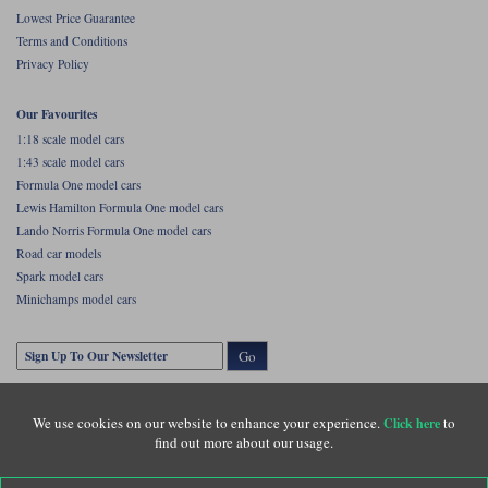
Lowest Price Guarantee
Terms and Conditions
Privacy Policy
Our Favourites
1:18 scale model cars
1:43 scale model cars
Formula One model cars
Lewis Hamilton Formula One model cars
Lando Norris Formula One model cars
Road car models
Spark model cars
Minichamps model cars
Go
We use cookies on our website to enhance your experience.
to
Click here
find out more about our usage.