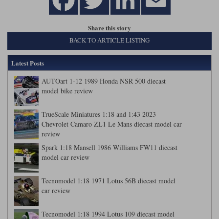
Share this story
BACK TO ARTICLE LISTING
Latest Posts
AUTOart 1-12 1989 Honda NSR 500 diecast
model bike review
TrueScale Miniatures 1:18 and 1:43 2023
Chevrolet Camaro ZL1 Le Mans diecast model car
review
Spark 1:18 Mansell 1986 Williams FW11 diecast
model car review
Tecnomodel 1:18 1971 Lotus 56B diecast model
car review
Tecnomodel 1:18 1994 Lotus 109 diecast model