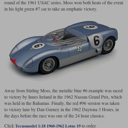
round of the 1961 USAC series. Moss won both heats of the event
in his light green #7 car to take an emphatic victory.
Werk83
Away from Stirling Moss, the metallic blue #6 example was raced
to victory by Innes Ireland in the 1962 Nassau Grand Prix, which
was held in the Bahamas. Finally, the red #96 version was taken
to victory lane by Dan Gurney in the 1962 Daytona 3 Hours, in
the days before the race was one of the 24 hour classics.
Click
to order.
Tecnomodel 1:18 1960-1962 Lotus 19