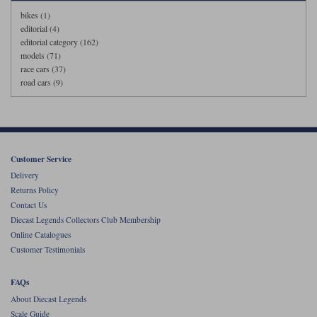
bikes (1)
editorial (4)
editorial category (162)
models (71)
race cars (37)
road cars (9)
Customer Service
Delivery
Returns Policy
Contact Us
Diecast Legends Collectors Club Membership
Online Catalogues
Customer Testimonials
FAQs
About Diecast Legends
Scale Guide