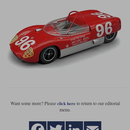
Want some more? Please
to return to our editorial
click here
menu.