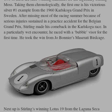
Moss. Taking them chronologically, the first one is his victorious
Maxima
silver #1 example from the 1960 Karlskoga Grand Prix in
Williams
Rolls-Royce
Minichamps
Sweden. After missing most of the racing summer because of
Search by scale
serious injuries sustained in a practice accident for the Belgian
Volkswagen
MCG
All scales
Grand Prix, Stirling made his comeback in the Karlskoga race. In
Search by scale
a particularly wet encounter, he raced with a ‘bubble’ visor for the
Norev
1:18
All scales
first time. He took the win from Jo Bonnier’s Maserati Birdcage.
Quartzo
1:43
1:18
Solido
1:43
Spark
Sun Star
Tecnomodel
TopSpeed
Next up is Stirling’s winning Lotus 19 from the Laguna Seca
TrueScale Miniatures