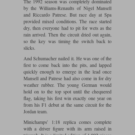
The 1992 season was completely dominated
Maxima
by the Williams-Renaults of Nigel Mansell
Williams
Rolls-Royce
and Riccardo Patrese. But race day at Spa
Minichamps
provided mixed conditions. The race started
Search by scale
Volkswagen
dry, then everyone had to pit for wets as the
MCG
All scales
rain arrived. Then the circuit dried out again,
Search by scale
so the key was timing the switch back to
Norev
1:18
All scales
slicks.
Quartzo
1:43
1:18
And Schumacher nailed it. He was one of the
first to come back into the pits, and lapped
Solido
1:43
quickly enough to emerge in the lead once
Mansell and Patrese had also come in for dry
Spark
weather rubber. The young German would
hold on to the top spot until the chequered
Sun Star
flag, taking his first win exactly one year on
from his F1 debut at the same circuit for the
Tecnomodel
Jordan team.
TopSpeed
Minichamps’ 1:18 replica comes complete
with a driver figure with its arm raised in
TrueScale Miniatures