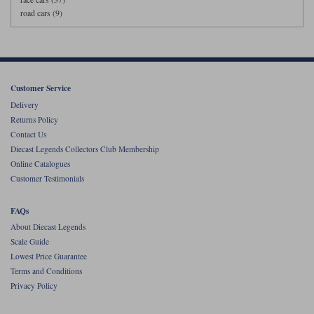
road cars (9)
Customer Service
Delivery
Returns Policy
Contact Us
Diecast Legends Collectors Club Membership
Online Catalogues
Customer Testimonials
FAQs
About Diecast Legends
Scale Guide
Lowest Price Guarantee
Terms and Conditions
Privacy Policy