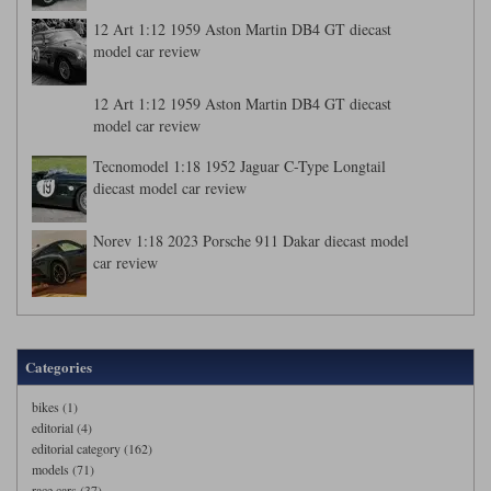
12 Art 1:12 1959 Aston Martin DB4 GT diecast
model car review
12 Art 1:12 1959 Aston Martin DB4 GT diecast
model car review
Tecnomodel 1:18 1952 Jaguar C-Type Longtail
diecast model car review
Norev 1:18 2023 Porsche 911 Dakar diecast model
car review
Categories
bikes (1)
editorial (4)
editorial category (162)
models (71)
race cars (37)