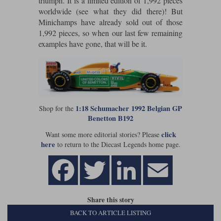
triumph. It is a limited edition of 1,992 pieces
worldwide (see what they did there)! But
Werk83
Minichamps have already sold out of those
1,992 pieces, so when our last few remaining
examples have gone, that will be it.
1:18 Schumacher 1992 Belgian GP
Shop for the
Benetton B192
click
Want some more editorial stories? Please
here
to return to the Diecast Legends home page.
Share this story
BACK TO ARTICLE LISTING