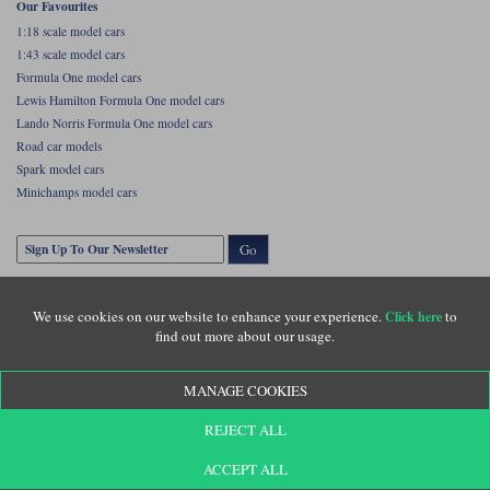
Our Favourites
1:18 scale model cars
1:43 scale model cars
Formula One model cars
Lewis Hamilton Formula One model cars
Lando Norris Formula One model cars
Road car models
Spark model cars
Minichamps model cars
Go
We use cookies on our website to enhance your experience.
to
Click here
find out more about our usage.
MANAGE COOKIES
Copyright © Diecastlegends 2026. Diecastlegends is the trading name of Lylebarn Ltd
REJECT ALL
+44 (0)1483 407555. Registered office: Unit 8 Quadrum Park, Old Portsmouth Road,
Guildford, Surrey, GU3 1LU. Registered in England. Company registration number:
3016917. VAT no: GB653763319
ACCEPT ALL