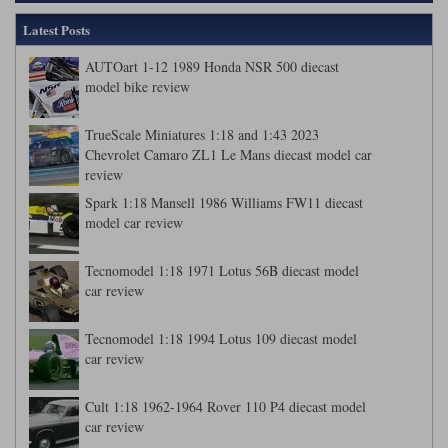
Latest Posts
AUTOart 1-12 1989 Honda NSR 500 diecast
model bike review
TrueScale Miniatures 1:18 and 1:43 2023
Chevrolet Camaro ZL1 Le Mans diecast model car
review
Spark 1:18 Mansell 1986 Williams FW11 diecast
model car review
Tecnomodel 1:18 1971 Lotus 56B diecast model
car review
Tecnomodel 1:18 1994 Lotus 109 diecast model
car review
Cult 1:18 1962-1964 Rover 110 P4 diecast model
car review