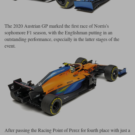
Maxima
Williams
Rolls-Royce
Minichamps
Search by scale
Volkswagen
The 2020 Austrian GP marked the first race of Norris’s
MCG
All scales
sophomore F1 season, with the Englishman putting in an
Search by scale
outstanding performance, especially in the latter stages of the
Norev
1:18
All scales
event.
Quartzo
1:43
1:18
Solido
1:43
Spark
Sun Star
Tecnomodel
TopSpeed
After passing the Racing Point of Perez for fourth place with just a
TrueScale Miniatures