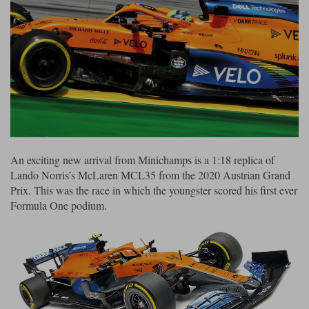
Ford
Tanks
Burago
All F1 teams
1:18
Jaguar
TV and Film Models
Cult
Alpine
1:43
Search by marque L-Z
Warships
Esval
Aston Martin
All road cars
Search by scale
Forces of Valor
Ferrari
Lamborghini
All scales
IXO
Haas
Lotus
1:18
An exciting new arrival from Minichamps is a 1:18 replica of
Kess
Lotus
McLaren
1:43
Lando Norris’s McLaren MCL35 from the 2020 Austrian Grand
Prix. This was the race in which the youngster scored his first ever
KK
McLaren
Mercedes
1:72
Formula One podium.
Look Smart
Mercedes
Nissan
1:32
All diecast brands M - Z
RB
Peugeot
1:700
Matrix
Red Bull
Porsche
Maxichamps
Sauber
Renault