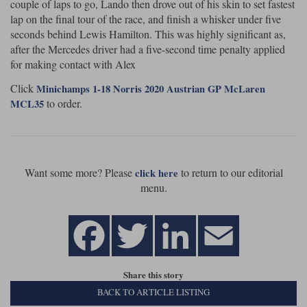
couple of laps to go, Lando then drove out of his skin to set fastest
lap on the final tour of the race, and finish a whisker under five
Werk83
seconds behind Lewis Hamilton. This was highly significant as,
after the Mercedes driver had a five-second time penalty applied
for making contact with Alex
Click
Minichamps 1-18 Norris 2020 Austrian GP McLaren
to order.
MCL35
Want some more? Please
to return to our editorial
click here
menu.
Share this story
BACK TO ARTICLE LISTING