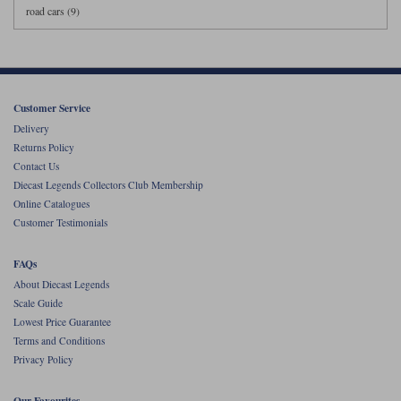
road cars (9)
Customer Service
Delivery
Returns Policy
Contact Us
Diecast Legends Collectors Club Membership
Online Catalogues
Customer Testimonials
FAQs
About Diecast Legends
Scale Guide
Lowest Price Guarantee
Terms and Conditions
Privacy Policy
Our Favourites