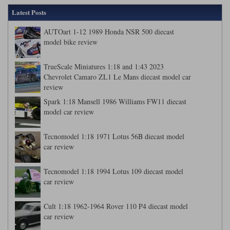
Latest Posts
AUTOart 1-12 1989 Honda NSR 500 diecast
model bike review
TrueScale Miniatures 1:18 and 1:43 2023
Chevrolet Camaro ZL1 Le Mans diecast model car
review
Spark 1:18 Mansell 1986 Williams FW11 diecast
model car review
Tecnomodel 1:18 1971 Lotus 56B diecast model
car review
Tecnomodel 1:18 1994 Lotus 109 diecast model
car review
Cult 1:18 1962-1964 Rover 110 P4 diecast model
car review