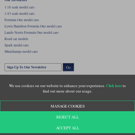
1:18 scale model cars
1:43 scale model cars
Formula One model cars
Lewis Hamilton Formula One model cars
Lando Norris Formula One model cars
Road car models
Spark model cars
Minichamps model cars
Go
We use cookies on our website to enhance your experience.
to
Click here
find out more about our usage.
MANAGE COOKIES
Copyright © Diecastlegends 2026. Diecastlegends is the trading name of Lylebarn Ltd
REJECT ALL
+44 (0)1483 407555. Registered office: Unit 8 Quadrum Park, Old Portsmouth Road,
Guildford, Surrey, GU3 1LU. Registered in England. Company registration number:
3016917. VAT no: GB653763319
ACCEPT ALL