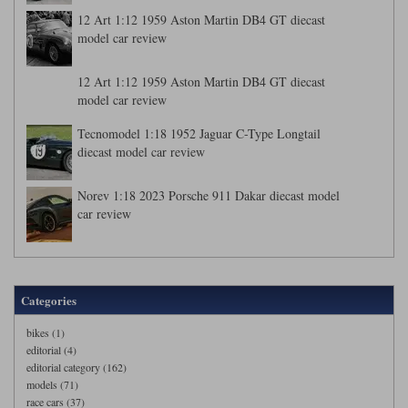
12 Art 1:12 1959 Aston Martin DB4 GT diecast
model car review
12 Art 1:12 1959 Aston Martin DB4 GT diecast
model car review
Tecnomodel 1:18 1952 Jaguar C-Type Longtail
diecast model car review
Norev 1:18 2023 Porsche 911 Dakar diecast model
car review
Categories
bikes (1)
editorial (4)
editorial category (162)
models (71)
race cars (37)