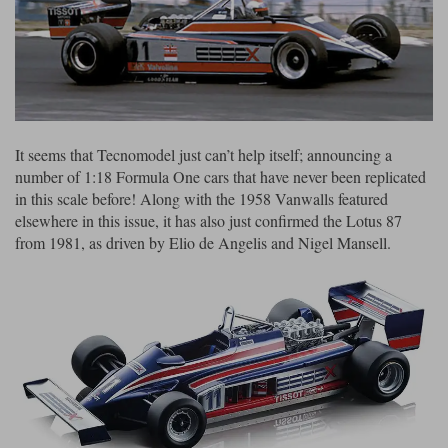
Ford
Tanks
Burago
All F1 teams
1:18
Jaguar
TV and Film Models
Cult
Alpine
1:43
Search by marque L-Z
Warships
Esval
Aston Martin
All road cars
Search by scale
It seems that Tecnomodel just can’t help itself; announcing a
Forces of Valor
Ferrari
Lamborghini
All scales
number of 1:18 Formula One cars that have never been replicated
IXO
Haas
Lotus
1:18
in this scale before! Along with the 1958 Vanwalls featured
elsewhere in this issue, it has also just confirmed the Lotus 87
Kess
Lotus
McLaren
1:43
from 1981, as driven by Elio de Angelis and Nigel Mansell.
KK
McLaren
Mercedes
1:72
Look Smart
Mercedes
Nissan
1:32
All diecast brands M - Z
RB
Peugeot
1:700
Matrix
Red Bull
Porsche
Maxichamps
Sauber
Renault