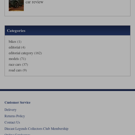
car review
Categories
bikes (1)
editorial (4)
editorial category (162)
models (71)
race cars (37)
road cars (9)
Customer Service
Delivery
Returns Policy
Contact Us
Diecast Legends Collectors Club Membership
Online Catalogues