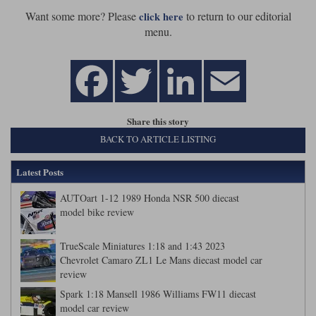
Want some more? Please
to return to our editorial
click here
menu.
Share this story
BACK TO ARTICLE LISTING
Latest Posts
AUTOart 1-12 1989 Honda NSR 500 diecast
model bike review
TrueScale Miniatures 1:18 and 1:43 2023
Chevrolet Camaro ZL1 Le Mans diecast model car
review
Spark 1:18 Mansell 1986 Williams FW11 diecast
model car review