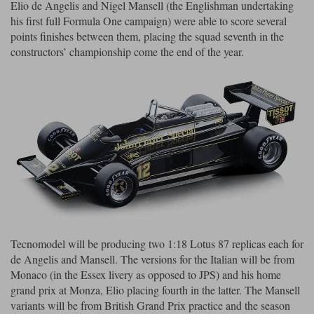
Elio de Angelis and Nigel Mansell (the Englishman undertaking
his first full Formula One campaign) were able to score several
Werk83
points finishes between them, placing the squad seventh in the
constructors’ championship come the end of the year.
Tecnomodel will be producing two 1:18 Lotus 87 replicas each for
de Angelis and Mansell. The versions for the Italian will be from
Monaco (in the Essex livery as opposed to JPS) and his home
grand prix at Monza, Elio placing fourth in the latter. The Mansell
variants will be from British Grand Prix practice and the season