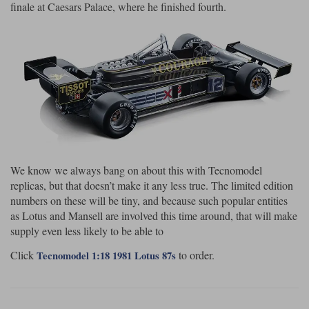
finale at Caesars Palace, where he finished fourth.
We know we always bang on about this with Tecnomodel
replicas, but that doesn’t make it any less true. The limited edition
numbers on these will be tiny, and because such popular entities
as Lotus and Mansell are involved this time around, that will make
supply even less likely to be able to
Click
to order.
Tecnomodel 1:18 1981 Lotus 87s