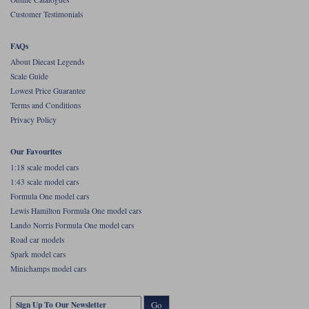
Customer Testimonials
FAQs
About Diecast Legends
Scale Guide
Lowest Price Guarantee
Terms and Conditions
Privacy Policy
Our Favourites
1:18 scale model cars
1:43 scale model cars
Formula One model cars
Lewis Hamilton Formula One model cars
Lando Norris Formula One model cars
Road car models
Spark model cars
Minichamps model cars
Go