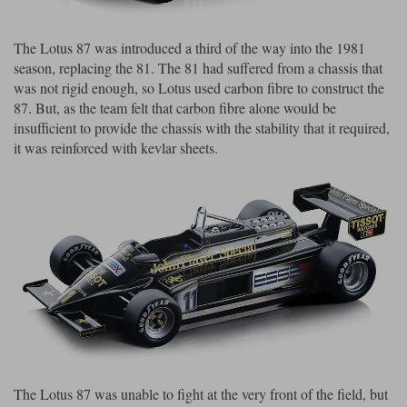
Maxima
Williams
Rolls-Royce
The Lotus 87 was introduced a third of the way into the 1981
Minichamps
Search by scale
season, replacing the 81. The 81 had suffered from a chassis that
Volkswagen
was not rigid enough, so Lotus used carbon fibre to construct the
MCG
All scales
Search by scale
87. But, as the team felt that carbon fibre alone would be
insufficient to provide the chassis with the stability that it required,
Norev
1:18
All scales
it was reinforced with kevlar sheets.
Quartzo
1:43
1:18
Solido
1:43
Spark
Sun Star
Tecnomodel
TopSpeed
The Lotus 87 was unable to fight at the very front of the field, but
TrueScale Miniatures