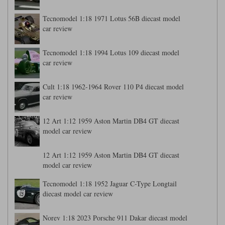
Tecnomodel 1:18 1971 Lotus 56B diecast model
car review
Tecnomodel 1:18 1994 Lotus 109 diecast model
car review
Cult 1:18 1962-1964 Rover 110 P4 diecast model
car review
12 Art 1:12 1959 Aston Martin DB4 GT diecast
model car review
12 Art 1:12 1959 Aston Martin DB4 GT diecast
model car review
Tecnomodel 1:18 1952 Jaguar C-Type Longtail
diecast model car review
Norev 1:18 2023 Porsche 911 Dakar diecast model