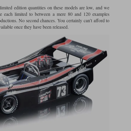
imited edition quantities on these models are low, and we
are each limited to between a mere 80 and 120 examples
oductions. No second chances. You certainly can’t afford to
vailable once they have been released.