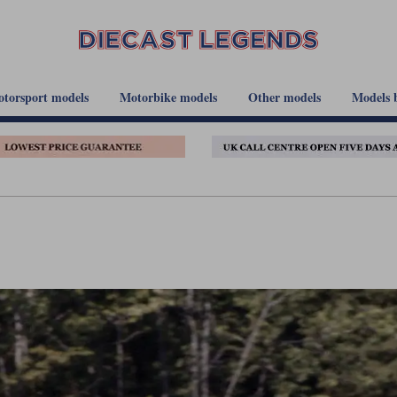
torsport models
Motorbike models
Other models
Models 