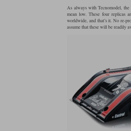
As always with Tecnomodel, the l
mean low. These four replicas 
worldwide, and that’s it. No re-pr
assume that these will be readily a