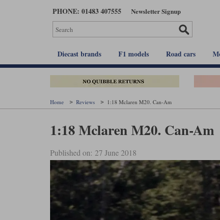
Skip
PHONE: 01483 407555
Newsletter Signup
to
main
content
Diecast brands
F1 models
Road cars
Mo
Home
Reviews
1:18 Mclaren M20. Can-Am
1:18 Mclaren M20. Can-Am
Published on: 27 June 2018