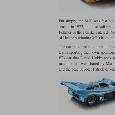
Put simply, the M20 was fast but 
season in 1972, but also suffered s
Follmer in the Penske-entered Po
of Hulme’s winning M20 from th
The car remained in competition un
teams sporting their own sponsors
#73 car that David Hobbs took to
machine that was shared by Mario
and the blue Scooter Patrick-drive