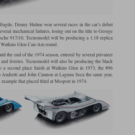
fragile. Denny Hulme won several races in the car’s debut
everal mechanical failures, losing out on the title to George
rsche 917/10. Tecnomodel will be producing a 1:18 replica
e Watkins Glen Can-Am round.
til the end of the 1974 season, entered by several privateer
 and liveries. Tecnomodel will also be producing the black
 a second place finish at Watkins Glen in 1973, the #96
 Andretti and John Cannon at Laguna Seca the same year,
n example that placed third at Mosport in 1974.