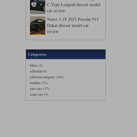
C-Type Longtail diecast model
car review
Norev 1:18 2023 Porsche 911
Dakar diecast model car
review
Categories
bikes (1)
editorial (4)
editorial category (162)
models (71)
race cars (37)
road cars (9)