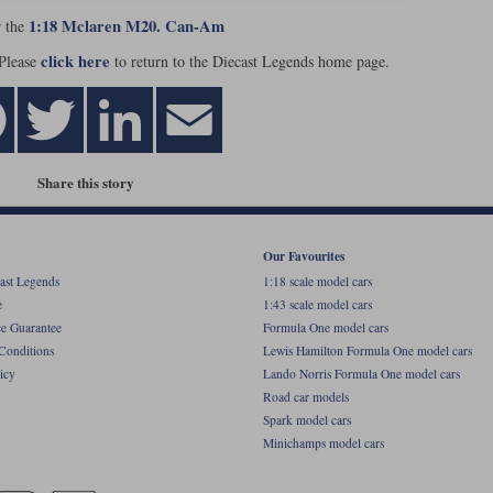
1:18 Mclaren M20. Can-Am
r the
click here
 Please
to return to the Diecast Legends home page.
Share this story
Our Favourites
ast Legends
1:18 scale model cars
e
1:43 scale model cars
ce Guarantee
Formula One model cars
Conditions
Lewis Hamilton Formula One model cars
icy
Lando Norris Formula One model cars
Road car models
Spark model cars
Minichamps model cars