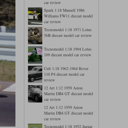
car review
Spark 1:18 Mansell 1986
Williams FW11 diecast model
car review
Tecnomodel 1:18 1971 Lotus
56B diecast model car review
Tecnomodel 1:18 1994 Lotus
109 diecast model car review
Cult 1:18 1962-1964 Rover
110 P4 diecast model car
review
12 Art 1:12 1959 Aston
Martin DB4 GT diecast model
car review
12 Art 1:12 1959 Aston
Martin DB4 GT diecast model
car review
Tecnomodel 1:18 1952 Jaguar