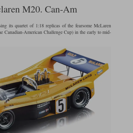
claren M20. Can-Am
sing its quartet of 1:18 replicas of the fearsome McLaren
e Canadian-American Challenge Cup) in the early to mid-