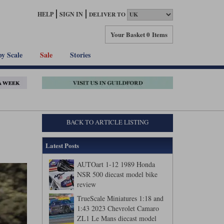
HELP
SIGN IN
DELIVER TO
Your Basket
0 Items
by Scale
Sale
Stories
BACK TO ARTICLE LISTING
Latest Posts
AUTOart 1-12 1989 Honda
NSR 500 diecast model bike
review
TrueScale Miniatures 1:18 and
1:43 2023 Chevrolet Camaro
ZL1 Le Mans diecast model