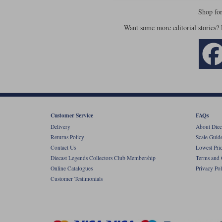
Shop fo
Want some more editorial stories?
Customer Service
FAQs
Delivery
About Diec
Returns Policy
Scale Guid
Contact Us
Lowest Pri
Diecast Legends Collectors Club Membership
Terms and 
Online Catalogues
Privacy Pol
Customer Testimonials