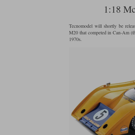
1:18 M
Tecnomodel will shortly be relea
M20 that competed in Can-Am (th
1970s.