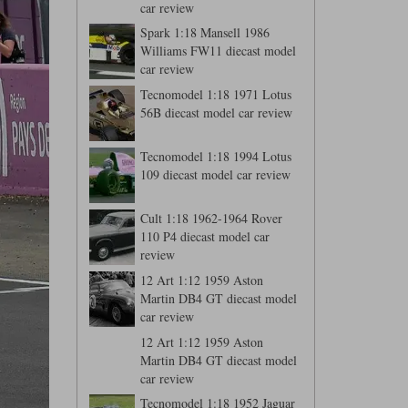
car review
Spark 1:18 Mansell 1986
Williams FW11 diecast model
car review
Tecnomodel 1:18 1971 Lotus
56B diecast model car review
Tecnomodel 1:18 1994 Lotus
109 diecast model car review
Cult 1:18 1962-1964 Rover
110 P4 diecast model car
review
12 Art 1:12 1959 Aston
Martin DB4 GT diecast model
car review
12 Art 1:12 1959 Aston
Martin DB4 GT diecast model
car review
Tecnomodel 1:18 1952 Jaguar