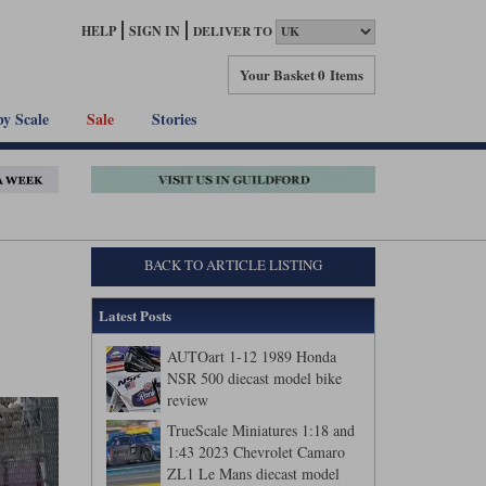
HELP
SIGN IN
DELIVER TO
Your Basket
0 Items
by Scale
Sale
Stories
BACK TO ARTICLE LISTING
Latest Posts
AUTOart 1-12 1989 Honda
NSR 500 diecast model bike
review
TrueScale Miniatures 1:18 and
1:43 2023 Chevrolet Camaro
ZL1 Le Mans diecast model