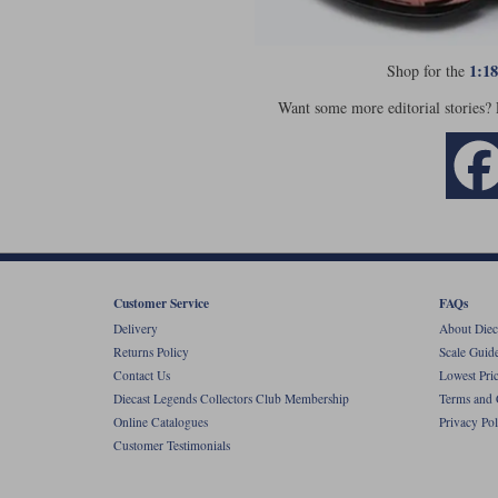
1:1
Shop for the
Want some more editorial stories?
Customer Service
FAQs
Delivery
About Diec
Returns Policy
Scale Guid
Contact Us
Lowest Pri
Diecast Legends Collectors Club Membership
Terms and 
Online Catalogues
Privacy Pol
Customer Testimonials