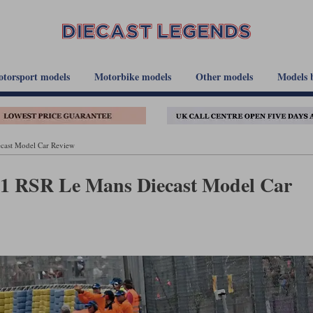
torsport models
Motorbike models
Other models
Models 
cast Model Car Review
911 RSR Le Mans Diecast Model Car