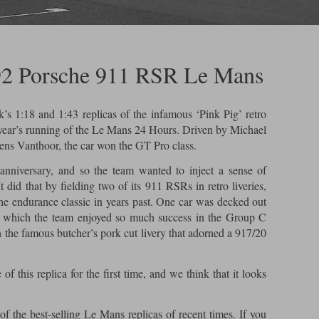
92 Porsche 911 RSR Le Mans
k’s 1:18 and 1:43 replicas of the infamous ‘Pink Pig’ retro
year’s running of the Le Mans 24 Hours. Driven by Michael
ens Vanthoor, the car won the GT Pro class.
anniversary, and so the team wanted to inject a sense of
It did that by fielding two of its 911 RSRs in retro liveries,
e endurance classic in years past. One car was decked out
h which the team enjoyed so much success in the Group C
n the famous butcher’s pork cut livery that adorned a 917/20
f this replica for the first time, and we think that it looks
of the best-selling Le Mans replicas of recent times. If you