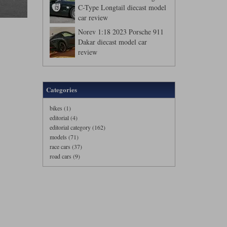
C-Type Longtail diecast model
car review
Norev 1:18 2023 Porsche 911
Dakar diecast model car
review
Categories
bikes (1)
editorial (4)
editorial category (162)
models (71)
race cars (37)
road cars (9)