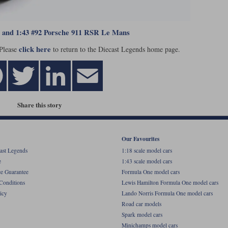
8 and 1:43 #92 Porsche 911 RSR Le Mans
click here
 Please
to return to the Diecast Legends home page.
Share this story
Our Favourites
ast Legends
1:18 scale model cars
e
1:43 scale model cars
ce Guarantee
Formula One model cars
Conditions
Lewis Hamilton Formula One model cars
icy
Lando Norris Formula One model cars
Road car models
Spark model cars
Minichamps model cars