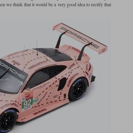
hen we think that it would be a very good idea to rectify that