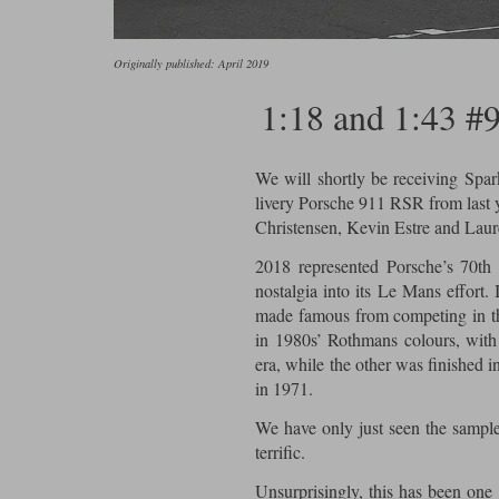
Originally published: April 2019
1:18 and 1:43 #
We will shortly be receiving Spar
livery Porsche 911 RSR from last 
Christensen, Kevin Estre and Laur
2018 represented Porsche’s 70th 
nostalgia into its Le Mans effort. 
made famous from competing in th
in 1980s’ Rothmans colours, wit
era, while the other was finished i
in 1971.
We have only just seen the sample o
terrific.
Unsurprisingly, this has been one 