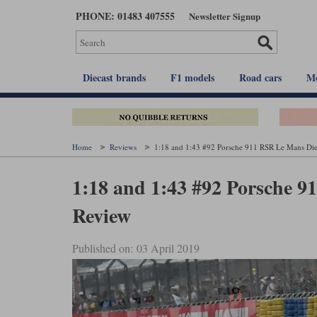
Skip
PHONE: 01483 407555
Newsletter Signup
to
main
content
Diecast brands
F1 models
Road cars
Mo
Home
Reviews
1:18 and 1:43 #92 Porsche 911 RSR Le Mans Die
1:18 and 1:43 #92 Porsche 
Review
Published on: 03 April 2019