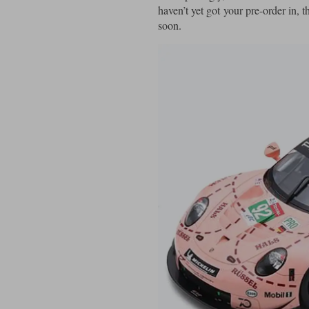
haven’t yet got your pre-order in, t
soon.