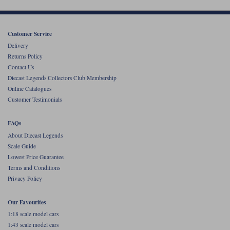
Customer Service
Delivery
Returns Policy
Contact Us
Diecast Legends Collectors Club Membership
Online Catalogues
Customer Testimonials
FAQs
About Diecast Legends
Scale Guide
Lowest Price Guarantee
Terms and Conditions
Privacy Policy
Our Favourites
1:18 scale model cars
1:43 scale model cars