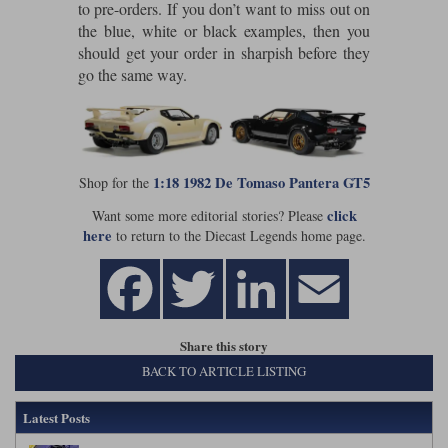
to pre-orders. If you don’t want to miss out on
Maxima
the blue, white or black examples, then you
Williams
Rolls-Royce
should get your order in sharpish before they
Minichamps
Search by scale
go the same way.
Volkswagen
MCG
All scales
Search by scale
Norev
1:18
All scales
1:18 1982 De Tomaso Pantera GT5
Shop for the
Quartzo
1:43
1:18
click
Want some more editorial stories? Please
Solido
1:43
here
to return to the Diecast Legends home page.
Spark
Sun Star
Share this story
Tecnomodel
BACK TO ARTICLE LISTING
TopSpeed
Latest Posts
TrueScale Miniatures