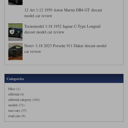
12 Art 1:12 1959 Aston Martin DB4 GT diecast
model car review
Tecnomodel 1:18 1952 Jaguar C-Type Longtail
diecast model car review
Norev 1:18 2023 Porsche 911 Dakar diecast model
car review
Categories
bikes (1)
editorial (4)
editorial category (162)
models (71)
race cars (37)
road cars (9)