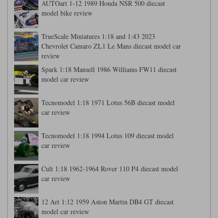
AUTOart 1-12 1989 Honda NSR 500 diecast
model bike review
Werk83
TrueScale Miniatures 1:18 and 1:43 2023
Chevrolet Camaro ZL1 Le Mans diecast model car
review
Spark 1:18 Mansell 1986 Williams FW11 diecast
model car review
Tecnomodel 1:18 1971 Lotus 56B diecast model
car review
Tecnomodel 1:18 1994 Lotus 109 diecast model
car review
Cult 1:18 1962-1964 Rover 110 P4 diecast model
car review
12 Art 1:12 1959 Aston Martin DB4 GT diecast
model car review