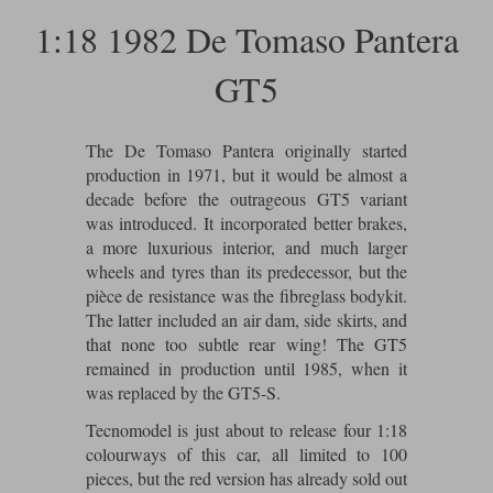
Ford
Tanks
1:18 1982 De Tomaso Pantera
Burago
All F1 teams
1:18
Jaguar
TV and Film Models
GT5
Cult
Alpine
1:43
Search by marque L-Z
Warships
Esval
Aston Martin
All road cars
Search by scale
The De Tomaso Pantera originally started
Forces of Valor
Ferrari
Lamborghini
All scales
production in 1971, but it would be almost a
decade before the outrageous GT5 variant
IXO
Haas
Lotus
1:18
was introduced. It incorporated better brakes,
a more luxurious interior, and much larger
Kess
Lotus
McLaren
1:43
wheels and tyres than its predecessor, but the
pièce de resistance was the fibreglass bodykit.
KK
McLaren
Mercedes
1:72
The latter included an air dam, side skirts, and
that none too subtle rear wing! The GT5
Look Smart
Mercedes
Nissan
1:32
remained in production until 1985, when it
All diecast brands M - Z
was replaced by the GT5-S.
RB
Peugeot
1:700
Matrix
Tecnomodel is just about to release four 1:18
Red Bull
Porsche
colourways of this car, all limited to 100
Maxichamps
pieces, but the red version has already sold out
Sauber
Renault