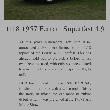
Ford
Tanks
Burago
All F1 teams
1:18
Jaguar
TV and Film Models
Cult
Alpine
1:43
Search by marque L-Z
Warships
1:18 1957 Ferrari Superfast 4.9
Esval
Aston Martin
All road cars
Search by scale
Forces of Valor
Ferrari
Lamborghini
All scales
At this year’s Nuremberg Toy Fair, BBR
announced a 500 piece limited edition 1:18
IXO
Haas
Lotus
1:18
replica of the Ferrari 4.9 Superfast. This has
already sold out to pre-orders before it has
Kess
Lotus
McLaren
1:43
even been released, with only six pieces slated
to make it to these shores (and, specifically, to
KK
McLaren
Mercedes
1:72
us!).
Look Smart
Mercedes
Nissan
1:32
BBR has replicated chassis S/N 0719 SA,
All diecast brands M - Z
finished in mid-blue with a white roof. This is
RB
Peugeot
1:700
the livery in which the car made its public
Matrix
debut, when it was presented at the 1957 Paris
Red Bull
Porsche
Maxichamps
Motor Show.
Sauber
Renault