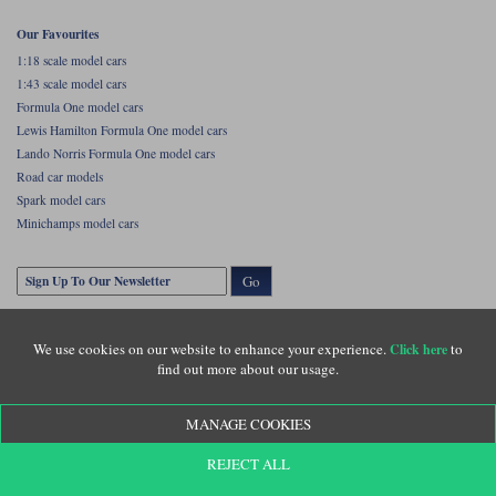
Our Favourites
1:18 scale model cars
1:43 scale model cars
Formula One model cars
Lewis Hamilton Formula One model cars
Lando Norris Formula One model cars
Road car models
Spark model cars
Minichamps model cars
Go
We use cookies on our website to enhance your experience.
to
Click here
find out more about our usage.
MANAGE COOKIES
Copyright © Diecastlegends 2026. Diecastlegends is the trading name of Lylebarn Ltd
REJECT ALL
+44 (0)1483 407555. Registered office: Unit 8 Quadrum Park, Old Portsmouth Road,
Guildford, Surrey, GU3 1LU. Registered in England. Company registration number: