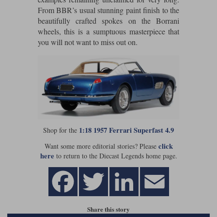
From BBR’s usual stunning paint finish to the
Werk83
beautifully crafted spokes on the Borrani
wheels, this is a sumptuous masterpiece that
you will not want to miss out on.
1:18 1957 Ferrari Superfast 4.9
Shop for the
click
Want some more editorial stories? Please
here
to return to the Diecast Legends home page.
Share this story