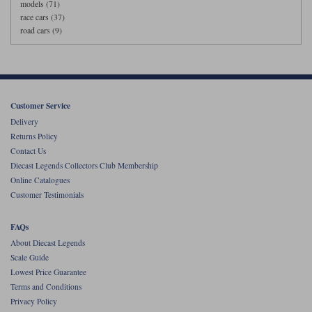
models (71)
race cars (37)
road cars (9)
Customer Service
Delivery
Returns Policy
Contact Us
Diecast Legends Collectors Club Membership
Online Catalogues
Customer Testimonials
FAQs
About Diecast Legends
Scale Guide
Lowest Price Guarantee
Terms and Conditions
Privacy Policy