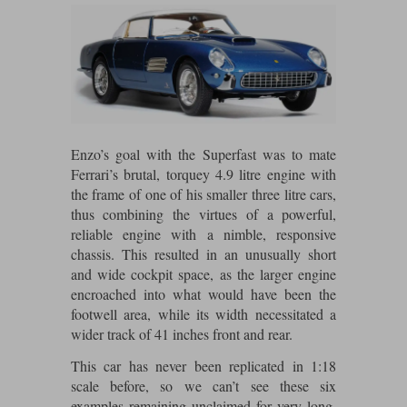
Maxima
Williams
Rolls-Royce
Minichamps
Search by scale
Volkswagen
MCG
All scales
Search by scale
Norev
1:18
All scales
Enzo’s goal with the Superfast was to mate
Quartzo
1:43
1:18
Ferrari’s brutal, torquey 4.9 litre engine with
the frame of one of his smaller three litre cars,
Solido
1:43
thus combining the virtues of a powerful,
reliable engine with a nimble, responsive
Spark
chassis. This resulted in an unusually short
and wide cockpit space, as the larger engine
Sun Star
encroached into what would have been the
footwell area, while its width necessitated a
Tecnomodel
wider track of 41 inches front and rear.
TopSpeed
This car has never been replicated in 1:18
scale before, so we can’t see these six
TrueScale Miniatures
examples remaining unclaimed for very long.