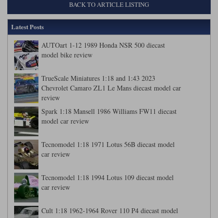
BACK TO ARTICLE LISTING
Latest Posts
AUTOart 1-12 1989 Honda NSR 500 diecast
model bike review
TrueScale Miniatures 1:18 and 1:43 2023
Chevrolet Camaro ZL1 Le Mans diecast model car
review
Spark 1:18 Mansell 1986 Williams FW11 diecast
model car review
Tecnomodel 1:18 1971 Lotus 56B diecast model
car review
Tecnomodel 1:18 1994 Lotus 109 diecast model
car review
Cult 1:18 1962-1964 Rover 110 P4 diecast model