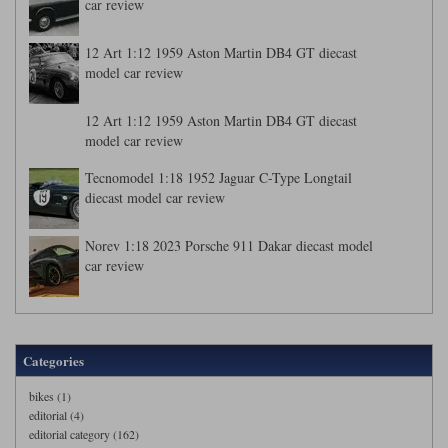
car review
12 Art 1:12 1959 Aston Martin DB4 GT diecast
model car review
12 Art 1:12 1959 Aston Martin DB4 GT diecast
model car review
Tecnomodel 1:18 1952 Jaguar C-Type Longtail
diecast model car review
Norev 1:18 2023 Porsche 911 Dakar diecast model
car review
Categories
bikes (1)
editorial (4)
editorial category (162)