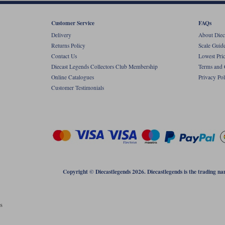
Customer Service
FAQs
Delivery
About Diec
Returns Policy
Scale Guid
Contact Us
Lowest Pri
Diecast Legends Collectors Club Membership
Terms and 
Online Catalogues
Privacy Pol
Customer Testimonials
Copyright © Diecastlegends 2026. Diecastlegends is the trading 
s