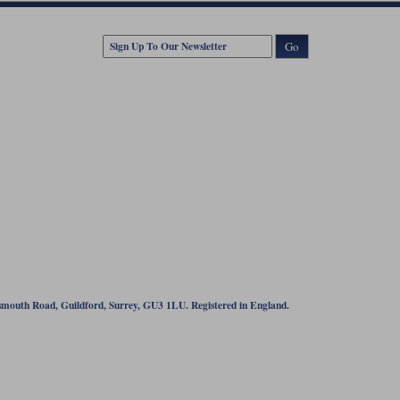
Go
tsmouth Road, Guildford, Surrey, GU3 1LU. Registered in England.