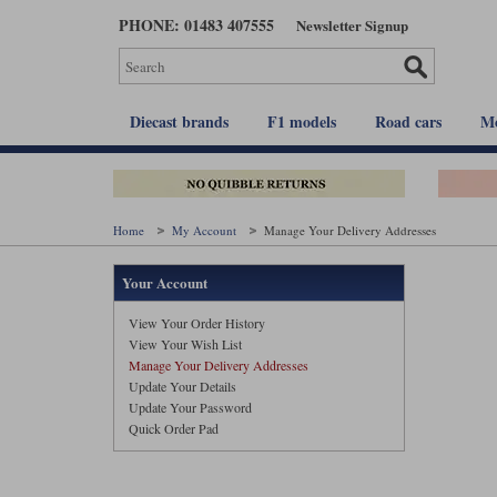
Skip
PHONE: 01483 407555
Newsletter Signup
to
main
content
Diecast brands
F1 models
Road cars
Mo
Home
My Account
Manage Your Delivery Addresses
Your Account
View Your Order History
View Your Wish List
Manage Your Delivery Addresses
Update Your Details
Update Your Password
Quick Order Pad