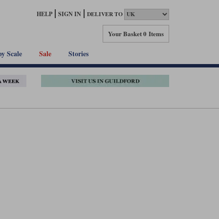
HELP
SIGN IN
DELIVER TO
Your Basket
0 Items
by Scale
Sale
Stories