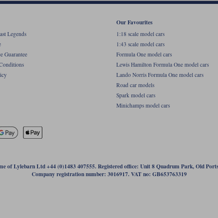
Our Favourites
ast Legends
1:18 scale model cars
e
1:43 scale model cars
ce Guarantee
Formula One model cars
Conditions
Lewis Hamilton Formula One model cars
icy
Lando Norris Formula One model cars
Road car models
Spark model cars
Minichamps model cars
name of Lylebarn Ltd +44 (0)1483 407555. Registered office: Unit 8 Quadrum Park, Old Por
Company registration number: 3016917. VAT no: GB653763319