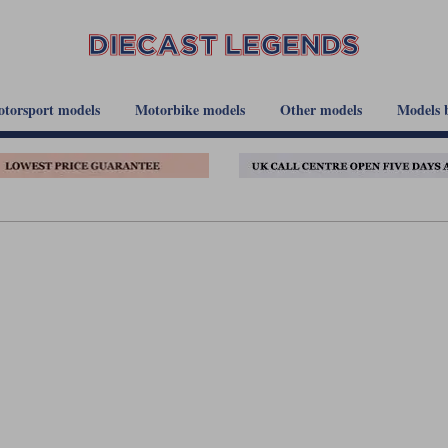
torsport models
Motorbike models
Other models
Models 