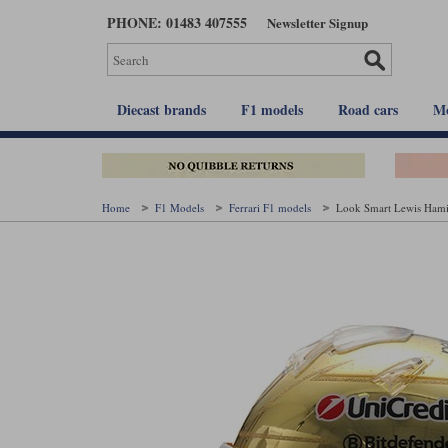
Skip
PHONE: 01483 407555
Newsletter Signup
to
main
content
Diecast brands
F1 models
Road cars
Mo
Home
F1 Models
Ferrari F1 models
Look Smart Lewis Hamil