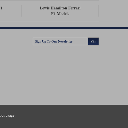
F1
Lewis Hamilton Ferrari
F1 Models
Go
our usage.
tsmouth Road, Guildford, Surrey, GU3 1LU. Registered in England.