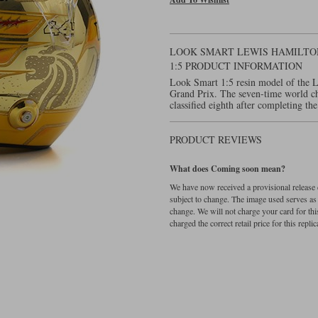
LOOK SMART LEWIS HAMILTON
1:5 PRODUCT INFORMATION
Look Smart 1:5 resin model of the 
Grand Prix. The seven-time world ch
classified eighth after completing the
PRODUCT REVIEWS
What does Coming soon mean?
We have now received a provisional release d
subject to change. The image used serves as a 
change. We will not charge your card for thi
charged the correct retail price for this replica