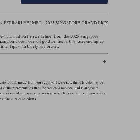
 FERRARI HELMET - 2025 SINGAPORE GRAND PRIX
Lewis Hamilton Ferrari helmet from the 2025 Singapore
ampion wore a one-off gold helmet in this race, ending up
 final laps with barely any brakes.
ate for this model from our supplier. Please note that this date may be
visual representation until the replica is released, and is subject to
s replica until we process your order ready for despatch, and you will be
 at the time of its release.