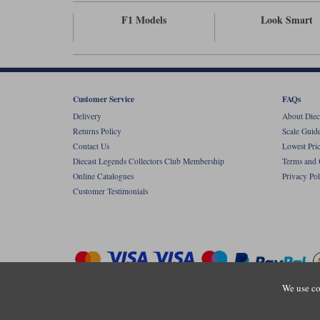
F1 Models
Look Smart
Customer Service
FAQs
Delivery
About Diec
Returns Policy
Scale Guid
Contact Us
Lowest Pri
Diecast Legends Collectors Club Membership
Terms and 
Online Catalogues
Privacy Pol
Customer Testimonials
We use co
Copyright © Diecastlegends 2026. Diecastlegends is the trading 