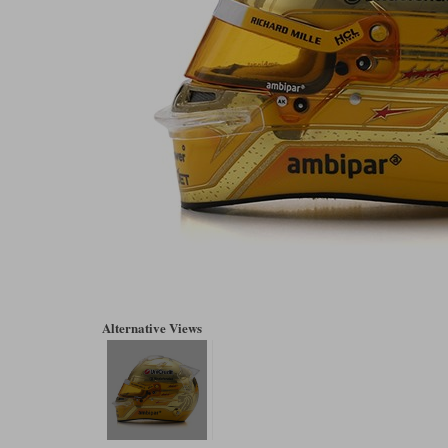
Alternative Views