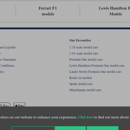
Ferrari F1
Lewis Hamilton 
models
Models
Our Favourites
ast Legends
1:18 scale model cars
e
1:43 scale model cars
ce Guarantee
Formula One model cars
Conditions
Lewis Hamilton Formula One model cars
icy
Lando Norris Formula One model cars
Road car models
Spark model cars
Minichamps model cars
okies on our website to enhance your experience.
to find out more about 
Click here
name of Lylebarn Ltd +44 (0)1483 407555. Registered office: Unit 8 Quadrum Park, Old Por