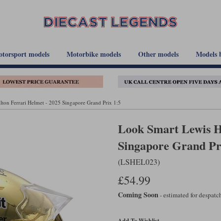
torsport models
Motorbike models
Other models
Models 
ton Ferrari Helmet - 2025 Singapore Grand Prix 1:5
Look Smart Lewis H
Singapore Grand Pr
(LSHEL023)
£54.99
Coming Soon
- estimated for despat
Add To Wishlist