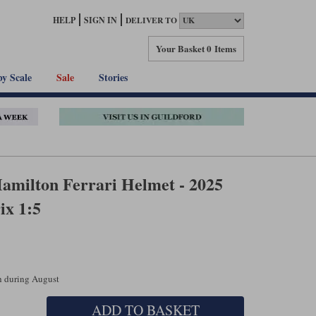
HELP
SIGN IN
DELIVER TO
Your Basket
0 Items
by Scale
Sale
Stories
amilton Ferrari Helmet - 2025
ix 1:5
ch during August
ADD TO BASKET