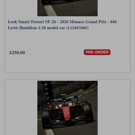
Look Smart Ferrari SF-26 - 2026 Monaco Grand Prix - #44
Lewis Hamilton 1:18 model car
(LS18F1085)
£250.00