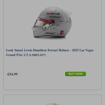
Look Smart Lewis Hamilton Ferrari Helmet - 2025 Las Vegas
Grand Prix 1:5
(LSHEL027)
£54.99