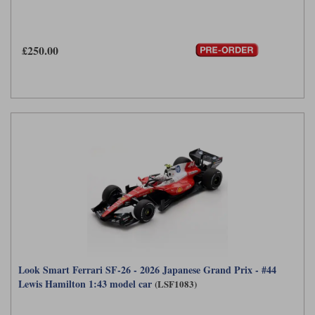
£250.00
Look Smart Ferrari SF-26 - 2026 Japanese Grand Prix - #44
Lewis Hamilton 1:43 model car
(LSF1083)