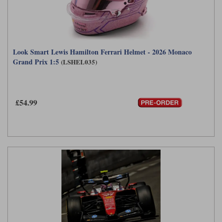
Look Smart Lewis Hamilton Ferrari Helmet - 2026 Monaco
Grand Prix 1:5
(LSHEL035)
£54.99