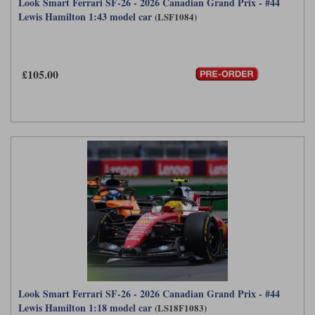
Look Smart Ferrari SF-26 - 2026 Canadian Grand Prix - #44
Lewis Hamilton 1:43 model car
(LSF1084)
£105.00
Look Smart Ferrari SF-26 - 2026 Canadian Grand Prix - #44
Lewis Hamilton 1:18 model car
(LS18F1083)