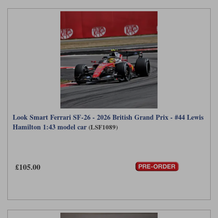
Look Smart Ferrari SF-26 - 2026 British Grand Prix - #44 Lewis
Hamilton 1:43 model car
(LSF1089)
£105.00