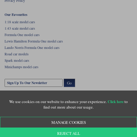
Privacy Policy
Our Favourites
1:18 scale model cars
1:43 scale model cars
Formula One model cars
Lewis Hamilton Formula One model cars
Lando Norris Formula One model cars
Road car models
Spark model cars
Minichamps model cars
Go
We use cookies on our website to enhance your experience.
to
Click here
find out more about our usage.
MANAGE COOKIES
Copyright © Diecastlegends 2026. Diecastlegends is the trading name of Lylebarn Ltd
REJECT ALL
+44 (0)1483 407555. Registered office: Unit 8 Quadrum Park, Old Portsmouth Road,