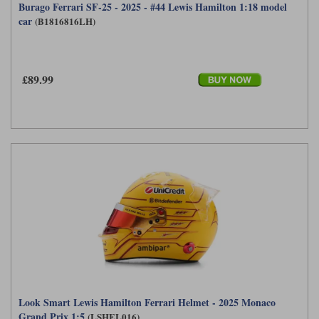
Burago Ferrari SF-25 - 2025 - #44 Lewis Hamilton 1:18 model
car
(B1816816LH)
£89.99
Look Smart Lewis Hamilton Ferrari Helmet - 2025 Monaco
Grand Prix 1:5
(LSHEL016)