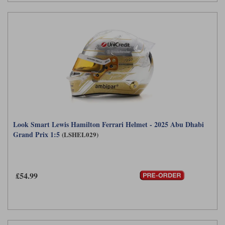
Look Smart Lewis Hamilton Ferrari Helmet - 2025 Abu Dhabi
Grand Prix 1:5
(LSHEL029)
£54.99