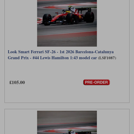
Look Smart Ferrari SF-26 - 1st 2026 Barcelona-Catalunya
Grand Prix - #44 Lewis Hamilton 1:43 model car
(LSF1087)
£105.00