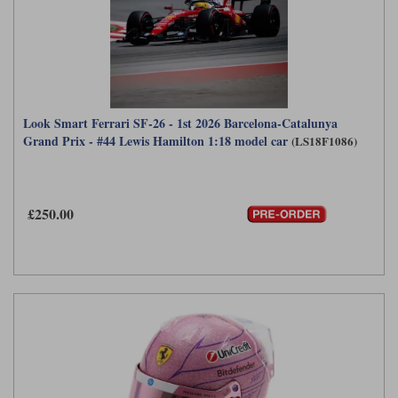
Look Smart Ferrari SF-26 - 1st 2026 Barcelona-Catalunya
Grand Prix - #44 Lewis Hamilton 1:18 model car
(LS18F1086)
£250.00