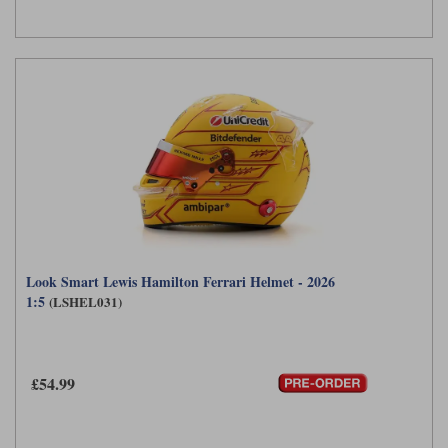
Look Smart Lewis Hamilton Ferrari Helmet - 2026
1:5
(LSHEL031)
£54.99