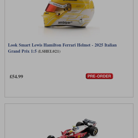
Look Smart Lewis Hamilton Ferrari Helmet - 2025 Italian
Grand Prix 1:5
(LSHEL021)
£54.99