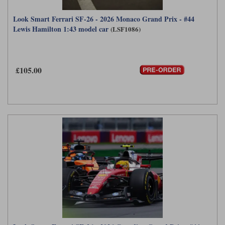
Look Smart Ferrari SF-26 - 2026 Monaco Grand Prix - #44
Lewis Hamilton 1:43 model car
(LSF1086)
£105.00