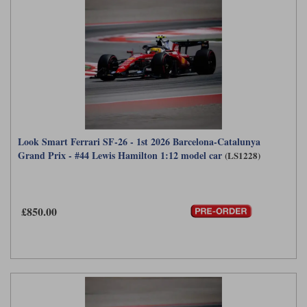
Look Smart Ferrari SF-26 - 1st 2026 Barcelona-Catalunya
Grand Prix - #44 Lewis Hamilton 1:12 model car
(LS1228)
£850.00