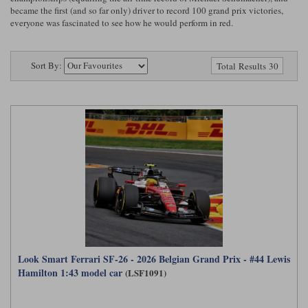
Ford
Tanks
became the first (and so far only) driver to record 100 grand prix victories,
Burago
All F1 teams
1:18
everyone was fascinated to see how he would perform in red.
Jaguar
TV and Film Models
Cult
Alpine
1:43
Search by marque L-Z
Warships
Sort By:
Total Results 30
Esval
Aston Martin
All road cars
Search by scale
Forces of Valor
Ferrari
Lamborghini
All scales
IXO
Haas
Lotus
1:18
Kess
Lotus
McLaren
1:43
KK
McLaren
Mercedes
1:72
Look Smart
Mercedes
Nissan
1:32
All diecast brands M - Z
RB
Peugeot
1:700
Look Smart Ferrari SF-26 - 2026 Belgian Grand Prix - #44 Lewis
Matrix
Hamilton 1:43 model car
(LSF1091)
Red Bull
Porsche
Maxichamps
Sauber
Renault