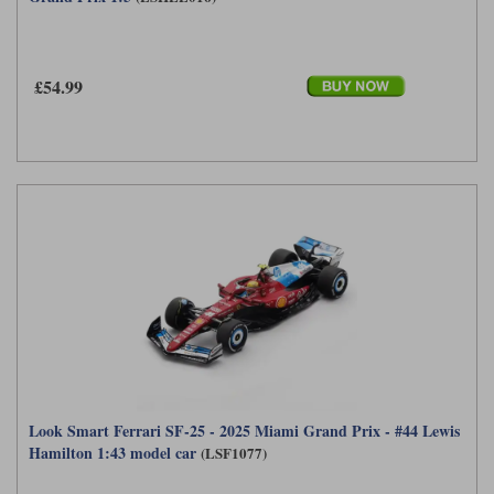
£54.99
Look Smart Ferrari SF-25 - 2025 Miami Grand Prix - #44 Lewis
Hamilton 1:43 model car
(LSF1077)