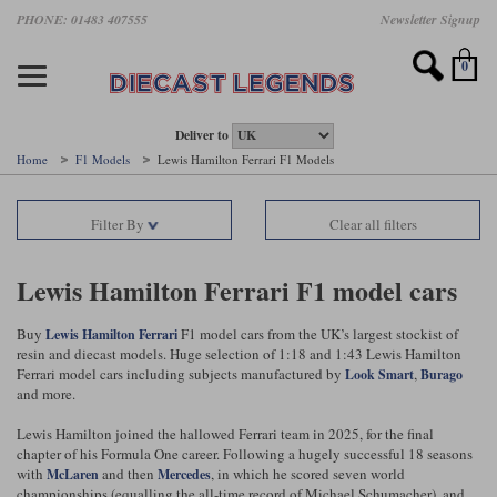
Skip
PHONE: 01483 407555
Newsletter Signup
Motorsport models
Motorbike models
Models by Scale
Diecast brands
Other models
F1 models
Road cars
Sale
to
main
Featured brands
Search by driver
Search by marque A-J
Search by motorsport
Search by motorbike type
Search by specialist type
Scales
Search by product type
content
0
AUTOart
All F1 drivers
All road cars
All motorsports
All race bikes
All other models
1:18 scale models
All Sale Models
IXO
Fernando Alonso
Alfa Romeo
Endurance
All road bikes
Artwork & Prints
1:43 scale models
F1 Sale
Deliver to
Home
F1 Models
Lewis Hamilton Ferrari F1 Models
Minichamps
Lewis Hamilton
Aston Martin
Formula E
Valentino Rossi
Catalogues
Endurance Car Sale
Valentino Rossi
Filter By
Clear all filters
Spark
Charles Leclerc
Bentley
Helmets
Clothing
Touring Cars Sale
Rossi bikes
Tecnomodel
Lando Norris
BMW
Rally
Cufflinks
Rally Car Sale
Lewis Hamilton Ferrari F1 model cars
Rossi helmets
TrueScale Miniatures
Oscar Piastri
Bugatti
Rallycross
Display Cases
Road Cars Sale
Buy
F1 model cars from the UK’s largest stockist of
Lewis Hamilton
Ferrari
Rossi figures
resin and diecast models. Huge selection of 1:18 and 1:43 Lewis Hamilton
All diecast brands A - L
Search by scale
George Russell
Chevrolet
Super Formula
Helicopters
Ferrari model cars including subjects manufactured by
,
Look Smart
Burago
12 Art
All Scales
and more.
Ayrton Senna
Citroen
Touring Cars
Military Trucks
Lewis Hamilton joined the hallowed Ferrari team in 2025, for the final
AUTOart
1:18
Search by scale
chapter of his Formula One career. Following a hugely successful 18 seasons
Max Verstappen
Ferrari
Planes
with
and then
, in which he scored seven world
McLaren
Mercedes
Brausi
All scales
1:43
championships (equalling the all-time record of Michael Schumacher), and
Search by team