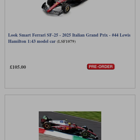
Look Smart Ferrari SF-25 - 2025 Italian Grand Prix - #44 Lewis
Hamilton 1:43 model car
(LSF1079)
£105.00