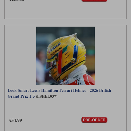
Werk83
Look Smart Lewis Hamilton Ferrari Helmet - 2026 British
Grand Prix 1:5
(LSHEL037)
£54.99