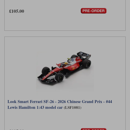
£105.00
Look Smart Ferrari SF-26 - 2026 Chinese Grand Prix - #44
Lewis Hamilton 1:43 model car
(LSF1081)