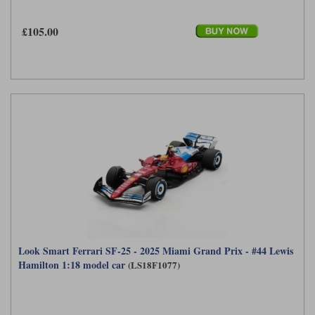
£105.00
Look Smart Ferrari SF-25 - 2025 Miami Grand Prix - #44 Lewis
Hamilton 1:18 model car
(LS18F1077)