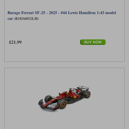
Burago Ferrari SF-25 - 2025 - #44 Lewis Hamilton 1:43 model
car
(B1836852LH)
£21.99