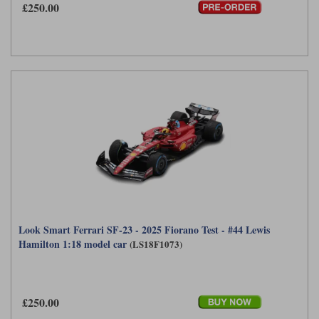
£250.00
Look Smart Ferrari SF-23 - 2025 Fiorano Test - #44 Lewis
Hamilton 1:18 model car
(LS18F1073)
£250.00