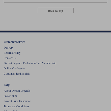
Back To Top
Customer Service
Delivery
Returns Policy
Contact Us
Diecast Legends Collectors Club Membership
Online Catalogues
Customer Testimonials
FAQs
About Diecast Legends
Scale Guide
Lowest Price Guarantee
Terms and Conditions