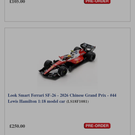
£105.00
Look Smart Ferrari SF-26 - 2026 Chinese Grand Prix - #44
Lewis Hamilton 1:18 model car
(LS18F1081)
£250.00