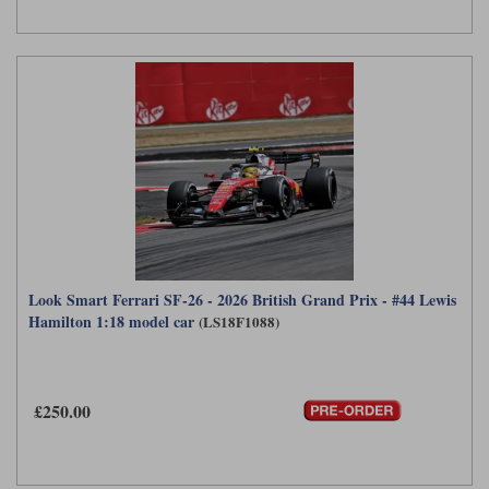
Look Smart Ferrari SF-26 - 2026 British Grand Prix - #44 Lewis
Hamilton 1:18 model car
(LS18F1088)
£250.00