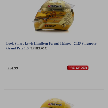
Look Smart Lewis Hamilton Ferrari Helmet - 2025 Singapore
Grand Prix 1:5
(LSHEL023)
£54.99