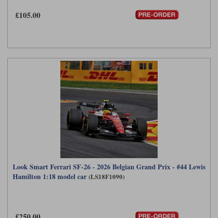
Maxima
£105.00
Williams
Rolls-Royce
Minichamps
Search by scale
Volkswagen
MCG
All scales
Search by scale
Norev
1:18
All scales
Quartzo
1:43
1:18
Solido
1:43
Spark
Sun Star
Look Smart Ferrari SF-26 - 2026 Belgian Grand Prix - #44 Lewis
Tecnomodel
Hamilton 1:18 model car
(LS18F1090)
TopSpeed
TrueScale Miniatures
£250.00