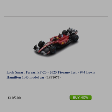
Look Smart Ferrari SF-23 - 2025 Fiorano Test - #44 Lewis
Hamilton 1:43 model car
(LSF1073)
£105.00