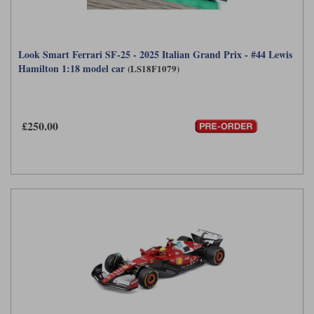
Look Smart Ferrari SF-25 - 2025 Italian Grand Prix - #44 Lewis
Hamilton 1:18 model car
(LS18F1079)
£250.00