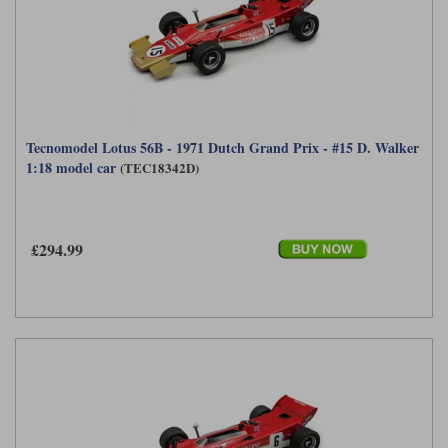
Tecnomodel Lotus 56B - 1971 Dutch Grand Prix - #15 D. Walker
1:18 model car
(TEC18342D)
£294.99