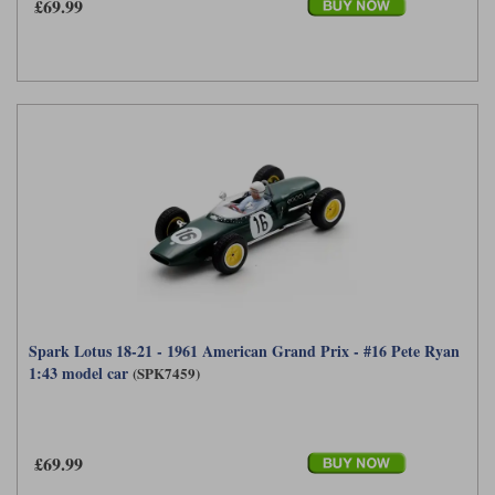
£69.99
Werk83
Spark Lotus 18-21 - 1961 American Grand Prix - #16 Pete Ryan
1:43 model car
(SPK7459)
£69.99