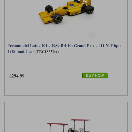
Tecnomodel Lotus 101 - 1989 British Grand Prix - #11 N. Piquet
1:18 model car
(TEC18350A)
£294.99