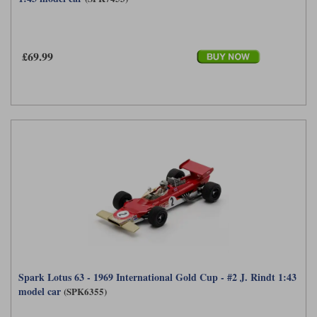
£69.99
Spark Lotus 63 - 1969 International Gold Cup - #2 J. Rindt 1:43
model car
(SPK6355)