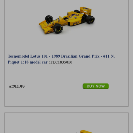
Tecnomodel Lotus 101 - 1989 Brazilian Grand Prix - #11 N.
Piquet 1:18 model car
(TEC18350B)
£294.99