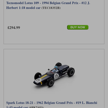
Tecnomodel Lotus 109 - 1994 Belgian Grand Prix - #12 J.
Herbert 1:18 model car
(TEC18352B)
£294.99
Spark Lotus 18-21 - 1962 Belgian Grand Prix - #19 L. Bianchi
1:43 model car
(SPK7453)