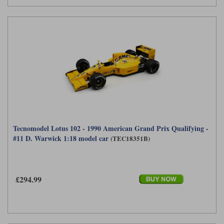
Tecnomodel Lotus 102 - 1990 American Grand Prix Qualifying -
#11 D. Warwick 1:18 model car
(TEC18351B)
£294.99