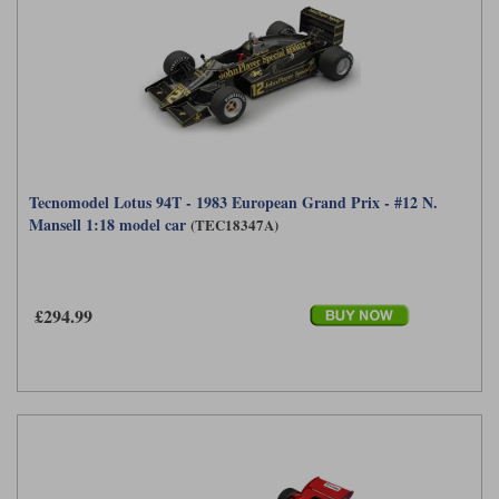
Tecnomodel Lotus 94T - 1983 European Grand Prix - #12 N.
Mansell 1:18 model car
(TEC18347A)
£294.99