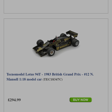
Tecnomodel Lotus 94T - 1983 British Grand Prix - #12 N.
Mansell 1:18 model car
(TEC18347C)
£294.99