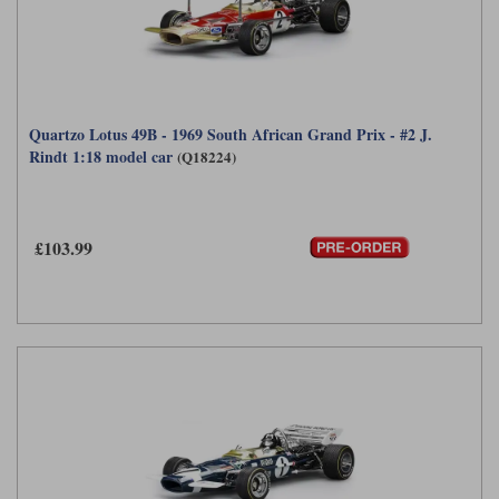
Quartzo Lotus 49B - 1969 South African Grand Prix - #2 J.
Rindt 1:18 model car
(Q18224)
£103.99