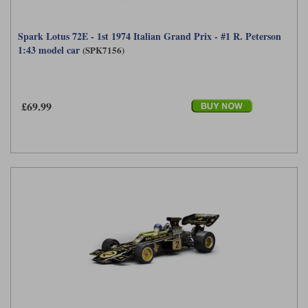
Spark Lotus 72E - 1st 1974 Italian Grand Prix - #1 R. Peterson
1:43 model car
(SPK7156)
£69.99