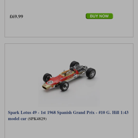
£69.99
Spark Lotus 49 - 1st 1968 Spanish Grand Prix - #10 G. Hill 1:43
model car
(SPK4829)