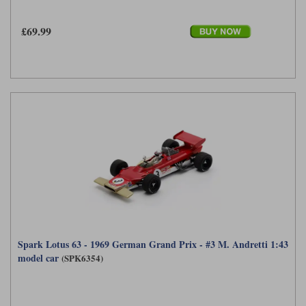
£69.99
Spark Lotus 63 - 1969 German Grand Prix - #3 M. Andretti 1:43
model car
(SPK6354)