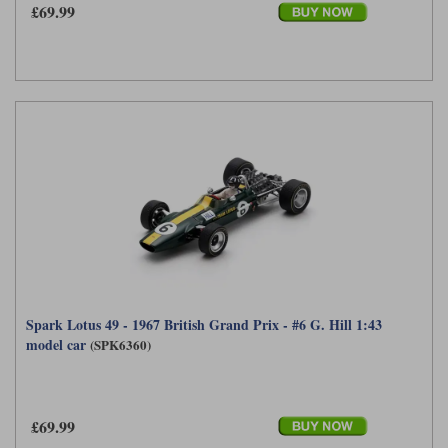
£69.99
Spark Lotus 49 - 1967 British Grand Prix - #6 G. Hill 1:43
model car
(SPK6360)
£69.99