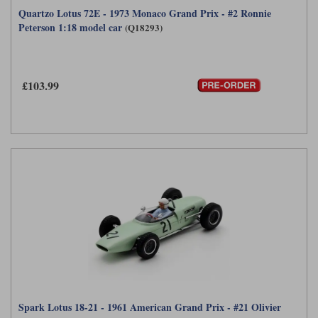
Quartzo Lotus 72E - 1973 Monaco Grand Prix - #2 Ronnie
Peterson 1:18 model car
(Q18293)
£103.99
Spark Lotus 18-21 - 1961 American Grand Prix - #21 Olivier