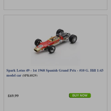
Spark Lotus 49 - 1st 1968 Spanish Grand Prix - #10 G. Hill 1:43
model car
(SPK4829)
£69.99