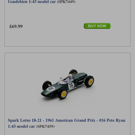
Gendebien 1:43 model car
(SPK7449)
£69.99
Spark Lotus 18-21 - 1961 American Grand Prix - #16 Pete Ryan
1:43 model car
(SPK7459)