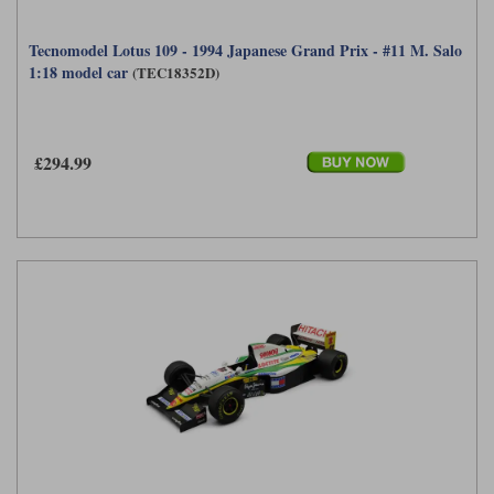
Tecnomodel Lotus 109 - 1994 Japanese Grand Prix - #11 M. Salo
1:18 model car
(TEC18352D)
£294.99