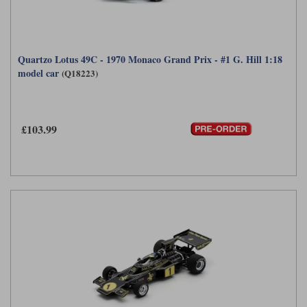
Quartzo Lotus 49C - 1970 Monaco Grand Prix - #1 G. Hill 1:18
model car
(Q18223)
£103.99