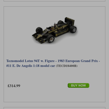
Tecnomodel Lotus 94T w. Figure - 1983 European Grand Prix -
#11 E. De Angelis 1:18 model car
(TECD18400B)
£314.99