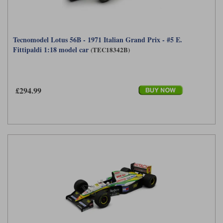
Tecnomodel Lotus 56B - 1971 Italian Grand Prix - #5 E.
Fittipaldi 1:18 model car
(TEC18342B)
£294.99