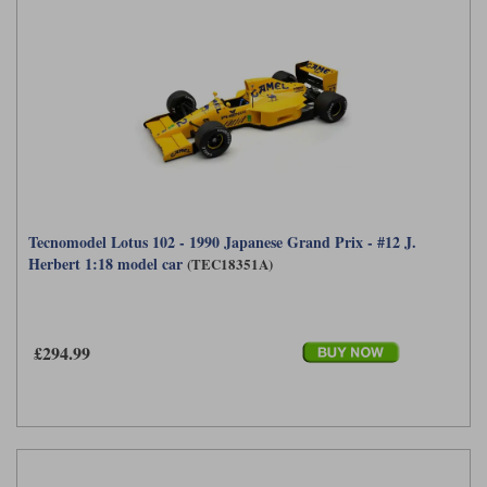
Tecnomodel Lotus 102 - 1990 Japanese Grand Prix - #12 J.
Herbert 1:18 model car
(TEC18351A)
£294.99