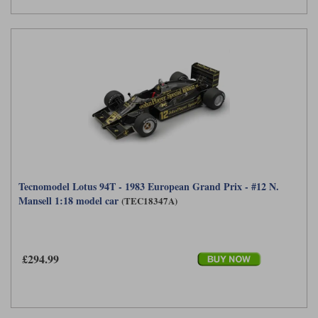
Tecnomodel Lotus 94T - 1983 European Grand Prix - #12 N.
Mansell 1:18 model car
(TEC18347A)
£294.99