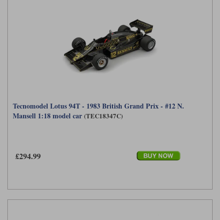
Tecnomodel Lotus 94T - 1983 British Grand Prix - #12 N.
Mansell 1:18 model car
(TEC18347C)
£294.99