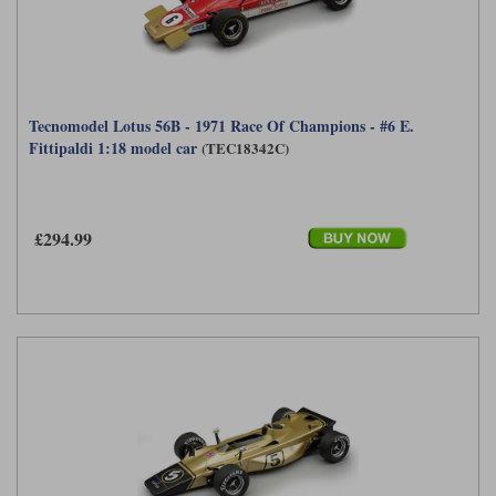
Tecnomodel Lotus 56B - 1971 Race Of Champions - #6 E.
Fittipaldi 1:18 model car
(TEC18342C)
£294.99