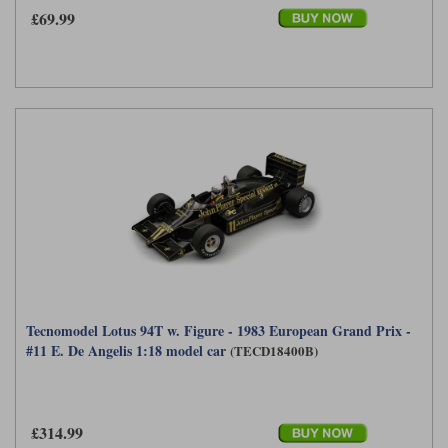
£69.99
Tecnomodel Lotus 94T w. Figure - 1983 European Grand Prix -
#11 E. De Angelis 1:18 model car
(TECD18400B)
£314.99