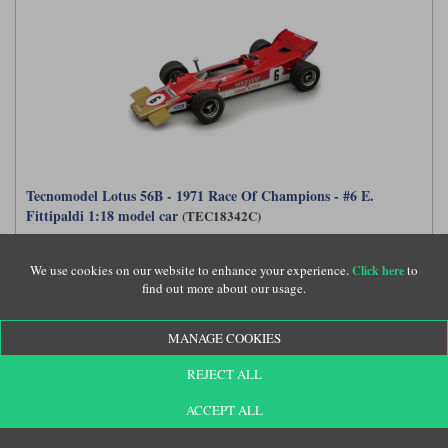
Tecnomodel Lotus 56B - 1971 Race Of Champions - #6 E.
Fittipaldi 1:18 model car
(TEC18342C)
We use cookies on our website to enhance your experience.
to
Click here
find out more about our usage.
£294.99
MANAGE COOKIES
REJECT ALL
ACCEPT ALL