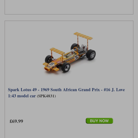
Spark Lotus 49 - 1969 South African Grand Prix - #16 J. Love
1:43 model car
(SPK4831)
£69.99