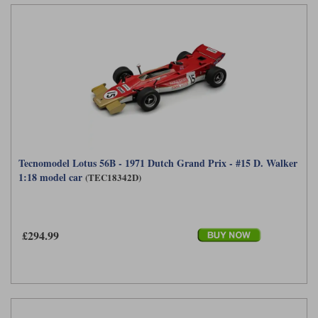
Tecnomodel Lotus 56B - 1971 Dutch Grand Prix - #15 D. Walker
1:18 model car
(TEC18342D)
£294.99