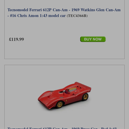
Tecnomodel Ferrari 612P Can-Am - 1969 Watkins Glen Can-Am
- #16 Chris Amon 1:43 model car
(TEC4366B)
£119.99
Tecnomodel Ferrari 612P Can-Am - 1969 Press Car - Red 1:43