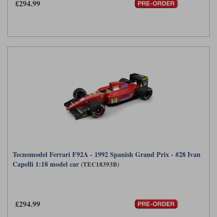
£294.99
Tecnomodel Ferrari F92A - 1992 Spanish Grand Prix - #28 Ivan
Capelli 1:18 model car
(TEC18393B)
£294.99