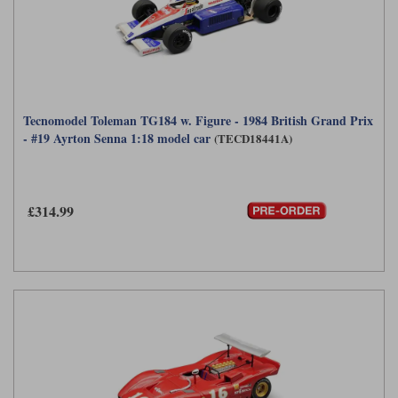
Tecnomodel Toleman TG184 w. Figure - 1984 British Grand Prix
- #19 Ayrton Senna 1:18 model car
(TECD18441A)
£314.99