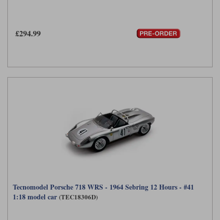
£294.99
Tecnomodel Porsche 718 WRS - 1964 Sebring 12 Hours - #41
1:18 model car
(TEC18306D)