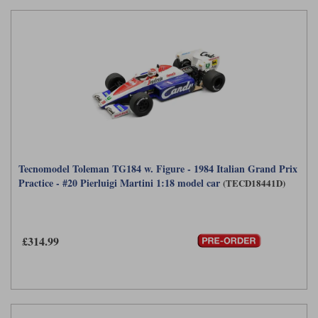
Tecnomodel Toleman TG184 w. Figure - 1984 Italian Grand Prix
Practice - #20 Pierluigi Martini 1:18 model car
(TECD18441D)
£314.99