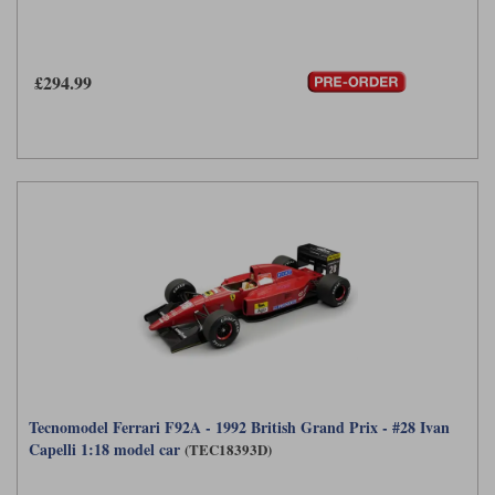
£294.99
Tecnomodel Ferrari F92A - 1992 British Grand Prix - #28 Ivan
Capelli 1:18 model car
(TEC18393D)