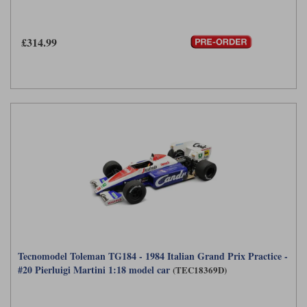
Werk83
£314.99
Tecnomodel Toleman TG184 - 1984 Italian Grand Prix Practice -
#20 Pierluigi Martini 1:18 model car
(TEC18369D)