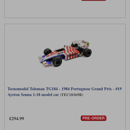
Tecnomodel Toleman TG184 - 1984 Portuguese Grand Prix - #19
Ayrton Senna 1:18 model car
(TEC18369B)
£294.99