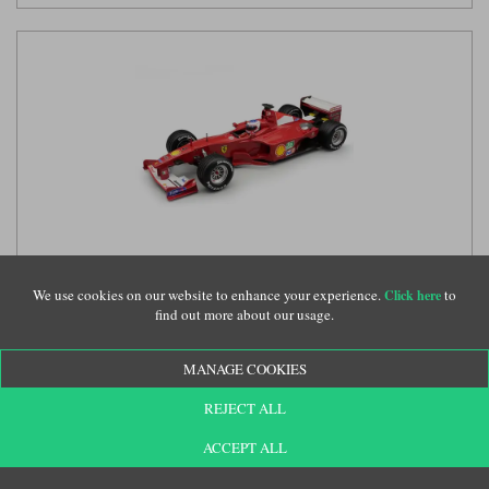
Tecnomodel Ferrari F1-2000 w. Figure - 2000 Monaco Grand
Prix - #4 Rubens Barrichello 1:18 model car
We use cookies on our website to enhance your experience.
to
(TECD18339D)
Click here
find out more about our usage.
MANAGE COOKIES
£314.99
REJECT ALL
ACCEPT ALL