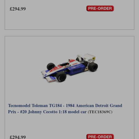
£294.99
Tecnomodel Toleman TG184 - 1984 American Detroit Grand
Prix - #20 Johnny Cecotto 1:18 model car
(TEC18369C)
£294.99