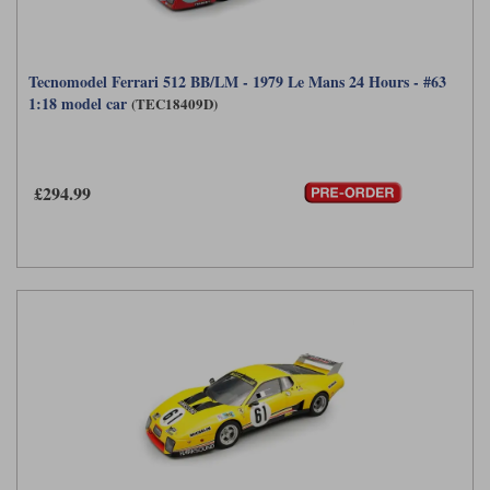
Tecnomodel Ferrari 512 BB/LM - 1979 Le Mans 24 Hours - #63
1:18 model car
(TEC18409D)
£294.99