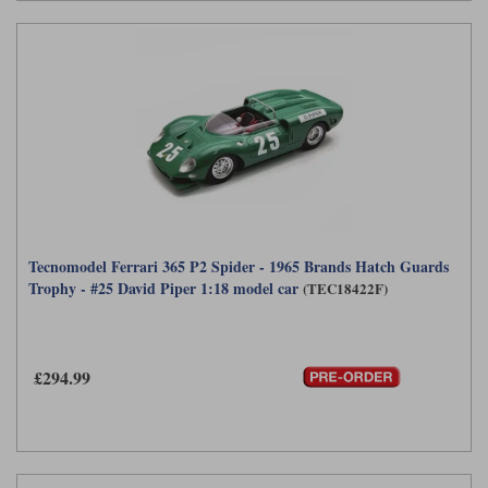
Tecnomodel Ferrari 365 P2 Spider - 1965 Brands Hatch Guards
Trophy - #25 David Piper 1:18 model car
(TEC18422F)
£294.99