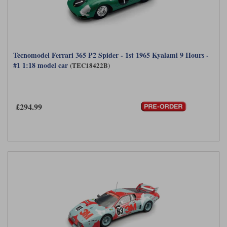
Tecnomodel Ferrari 365 P2 Spider - 1st 1965 Kyalami 9 Hours -
#1 1:18 model car
(TEC18422B)
£294.99