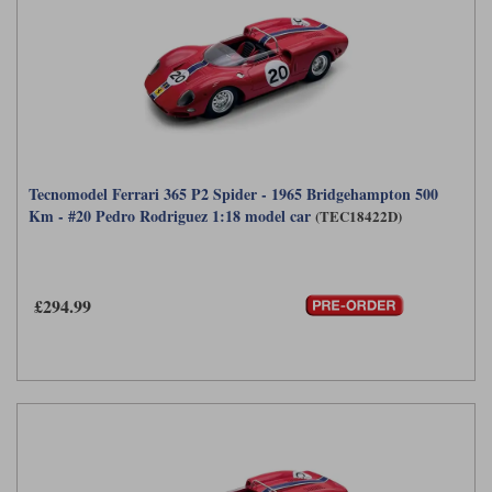
Tecnomodel Ferrari 365 P2 Spider - 1965 Bridgehampton 500
Km - #20 Pedro Rodriguez 1:18 model car
(TEC18422D)
£294.99