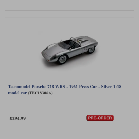
Tecnomodel Porsche 718 WRS - 1961 Press Car - Silver 1:18
model car
(TEC18306A)
£294.99