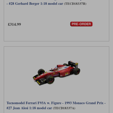
- #28 Gerhard Berger 1:18 model car
(TECD18337B)
Maxima
Williams
Rolls-Royce
Minichamps
Search by scale
Volkswagen
£314.99
MCG
All scales
Search by scale
Norev
1:18
All scales
Quartzo
1:43
1:18
Solido
1:43
Spark
Sun Star
Tecnomodel
TopSpeed
Tecnomodel Ferrari F93A w. Figure - 1993 Monaco Grand Prix -
#27 Jean Alesi 1:18 model car
(TECD18337A)
TrueScale Miniatures