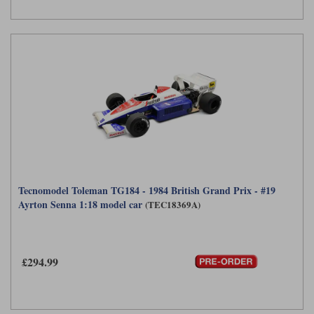
Tecnomodel Toleman TG184 - 1984 British Grand Prix - #19
Ayrton Senna 1:18 model car
(TEC18369A)
£294.99