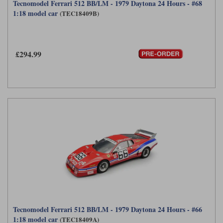
Tecnomodel Ferrari 512 BB/LM - 1979 Daytona 24 Hours - #68
1:18 model car
(TEC18409B)
£294.99
Tecnomodel Ferrari 512 BB/LM - 1979 Daytona 24 Hours - #66
1:18 model car
(TEC18409A)