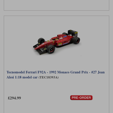
Tecnomodel Ferrari F92A - 1992 Monaco Grand Prix - #27 Jean
Alesi 1:18 model car
(TEC18393A)
£294.99