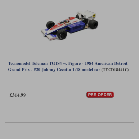
Tecnomodel Toleman TG184 w. Figure - 1984 American Detroit
Grand Prix - #20 Johnny Cecotto 1:18 model car
(TECD18441C)
£314.99