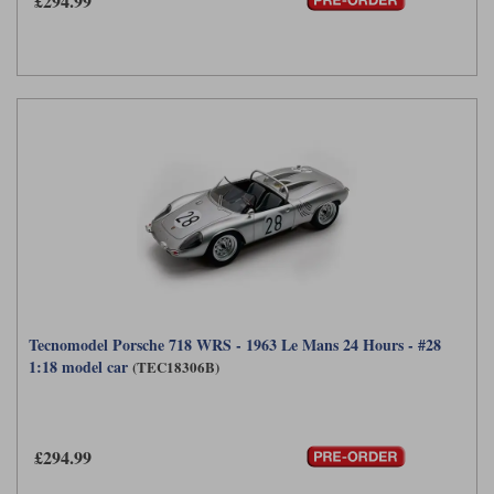
£294.99
Tecnomodel Porsche 718 WRS - 1963 Le Mans 24 Hours - #28
1:18 model car
(TEC18306B)
£294.99