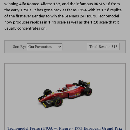
Ford
Tanks
winning Alfa Romeo Alfetta 159, and the infamous BRM V16 from
Burago
All F1 teams
1:18
the early 1950s. It has gone back as far as 1924 with its 1:18 replica
Jaguar
TV and Film Models
of the first ever Bentley to win the Le Mans 24 Hours. Tecnomodel
Cult
Alpine
1:43
now produces replicas in 1:43 scale as well as the 1:18 scale that it
Search by marque L-Z
Warships
usually concentrates on.
Esval
Aston Martin
All road cars
Search by scale
Forces of Valor
Ferrari
Lamborghini
All scales
Sort By:
Total Results 313
IXO
Haas
Lotus
1:18
Kess
Lotus
McLaren
1:43
KK
McLaren
Mercedes
1:72
Look Smart
Mercedes
Nissan
1:32
All diecast brands M - Z
RB
Peugeot
1:700
Matrix
Red Bull
Porsche
Maxichamps
Tecnomodel Ferrari F93A w. Figure - 1993 European Grand Prix
Sauber
Renault