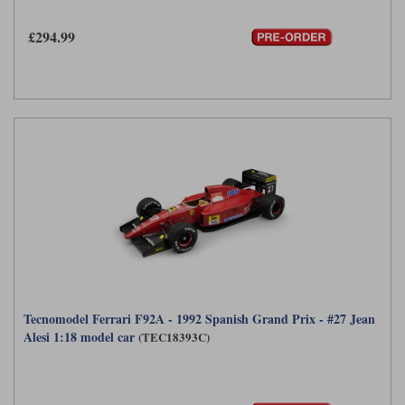
£294.99
Tecnomodel Ferrari F92A - 1992 Spanish Grand Prix - #27 Jean
Alesi 1:18 model car
(TEC18393C)