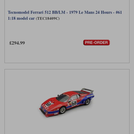
Tecnomodel Ferrari 512 BB/LM - 1979 Le Mans 24 Hours - #61
1:18 model car
(TEC18409C)
£294.99