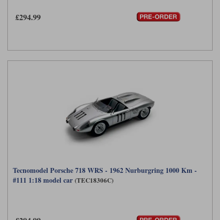
£294.99
Tecnomodel Porsche 718 WRS - 1962 Nurburgring 1000 Km -
#111 1:18 model car
(TEC18306C)