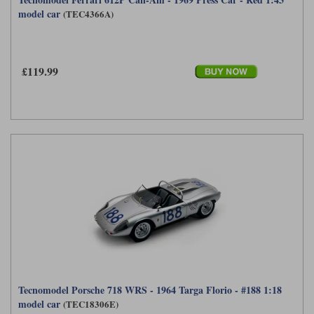
model car
(TEC4366A)
£119.99
Tecnomodel Porsche 718 WRS - 1964 Targa Florio - #188 1:18
model car
(TEC18306E)