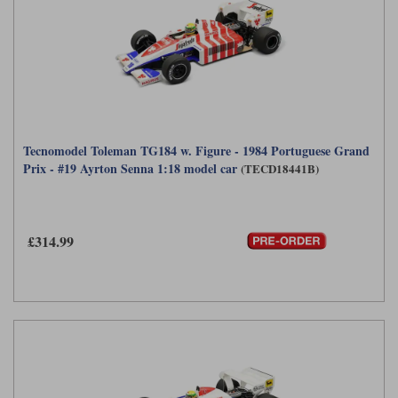
Tecnomodel Toleman TG184 w. Figure - 1984 Portuguese Grand
Prix - #19 Ayrton Senna 1:18 model car
(TECD18441B)
£314.99