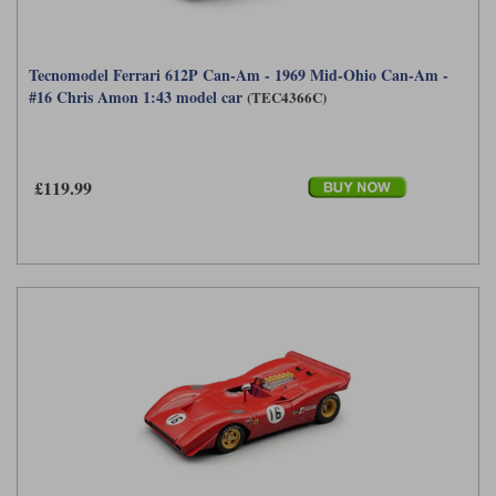
Tecnomodel Ferrari 612P Can-Am - 1969 Mid-Ohio Can-Am -
#16 Chris Amon 1:43 model car
(TEC4366C)
£119.99