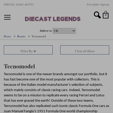
Skip
PHONE: 01483 407555
Newsletter Signup
Motorsport models
Motorbike models
Models by Scale
Diecast brands
Other models
F1 models
Road cars
Sale
to
main
Featured brands
Search by driver
Search by marque A-J
Search by motorsport
Search by motorbike type
Search by specialist type
Scales
Search by product type
content
0
AUTOart
All F1 drivers
All road cars
All motorsports
All race bikes
All other models
1:18 scale models
All Sale Models
IXO
Fernando Alonso
Alfa Romeo
Endurance
All road bikes
Artwork & Prints
1:43 scale models
F1 Sale
Deliver to
Home
Brands
Tecnomodel
Minichamps
Lewis Hamilton
Aston Martin
Formula E
Valentino Rossi
Catalogues
Endurance Car Sale
Valentino Rossi
Filter By
Clear all filters
Spark
Charles Leclerc
Bentley
Helmets
Clothing
Touring Cars Sale
Rossi bikes
Tecnomodel
Lando Norris
BMW
Rally
Cufflinks
Rally Car Sale
Tecnomodel
Rossi helmets
TrueScale Miniatures
Oscar Piastri
Bugatti
Rallycross
Display Cases
Road Cars Sale
Tecnomodel is one of the newer brands amongst our portfolio, but it
Rossi figures
has fast become one of the most popular with collectors. This is
All diecast brands A - L
Search by scale
George Russell
Chevrolet
Super Formula
Helicopters
because of the Italian model manufacturer’s selection of subjects,
12 Art
All Scales
which mainly consists of classic racing cars. Indeed, Tecnomodel
Ayrton Senna
Citroen
Touring Cars
Military Trucks
seems to be on a mission to replicate every racing Ferrari and Lotus
AUTOart
1:18
that has ever graced the earth! Outside of these two teams,
Search by scale
Max Verstappen
Ferrari
Planes
Tecnomodel has also replicated such iconic classic Formula One cars as
Brausi
All scales
1:43
Juan Manuel Fangio’s 1951 Formula One world championship
Search by team