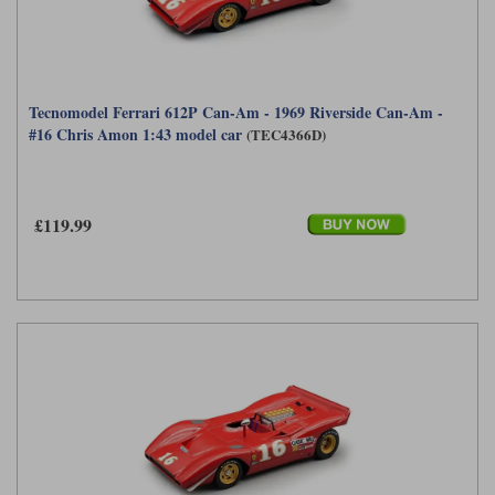
Tecnomodel Ferrari 612P Can-Am - 1969 Riverside Can-Am -
#16 Chris Amon 1:43 model car
(TEC4366D)
£119.99