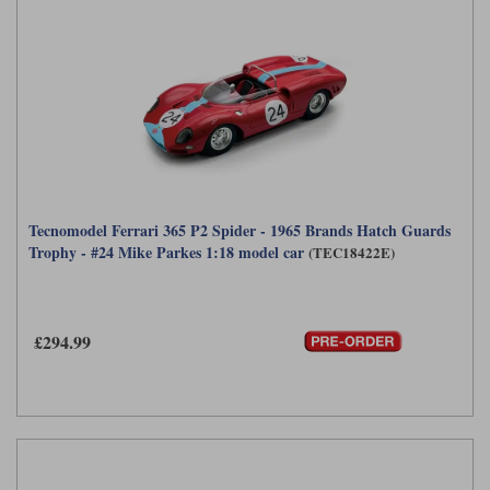
Tecnomodel Ferrari 365 P2 Spider - 1965 Brands Hatch Guards
Trophy - #24 Mike Parkes 1:18 model car
(TEC18422E)
£294.99