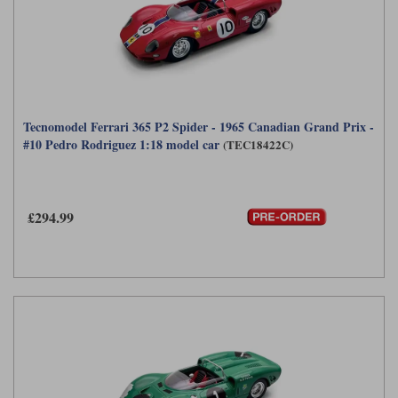
Tecnomodel Ferrari 365 P2 Spider - 1965 Canadian Grand Prix -
#10 Pedro Rodriguez 1:18 model car
(TEC18422C)
£294.99