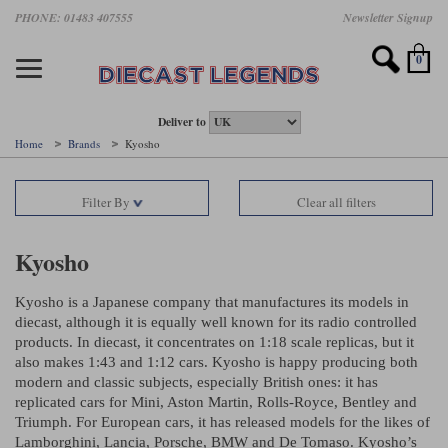
Skip
PHONE: 01483 407555
Newsletter Signup
Motorsport models
Motorbike models
Models by Scale
Diecast brands
Other models
F1 models
Road cars
Sale
to
main
Featured brands
Search by driver
Search by marque A-J
Search by motorsport
Search by motorbike type
Search by specialist type
Scales
Search by product type
content
0
AUTOart
All F1 drivers
All road cars
All motorsports
All race bikes
All other models
1:18 scale models
All Sale Models
IXO
Fernando Alonso
Alfa Romeo
Endurance
All road bikes
Artwork & Prints
1:43 scale models
F1 Sale
Deliver to
Home
Brands
Kyosho
Minichamps
Lewis Hamilton
Aston Martin
Formula E
Valentino Rossi
Catalogues
Endurance Car Sale
Valentino Rossi
Filter By
Clear all filters
Spark
Charles Leclerc
Bentley
Helmets
Clothing
Touring Cars Sale
Rossi bikes
Tecnomodel
Lando Norris
BMW
Rally
Cufflinks
Rally Car Sale
Kyosho
Rossi helmets
TrueScale Miniatures
Oscar Piastri
Bugatti
Rallycross
Display Cases
Road Cars Sale
Kyosho is a Japanese company that manufactures its models in
Rossi figures
All diecast brands A - L
Search by scale
diecast, although it is equally well known for its radio controlled
George Russell
Chevrolet
Super Formula
Helicopters
products. In diecast, it concentrates on 1:18 scale replicas, but it
12 Art
All Scales
also makes 1:43 and 1:12 cars. Kyosho is happy producing both
Ayrton Senna
Citroen
Touring Cars
Military Trucks
modern and classic subjects, especially British ones: it has
AUTOart
1:18
replicated cars for Mini, Aston Martin, Rolls-Royce, Bentley and
Search by scale
Max Verstappen
Ferrari
Planes
Triumph. For European cars, it has released models for the likes of
Brausi
All scales
1:43
Lamborghini, Lancia, Porsche, BMW and De Tomaso. Kyosho’s
Search by team