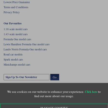
Lowest Price Guarantee
Maxima
Terms and Conditions
Williams
Rolls-Royce
Privacy Policy
Minichamps
Search by scale
Volkswagen
Our Favourites
MCG
All scales
Search by scale
1:18 scale model cars
1:43 scale model cars
Norev
1:18
All scales
Formula One model cars
Lewis Hamilton Formula One model cars
Quartzo
1:43
1:18
Lando Norris Formula One model cars
Road car models
Solido
1:43
Spark model cars
Minichamps model cars
Spark
Sun Star
Go
Tecnomodel
We use cookies on our website to enhance your experience.
to
Click here
TopSpeed
find out more about our usage.
TrueScale Miniatures