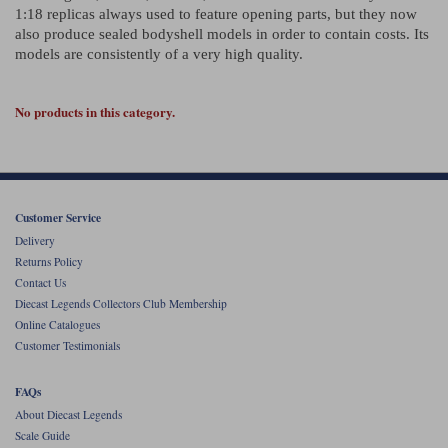
Ford
Tanks
1:18 replicas always used to feature opening parts, but they now
Burago
All F1 teams
1:18
also produce sealed bodyshell models in order to contain costs. Its
Jaguar
TV and Film Models
models are consistently of a very high quality.
Cult
Alpine
1:43
Search by marque L-Z
Warships
No products in this category.
Esval
Aston Martin
All road cars
Search by scale
Forces of Valor
Ferrari
Lamborghini
All scales
IXO
Haas
Lotus
1:18
Customer Service
Kess
Lotus
McLaren
1:43
Delivery
Returns Policy
KK
McLaren
Mercedes
1:72
Contact Us
Diecast Legends Collectors Club Membership
Look Smart
Mercedes
Nissan
1:32
Online Catalogues
Customer Testimonials
All diecast brands M - Z
RB
Peugeot
1:700
Matrix
FAQs
Red Bull
Porsche
About Diecast Legends
Maxichamps
Scale Guide
Sauber
Renault