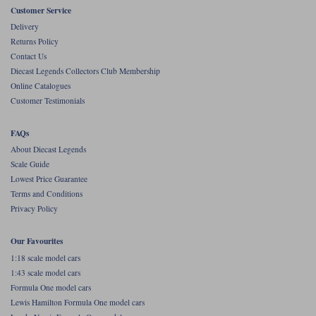
Customer Service
Werk83
Delivery
Returns Policy
Contact Us
Diecast Legends Collectors Club Membership
Online Catalogues
Customer Testimonials
FAQs
About Diecast Legends
Scale Guide
Lowest Price Guarantee
Terms and Conditions
Privacy Policy
Our Favourites
1:18 scale model cars
1:43 scale model cars
Formula One model cars
Lewis Hamilton Formula One model cars