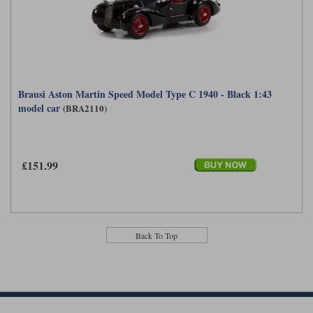
Maxima
Williams
Rolls-Royce
Minichamps
Search by scale
Volkswagen
MCG
All scales
Search by scale
Brausi Aston Martin Speed Model Type C 1940 - Black 1:43
Norev
1:18
All scales
model car
(BRA2110)
Quartzo
1:43
1:18
Solido
1:43
£151.99
Spark
Sun Star
Back To Top
Tecnomodel
TopSpeed
TrueScale Miniatures