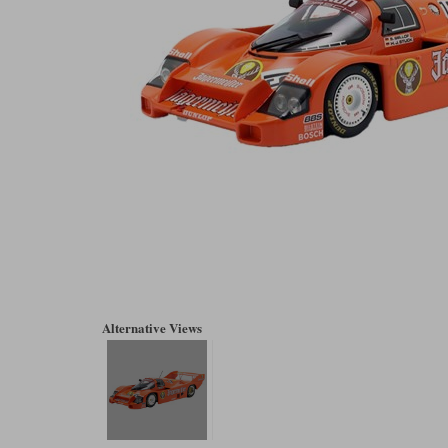
Alternative Views