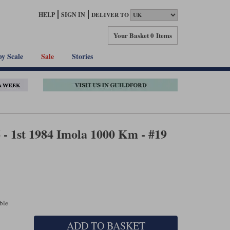
HELP
SIGN IN
DELIVER TO
Your Basket
0 Items
by Scale
Sale
Stories
- 1st 1984 Imola 1000 Km - #19
able
ADD TO BASKET