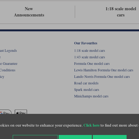
New
1:18 scale model
Announcements
cars
Our Favourites
ast Legends
1:18 scale model cars
e
1:43 scale model cars
ce Guarantee
Formula One model cars
Conditions
Lewis Hamilton Formula One model cars
icy
Lando Norris Formula One model cars
Road car models
Spark model cars
Minichamps model cars
okies on our website to enhance your experience.
to find out more about 
Click here
name of Lylebarn Ltd +44 (0)1483 407555. Registered office: Unit 8 Quadrum Park, Old Por