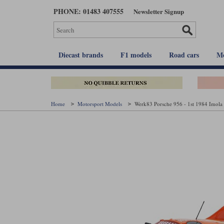
Skip
PHONE: 01483 407555
Newsletter Signup
to
main
content
Diecast brands
F1 models
Road cars
Mo
Home
Motorsport Models
Werk83 Porsche 956 - 1st 1984 Imola