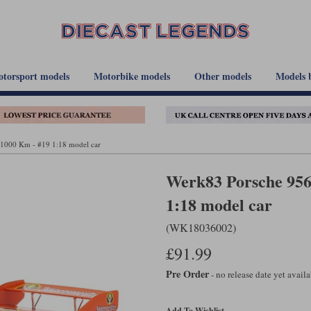
torsport models
Motorbike models
Other models
Models 
 1000 Km - #19 1:18 model car
Werk83 Porsche 956 
1:18 model car
(WK18036002)
£91.99
Pre Order
- no release date yet avail
Add To Wishlist