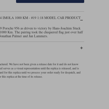
84 IMOLA 1000 KM - #19 1:18 MODEL CAR PRODUCT
9 Porsche 956 as driven to victory by Hans-Joachim Stuck
1000 Km. The pairing took the chequered flag just over half
f Jonathan Palmer and Jan Lammers.
factured. We have not been given a release date for it and do not know
 serves as a visual representation until the replica is released, and is
ard for this replica until we process your order ready for despatch, and
 this replica at the time of its release.