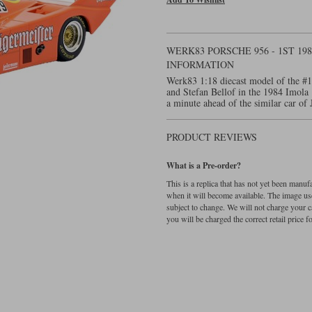
WERK83 PORSCHE 956 - 1ST 19
INFORMATION
Werk83 1:18 diecast model of the #1
and Stefan Bellof in the 1984 Imola 
a minute ahead of the similar car o
PRODUCT REVIEWS
What is a Pre-order?
This is a replica that has not yet been manu
when it will become available. The image used
subject to change. We will not charge your c
you will be charged the correct retail price for