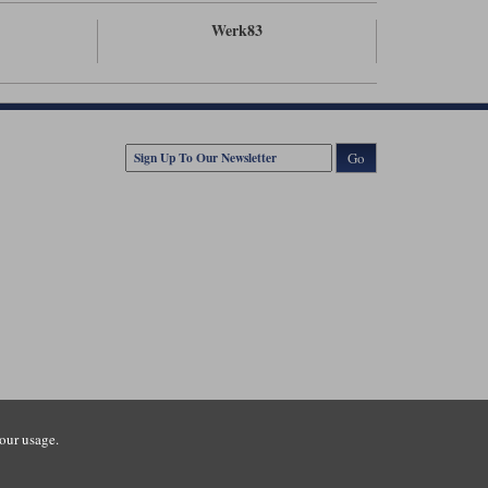
Werk83
Go
our usage.
tsmouth Road, Guildford, Surrey, GU3 1LU. Registered in England.