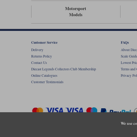
Motorsport
Models
Customer Service
FAQs
Delivery
About Diec
Returns Policy
Scale Guid
Contact Us
Lowest Pri
Diecast Legends Collectors Club Membership
Terms and 
Online Catalogues
Privacy Pol
Customer Testimonials
We use co
Copyright © Diecastlegends 2026. Diecastlegends is the trading 