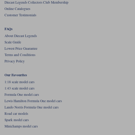
Diecast Legends Collectors Club Membership
Online Catalogues
Werk83
Customer Testimonials
FAQs
About Diecast Legends
Scale Guide
Lowest Price Guarantee
Terms and Conditions
Privacy Policy
Our Favourites
1:18 scale model cars
1:43 scale model cars
Formula One model cars
Lewis Hamilton Formula One model cars
Lando Norris Formula One model cars
Road car models
Spark model cars
Minichamps model cars