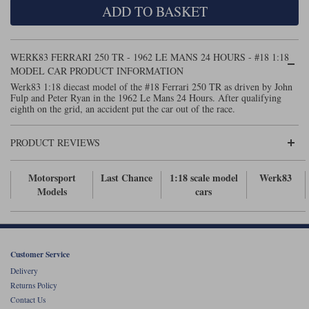
ADD TO BASKET
Maxima
Williams
Rolls-Royce
Minichamps
Search by scale
WERK83 FERRARI 250 TR - 1962 LE MANS 24 HOURS - #18 1:18
Volkswagen
MCG
All scales
MODEL CAR PRODUCT INFORMATION
Search by scale
Werk83 1:18 diecast model of the #18 Ferrari 250 TR as driven by John
Fulp and Peter Ryan in the 1962 Le Mans 24 Hours. After qualifying
Norev
1:18
All scales
eighth on the grid, an accident put the car out of the race.
Quartzo
1:43
1:18
PRODUCT REVIEWS
Solido
1:43
Motorsport
Last Chance
1:18 scale model
Werk83
Spark
Models
cars
Sun Star
Tecnomodel
Customer Service
Delivery
TopSpeed
Returns Policy
Contact Us
TrueScale Miniatures