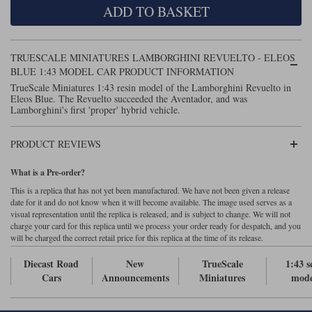
ADD TO BASKET
Maxima
Williams
Rolls-Royce
Minichamps
Search by scale
TRUESCALE MINIATURES LAMBORGHINI REVUELTO - ELEOS
Volkswagen
MCG
All scales
BLUE 1:43 MODEL CAR PRODUCT INFORMATION
Search by scale
TrueScale Miniatures 1:43 resin model of the Lamborghini Revuelto in
Eleos Blue. The Revuelto succeeded the Aventador, and was
Norev
1:18
All scales
Lamborghini's first 'proper' hybrid vehicle.
Quartzo
1:43
1:18
PRODUCT REVIEWS
Solido
1:43
What is a Pre-order?
Spark
This is a replica that has not yet been manufactured. We have not been given a release
date for it and do not know when it will become available. The image used serves as a
visual representation until the replica is released, and is subject to change. We will not
Sun Star
charge your card for this replica until we process your order ready for despatch, and you
will be charged the correct retail price for this replica at the time of its release.
Tecnomodel
Diecast Road
New
TrueScale
1:43 s
TopSpeed
Cars
Announcements
Miniatures
mode
TrueScale Miniatures