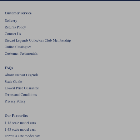
Werk83
Customer Service
Delivery
Returns Policy
Contact Us
Diecast Legends Collectors Club Membership
Online Catalogues
Customer Testimonials
FAQs
About Diecast Legends
Scale Guide
Lowest Price Guarantee
Terms and Conditions
Privacy Policy
Our Favourites
1:18 scale model cars
1:43 scale model cars
Formula One model cars