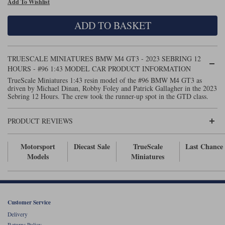
Add To Wishlist
Maxima
Williams
Rolls-Royce
ADD TO BASKET
Minichamps
Search by scale
Volkswagen
MCG
All scales
Search by scale
TRUESCALE MINIATURES BMW M4 GT3 - 2023 SEBRING 12
HOURS - #96 1:43 MODEL CAR PRODUCT INFORMATION
Norev
1:18
All scales
TrueScale Miniatures 1:43 resin model of the #96 BMW M4 GT3 as
driven by Michael Dinan, Robby Foley and Patrick Gallagher in the 2023
Quartzo
1:43
1:18
Sebring 12 Hours. The crew took the runner-up spot in the GTD class.
Solido
1:43
PRODUCT REVIEWS
Spark
Motorsport
Diecast Sale
TrueScale
Last Chance
Models
Miniatures
Sun Star
Tecnomodel
TopSpeed
Customer Service
Delivery
TrueScale Miniatures
Returns Policy