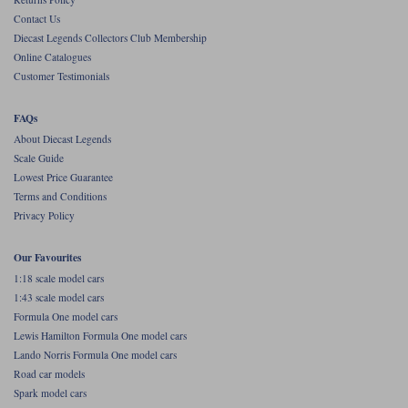
Contact Us
Werk83
Diecast Legends Collectors Club Membership
Online Catalogues
Customer Testimonials
FAQs
About Diecast Legends
Scale Guide
Lowest Price Guarantee
Terms and Conditions
Privacy Policy
Our Favourites
1:18 scale model cars
1:43 scale model cars
Formula One model cars
Lewis Hamilton Formula One model cars
Lando Norris Formula One model cars
Road car models
Spark model cars