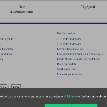
New
TopSpeed
Announcements
Our Favourites
ast Legends
1:18 scale model cars
e
1:43 scale model cars
ce Guarantee
Formula One model cars
Conditions
Lewis Hamilton Formula One model cars
icy
Lando Norris Formula One model cars
Road car models
Spark model cars
Minichamps model cars
okies on our website to enhance your experience.
to find out more about 
Click here
name of Lylebarn Ltd +44 (0)1483 407555. Registered office: Unit 8 Quadrum Park, Old Por