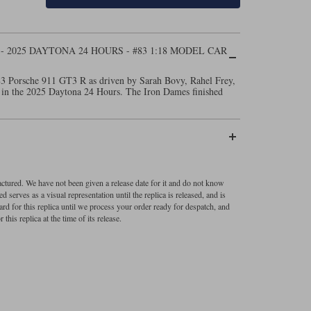
- 2025 DAYTONA 24 HOURS - #83 1:18 MODEL CAR
83 Porsche 911 GT3 R as driven by Sarah Bovy, Rahel Frey,
 in the 2025 Daytona 24 Hours. The Iron Dames finished
factured. We have not been given a release date for it and do not know
 serves as a visual representation until the replica is released, and is
ard for this replica until we process your order ready for despatch, and
 this replica at the time of its release.