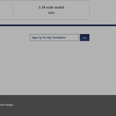
1:18 scale model
cars
Go
our usage.
tsmouth Road, Guildford, Surrey, GU3 1LU. Registered in England.