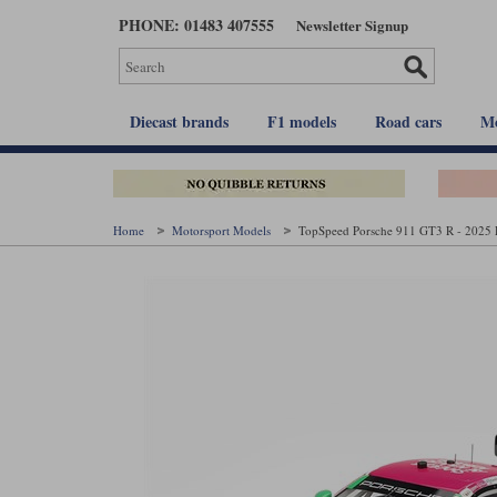
Skip
PHONE: 01483 407555
Newsletter Signup
to
main
content
Diecast brands
F1 models
Road cars
Mo
Home
Motorsport Models
TopSpeed Porsche 911 GT3 R - 2025 D