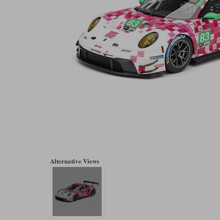
Alternative Views