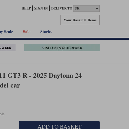
HELP
SIGN IN
DELIVER TO
Your Basket
0 Items
by Scale
Sale
Stories
11 GT3 R - 2025 Daytona 24
del car
able
ADD TO BASKET