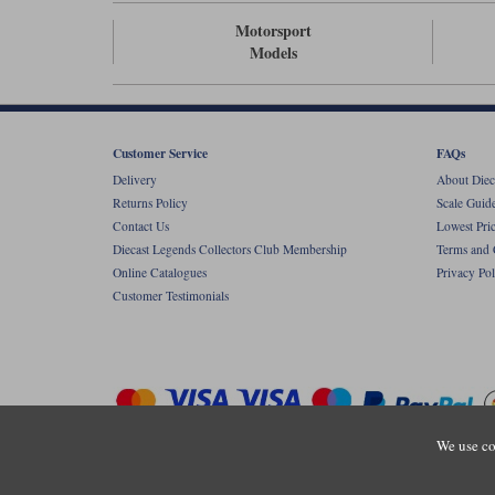
Motorsport
Models
Customer Service
FAQs
Delivery
About Diec
Returns Policy
Scale Guid
Contact Us
Lowest Pri
Diecast Legends Collectors Club Membership
Terms and 
Online Catalogues
Privacy Pol
Customer Testimonials
We use co
Copyright © Diecastlegends 2026. Diecastlegends is the trading 