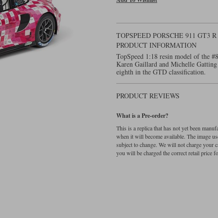
TOPSPEED PORSCHE 911 GT3 R 
PRODUCT INFORMATION
TopSpeed 1:18 resin model of the #
Karen Gaillard and Michelle Gatting
eighth in the GTD classification.
PRODUCT REVIEWS
What is a Pre-order?
This is a replica that has not yet been manu
when it will become available. The image used
subject to change. We will not charge your c
you will be charged the correct retail price for