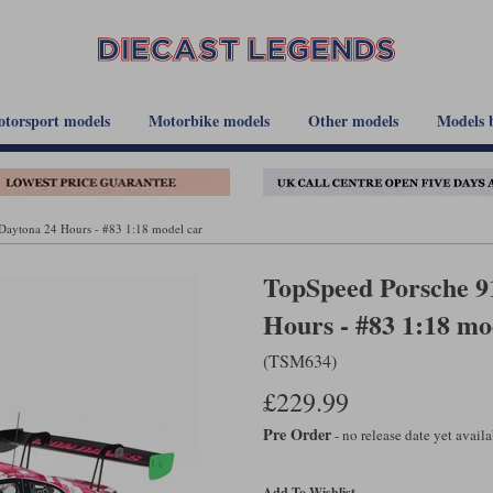
torsport models
Motorbike models
Other models
Models 
aytona 24 Hours - #83 1:18 model car
TopSpeed Porsche 9
Hours - #83 1:18 mo
(TSM634)
£229.99
Pre Order
- no release date yet avail
Add To Wishlist