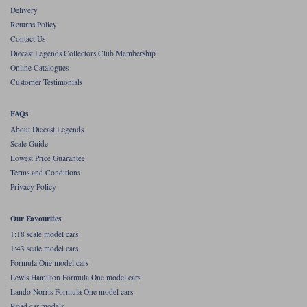
Delivery
Werk83
Returns Policy
Contact Us
Diecast Legends Collectors Club Membership
Online Catalogues
Customer Testimonials
FAQs
About Diecast Legends
Scale Guide
Lowest Price Guarantee
Terms and Conditions
Privacy Policy
Our Favourites
1:18 scale model cars
1:43 scale model cars
Formula One model cars
Lewis Hamilton Formula One model cars
Lando Norris Formula One model cars
Road car models