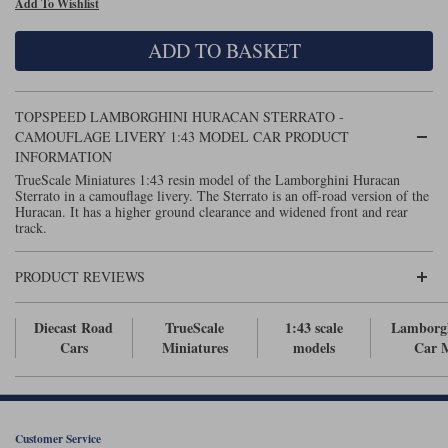
Add To Wishlist
Maxima
Williams
Rolls-Royce
ADD TO BASKET
Minichamps
Search by scale
Volkswagen
MCG
All scales
Search by scale
TOPSPEED LAMBORGHINI HURACAN STERRATO -
CAMOUFLAGE LIVERY 1:43 MODEL CAR PRODUCT
Norev
1:18
All scales
INFORMATION
TrueScale Miniatures 1:43 resin model of the Lamborghini Huracan
Quartzo
1:43
1:18
Sterrato in a camouflage livery. The Sterrato is an off-road version of the
Huracan. It has a higher ground clearance and widened front and rear
track.
Solido
1:43
Spark
PRODUCT REVIEWS
Sun Star
Diecast Road
TrueScale
1:43 scale
Lamborg
Cars
Miniatures
models
Car 
Tecnomodel
TopSpeed
TrueScale Miniatures
Customer Service